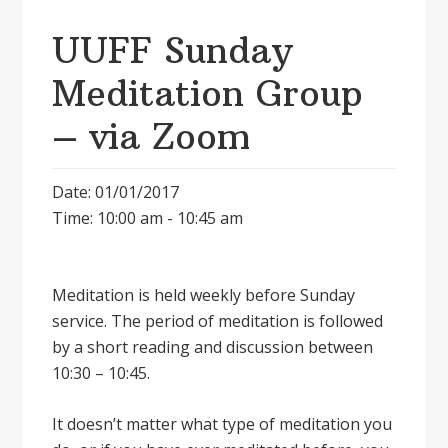
UUFF Sunday
Meditation Group
– via Zoom
Date: 01/01/2017
Time: 10:00 am - 10:45 am
Meditation is held weekly before Sunday
service. The period of meditation is followed
by a short reading and discussion between
10:30 – 10:45.
It doesnʼt matter what type of meditation you