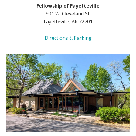
Fellowship of Fayetteville
901 W. Cleveland St.
Fayetteville, AR 72701
Directions & Parking