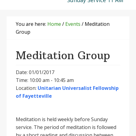
Sunday Service 11 AM
You are here:
Home
/
Events
/
Meditation
Group
Meditation Group
Date: 01/01/2017
Time: 10:00 am - 10:45 am
Location:
Unitarian Universalist Fellowship
of Fayetteville
Meditation is held weekly before Sunday
service. The period of meditation is followed
by a short reading and discussion between