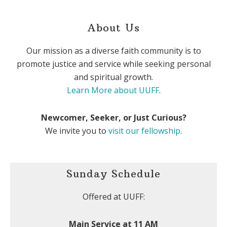
About Us
Our mission as a diverse faith community is to
promote justice and service while seeking personal
and spiritual growth.
Learn More about UUFF
.
Newcomer, Seeker, or Just Curious?
We invite you to
visit our fellowship
.
Sunday Schedule
Offered at UUFF:
Main Service at 11 AM