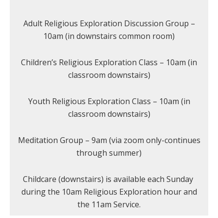
Adult Religious Exploration Discussion Group –
10am (in downstairs common room)
Children’s Religious Exploration Class – 10am (in
classroom downstairs)
Youth Religious Exploration Class – 10am (in
classroom downstairs)
Meditation Group – 9am (via zoom only-continues
through summer)
Childcare (downstairs) is available each Sunday
during the 10am Religious Exploration hour and
the 11am Service.