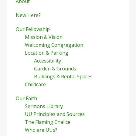
Sidebar
About
New Here?
Our Fellowship
Mission & Vision
Welcoming Congregation
Location & Parking
Accessibility
Garden & Grounds
Buildings & Rental Spaces
Childcare
Our Faith
Sermons Library
UU Principles and Sources
The Flaming Chalice
Who are UUs?