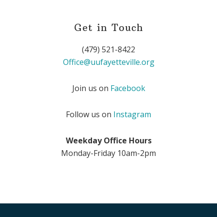
Get in Touch
(479) 521-8422
Office@uufayetteville.org
Join us on
Facebook
Follow us on
Instagram
Weekday Office Hours
Monday-Friday 10am-2pm