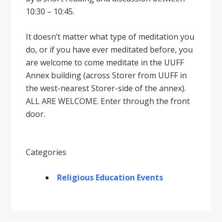
10:30 – 10:45.
It doesnʼt matter what type of meditation you
do, or if you have ever meditated before, you
are welcome to come meditate in the UUFF
Annex building (across Storer from UUFF in
the west-nearest Storer-side of the annex).
ALL ARE WELCOME. Enter through the front
door.
Categories
Religious Education Events