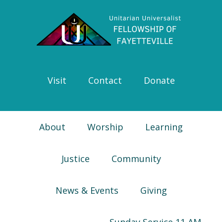
Skip
Skip
Skip
Skip
to
to
to
to
primary
main
primary
footer
navigation
content
sidebar
Visit
Contact
Donate
About
Worship
Learning
Justice
Community
News & Events
Giving