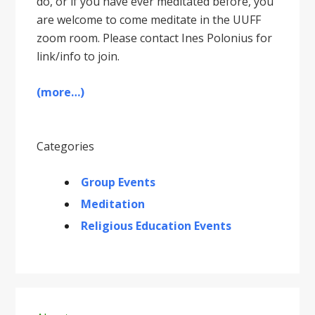
do, or if you have ever meditated before, you
are welcome to come meditate in the UUFF
zoom room. Please contact Ines Polonius for
link/info to join.
(more…)
Categories
Group Events
Meditation
Religious Education Events
Primary