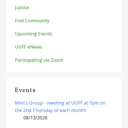
Justice
Find Community
Upcoming Events
UUFF eNews
Participating via Zoom
Events
Men's Group - meeting at UUFF at 7pm on
the 2nd Thursday of each month!
08/13/2026