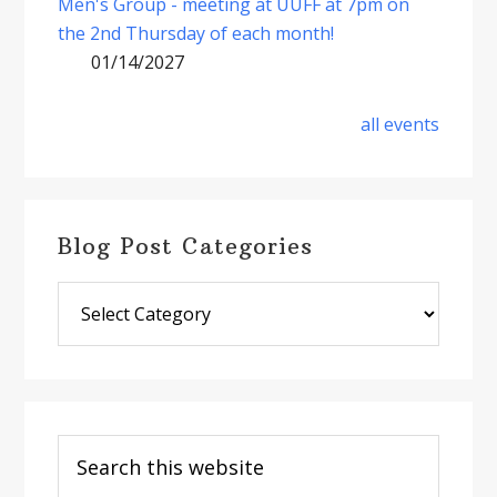
Men's Group - meeting at UUFF at 7pm on
the 2nd Thursday of each month!
01/14/2027
all events
Blog Post Categories
Blog
Post
Categories
Search
this