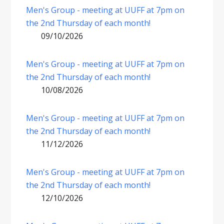
Men's Group - meeting at UUFF at 7pm on
the 2nd Thursday of each month!
09/10/2026
Men's Group - meeting at UUFF at 7pm on
the 2nd Thursday of each month!
10/08/2026
Men's Group - meeting at UUFF at 7pm on
the 2nd Thursday of each month!
11/12/2026
Men's Group - meeting at UUFF at 7pm on
the 2nd Thursday of each month!
12/10/2026