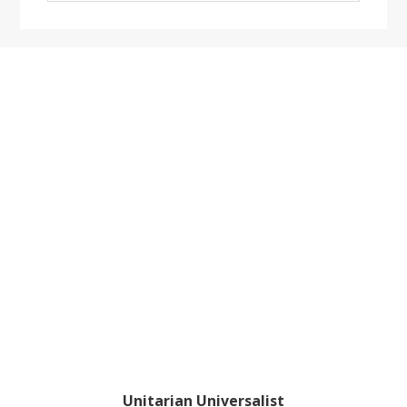
website
Footer
Unitarian Universalist