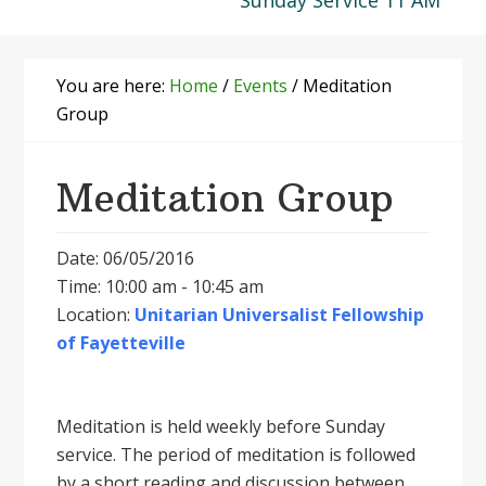
Sunday Service 11 AM
You are here:
Home
/
Events
/
Meditation
Group
Meditation Group
Date: 06/05/2016
Time: 10:00 am - 10:45 am
Location:
Unitarian Universalist Fellowship
of Fayetteville
Meditation is held weekly before Sunday
service. The period of meditation is followed
by a short reading and discussion between