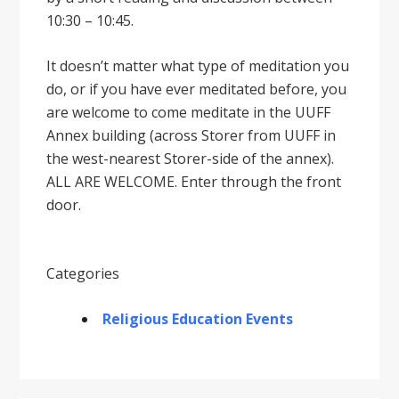
10:30 – 10:45.
It doesnʼt matter what type of meditation you
do, or if you have ever meditated before, you
are welcome to come meditate in the UUFF
Annex building (across Storer from UUFF in
the west-nearest Storer-side of the annex).
ALL ARE WELCOME. Enter through the front
door.
Categories
Religious Education Events