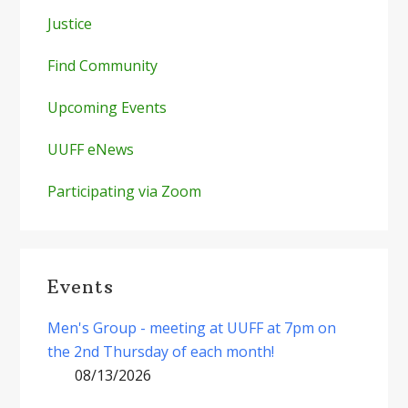
Justice
Find Community
Upcoming Events
UUFF eNews
Participating via Zoom
Events
Men's Group - meeting at UUFF at 7pm on
the 2nd Thursday of each month!
08/13/2026