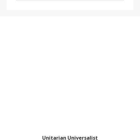
website
Footer
Unitarian Universalist