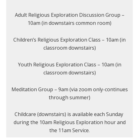
Adult Religious Exploration Discussion Group –
10am (in downstairs common room)
Children’s Religious Exploration Class – 10am (in
classroom downstairs)
Youth Religious Exploration Class – 10am (in
classroom downstairs)
Meditation Group – 9am (via zoom only-continues
through summer)
Childcare (downstairs) is available each Sunday
during the 10am Religious Exploration hour and
the 11am Service.