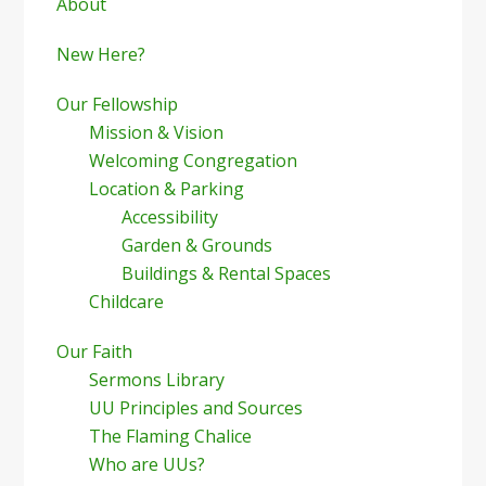
Sidebar
About
New Here?
Our Fellowship
Mission & Vision
Welcoming Congregation
Location & Parking
Accessibility
Garden & Grounds
Buildings & Rental Spaces
Childcare
Our Faith
Sermons Library
UU Principles and Sources
The Flaming Chalice
Who are UUs?