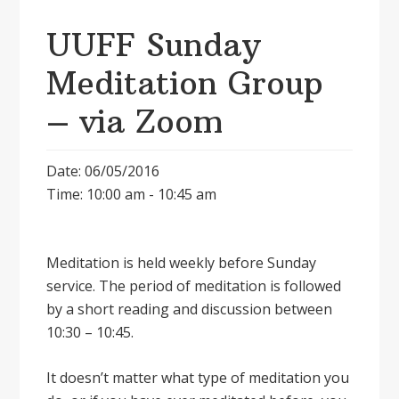
UUFF Sunday
Meditation Group
– via Zoom
Date: 06/05/2016
Time: 10:00 am - 10:45 am
Meditation is held weekly before Sunday
service. The period of meditation is followed
by a short reading and discussion between
10:30 – 10:45.
It doesnʼt matter what type of meditation you