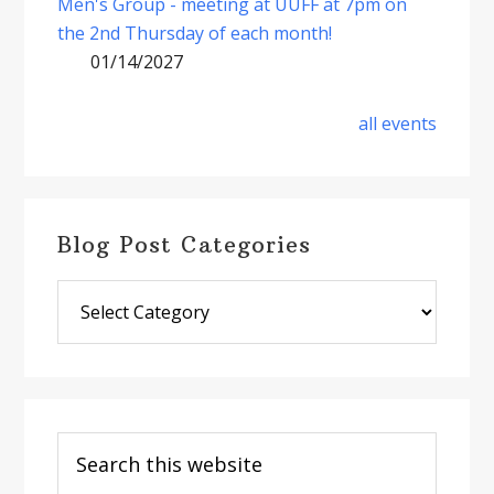
Men's Group - meeting at UUFF at 7pm on
the 2nd Thursday of each month!
01/14/2027
all events
Blog Post Categories
Blog
Post
Categories
Search
this