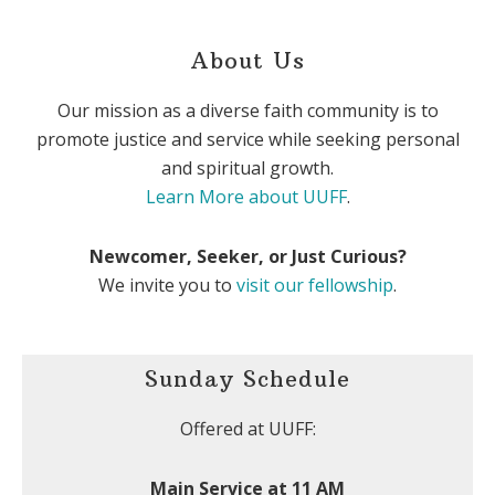
About Us
Our mission as a diverse faith community is to
promote justice and service while seeking personal
and spiritual growth.
Learn More about UUFF
.
Newcomer, Seeker, or Just Curious?
We invite you to
visit our fellowship
.
Sunday Schedule
Offered at UUFF:
Main Service at 11 AM