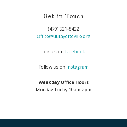
Get in Touch
(479) 521-8422
Office@uufayetteville.org
Join us on
Facebook
Follow us on
Instagram
Weekday Office Hours
Monday-Friday 10am-2pm