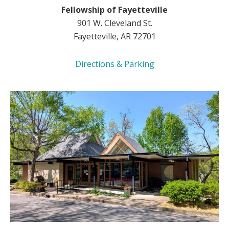
Fellowship of Fayetteville
901 W. Cleveland St.
Fayetteville, AR 72701
Directions & Parking