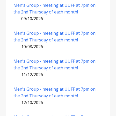
Men's Group - meeting at UUFF at 7pm on
the 2nd Thursday of each month!
09/10/2026
Men's Group - meeting at UUFF at 7pm on
the 2nd Thursday of each month!
10/08/2026
Men's Group - meeting at UUFF at 7pm on
the 2nd Thursday of each month!
11/12/2026
Men's Group - meeting at UUFF at 7pm on
the 2nd Thursday of each month!
12/10/2026