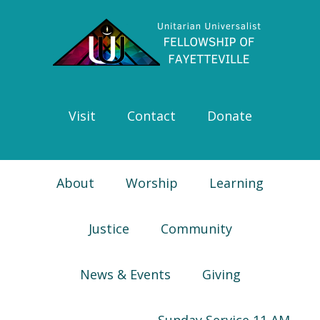
Skip
Skip
Skip
Skip
to
to
to
to
primary
main
primary
footer
navigation
content
sidebar
Visit
Contact
Donate
About
Worship
Learning
Justice
Community
News & Events
Giving