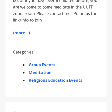
do, or if you have ever meditated before, you
are welcome to come meditate in the UUFF
zoom room. Please contact Ines Polonius for
link/info to join.
(more…)
Categories
Group Events
Meditation
Religious Education Events
Primary