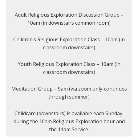
Adult Religious Exploration Discussion Group –
10am (in downstairs common room)
Children’s Religious Exploration Class – 10am (in
classroom downstairs)
Youth Religious Exploration Class – 10am (in
classroom downstairs)
Meditation Group – 9am (via zoom only-continues
through summer)
Childcare (downstairs) is available each Sunday
during the 10am Religious Exploration hour and
the 11am Service.