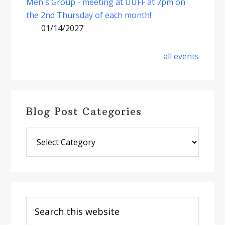
Men's Group - meeting at UUFF at 7pm on
the 2nd Thursday of each month!
01/14/2027
all events
Blog Post Categories
Blog
Post
Categories
Search
this