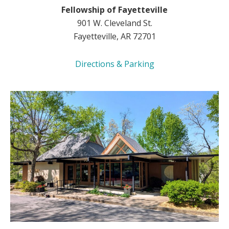
Fellowship of Fayetteville
901 W. Cleveland St.
Fayetteville, AR 72701
Directions & Parking