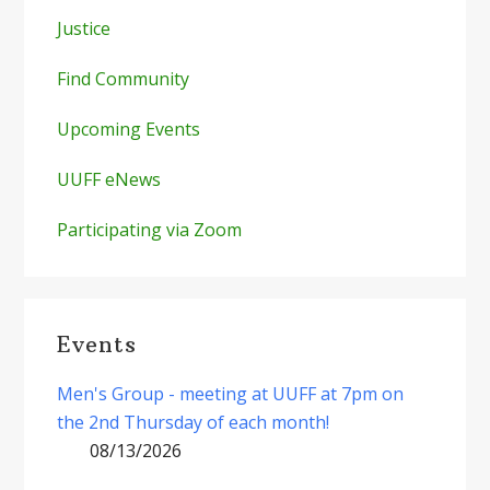
Justice
Find Community
Upcoming Events
UUFF eNews
Participating via Zoom
Events
Men's Group - meeting at UUFF at 7pm on
the 2nd Thursday of each month!
08/13/2026