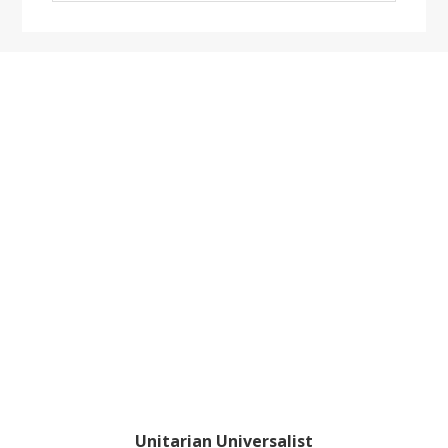
website
Footer
Unitarian Universalist