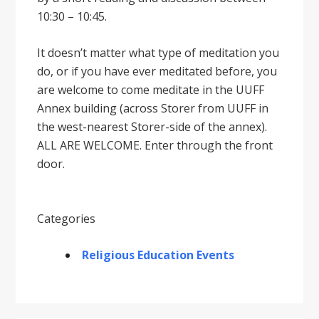
10:30 – 10:45.
It doesnʼt matter what type of meditation you
do, or if you have ever meditated before, you
are welcome to come meditate in the UUFF
Annex building (across Storer from UUFF in
the west-nearest Storer-side of the annex).
ALL ARE WELCOME. Enter through the front
door.
Categories
Religious Education Events