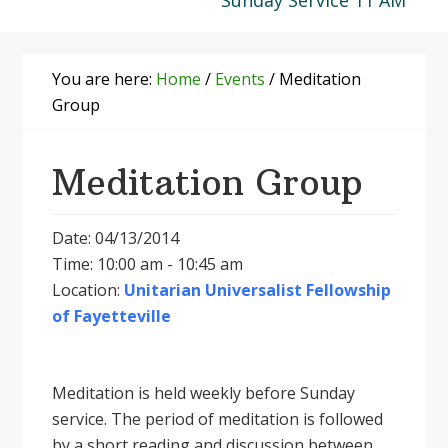
Sunday Service 11 AM
You are here:
Home
/
Events
/
Meditation
Group
Meditation Group
Date: 04/13/2014
Time: 10:00 am - 10:45 am
Location:
Unitarian Universalist Fellowship
of Fayetteville
Meditation is held weekly before Sunday
service. The period of meditation is followed
by a short reading and discussion between