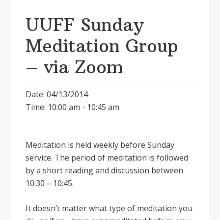
UUFF Sunday
Meditation Group
– via Zoom
Date: 04/13/2014
Time: 10:00 am - 10:45 am
Meditation is held weekly before Sunday
service. The period of meditation is followed
by a short reading and discussion between
10:30 – 10:45.
It doesnʼt matter what type of meditation you