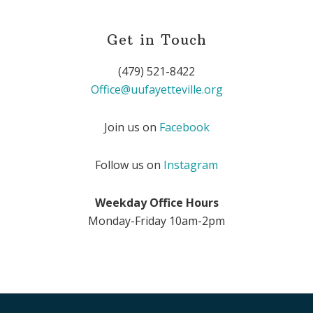
Get in Touch
(479) 521-8422
Office@uufayetteville.org
Join us on
Facebook
Follow us on
Instagram
Weekday Office Hours
Monday-Friday 10am-2pm