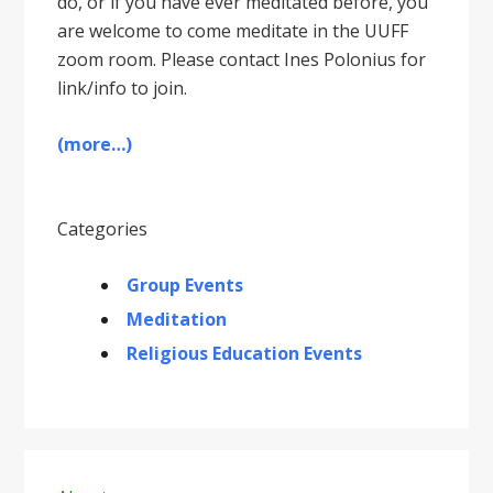
do, or if you have ever meditated before, you
are welcome to come meditate in the UUFF
zoom room. Please contact Ines Polonius for
link/info to join.
(more…)
Categories
Group Events
Meditation
Religious Education Events
Primary