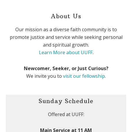
About Us
Our mission as a diverse faith community is to
promote justice and service while seeking personal
and spiritual growth.
Learn More about UUFF
.
Newcomer, Seeker, or Just Curious?
We invite you to
visit our fellowship
.
Sunday Schedule
Offered at UUFF:
Main Service at 11 AM