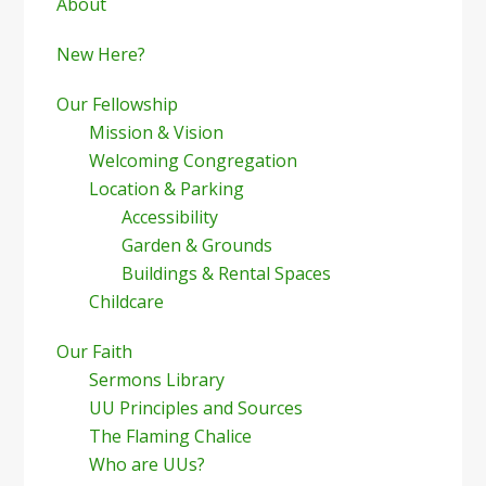
Sidebar
About
New Here?
Our Fellowship
Mission & Vision
Welcoming Congregation
Location & Parking
Accessibility
Garden & Grounds
Buildings & Rental Spaces
Childcare
Our Faith
Sermons Library
UU Principles and Sources
The Flaming Chalice
Who are UUs?