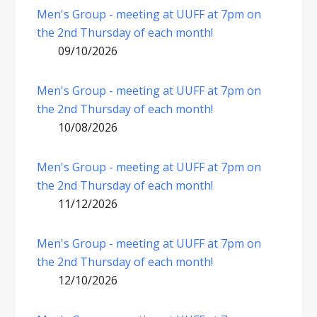
Men's Group - meeting at UUFF at 7pm on
the 2nd Thursday of each month!
09/10/2026
Men's Group - meeting at UUFF at 7pm on
the 2nd Thursday of each month!
10/08/2026
Men's Group - meeting at UUFF at 7pm on
the 2nd Thursday of each month!
11/12/2026
Men's Group - meeting at UUFF at 7pm on
the 2nd Thursday of each month!
12/10/2026