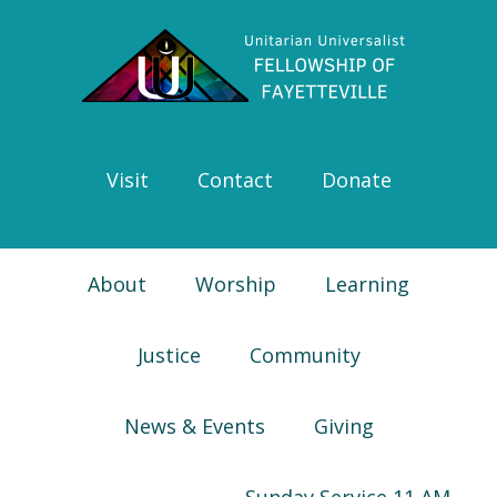
Skip
Skip
Skip
Skip
to
to
to
to
primary
main
primary
footer
navigation
content
sidebar
Visit
Contact
Donate
About
Worship
Learning
Justice
Community
News & Events
Giving