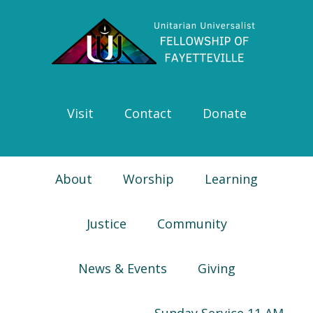
Skip
Skip
Skip
Skip
to
to
to
to
primary
main
primary
footer
navigation
content
sidebar
Visit
Contact
Donate
About
Worship
Learning
Justice
Community
News & Events
Giving