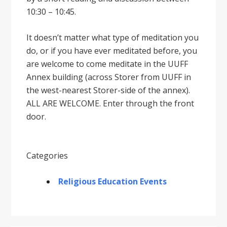
10:30 – 10:45.
It doesnʼt matter what type of meditation you
do, or if you have ever meditated before, you
are welcome to come meditate in the UUFF
Annex building (across Storer from UUFF in
the west-nearest Storer-side of the annex).
ALL ARE WELCOME. Enter through the front
door.
Categories
Religious Education Events