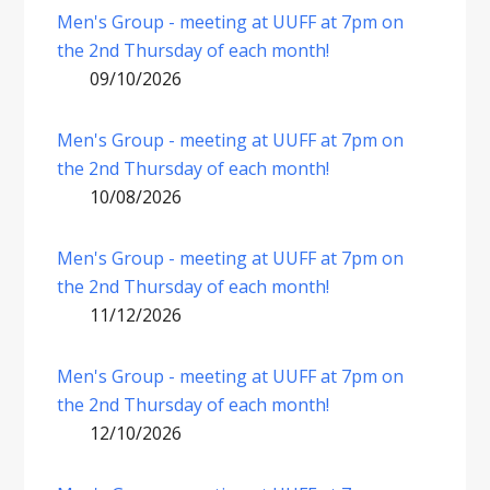
Men's Group - meeting at UUFF at 7pm on
the 2nd Thursday of each month!
09/10/2026
Men's Group - meeting at UUFF at 7pm on
the 2nd Thursday of each month!
10/08/2026
Men's Group - meeting at UUFF at 7pm on
the 2nd Thursday of each month!
11/12/2026
Men's Group - meeting at UUFF at 7pm on
the 2nd Thursday of each month!
12/10/2026