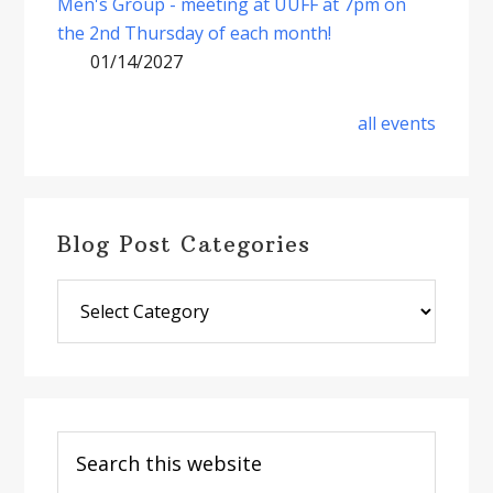
Men's Group - meeting at UUFF at 7pm on
the 2nd Thursday of each month!
01/14/2027
all events
Blog Post Categories
Blog
Post
Categories
Search
this