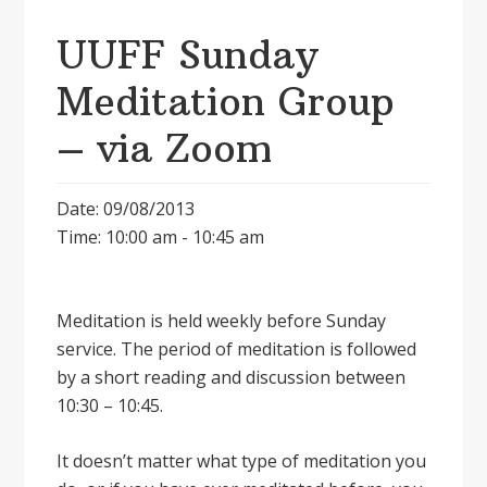
UUFF Sunday
Meditation Group
– via Zoom
Date: 09/08/2013
Time: 10:00 am - 10:45 am
Meditation is held weekly before Sunday
service. The period of meditation is followed
by a short reading and discussion between
10:30 – 10:45.
It doesnʼt matter what type of meditation you