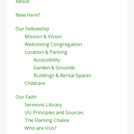
Sidebar
About
New Here?
Our Fellowship
Mission & Vision
Welcoming Congregation
Location & Parking
Accessibility
Garden & Grounds
Buildings & Rental Spaces
Childcare
Our Faith
Sermons Library
UU Principles and Sources
The Flaming Chalice
Who are UUs?