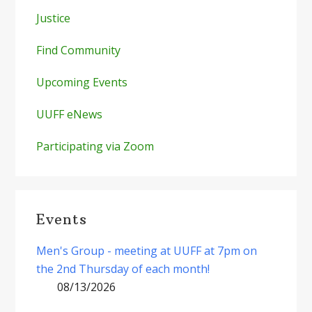
Justice
Find Community
Upcoming Events
UUFF eNews
Participating via Zoom
Events
Men's Group - meeting at UUFF at 7pm on
the 2nd Thursday of each month!
08/13/2026