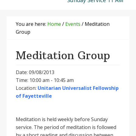
Sunday Service 11 AM
You are here:
Home
/
Events
/
Meditation
Group
Meditation Group
Date: 09/08/2013
Time: 10:00 am - 10:45 am
Location:
Unitarian Universalist Fellowship
of Fayetteville
Meditation is held weekly before Sunday
service. The period of meditation is followed
by a short reading and discussion between