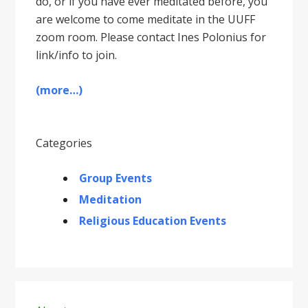
do, or if you have ever meditated before, you
are welcome to come meditate in the UUFF
zoom room. Please contact Ines Polonius for
link/info to join.
(more…)
Categories
Group Events
Meditation
Religious Education Events
Primary