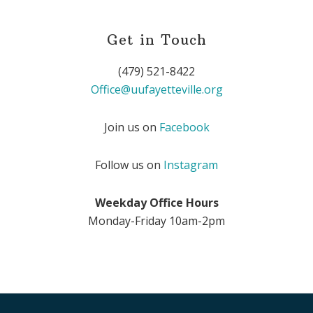
Get in Touch
(479) 521-8422
Office@uufayetteville.org
Join us on
Facebook
Follow us on
Instagram
Weekday Office Hours
Monday-Friday 10am-2pm