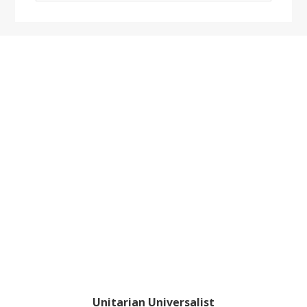
website
Footer
Unitarian Universalist