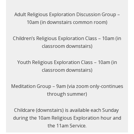
Adult Religious Exploration Discussion Group –
10am (in downstairs common room)
Children’s Religious Exploration Class – 10am (in
classroom downstairs)
Youth Religious Exploration Class – 10am (in
classroom downstairs)
Meditation Group – 9am (via zoom only-continues
through summer)
Childcare (downstairs) is available each Sunday
during the 10am Religious Exploration hour and
the 11am Service.