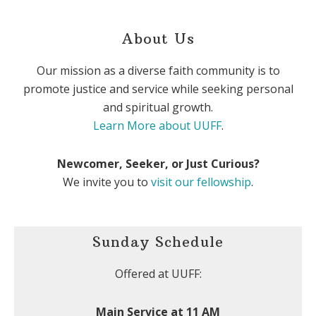
About Us
Our mission as a diverse faith community is to
promote justice and service while seeking personal
and spiritual growth.
Learn More about UUFF
.
Newcomer, Seeker, or Just Curious?
We invite you to
visit our fellowship
.
Sunday Schedule
Offered at UUFF:
Main Service at 11 AM