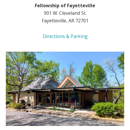
Fellowship of Fayetteville
901 W. Cleveland St.
Fayetteville, AR 72701
Directions & Parking