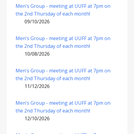
Men's Group - meeting at UUFF at 7pm on
the 2nd Thursday of each month!
09/10/2026
Men's Group - meeting at UUFF at 7pm on
the 2nd Thursday of each month!
10/08/2026
Men's Group - meeting at UUFF at 7pm on
the 2nd Thursday of each month!
11/12/2026
Men's Group - meeting at UUFF at 7pm on
the 2nd Thursday of each month!
12/10/2026