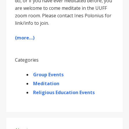
do, or if you have ever meditated before, you
are welcome to come meditate in the UUFF
zoom room. Please contact Ines Polonius for
link/info to join.
(more…)
Categories
Group Events
Meditation
Religious Education Events
Primary