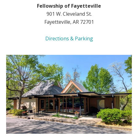
Fellowship of Fayetteville
901 W. Cleveland St.
Fayetteville, AR 72701
Directions & Parking