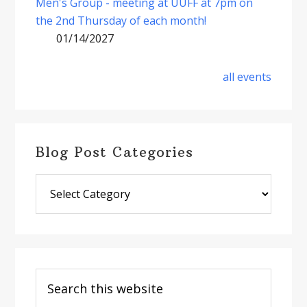
Men's Group - meeting at UUFF at 7pm on
the 2nd Thursday of each month!
01/14/2027
all events
Blog Post Categories
Blog
Post
Categories
Search
this