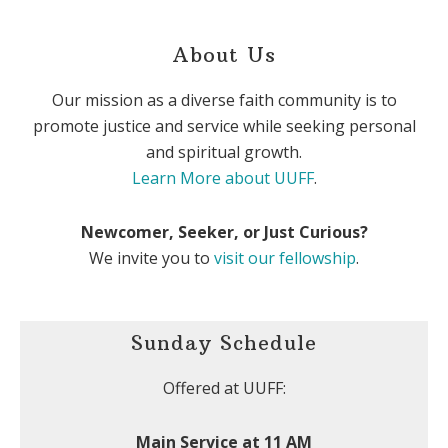
About Us
Our mission as a diverse faith community is to
promote justice and service while seeking personal
and spiritual growth.
Learn More about UUFF
.
Newcomer, Seeker, or Just Curious?
We invite you to
visit our fellowship
.
Sunday Schedule
Offered at UUFF:
Main Service at 11 AM