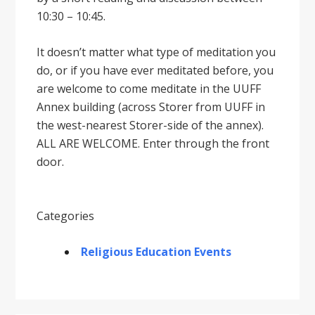
10:30 – 10:45.
It doesnʼt matter what type of meditation you
do, or if you have ever meditated before, you
are welcome to come meditate in the UUFF
Annex building (across Storer from UUFF in
the west-nearest Storer-side of the annex).
ALL ARE WELCOME. Enter through the front
door.
Categories
Religious Education Events