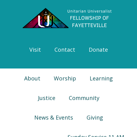
Skip
Skip
Skip
Skip
to
to
to
to
primary
main
primary
footer
navigation
content
sidebar
Visit
Contact
Donate
About
Worship
Learning
Justice
Community
News & Events
Giving