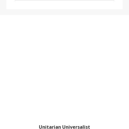
website
Footer
Unitarian Universalist