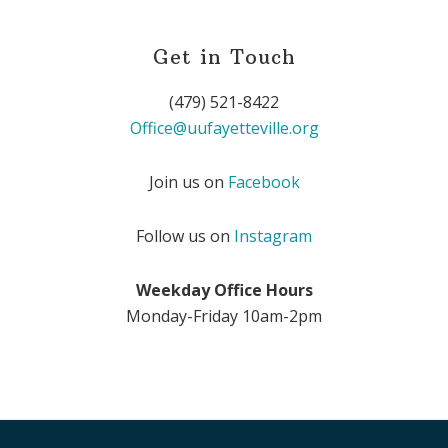
Get in Touch
(479) 521-8422
Office@uufayetteville.org
Join us on
Facebook
Follow us on
Instagram
Weekday Office Hours
Monday-Friday 10am-2pm