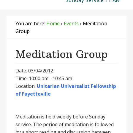
Sunday Service 11 AM
You are here:
Home
/
Events
/
Meditation
Group
Meditation Group
Date: 03/04/2012
Time: 10:00 am - 10:45 am
Location:
Unitarian Universalist Fellowship
of Fayetteville
Meditation is held weekly before Sunday
service. The period of meditation is followed
by a short reading and discussion between