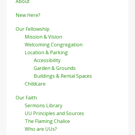
Sidebar
About
New Here?
Our Fellowship
Mission & Vision
Welcoming Congregation
Location & Parking
Accessibility
Garden & Grounds
Buildings & Rental Spaces
Childcare
Our Faith
Sermons Library
UU Principles and Sources
The Flaming Chalice
Who are UUs?