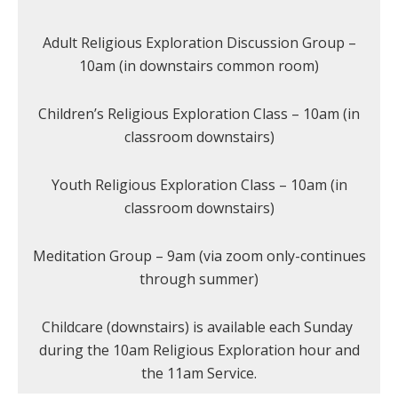
Adult Religious Exploration Discussion Group –
10am (in downstairs common room)
Children’s Religious Exploration Class – 10am (in
classroom downstairs)
Youth Religious Exploration Class – 10am (in
classroom downstairs)
Meditation Group – 9am (via zoom only-continues
through summer)
Childcare (downstairs) is available each Sunday
during the 10am Religious Exploration hour and
the 11am Service.