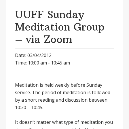
UUFF Sunday
Meditation Group
– via Zoom
Date: 03/04/2012
Time: 10:00 am - 10:45 am
Meditation is held weekly before Sunday
service. The period of meditation is followed
by a short reading and discussion between
10:30 – 10:45.
It doesnʼt matter what type of meditation you