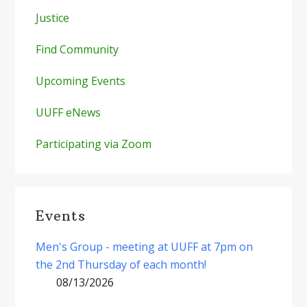
Justice
Find Community
Upcoming Events
UUFF eNews
Participating via Zoom
Events
Men's Group - meeting at UUFF at 7pm on
the 2nd Thursday of each month!
08/13/2026