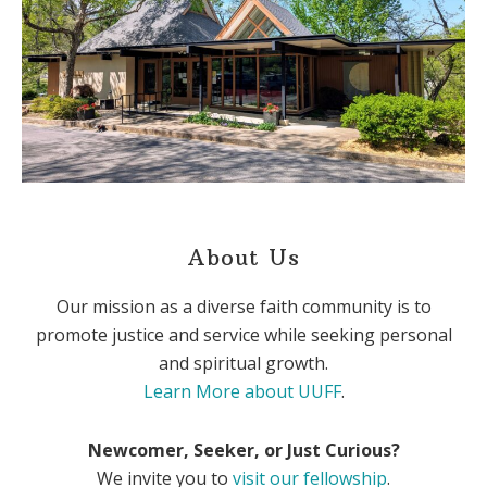
About Us
Our mission as a diverse faith community is to
promote justice and service while seeking personal
and spiritual growth.
Learn More about UUFF
.
Newcomer, Seeker, or Just Curious?
We invite you to
visit our fellowship
.