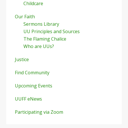
Childcare
Our Faith
Sermons Library
UU Principles and Sources
The Flaming Chalice
Who are UUs?
Justice
Find Community
Upcoming Events
UUFF eNews
Participating via Zoom