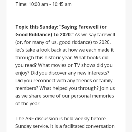
Time: 10:00 am - 10:45 am
Topic this Sunday: “Saying Farewell (or
Good Riddance) to 2020.”
As we say farewell
(or, for many of us, good riddance) to 2020,
let’s take a look back at how we each made it
through this historic year. What books did
you read? What movies or TV shows did you
enjoy? Did you discover any new interests?
Did you reconnect with any friends or family
members? What helped you through? Join us
as we share some of our personal memories
of the year.
The ARE discussion is held weekly before
Sunday service. It is a facilitated conversation