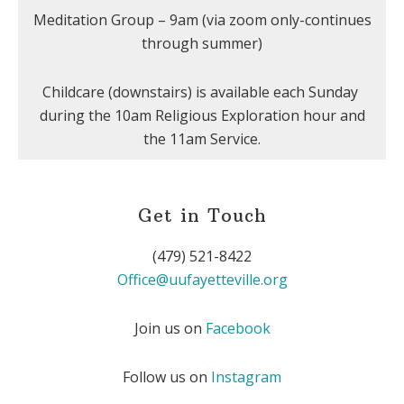
Meditation Group – 9am (via zoom only-continues
through summer)
Childcare (downstairs) is available each Sunday
during the 10am Religious Exploration hour and
the 11am Service.
Get in Touch
(479) 521-8422
Office@uufayetteville.org
Join us on
Facebook
Follow us on
Instagram