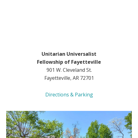
Unitarian Universalist
Fellowship of Fayetteville
901 W. Cleveland St.
Fayetteville, AR 72701
Directions & Parking