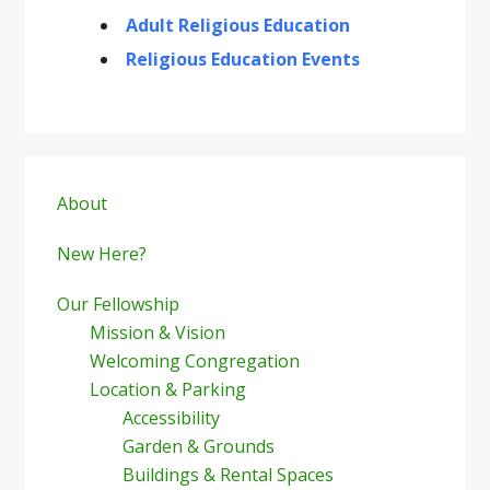
Adult Religious Education
Religious Education Events
Primary
Sidebar
About
New Here?
Our Fellowship
Mission & Vision
Welcoming Congregation
Location & Parking
Accessibility
Garden & Grounds
Buildings & Rental Spaces