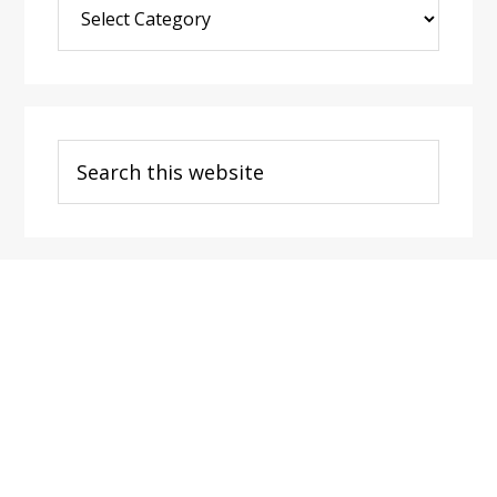
Post
Categories
Search
this
website
Footer