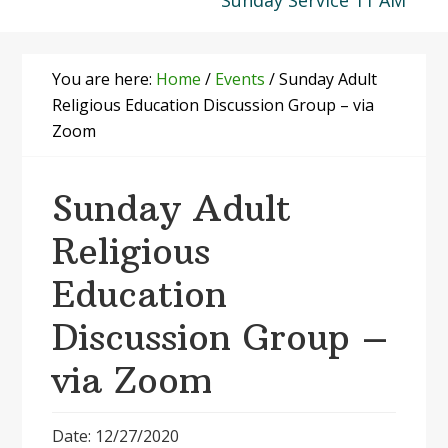
Sunday Service 11 AM
You are here:
Home
/
Events
/
Sunday Adult
Religious Education Discussion Group – via
Zoom
Sunday Adult
Religious
Education
Discussion Group –
via Zoom
Date: 12/27/2020