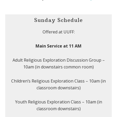
Sunday Schedule
Offered at UUFF:
Main Service at 11 AM
Adult Religious Exploration Discussion Group –
10am (in downstairs common room)
Children’s Religious Exploration Class – 10am (in
classroom downstairs)
Youth Religious Exploration Class – 10am (in
classroom downstairs)