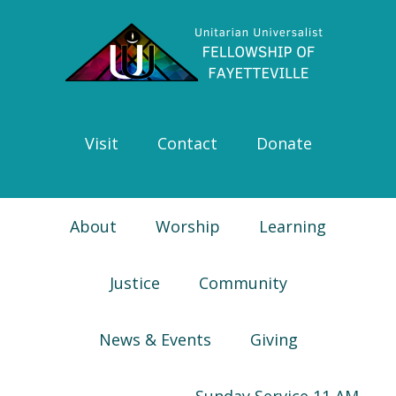
Skip
Skip
Skip
Skip
to
to
to
to
primary
main
primary
footer
navigation
content
sidebar
Visit
Contact
Donate
About
Worship
Learning
Justice
Community
News & Events
Giving