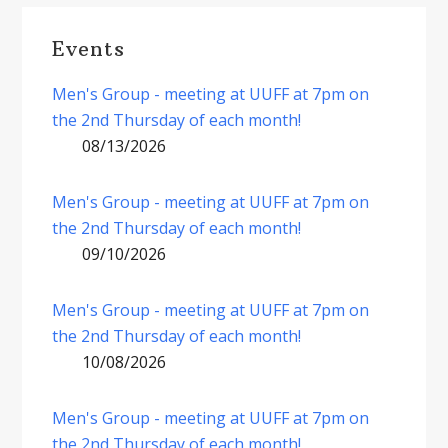
Events
Men's Group - meeting at UUFF at 7pm on
the 2nd Thursday of each month!
08/13/2026
Men's Group - meeting at UUFF at 7pm on
the 2nd Thursday of each month!
09/10/2026
Men's Group - meeting at UUFF at 7pm on
the 2nd Thursday of each month!
10/08/2026
Men's Group - meeting at UUFF at 7pm on
the 2nd Thursday of each month!