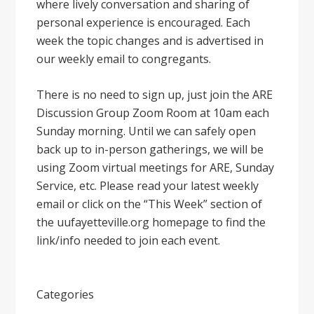
where lively conversation and sharing of
personal experience is encouraged. Each
week the topic changes and is advertised in
our weekly email to congregants.
There is no need to sign up, just join the ARE
Discussion Group Zoom Room at 10am each
Sunday morning. Until we can safely open
back up to in-person gatherings, we will be
using Zoom virtual meetings for ARE, Sunday
Service, etc. Please read your latest weekly
email or click on the “This Week” section of
the uufayetteville.org homepage to find the
link/info needed to join each event.
Categories