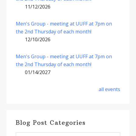
11/12/2026
Men's Group - meeting at UUFF at 7pm on
the 2nd Thursday of each month!
12/10/2026
Men's Group - meeting at UUFF at 7pm on
the 2nd Thursday of each month!
01/14/2027
all events
Blog Post Categories
Blog