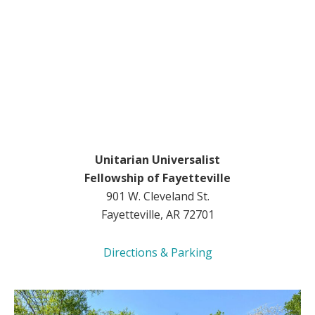
Unitarian Universalist
Fellowship of Fayetteville
901 W. Cleveland St.
Fayetteville, AR 72701
Directions & Parking