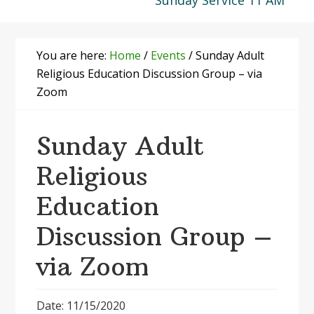
Sunday Service 11 AM
You are here:
Home
/
Events
/
Sunday Adult
Religious Education Discussion Group – via
Zoom
Sunday Adult
Religious
Education
Discussion Group –
via Zoom
Date: 11/15/2020