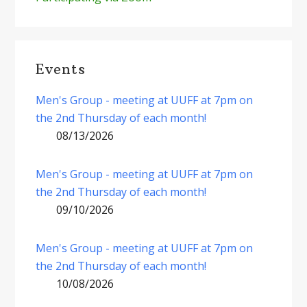
Events
Men's Group - meeting at UUFF at 7pm on
the 2nd Thursday of each month!
08/13/2026
Men's Group - meeting at UUFF at 7pm on
the 2nd Thursday of each month!
09/10/2026
Men's Group - meeting at UUFF at 7pm on
the 2nd Thursday of each month!
10/08/2026