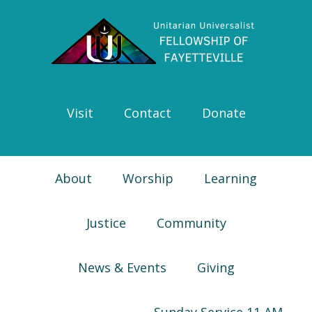
Skip
Skip
Skip
Skip
to
to
to
to
primary
main
primary
footer
navigation
content
sidebar
Visit
Contact
Donate
About
Worship
Learning
Justice
Community
News & Events
Giving