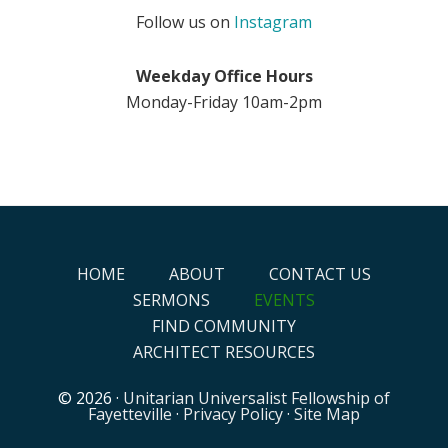
Follow us on
Instagram
Weekday Office Hours
Monday-Friday 10am-2pm
HOME
ABOUT
CONTACT US
SERMONS
EVENTS
FIND COMMUNITY
ARCHITECT RESOURCES
© 2026 ·
Unitarian Universalist Fellowship of
Fayetteville
·
Privacy Policy
·
Site Map