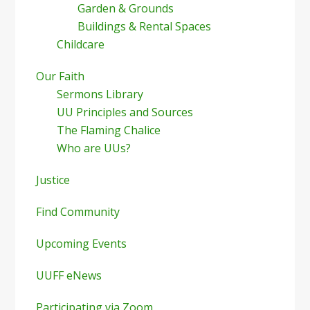
Garden & Grounds
Buildings & Rental Spaces
Childcare
Our Faith
Sermons Library
UU Principles and Sources
The Flaming Chalice
Who are UUs?
Justice
Find Community
Upcoming Events
UUFF eNews
Participating via Zoom