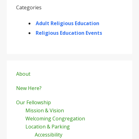
Categories
Adult Religious Education
Religious Education Events
Primary
Sidebar
About
New Here?
Our Fellowship
Mission & Vision
Welcoming Congregation
Location & Parking
Accessibility