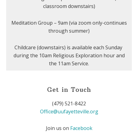
classroom downstairs)
Meditation Group – 9am (via zoom only-continues
through summer)
Childcare (downstairs) is available each Sunday
during the 10am Religious Exploration hour and
the 11am Service.
Get in Touch
(479) 521-8422
Office@uufayetteville.org
Join us on
Facebook