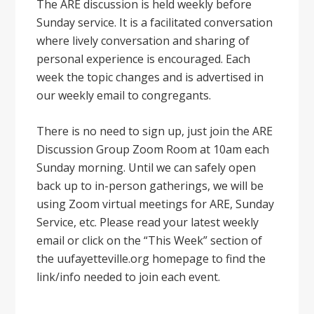
The ARE discussion is held weekly before
Sunday service. It is a facilitated conversation
where lively conversation and sharing of
personal experience is encouraged. Each
week the topic changes and is advertised in
our weekly email to congregants.
There is no need to sign up, just join the ARE
Discussion Group Zoom Room at 10am each
Sunday morning. Until we can safely open
back up to in-person gatherings, we will be
using Zoom virtual meetings for ARE, Sunday
Service, etc. Please read your latest weekly
email or click on the “This Week” section of
the uufayetteville.org homepage to find the
link/info needed to join each event.