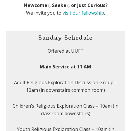
Newcomer, Seeker, or Just Curious?
We invite you to
visit our fellowship
.
Sunday Schedule
Offered at UUFF:
Main Service at 11 AM
Adult Religious Exploration Discussion Group –
10am (in downstairs common room)
Children’s Religious Exploration Class – 10am (in
classroom downstairs)
Youth Religious Exploration Class – 10am (in