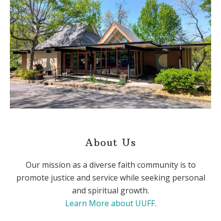
About Us
Our mission as a diverse faith community is to
promote justice and service while seeking personal
and spiritual growth.
Learn More about UUFF
.