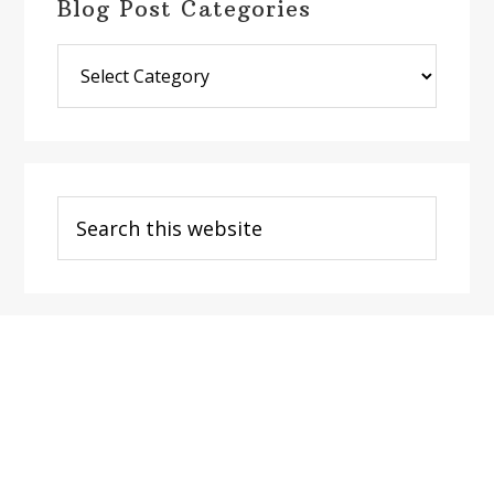
Blog Post Categories
Blog
Post
Categories
Search
this
website
Footer