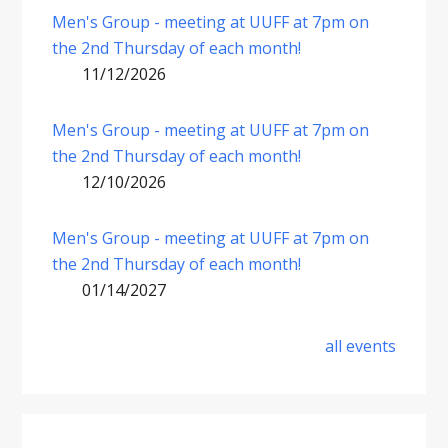
Men's Group - meeting at UUFF at 7pm on
the 2nd Thursday of each month!
11/12/2026
Men's Group - meeting at UUFF at 7pm on
the 2nd Thursday of each month!
12/10/2026
Men's Group - meeting at UUFF at 7pm on
the 2nd Thursday of each month!
01/14/2027
all events