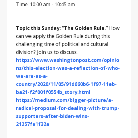
Time: 10:00 am - 10:45 am
Topic this Sunday: “The Golden Rule.”
How
can we apply the Golden Rule during this
challenging time of political and cultural
division? Join us to discuss.
https://www.washingtonpost.com/opinio
ns/this-election-was-a-reflection-of-who-
we-are-as-a-
country/2020/11/05/91d660b6-1f97-11eb-
ba21-f2f001f0554b_story.html
https://medium.com/bigger-picture/a-
radical-proposal-for-dealing-with-trump-
supporters-after-biden-wins-
21257fe1f32a