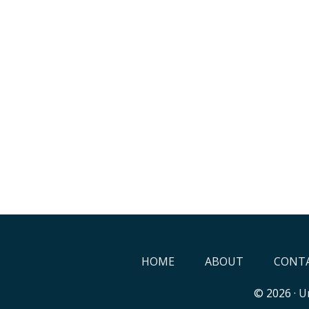
HOME
ABOUT
CONTA
© 2026 ·
Un