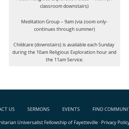
classroom downstairs)
Meditation Group – 9am (via zoom only-
continues through summer)
Childcare (downstairs) is available each Sunday
during the 10am Religious Exploration hour and
the 11am Service.
CT US
SERMONS
EVENTS
FIND COMMUNI
itarian Universalist Fellowship of Fayetteville
·
Privacy Polic