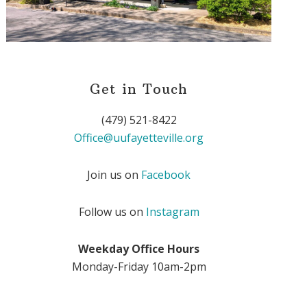
Get in Touch
(479) 521-8422
Office@uufayetteville.org
Join us on
Facebook
Follow us on
Instagram
Weekday Office Hours
Monday-Friday 10am-2pm