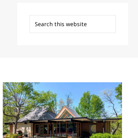
Search
this
website