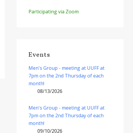
Participating via Zoom
Events
Men's Group - meeting at UUFF at
7pm on the 2nd Thursday of each
month!
08/13/2026
Men's Group - meeting at UUFF at
7pm on the 2nd Thursday of each
month!
09/10/2026