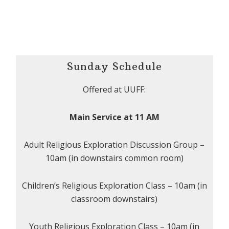
Sunday Schedule
Offered at UUFF:
Main Service at 11 AM
Adult Religious Exploration Discussion Group –
10am (in downstairs common room)
Children’s Religious Exploration Class – 10am (in
classroom downstairs)
Youth Religious Exploration Class – 10am (in