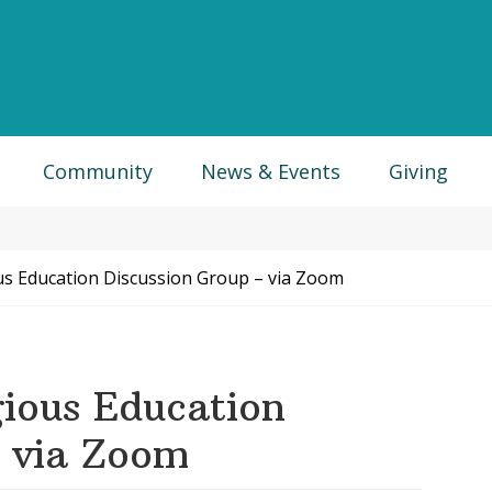
Community
News & Events
Giving
us Education Discussion Group – via Zoom
ious Education
– via Zoom