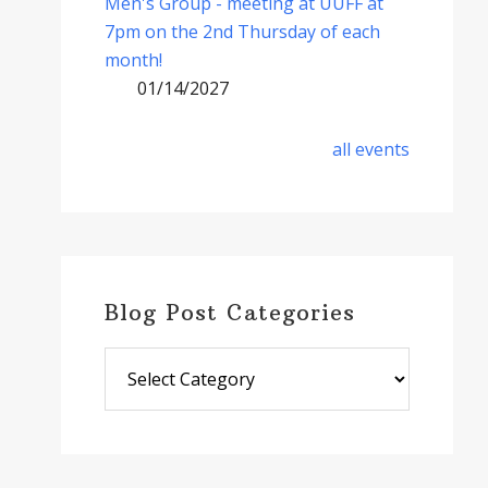
Men's Group - meeting at UUFF at
7pm on the 2nd Thursday of each
month!
01/14/2027
all events
Blog Post Categories
Blog
Post
Categories