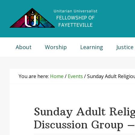
Skip
Skip
Skip
Skip
to
to
to
to
primary
main
primary
footer
navigation
content
sidebar
About
Worship
Learning
Justice
You are here:
Home
/
Events
/
Sunday Adult Religio
Sunday Adult Relig
Discussion Group 