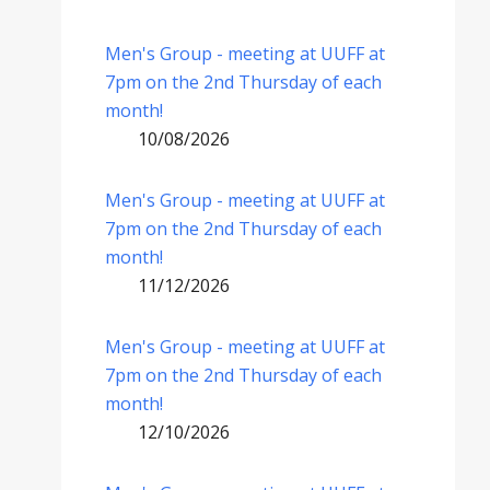
Men's Group - meeting at UUFF at
7pm on the 2nd Thursday of each
month!
10/08/2026
Men's Group - meeting at UUFF at
7pm on the 2nd Thursday of each
month!
11/12/2026
Men's Group - meeting at UUFF at
7pm on the 2nd Thursday of each
month!
12/10/2026