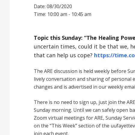
Date: 08/30/2020
Time: 10:00 am - 10:45 am
Topic this Sunday: “The Healing Powe
uncertain times, could it be that we, h
that can help us cope?
https://time.c
The ARE discussion is held weekly before Sund
lively conversation and sharing of personal 
changes and is advertised in our weekly emai
There is no need to sign up, just join the
Sunday morning. Until we can safely open bac
Zoom virtual meetings for ARE, Sunday Service
on the “This Week” section of the uufayettev
join each event.