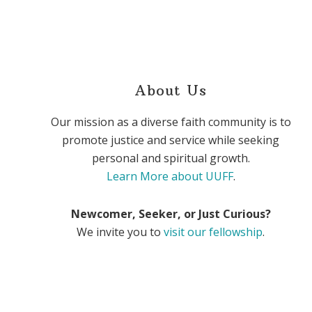
About Us
Our mission as a diverse faith community is to
promote justice and service while seeking
personal and spiritual growth.
Learn More about UUFF
.
Newcomer, Seeker, or Just Curious?
We invite you to
visit our fellowship
.