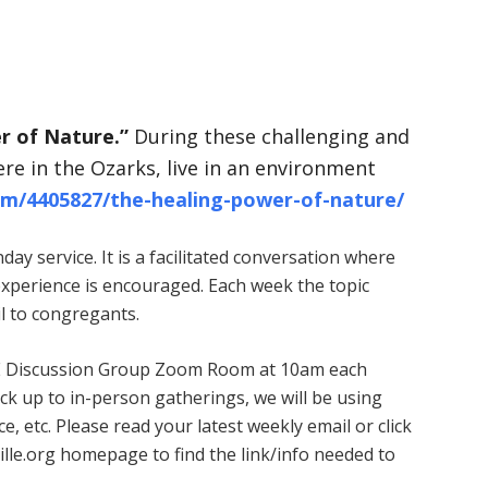
r of Nature.”
During these challenging and
ere in the Ozarks, live in an environment
om/4405827/the-healing-power-of-nature/
ay service. It is a facilitated conversation where
experience is encouraged. Each week the topic
l to congregants.
 ARE Discussion Group Zoom Room at 10am each
k up to in-person gatherings, we will be using
, etc. Please read your latest weekly email or click
ille.org homepage to find the link/info needed to