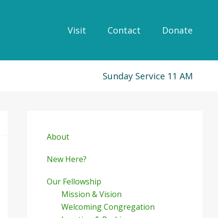
Visit
Contact
Donate
Sunday Service 11 AM
Primary
Sidebar
About
New Here?
Our Fellowship
Mission & Vision
Welcoming Congregation