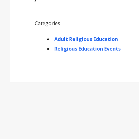
Categories
Adult Religious Education
Religious Education Events