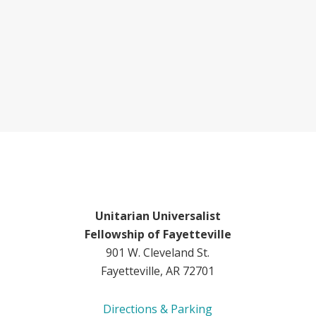
Unitarian Universalist
Fellowship of Fayetteville
901 W. Cleveland St.
Fayetteville, AR 72701
Directions & Parking