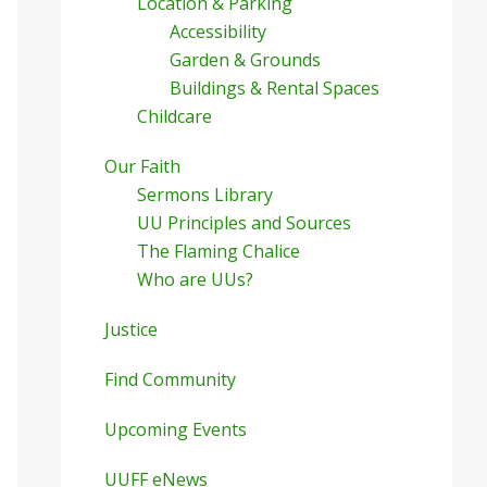
Location & Parking
Accessibility
Garden & Grounds
Buildings & Rental Spaces
Childcare
Our Faith
Sermons Library
UU Principles and Sources
The Flaming Chalice
Who are UUs?
Justice
Find Community
Upcoming Events
UUFF eNews