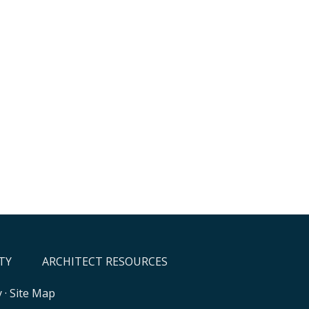
TY
ARCHITECT RESOURCES
y
·
Site Map