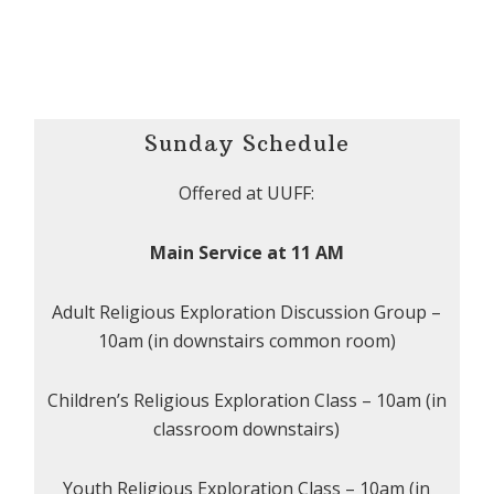
Sunday Schedule
Offered at UUFF:
Main Service at 11 AM
Adult Religious Exploration Discussion Group –
10am (in downstairs common room)
Children’s Religious Exploration Class – 10am (in
classroom downstairs)
Youth Religious Exploration Class – 10am (in