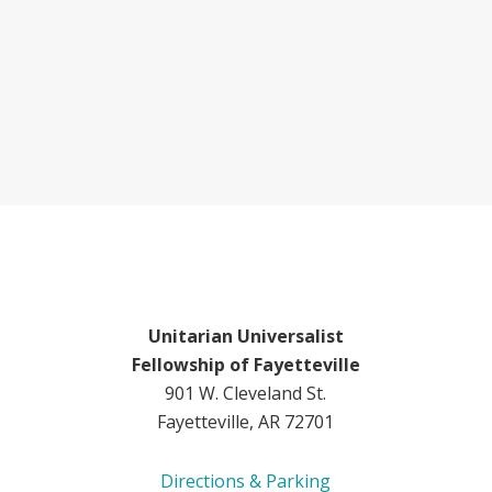
Unitarian Universalist
Fellowship of Fayetteville
901 W. Cleveland St.
Fayetteville, AR 72701
Directions & Parking