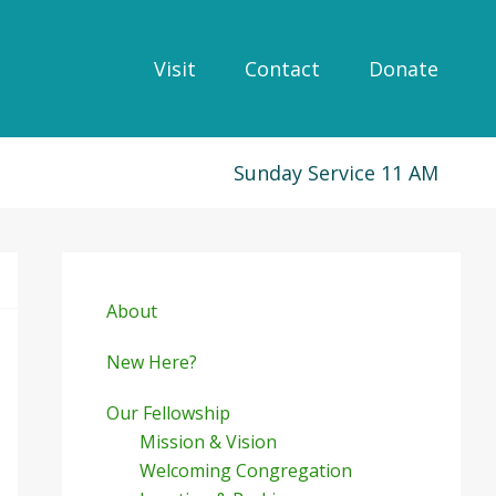
Visit
Contact
Donate
Sunday Service 11 AM
Primary
Sidebar
About
New Here?
Our Fellowship
Mission & Vision
Welcoming Congregation