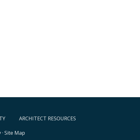
TY
ARCHITECT RESOURCES
y
·
Site Map