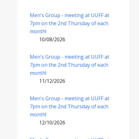
Men's Group - meeting at UUFF at
7pm on the 2nd Thursday of each
month!
10/08/2026
Men's Group - meeting at UUFF at
7pm on the 2nd Thursday of each
month!
11/12/2026
Men's Group - meeting at UUFF at
7pm on the 2nd Thursday of each
month!
12/10/2026