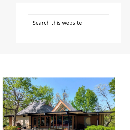
Search
this
website