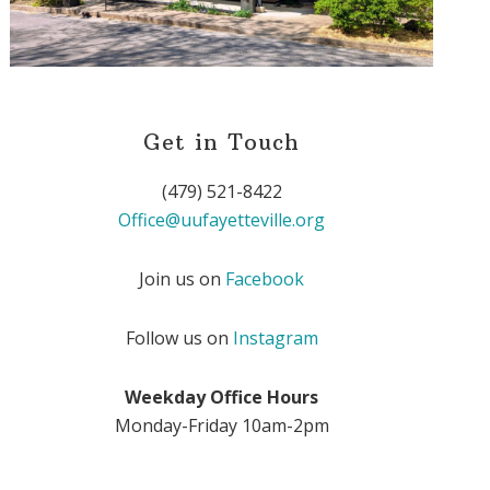
Get in Touch
(479) 521-8422
Office@uufayetteville.org
Join us on
Facebook
Follow us on
Instagram
Weekday Office Hours
Monday-Friday 10am-2pm