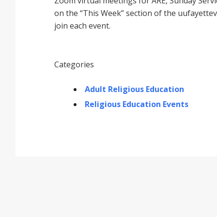
Zoom virtual meetings for ARE, Sunday Service
on the “This Week” section of the uufayettev
join each event.
Categories
Adult Religious Education
Religious Education Events