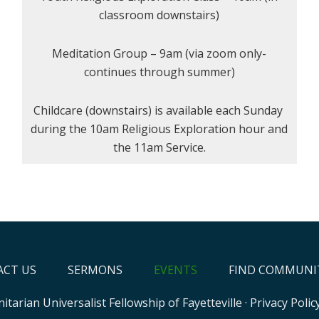
classroom downstairs)
Meditation Group – 9am (via zoom only-
continues through summer)
Childcare (downstairs) is available each Sunday
during the 10am Religious Exploration hour and
the 11am Service.
CT US
SERMONS
EVENTS
FIND COMMUNI
itarian Universalist Fellowship of Fayetteville
·
Privacy Polic