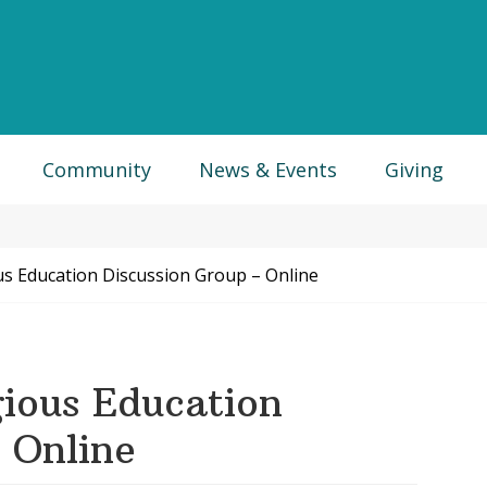
Community
News & Events
Giving
us Education Discussion Group – Online
ious Education
 Online