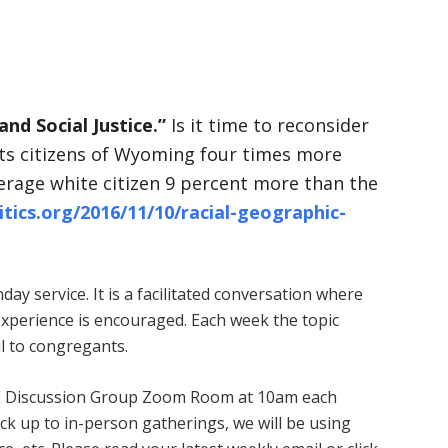
and Social Justice.”
Is it time to reconsider
unts citizens of Wyoming four times more
verage white citizen 9 percent more than the
itics.org/2016/11/10/racial-geographic-
ay service. It is a facilitated conversation where
experience is encouraged. Each week the topic
l to congregants.
 ARE Discussion Group Zoom Room at 10am each
k up to in-person gatherings, we will be using