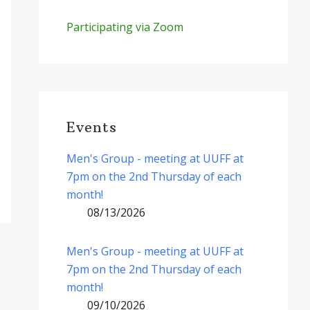
Participating via Zoom
Events
Men's Group - meeting at UUFF at
7pm on the 2nd Thursday of each
month!
08/13/2026
Men's Group - meeting at UUFF at
7pm on the 2nd Thursday of each
month!
09/10/2026