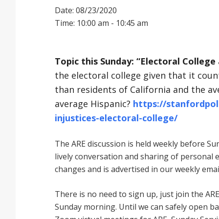
Date: 08/23/2020
Time: 10:00 am - 10:45 am
Topic this Sunday: “Electoral College 
the electoral college given that it co
than residents of California and the a
average Hispanic?
https://stanfordpol
injustices-electoral-college/
The ARE discussion is held weekly before Sund
lively conversation and sharing of personal 
changes and is advertised in our weekly emai
There is no need to sign up, just join the
Sunday morning. Until we can safely open bac