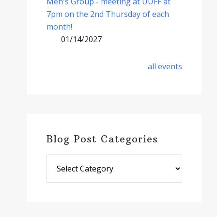
Men's Group - meeting at UUFF at
7pm on the 2nd Thursday of each
month!
01/14/2027
all events
Blog Post Categories
Blog
Post
Categories