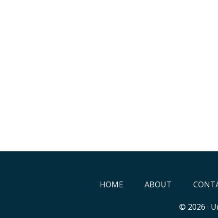
HOME
ABOUT
CONTA
© 2026 ·
Un