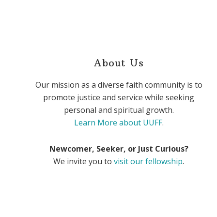
About Us
Our mission as a diverse faith community is to
promote justice and service while seeking
personal and spiritual growth.
Learn More about UUFF
.
Newcomer, Seeker, or Just Curious?
We invite you to
visit our fellowship
.