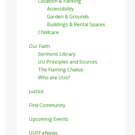
Location & Parking
Accessibility
Garden & Grounds
Buildings & Rental Spaces
Childcare
Our Faith
Sermons Library
UU Principles and Sources
The Flaming Chalice
Who are UUs?
Justice
Find Community
Upcoming Events
UUFF eNews