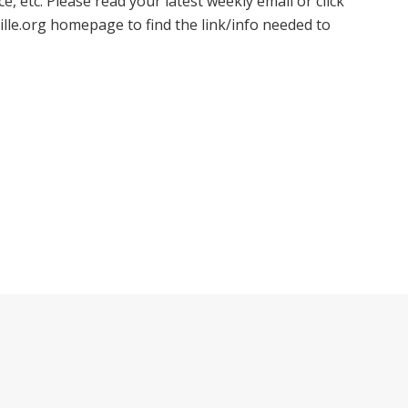
, etc. Please read your latest weekly email or click
ille.org homepage to find the link/info needed to