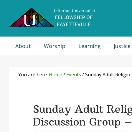
Skip
Skip
Skip
Skip
to
to
to
to
primary
main
primary
footer
navigation
content
sidebar
About
Worship
Learning
Justice
You are here:
Home
/
Events
/
Sunday Adult Religio
Sunday Adult Relig
Discussion Group –