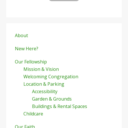
Primary
Sidebar
About
New Here?
Our Fellowship
Mission & Vision
Welcoming Congregation
Location & Parking
Accessibility
Garden & Grounds
Buildings & Rental Spaces
Childcare
Our Faith