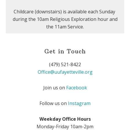
Childcare (downstairs) is available each Sunday
during the 10am Religious Exploration hour and
the 11am Service.
Get in Touch
(479) 521-8422
Office@uufayetteville.org
Join us on
Facebook
Follow us on
Instagram
Weekday Office Hours
Monday-Friday 10am-2pm