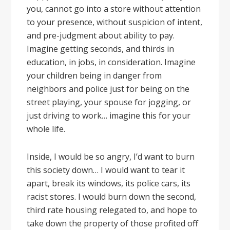
you, cannot go into a store without attention
to your presence, without suspicion of intent,
and pre-judgment about ability to pay.
Imagine getting seconds, and thirds in
education, in jobs, in consideration. Imagine
your children being in danger from
neighbors and police just for being on the
street playing, your spouse for jogging, or
just driving to work… imagine this for your
whole life.
Inside, I would be so angry, I’d want to burn
this society down… I would want to tear it
apart, break its windows, its police cars, its
racist stores. I would burn down the second,
third rate housing relegated to, and hope to
take down the property of those profited off