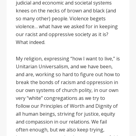
judicial and economic and societal systems
knees on the necks of brown and black (and
so many other) people. Violence begets
violence… what have we asked for in keeping
our racist and oppressive society as it is?
What indeed.
My religion, expressing “how I want to live,” is
Unitarian Universalism, and we have been,
and are, working so hard to figure out how to
break the bonds of racism and oppression in
our own systems of church polity, in our own
very “white” congregations as we try to
follow our Principles of Worth and Dignity of
all human beings, striving for justice, equity
and compassion in our relations. We fail
often enough, but we also keep trying,