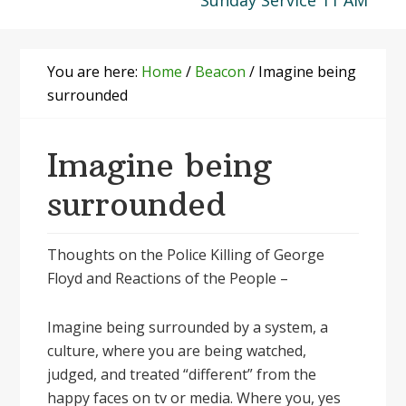
Sunday Service 11 AM
You are here:
Home
/
Beacon
/
Imagine being
surrounded
Imagine being
surrounded
Thoughts on the Police Killing of George
Floyd and Reactions of the People –
Imagine being surrounded by a system, a
culture, where you are being watched,
judged, and treated “different” from the
happy faces on tv or media. Where you, yes