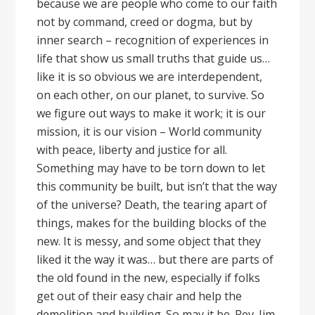
because we are people who come to our faith
not by command, creed or dogma, but by
inner search – recognition of experiences in
life that show us small truths that guide us…
like it is so obvious we are interdependent,
on each other, on our planet, to survive. So
we figure out ways to make it work; it is our
mission, it is our vision – World community
with peace, liberty and justice for all.
Something may have to be torn down to let
this community be built, but isn’t that the way
of the universe? Death, the tearing apart of
things, makes for the building blocks of the
new. It is messy, and some object that they
liked it the way it was… but there are parts of
the old found in the new, especially if folks
get out of their easy chair and help the
demolition and building. So may it be. Rev. Jim