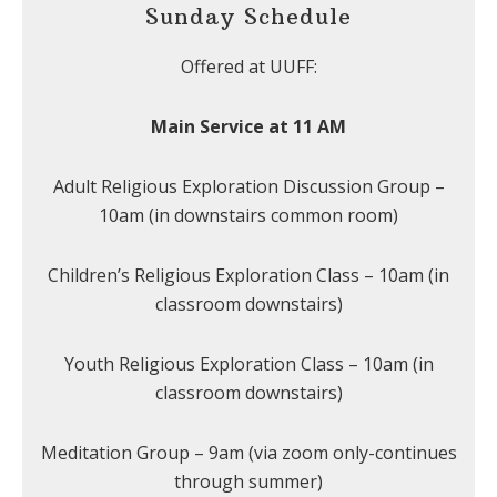
Sunday Schedule
Offered at UUFF:
Main Service at 11 AM
Adult Religious Exploration Discussion Group –
10am (in downstairs common room)
Children’s Religious Exploration Class – 10am (in
classroom downstairs)
Youth Religious Exploration Class – 10am (in
classroom downstairs)
Meditation Group – 9am (via zoom only-continues
through summer)