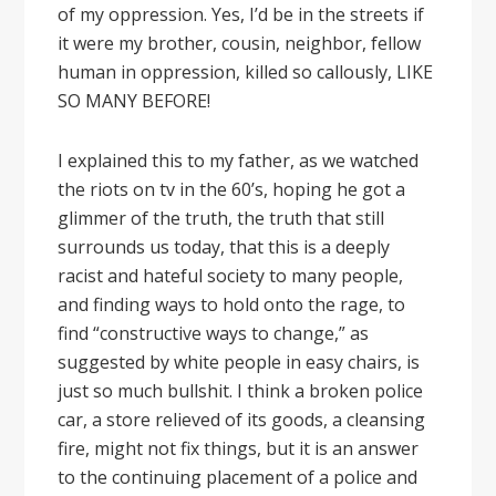
of my oppression. Yes, I’d be in the streets if
it were my brother, cousin, neighbor, fellow
human in oppression, killed so callously, LIKE
SO MANY BEFORE!
I explained this to my father, as we watched
the riots on tv in the 60’s, hoping he got a
glimmer of the truth, the truth that still
surrounds us today, that this is a deeply
racist and hateful society to many people,
and finding ways to hold onto the rage, to
find “constructive ways to change,” as
suggested by white people in easy chairs, is
just so much bullshit. I think a broken police
car, a store relieved of its goods, a cleansing
fire, might not fix things, but it is an answer
to the continuing placement of a police and