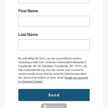
First Name
Last Name
By submitting this form, you are consenting to receive
marketing emails from: Unitarian Universalist Fellowship of
Fayetteville, 901 W. Cleveland, Fayetteville, AR, 72701, US,
http://uufayetteville.org. You can revoke your consent to
receive emails at any time by using the SafeUnsubscribe®
link, found at the bottom of every email.
Emails are serviced
by Constant Contact.
Send