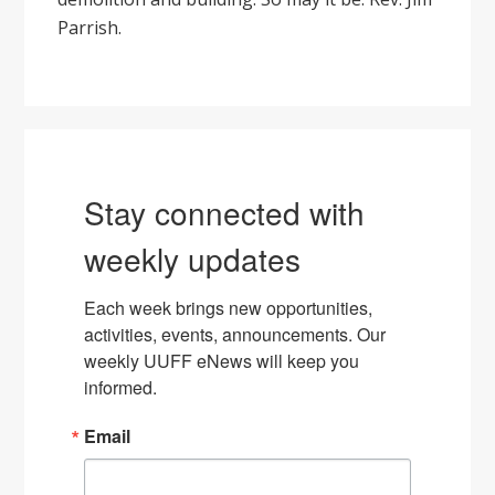
Parrish.
Stay connected with
weekly updates
Each week brings new opportunities, 
activities, events, announcements. Our 
weekly UUFF eNews will keep you 
informed.
Email