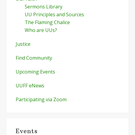
Sermons Library
UU Principles and Sources
The Flaming Chalice
Who are UUs?
Justice
Find Community
Upcoming Events
UUFF eNews
Participating via Zoom
Events