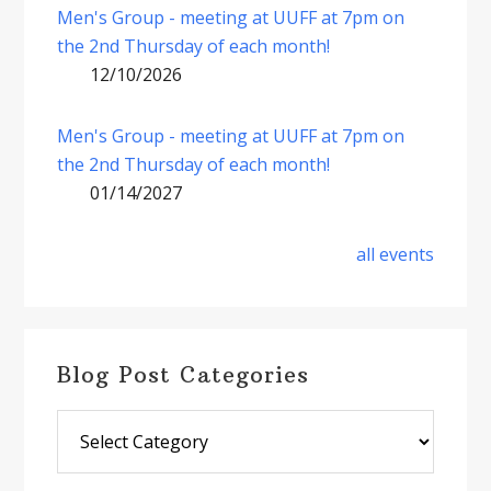
Men's Group - meeting at UUFF at 7pm on
the 2nd Thursday of each month!
12/10/2026
Men's Group - meeting at UUFF at 7pm on
the 2nd Thursday of each month!
01/14/2027
all events
Blog Post Categories
Blog
Post
Categories