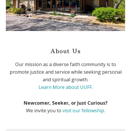
About Us
Our mission as a diverse faith community is to
promote justice and service while seeking personal
and spiritual growth.
Learn More about UUFF
.
Newcomer, Seeker, or Just Curious?
We invite you to
visit our fellowship
.