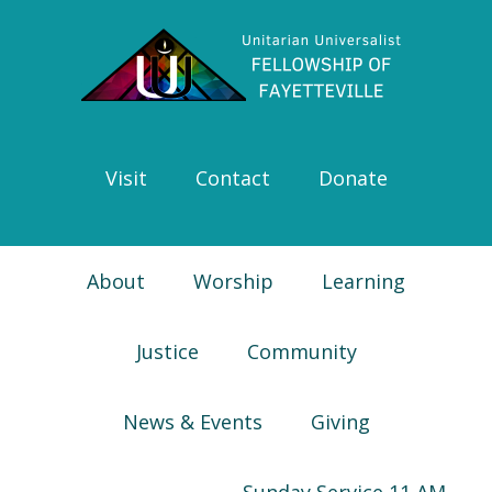
Skip
Skip
Skip
Skip
to
to
to
to
primary
main
primary
footer
navigation
content
sidebar
Visit
Contact
Donate
About
Worship
Learning
Justice
Community
News & Events
Giving