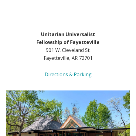
Unitarian Universalist
Fellowship of Fayetteville
901 W. Cleveland St.
Fayetteville, AR 72701
Directions & Parking