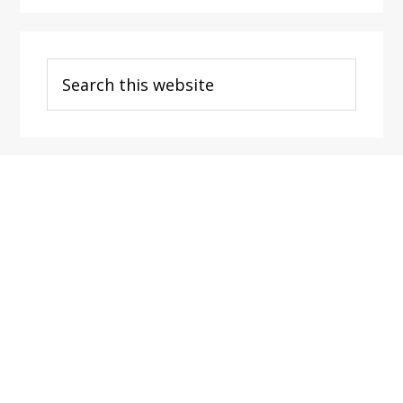
Search
this
website
Footer