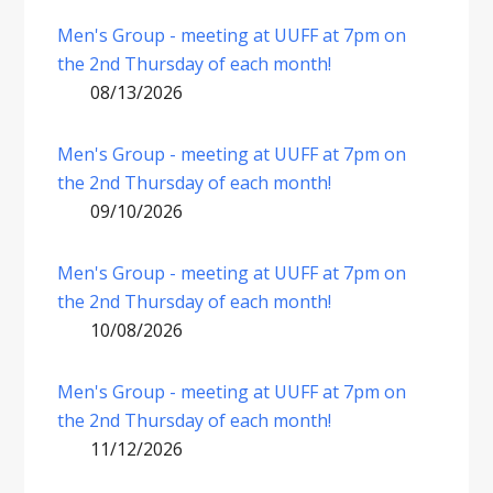
Men's Group - meeting at UUFF at 7pm on
the 2nd Thursday of each month!
08/13/2026
Men's Group - meeting at UUFF at 7pm on
the 2nd Thursday of each month!
09/10/2026
Men's Group - meeting at UUFF at 7pm on
the 2nd Thursday of each month!
10/08/2026
Men's Group - meeting at UUFF at 7pm on
the 2nd Thursday of each month!
11/12/2026