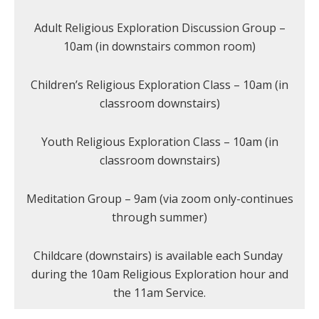
Adult Religious Exploration Discussion Group –
10am (in downstairs common room)
Children’s Religious Exploration Class – 10am (in
classroom downstairs)
Youth Religious Exploration Class – 10am (in
classroom downstairs)
Meditation Group – 9am (via zoom only-continues
through summer)
Childcare (downstairs) is available each Sunday
during the 10am Religious Exploration hour and
the 11am Service.