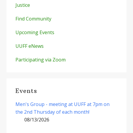
Justice
Find Community
Upcoming Events
UUFF eNews
Participating via Zoom
Events
Men's Group - meeting at UUFF at 7pm on
the 2nd Thursday of each month!
08/13/2026