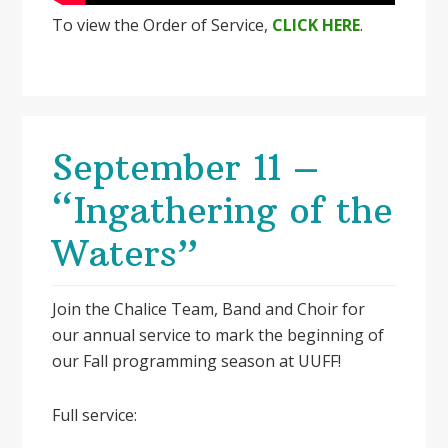
To view the Order of Service,
CLICK HERE
.
September 11 –
“Ingathering of the
Waters”
Join the Chalice Team, Band and Choir for
our annual service to mark the beginning of
our Fall programming season at UUFF!
Full service: