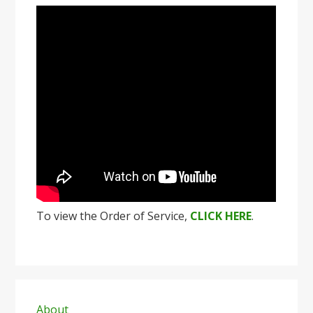
To view the Order of Service,
CLICK HERE
.
Primary
About