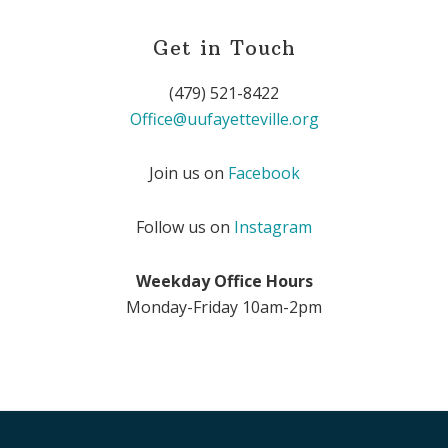
Get in Touch
(479) 521-8422
Office@uufayetteville.org
Join us on
Facebook
Follow us on
Instagram
Weekday Office Hours
Monday-Friday 10am-2pm