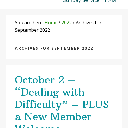
Sunday Service 11 AM
You are here:
Home
/
2022
/
Archives for
September 2022
ARCHIVES FOR SEPTEMBER 2022
October 2 –
“Dealing with
Difficulty” – PLUS
a New Member