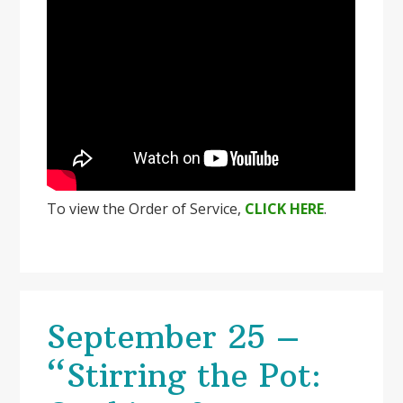
To view the Order of Service,
CLICK HERE
.
September 25 –
“Stirring the Pot: