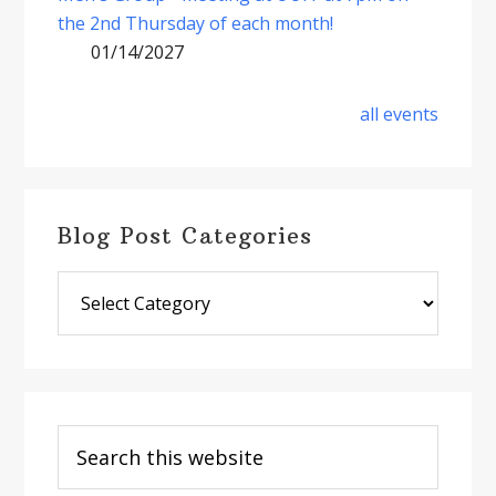
the 2nd Thursday of each month!
01/14/2027
all events
Blog Post Categories
Blog
Post
Categories
Search
this
website