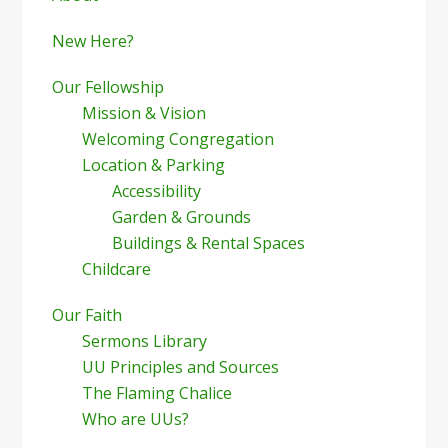
Sidebar
New Here?
Our Fellowship
Mission & Vision
Welcoming Congregation
Location & Parking
Accessibility
Garden & Grounds
Buildings & Rental Spaces
Childcare
Our Faith
Sermons Library
UU Principles and Sources
The Flaming Chalice
Who are UUs?