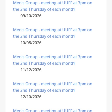
Men's Group - meeting at UUFF at 7pm on
the 2nd Thursday of each month!
09/10/2026
Men's Group - meeting at UUFF at 7pm on
the 2nd Thursday of each month!
10/08/2026
Men's Group - meeting at UUFF at 7pm on
the 2nd Thursday of each month!
11/12/2026
Men's Group - meeting at UUFF at 7pm on
the 2nd Thursday of each month!
12/10/2026
Men's Group - meeting at UUFF at 7pm on