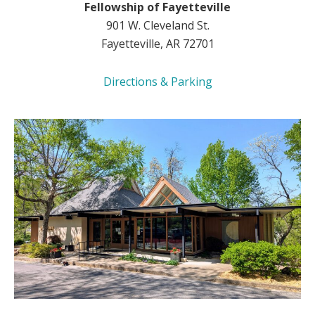
Fellowship of Fayetteville
901 W. Cleveland St.
Fayetteville, AR 72701
Directions & Parking