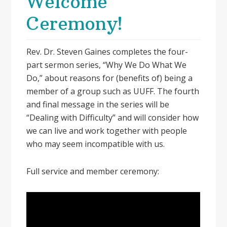
Welcome
Ceremony!
Rev. Dr. Steven Gaines completes the four-
part sermon series, “Why We Do What We
Do,” about reasons for (benefits of) being a
member of a group such as UUFF. The fourth
and final message in the series will be
“Dealing with Difficulty” and will consider how
we can live and work together with people
who may seem incompatible with us.
Full service and member ceremony: