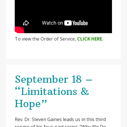
To view the Order of Service,
CLICK HERE.
September 18 –
“Limitations &
Hope”
Rev. Dr. Steven Gaines leads us in this third
service of his four-part series: “Why We Do