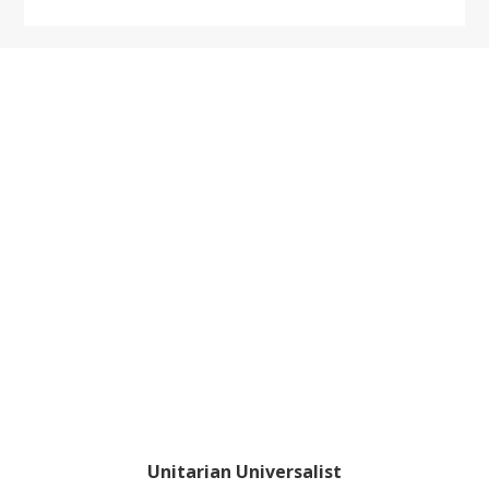
Footer
Unitarian Universalist