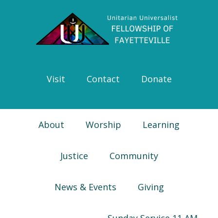
Skip
Skip
Skip
Skip
to
to
to
to
primary
main
primary
footer
navigation
content
sidebar
Visit
Contact
Donate
About
Worship
Learning
Justice
Community
News & Events
Giving