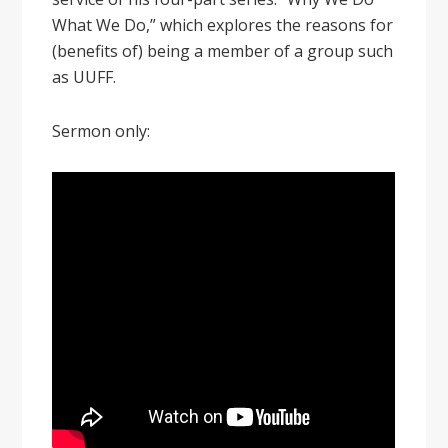
What We Do,” which explores the reasons for
(benefits of) being a member of a group such
as UUFF.
Sermon only: