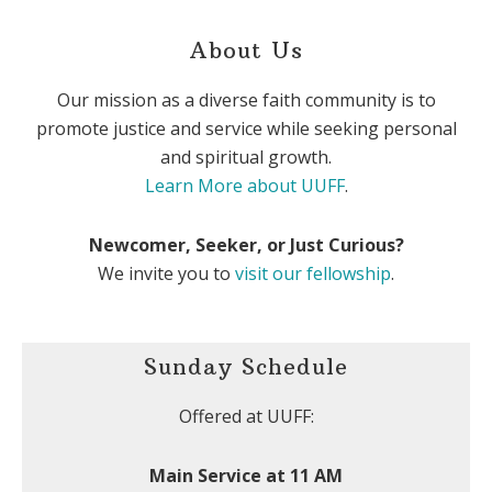
About Us
Our mission as a diverse faith community is to
promote justice and service while seeking personal
and spiritual growth.
Learn More about UUFF
.
Newcomer, Seeker, or Just Curious?
We invite you to
visit our fellowship
.
Sunday Schedule
Offered at UUFF:
Main Service at 11 AM