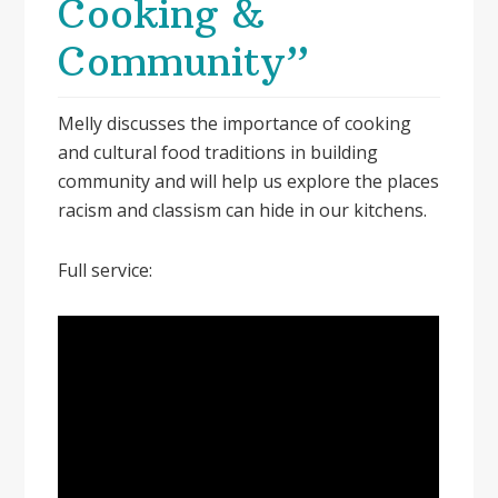
Cooking &
Community”
Melly discusses the importance of cooking
and cultural food traditions in building
community and will help us explore the places
racism and classism can hide in our kitchens.
Full service: