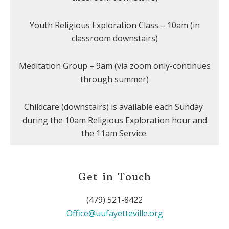
Youth Religious Exploration Class – 10am (in
classroom downstairs)
Meditation Group – 9am (via zoom only-continues
through summer)
Childcare (downstairs) is available each Sunday
during the 10am Religious Exploration hour and
the 11am Service.
Get in Touch
(479) 521-8422
Office@uufayetteville.org