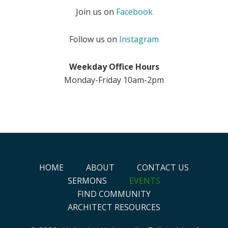
Join us on
Facebook
Follow us on
Instagram
Weekday Office Hours
Monday-Friday 10am-2pm
HOME
ABOUT
CONTACT US
SERMONS
EVENTS
FIND COMMUNITY
ARCHITECT RESOURCES