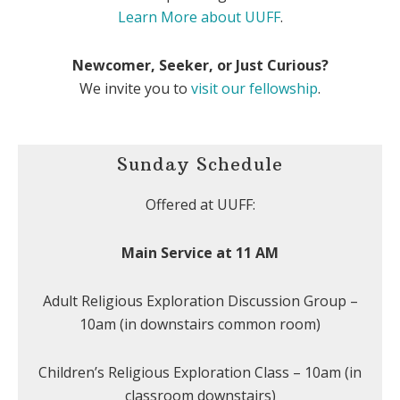
Learn More about UUFF
.
Newcomer, Seeker, or Just Curious?
We invite you to
visit our fellowship
.
Sunday Schedule
Offered at UUFF:
Main Service at 11 AM
Adult Religious Exploration Discussion Group –
10am (in downstairs common room)
Children’s Religious Exploration Class – 10am (in
classroom downstairs)