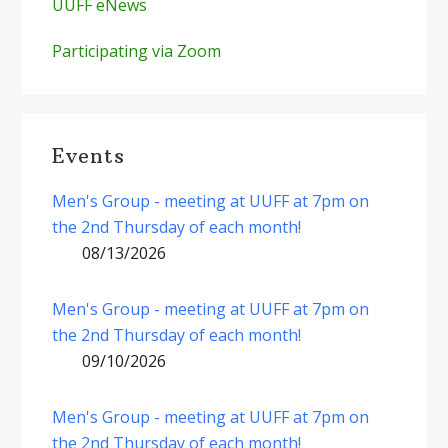
UUFF eNews
Participating via Zoom
Events
Men's Group - meeting at UUFF at 7pm on
the 2nd Thursday of each month!
08/13/2026
Men's Group - meeting at UUFF at 7pm on
the 2nd Thursday of each month!
09/10/2026
Men's Group - meeting at UUFF at 7pm on
the 2nd Thursday of each month!