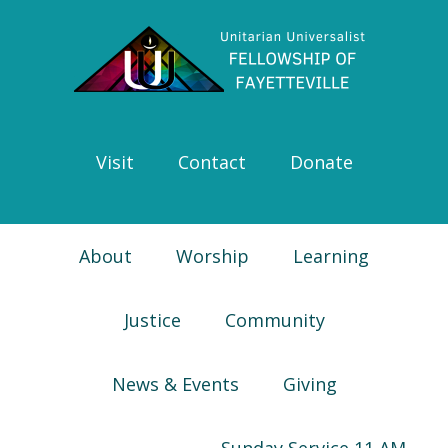
Skip
Skip
Skip
Skip
to
to
to
to
primary
main
primary
footer
navigation
content
sidebar
Visit
Contact
Donate
About
Worship
Learning
Justice
Community
News & Events
Giving