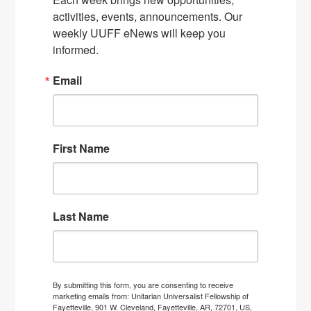
activities, events, announcements. Our 
weekly UUFF eNews will keep you 
informed.
Email
First Name
Last Name
By submitting this form, you are consenting to receive
marketing emails from: Unitarian Universalist Fellowship of
Fayetteville, 901 W. Cleveland, Fayetteville, AR, 72701, US,