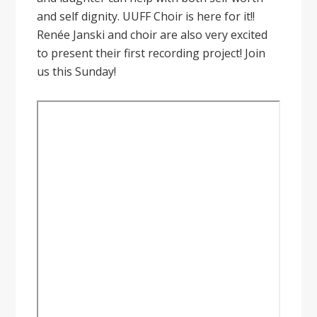
and self dignity. UUFF Choir is here for it!!
Renée Janski and choir are also very excited
to present their first recording project! Join
us this Sunday!