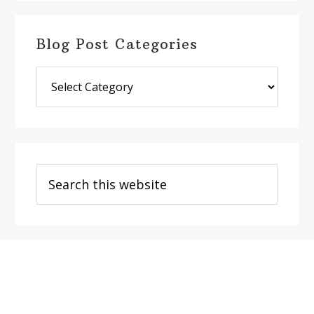
Blog Post Categories
Blog
Post
Categories
Search
this
website
Footer