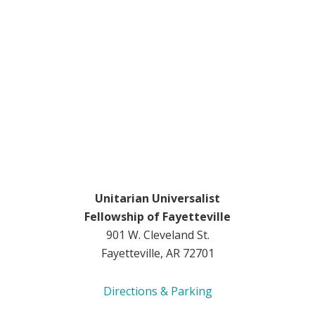
Unitarian Universalist
Fellowship of Fayetteville
901 W. Cleveland St.
Fayetteville, AR 72701
Directions & Parking