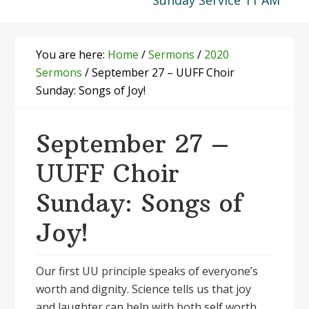
Sunday Service 11 AM
You are here:
Home
/
Sermons
/
2020
Sermons
/
September 27 – UUFF Choir
Sunday: Songs of Joy!
September 27 –
UUFF Choir
Sunday: Songs of
Joy!
Our first UU principle speaks of everyone’s
worth and dignity. Science tells us that joy
and laughter can help with both self worth