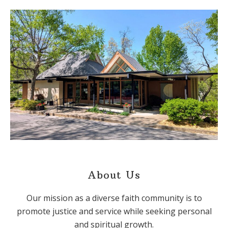
About Us
Our mission as a diverse faith community is to
promote justice and service while seeking personal
and spiritual growth.