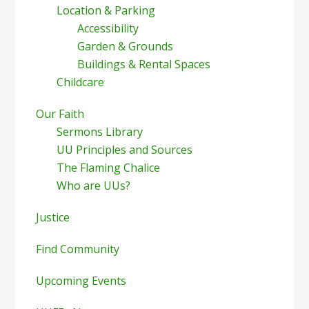
Location & Parking
Accessibility
Garden & Grounds
Buildings & Rental Spaces
Childcare
Our Faith
Sermons Library
UU Principles and Sources
The Flaming Chalice
Who are UUs?
Justice
Find Community
Upcoming Events