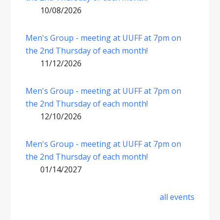
10/08/2026
Men's Group - meeting at UUFF at 7pm on
the 2nd Thursday of each month!
11/12/2026
Men's Group - meeting at UUFF at 7pm on
the 2nd Thursday of each month!
12/10/2026
Men's Group - meeting at UUFF at 7pm on
the 2nd Thursday of each month!
01/14/2027
all events