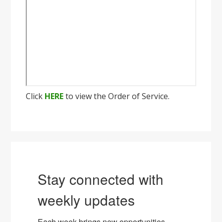
Click
HERE
to view the Order of Service.
Stay connected with
weekly updates
Each week brings new opportunities, 