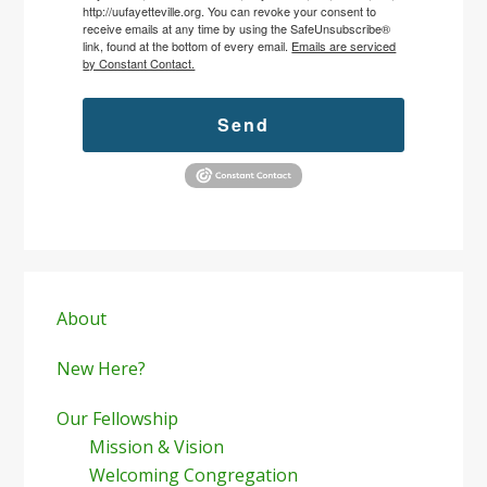
http://uufayetteville.org. You can revoke your consent to
receive emails at any time by using the SafeUnsubscribe®
link, found at the bottom of every email.
Emails are serviced
by Constant Contact.
Send
Primary
Sidebar
About
New Here?
Our Fellowship
Mission & Vision
Welcoming Congregation