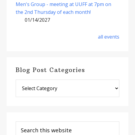
Men's Group - meeting at UUFF at 7pm on
the 2nd Thursday of each month!
01/14/2027
all events
Blog Post Categories
Blog
Post
Categories
Search
this