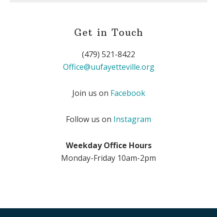
Get in Touch
(479) 521-8422
Office@uufayetteville.org
Join us on
Facebook
Follow us on
Instagram
Weekday Office Hours
Monday-Friday 10am-2pm