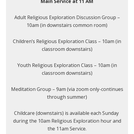
Main Service at 11 AM
Adult Religious Exploration Discussion Group –
10am (in downstairs common room)
Children’s Religious Exploration Class – 10am (in
classroom downstairs)
Youth Religious Exploration Class – 10am (in
classroom downstairs)
Meditation Group – 9am (via zoom only-continues
through summer)
Childcare (downstairs) is available each Sunday
during the 10am Religious Exploration hour and
the 11am Service.