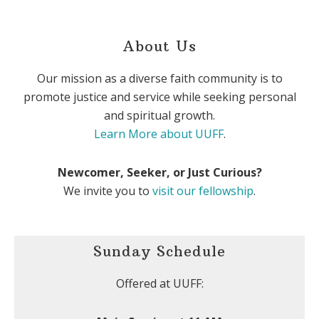
About Us
Our mission as a diverse faith community is to
promote justice and service while seeking personal
and spiritual growth.
Learn More about UUFF
.
Newcomer, Seeker, or Just Curious?
We invite you to
visit our fellowship
.
Sunday Schedule
Offered at UUFF: