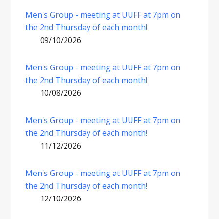
Men's Group - meeting at UUFF at 7pm on
the 2nd Thursday of each month!
09/10/2026
Men's Group - meeting at UUFF at 7pm on
the 2nd Thursday of each month!
10/08/2026
Men's Group - meeting at UUFF at 7pm on
the 2nd Thursday of each month!
11/12/2026
Men's Group - meeting at UUFF at 7pm on
the 2nd Thursday of each month!
12/10/2026