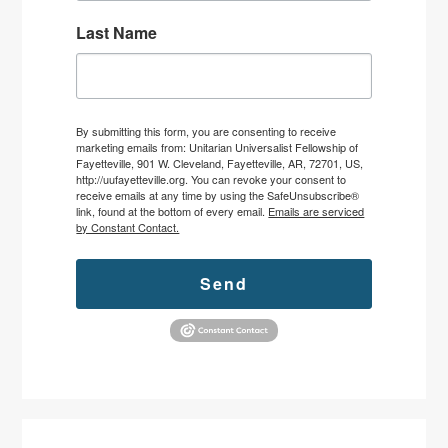
Last Name
By submitting this form, you are consenting to receive
marketing emails from: Unitarian Universalist Fellowship of
Fayetteville, 901 W. Cleveland, Fayetteville, AR, 72701, US,
http://uufayetteville.org. You can revoke your consent to
receive emails at any time by using the SafeUnsubscribe®
link, found at the bottom of every email.
Emails are serviced
by Constant Contact.
Send
Primary