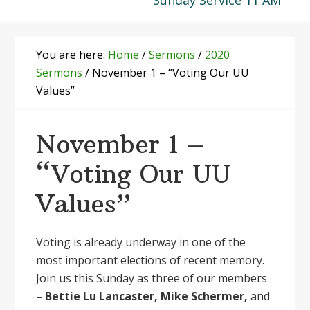
Sunday Service 11 AM
You are here:
Home
/
Sermons
/
2020
Sermons
/
November 1 – “Voting Our UU
Values”
November 1 –
“Voting Our UU
Values”
Voting is already underway in one of the
most important elections of recent memory.
Join us this Sunday as three of our members
–
Bettie Lu Lancaster, Mike Schermer,
and