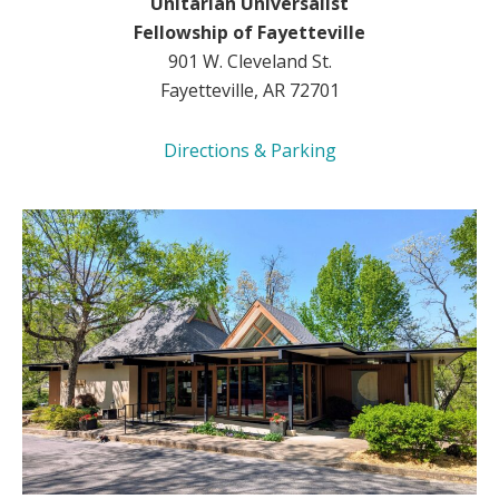
Unitarian Universalist
Fellowship of Fayetteville
901 W. Cleveland St.
Fayetteville, AR 72701
Directions & Parking