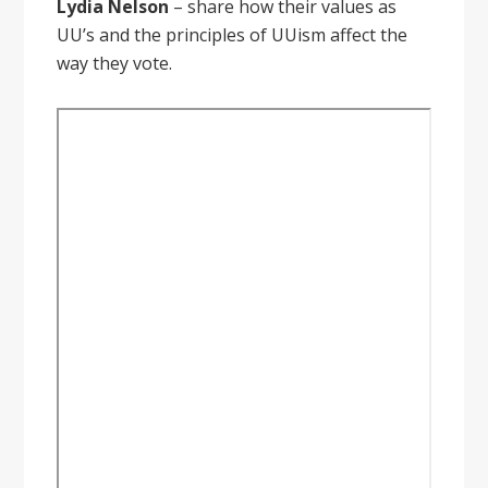
Lydia Nelson
– share how their values as
UU’s and the principles of UUism affect the
way they vote.