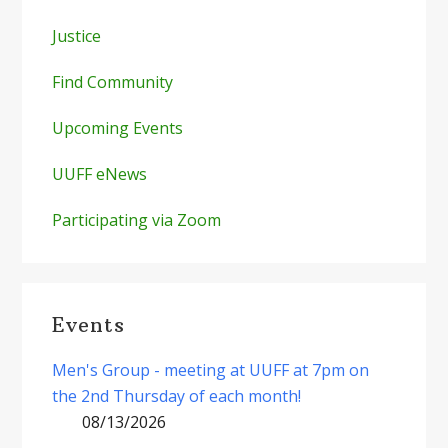
Justice
Find Community
Upcoming Events
UUFF eNews
Participating via Zoom
Events
Men's Group - meeting at UUFF at 7pm on
the 2nd Thursday of each month!
08/13/2026