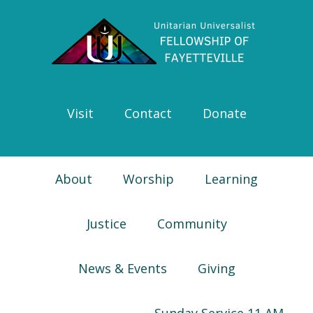
Skip
Skip
Skip
Skip
to
to
to
to
primary
main
primary
footer
navigation
content
sidebar
Visit
Contact
Donate
About
Worship
Learning
Justice
Community
News & Events
Giving