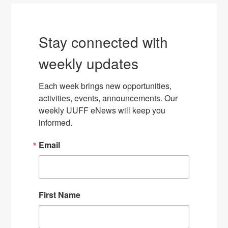
Stay connected with
weekly updates
Each week brings new opportunities, 
activities, events, announcements. Our 
weekly UUFF eNews will keep you 
informed.
Email
First Name