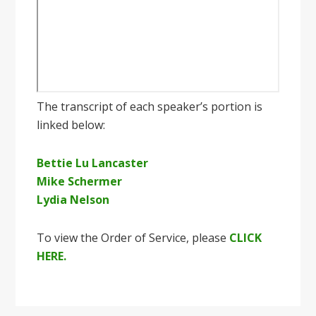
The transcript of each speaker’s portion is
linked below:
Bettie Lu Lancaster
Mike Schermer
Lydia Nelson
To view the Order of Service, please
CLICK
HERE.