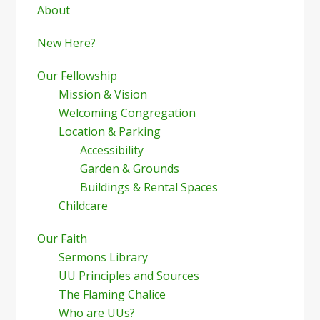
Sidebar
About
New Here?
Our Fellowship
Mission & Vision
Welcoming Congregation
Location & Parking
Accessibility
Garden & Grounds
Buildings & Rental Spaces
Childcare
Our Faith
Sermons Library
UU Principles and Sources
The Flaming Chalice
Who are UUs?