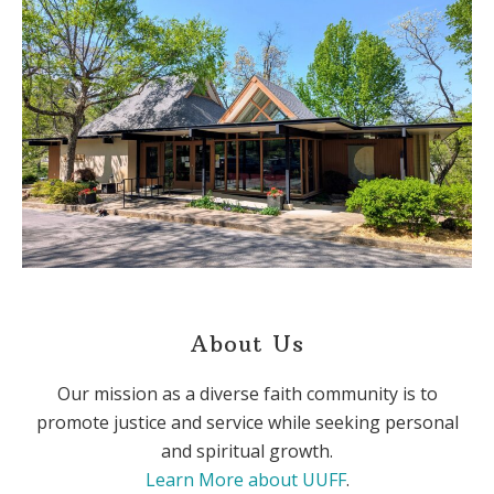
About Us
Our mission as a diverse faith community is to
promote justice and service while seeking personal
and spiritual growth.
Learn More about UUFF
.