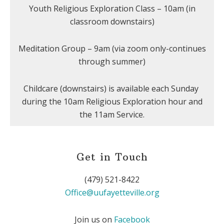
Youth Religious Exploration Class – 10am (in
classroom downstairs)
Meditation Group – 9am (via zoom only-continues
through summer)
Childcare (downstairs) is available each Sunday
during the 10am Religious Exploration hour and
the 11am Service.
Get in Touch
(479) 521-8422
Office@uufayetteville.org
Join us on
Facebook