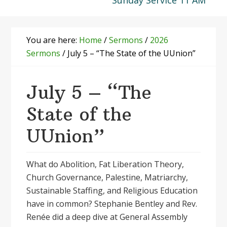
Sunday Service 11 AM
You are here:
Home
/
Sermons
/
2026
Sermons
/
July 5 – “The State of the UUnion”
July 5 – “The
State of the
UUnion”
What do Abolition, Fat Liberation Theory,
Church Governance, Palestine, Matriarchy,
Sustainable Staffing, and Religious Education
have in common? Stephanie Bentley and Rev.
Renée did a deep dive at General Assembly