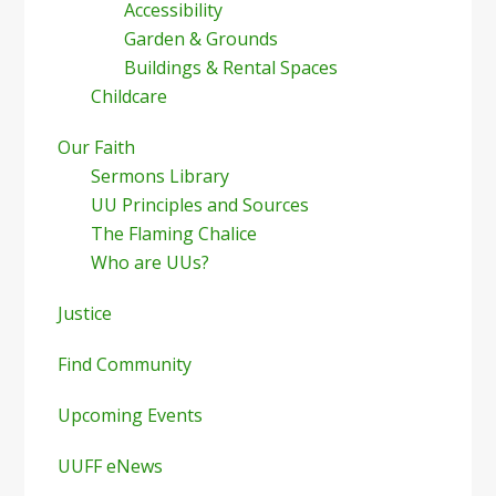
Accessibility
Garden & Grounds
Buildings & Rental Spaces
Childcare
Our Faith
Sermons Library
UU Principles and Sources
The Flaming Chalice
Who are UUs?
Justice
Find Community
Upcoming Events
UUFF eNews