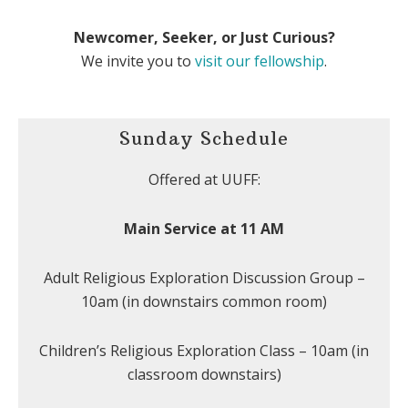
Newcomer, Seeker, or Just Curious?
We invite you to
visit our fellowship
.
Sunday Schedule
Offered at UUFF:
Main Service at 11 AM
Adult Religious Exploration Discussion Group –
10am (in downstairs common room)
Children’s Religious Exploration Class – 10am (in
classroom downstairs)