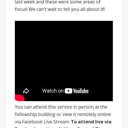
last week and these were some areas of
focus! We can’t wait to tell you all about it!!
You can attend this service in person at the
fellowship building or view it remotely online
via Facebook Live Stream.
To attend live via