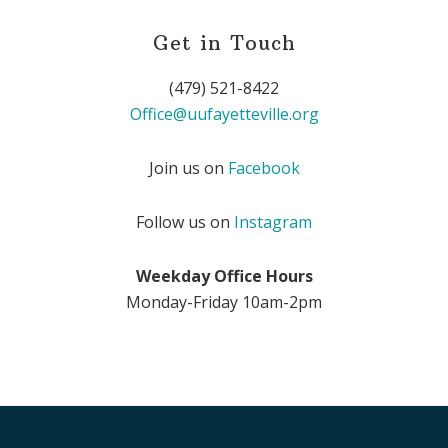
Get in Touch
(479) 521-8422
Office@uufayetteville.org
Join us on
Facebook
Follow us on
Instagram
Weekday Office Hours
Monday-Friday 10am-2pm