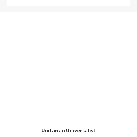
Footer
Unitarian Universalist