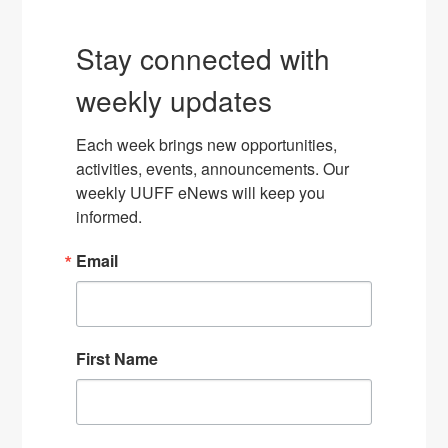
Stay connected with
weekly updates
Each week brings new opportunities, 
activities, events, announcements. Our 
weekly UUFF eNews will keep you 
informed.
Email
First Name