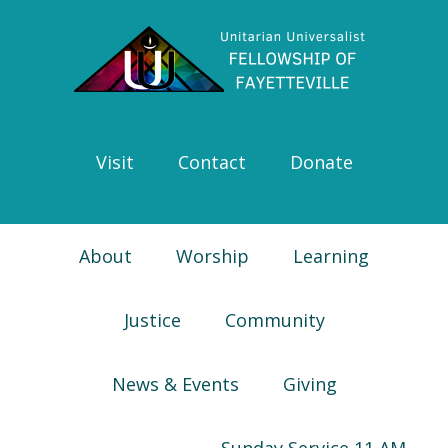
Skip
Skip
Skip
Skip
to
to
to
to
primary
main
primary
footer
navigation
content
sidebar
Visit
Contact
Donate
About
Worship
Learning
Justice
Community
News & Events
Giving