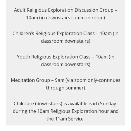
Adult Religious Exploration Discussion Group –
10am (in downstairs common room)
Children’s Religious Exploration Class – 10am (in
classroom downstairs)
Youth Religious Exploration Class – 10am (in
classroom downstairs)
Meditation Group – 9am (via zoom only-continues
through summer)
Childcare (downstairs) is available each Sunday
during the 10am Religious Exploration hour and
the 11am Service.