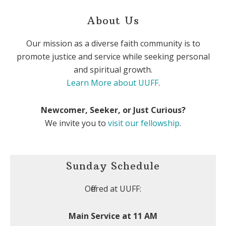
About Us
Our mission as a diverse faith community is to
promote justice and service while seeking personal
and spiritual growth.
Learn More about UUFF
.
Newcomer, Seeker, or Just Curious?
We invite you to
visit our fellowship
.
Sunday Schedule
Offered at UUFF:
Main Service at 11 AM