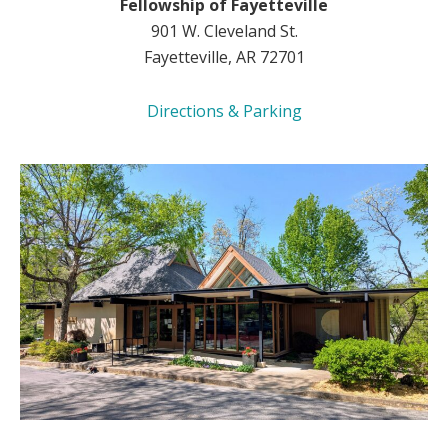
Fellowship of Fayetteville
901 W. Cleveland St.
Fayetteville, AR 72701
Directions & Parking