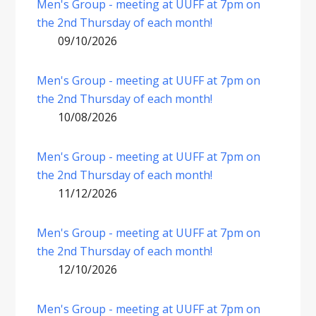
Men's Group - meeting at UUFF at 7pm on
the 2nd Thursday of each month!
09/10/2026
Men's Group - meeting at UUFF at 7pm on
the 2nd Thursday of each month!
10/08/2026
Men's Group - meeting at UUFF at 7pm on
the 2nd Thursday of each month!
11/12/2026
Men's Group - meeting at UUFF at 7pm on
the 2nd Thursday of each month!
12/10/2026
Men's Group - meeting at UUFF at 7pm on