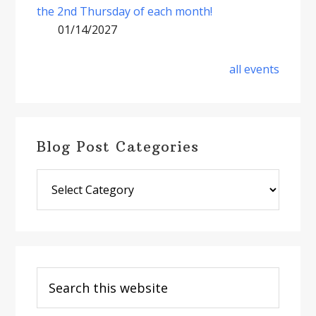
the 2nd Thursday of each month!
01/14/2027
all events
Blog Post Categories
Blog
Post
Categories
Search
this
website