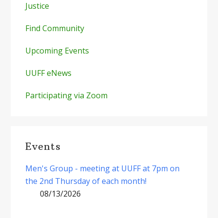
Justice
Find Community
Upcoming Events
UUFF eNews
Participating via Zoom
Events
Men's Group - meeting at UUFF at 7pm on
the 2nd Thursday of each month!
08/13/2026