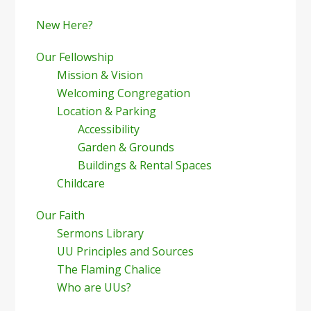
New Here?
Our Fellowship
Mission & Vision
Welcoming Congregation
Location & Parking
Accessibility
Garden & Grounds
Buildings & Rental Spaces
Childcare
Our Faith
Sermons Library
UU Principles and Sources
The Flaming Chalice
Who are UUs?