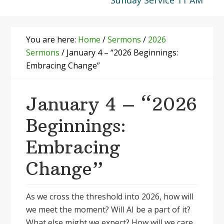
Sunday Service 11 AM
You are here:
Home
/
Sermons
/
2026
Sermons
/
January 4 – “2026 Beginnings:
Embracing Change”
January 4 – “2026
Beginnings:
Embracing
Change”
As we cross the threshold into 2026, how will
we meet the moment? Will AI be a part of it?
What else might we expect? How will we care