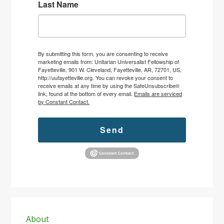
Last Name
By submitting this form, you are consenting to receive
marketing emails from: Unitarian Universalist Fellowship of
Fayetteville, 901 W. Cleveland, Fayetteville, AR, 72701, US,
http://uufayetteville.org. You can revoke your consent to
receive emails at any time by using the SafeUnsubscribe®
link, found at the bottom of every email.
Emails are serviced
by Constant Contact.
Send
Primary
Sidebar
About