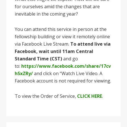
for ourselves amid the changes that are
inevitable in the coming year?
You can attend this service in person at the
fellowship building or view it remotely online
via Facebook Live Stream.
To attend live via
Facebook, wait until 11am Central
Standard Time (CST)
and go
to:
https://www.facebook.com/share/17cv
hSxZRy/
and click on “Watch Live Video. A
Facebook account is not required for viewing.
To view the Order of Service,
CLICK HERE
.