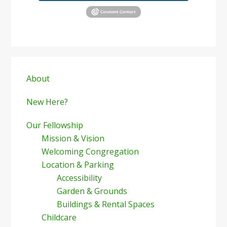
Primary
Sidebar
About
New Here?
Our Fellowship
Mission & Vision
Welcoming Congregation
Location & Parking
Accessibility
Garden & Grounds
Buildings & Rental Spaces
Childcare