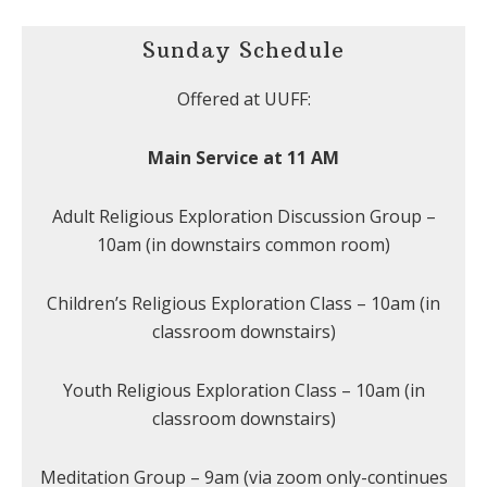
Sunday Schedule
Offered at UUFF:
Main Service at 11 AM
Adult Religious Exploration Discussion Group –
10am (in downstairs common room)
Children’s Religious Exploration Class – 10am (in
classroom downstairs)
Youth Religious Exploration Class – 10am (in
classroom downstairs)
Meditation Group – 9am (via zoom only-continues