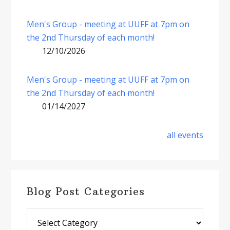
Men's Group - meeting at UUFF at 7pm on
the 2nd Thursday of each month!
12/10/2026
Men's Group - meeting at UUFF at 7pm on
the 2nd Thursday of each month!
01/14/2027
all events
Blog Post Categories
Blog
Post