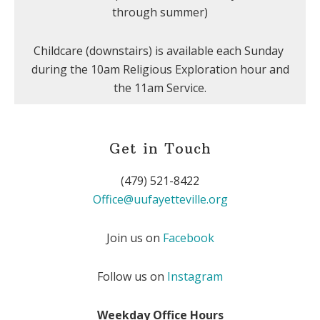
through summer)
Childcare (downstairs) is available each Sunday
during the 10am Religious Exploration hour and
the 11am Service.
Get in Touch
(479) 521-8422
Office@uufayetteville.org
Join us on
Facebook
Follow us on
Instagram
Weekday Office Hours