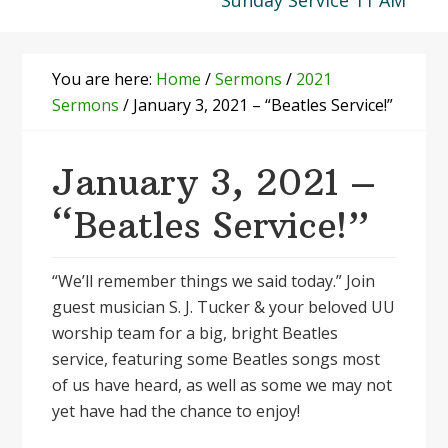
Sunday Service 11 AM
You are here:
Home
/
Sermons
/
2021
Sermons
/
January 3, 2021 – “Beatles Service!”
January 3, 2021 –
“Beatles Service!”
“We’ll remember things we said today.” Join
guest musician S. J. Tucker & your beloved UU
worship team for a big, bright Beatles
service, featuring some Beatles songs most
of us have heard, as well as some we may not
yet have had the chance to enjoy!