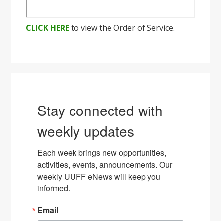
CLICK HERE
to view the Order of Service.
Stay connected with
weekly updates
Each week brings new opportunities, 
activities, events, announcements. Our 
weekly UUFF eNews will keep you 
informed.
Email