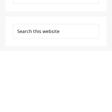
Categories
Search
this
website
Footer