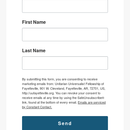
First Name
Last Name
By submitting this form, you are consenting to receive
marketing emails from: Unitarian Universalist Fellowship of
Fayetteville, 901 W. Cleveland, Fayetteville, AR, 72701, US,
http://uufayetteville.org. You can revoke your consent to
receive emails at any time by using the SafeUnsubscribe®
link, found at the bottom of every email.
Emails are serviced
by Constant Contact.
Send