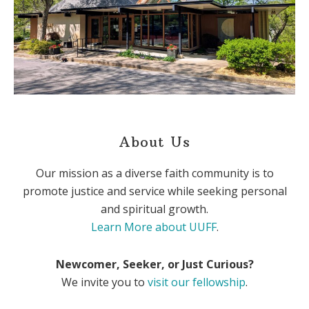
About Us
Our mission as a diverse faith community is to
promote justice and service while seeking personal
and spiritual growth.
Learn More about UUFF
.
Newcomer, Seeker, or Just Curious?
We invite you to
visit our fellowship
.