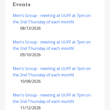
Events
Men's Group - meeting at UUFF at 7pm on
the 2nd Thursday of each month!
08/13/2026
Men's Group - meeting at UUFF at 7pm on
the 2nd Thursday of each month!
09/10/2026
Men's Group - meeting at UUFF at 7pm on
the 2nd Thursday of each month!
10/08/2026
Men's Group - meeting at UUFF at 7pm on
the 2nd Thursday of each month!
11/12/2026