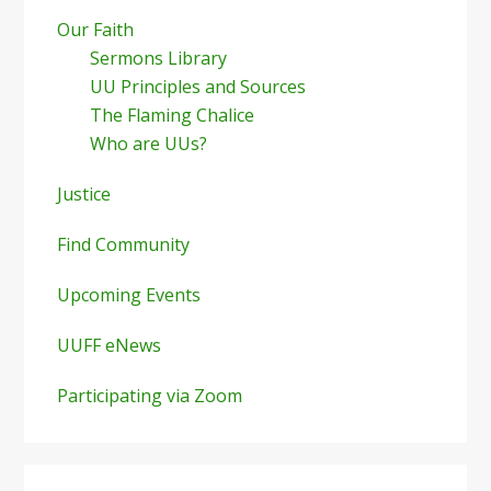
Our Faith
Sermons Library
UU Principles and Sources
The Flaming Chalice
Who are UUs?
Justice
Find Community
Upcoming Events
UUFF eNews
Participating via Zoom