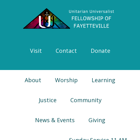
Skip
Skip
Skip
Skip
to
to
to
to
primary
main
primary
footer
navigation
content
sidebar
Visit
Contact
Donate
About
Worship
Learning
Justice
Community
News & Events
Giving