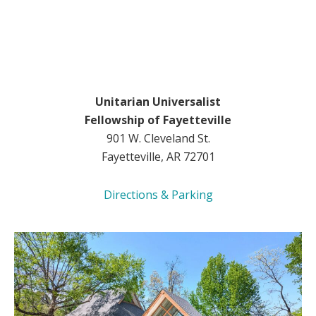
Unitarian Universalist
Fellowship of Fayetteville
901 W. Cleveland St.
Fayetteville, AR 72701
Directions & Parking