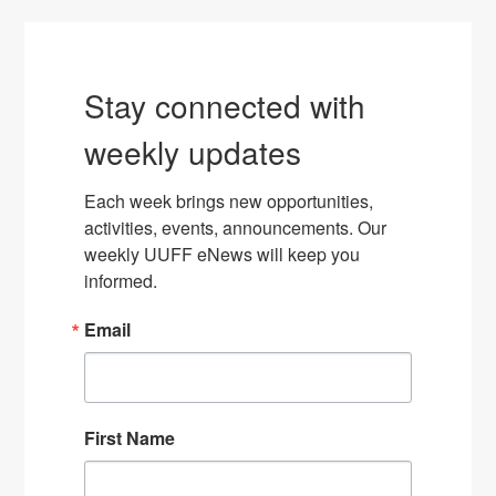
Stay connected with
weekly updates
Each week brings new opportunities, 
activities, events, announcements. Our 
weekly UUFF eNews will keep you 
informed.
Email
First Name