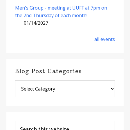
Men's Group - meeting at UUFF at 7pm on
the 2nd Thursday of each month!
01/14/2027
all events
Blog Post Categories
Blog
Post
Categories
Search