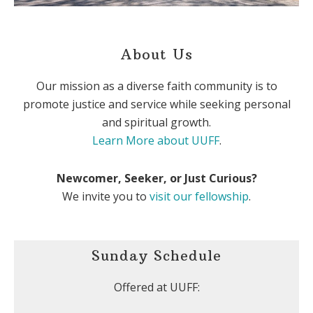
About Us
Our mission as a diverse faith community is to
promote justice and service while seeking personal
and spiritual growth.
Learn More about UUFF
.
Newcomer, Seeker, or Just Curious?
We invite you to
visit our fellowship
.
Sunday Schedule
Offered at UUFF: