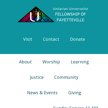
Skip
Skip
Skip
Skip
to
to
to
to
primary
main
primary
footer
navigation
content
sidebar
Visit
Contact
Donate
About
Worship
Learning
Justice
Community
News & Events
Giving