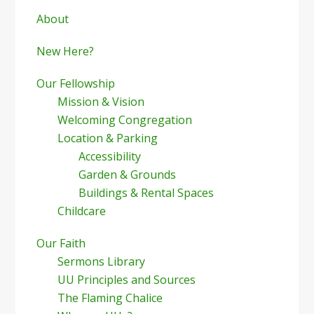
Sidebar
About
New Here?
Our Fellowship
Mission & Vision
Welcoming Congregation
Location & Parking
Accessibility
Garden & Grounds
Buildings & Rental Spaces
Childcare
Our Faith
Sermons Library
UU Principles and Sources
The Flaming Chalice