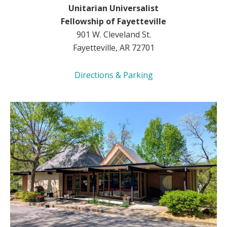
Unitarian Universalist
Fellowship of Fayetteville
901 W. Cleveland St.
Fayetteville, AR 72701
Directions & Parking