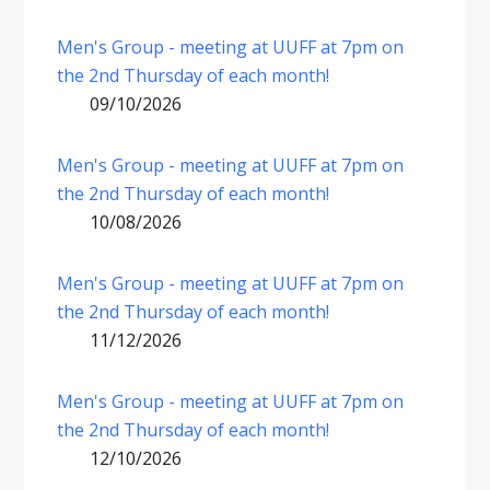
Men's Group - meeting at UUFF at 7pm on
the 2nd Thursday of each month!
09/10/2026
Men's Group - meeting at UUFF at 7pm on
the 2nd Thursday of each month!
10/08/2026
Men's Group - meeting at UUFF at 7pm on
the 2nd Thursday of each month!
11/12/2026
Men's Group - meeting at UUFF at 7pm on
the 2nd Thursday of each month!
12/10/2026