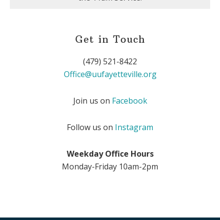
Get in Touch
(479) 521-8422
Office@uufayetteville.org
Join us on
Facebook
Follow us on
Instagram
Weekday Office Hours
Monday-Friday 10am-2pm