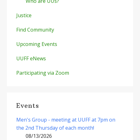
Who are UUs?
Justice
Find Community
Upcoming Events
UUFF eNews
Participating via Zoom
Events
Men's Group - meeting at UUFF at 7pm on
the 2nd Thursday of each month!
08/13/2026