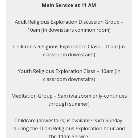
Main Service at 11 AM
Adult Religious Exploration Discussion Group –
10am (in downstairs common room)
Children’s Religious Exploration Class – 10am (in
classroom downstairs)
Youth Religious Exploration Class – 10am (in
classroom downstairs)
Meditation Group – 9am (via zoom only-continues
through summer)
Childcare (downstairs) is available each Sunday
during the 10am Religious Exploration hour and
the 11am Service.