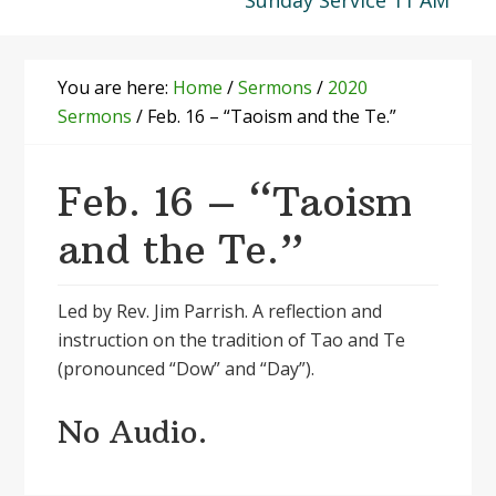
Sunday Service 11 AM
You are here:
Home
/
Sermons
/
2020
Sermons
/
Feb. 16 – “Taoism and the Te.”
Feb. 16 – “Taoism
and the Te.”
Led by Rev. Jim Parrish. A reflection and
instruction on the tradition of Tao and Te
(pronounced “Dow” and “Day”).
No Audio.