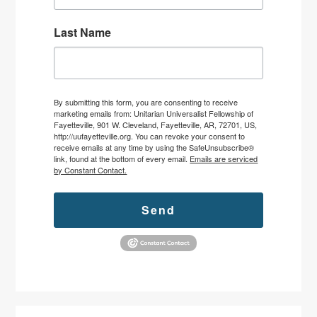
Last Name
By submitting this form, you are consenting to receive
marketing emails from: Unitarian Universalist Fellowship of
Fayetteville, 901 W. Cleveland, Fayetteville, AR, 72701, US,
http://uufayetteville.org. You can revoke your consent to
receive emails at any time by using the SafeUnsubscribe®
link, found at the bottom of every email.
Emails are serviced
by Constant Contact.
Send
Primary