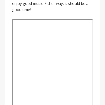
enjoy good music. Either way, it should be a
good time!