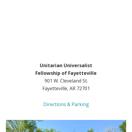
Unitarian Universalist
Fellowship of Fayetteville
901 W. Cleveland St.
Fayetteville, AR 72701
Directions & Parking