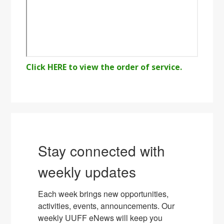
Click HERE to view the order of service.
Stay connected with
weekly updates
Each week brings new opportunities, 
activities, events, announcements. Our 
weekly UUFF eNews will keep you 