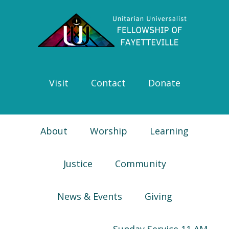
Skip
Skip
Skip
Skip
to
to
to
to
primary
main
primary
footer
navigation
content
sidebar
Visit
Contact
Donate
About
Worship
Learning
Justice
Community
News & Events
Giving