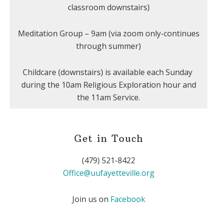
classroom downstairs)
Meditation Group – 9am (via zoom only-continues
through summer)
Childcare (downstairs) is available each Sunday
during the 10am Religious Exploration hour and
the 11am Service.
Get in Touch
(479) 521-8422
Office@uufayetteville.org
Join us on
Facebook