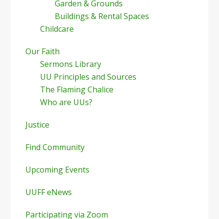
Garden & Grounds
Buildings & Rental Spaces
Childcare
Our Faith
Sermons Library
UU Principles and Sources
The Flaming Chalice
Who are UUs?
Justice
Find Community
Upcoming Events
UUFF eNews
Participating via Zoom