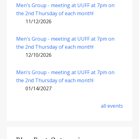
Men's Group - meeting at UUFF at 7pm on
the 2nd Thursday of each month!
11/12/2026
Men's Group - meeting at UUFF at 7pm on
the 2nd Thursday of each month!
12/10/2026
Men's Group - meeting at UUFF at 7pm on
the 2nd Thursday of each month!
01/14/2027
all events