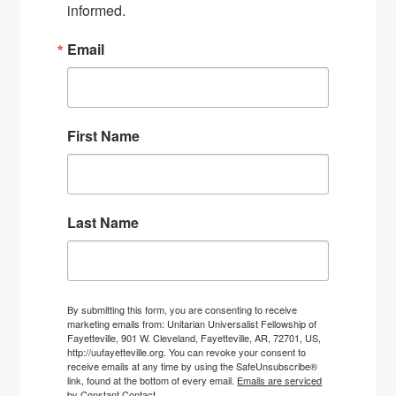
informed.
Email
First Name
Last Name
By submitting this form, you are consenting to receive
marketing emails from: Unitarian Universalist Fellowship of
Fayetteville, 901 W. Cleveland, Fayetteville, AR, 72701, US,
http://uufayetteville.org. You can revoke your consent to
receive emails at any time by using the SafeUnsubscribe®
link, found at the bottom of every email.
Emails are serviced
by Constant Contact.