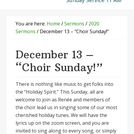
Sunday Service 11 AM
You are here:
Home
/
Sermons
/
2020
Sermons
/
December 13 – “Choir Sunday!”
December 13 –
“Choir Sunday!”
There is nothing like music to get folks into
the “Holiday Spirit.” This Sunday, all are
welcome to join as Renée and members of
the choir lead us in singing some of our most
cherished holiday tunes. We will have the
lyrics up on the zoom screen, and you are
invited to sing along to every song, or simply