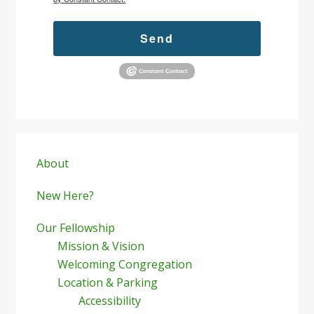
Send
Primary
Sidebar
About
New Here?
Our Fellowship
Mission & Vision
Welcoming Congregation
Location & Parking
Accessibility