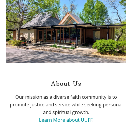
About Us
Our mission as a diverse faith community is to
promote justice and service while seeking personal
and spiritual growth.
Learn More about UUFF
.