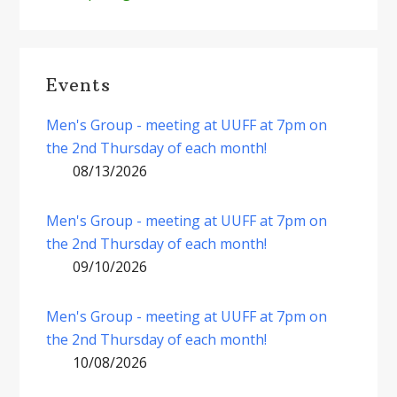
Events
Men's Group - meeting at UUFF at 7pm on
the 2nd Thursday of each month!
08/13/2026
Men's Group - meeting at UUFF at 7pm on
the 2nd Thursday of each month!
09/10/2026
Men's Group - meeting at UUFF at 7pm on
the 2nd Thursday of each month!
10/08/2026