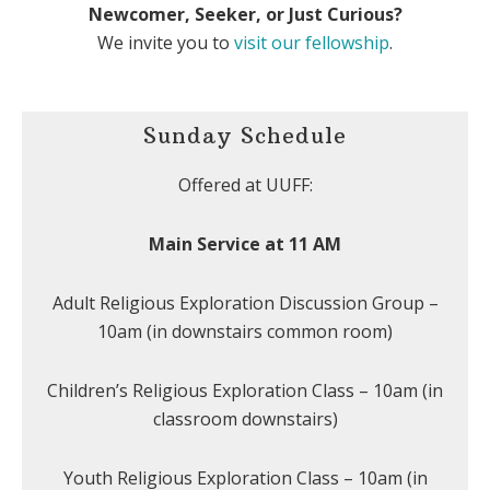
Newcomer, Seeker, or Just Curious?
We invite you to
visit our fellowship
.
Sunday Schedule
Offered at UUFF:
Main Service at 11 AM
Adult Religious Exploration Discussion Group –
10am (in downstairs common room)
Children’s Religious Exploration Class – 10am (in
classroom downstairs)
Youth Religious Exploration Class – 10am (in