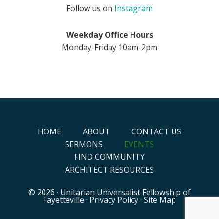
Follow us on
Instagram
Weekday Office Hours
Monday-Friday 10am-2pm
HOME
ABOUT
CONTACT US
SERMONS
EVENTS
FIND COMMUNITY
ARCHITECT RESOURCES
© 2026 ·
Unitarian Universalist Fellowship of
Fayetteville
·
Privacy Policy
·
Site Map