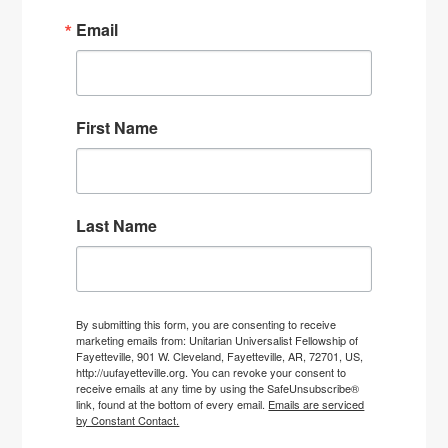
Email
First Name
Last Name
By submitting this form, you are consenting to receive
marketing emails from: Unitarian Universalist Fellowship of
Fayetteville, 901 W. Cleveland, Fayetteville, AR, 72701, US,
http://uufayetteville.org. You can revoke your consent to
receive emails at any time by using the SafeUnsubscribe®
link, found at the bottom of every email.
Emails are serviced
by Constant Contact.