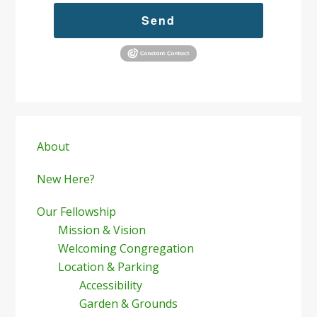
Send
Primary
Sidebar
About
New Here?
Our Fellowship
Mission & Vision
Welcoming Congregation
Location & Parking
Accessibility
Garden & Grounds