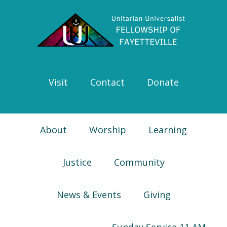
Skip
Skip
Skip
Skip
to
to
to
to
primary
main
primary
footer
navigation
content
sidebar
Visit
Contact
Donate
About
Worship
Learning
Justice
Community
News & Events
Giving