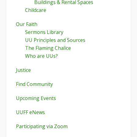
Buildings & Rental Spaces
Childcare
Our Faith
Sermons Library
UU Principles and Sources
The Flaming Chalice
Who are UUs?
Justice
Find Community
Upcoming Events
UUFF eNews
Participating via Zoom