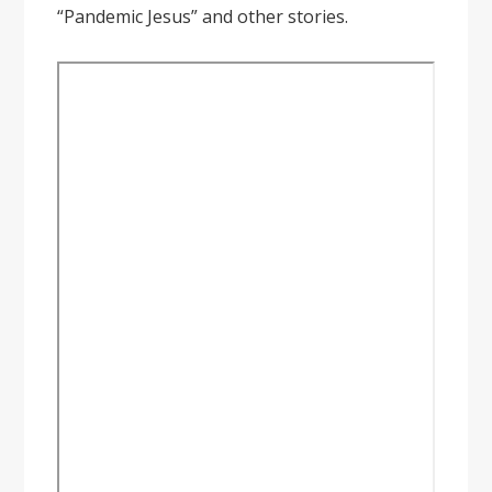
“Pandemic Jesus” and other stories.