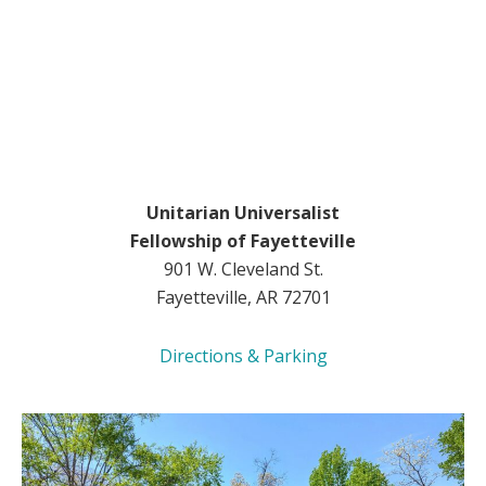
Unitarian Universalist
Fellowship of Fayetteville
901 W. Cleveland St.
Fayetteville, AR 72701
Directions & Parking