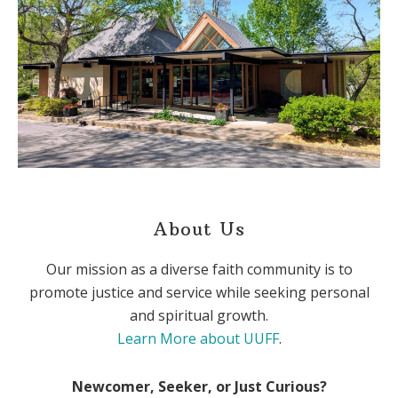
About Us
Our mission as a diverse faith community is to
promote justice and service while seeking personal
and spiritual growth.
Learn More about UUFF
.
Newcomer, Seeker, or Just Curious?