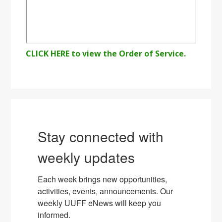
CLICK HERE to view the Order of Service.
Stay connected with
weekly updates
Each week brings new opportunities, 
activities, events, announcements. Our 
weekly UUFF eNews will keep you 
informed.