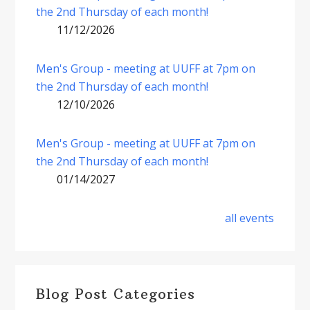
the 2nd Thursday of each month!
11/12/2026
Men's Group - meeting at UUFF at 7pm on
the 2nd Thursday of each month!
12/10/2026
Men's Group - meeting at UUFF at 7pm on
the 2nd Thursday of each month!
01/14/2027
all events
Blog Post Categories