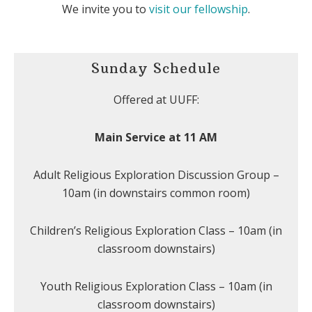
We invite you to
visit our fellowship
.
Sunday Schedule
Offered at UUFF:
Main Service at 11 AM
Adult Religious Exploration Discussion Group –
10am (in downstairs common room)
Children’s Religious Exploration Class – 10am (in
classroom downstairs)
Youth Religious Exploration Class – 10am (in
classroom downstairs)