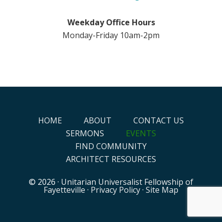
Weekday Office Hours
Monday-Friday 10am-2pm
HOME
ABOUT
CONTACT US
SERMONS
EVENTS
FIND COMMUNITY
ARCHITECT RESOURCES
© 2026 ·
Unitarian Universalist Fellowship of
Fayetteville
·
Privacy Policy
·
Site Map