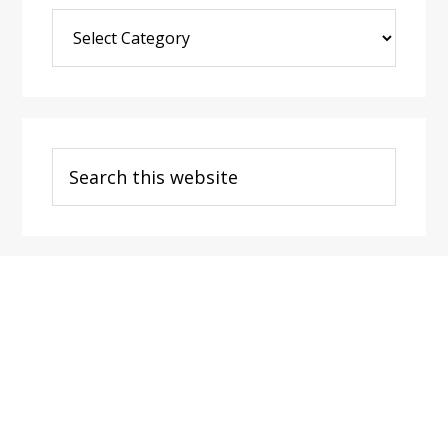
Blog
Post
Categories
Search
this
website
Footer