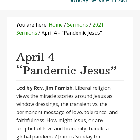
Sunday Service 11 AM
You are here:
Home
/
Sermons
/
2021
Sermons
/
April 4 – “Pandemic Jesus”
April 4 –
“Pandemic Jesus”
Led by Rev. Jim Parrish.
Liberal religion
views the miracle stories around Jesus as
window dressings, the transient vs. the
permanent message of love, tolerance, and
faithfulness. How might Jesus, or any
prophet of love and humanity, handle a
global pandemic? Join us Sunday for