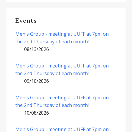
Events
Men's Group - meeting at UUFF at 7pm on
the 2nd Thursday of each month!
08/13/2026
Men's Group - meeting at UUFF at 7pm on
the 2nd Thursday of each month!
09/10/2026
Men's Group - meeting at UUFF at 7pm on
the 2nd Thursday of each month!
10/08/2026
Men's Group - meeting at UUFF at 7pm on