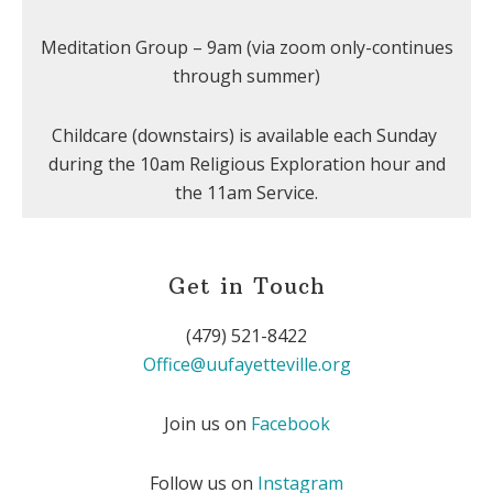
Meditation Group – 9am (via zoom only-continues
through summer)
Childcare (downstairs) is available each Sunday
during the 10am Religious Exploration hour and
the 11am Service.
Get in Touch
(479) 521-8422
Office@uufayetteville.org
Join us on
Facebook
Follow us on
Instagram