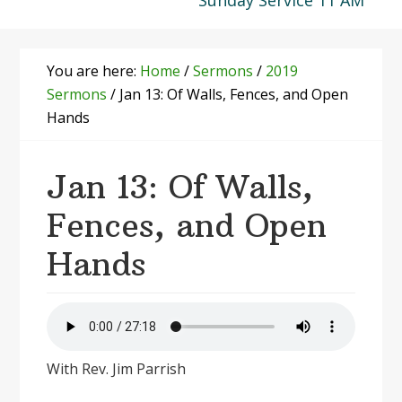
Sunday Service 11 AM
You are here:
Home
/
Sermons
/
2019
Sermons
/
Jan 13: Of Walls, Fences, and Open
Hands
Jan 13: Of Walls,
Fences, and Open
Hands
With Rev. Jim Parrish