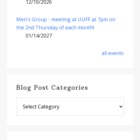
12/10/2026
Men's Group - meeting at UUFF at 7pm on
the 2nd Thursday of each month!
01/14/2027
all events
Blog Post Categories
Blog
Post
Categories