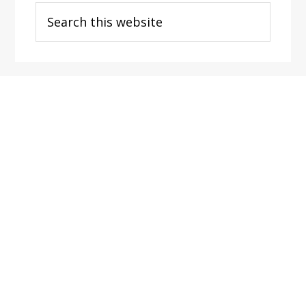
Search
this
website
Footer