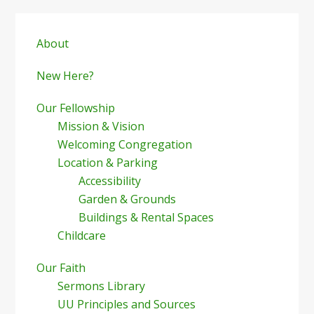
Primary
Sidebar
About
New Here?
Our Fellowship
Mission & Vision
Welcoming Congregation
Location & Parking
Accessibility
Garden & Grounds
Buildings & Rental Spaces
Childcare
Our Faith
Sermons Library
UU Principles and Sources