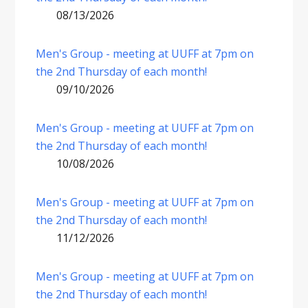
08/13/2026
Men's Group - meeting at UUFF at 7pm on
the 2nd Thursday of each month!
09/10/2026
Men's Group - meeting at UUFF at 7pm on
the 2nd Thursday of each month!
10/08/2026
Men's Group - meeting at UUFF at 7pm on
the 2nd Thursday of each month!
11/12/2026
Men's Group - meeting at UUFF at 7pm on
the 2nd Thursday of each month!