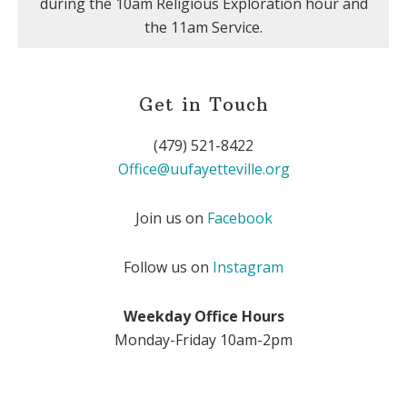
during the 10am Religious Exploration hour and
the 11am Service.
Get in Touch
(479) 521-8422
Office@uufayetteville.org
Join us on
Facebook
Follow us on
Instagram
Weekday Office Hours
Monday-Friday 10am-2pm