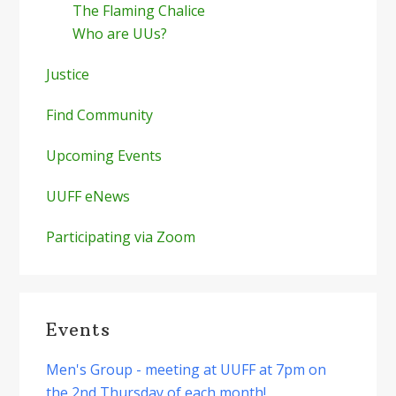
The Flaming Chalice
Who are UUs?
Justice
Find Community
Upcoming Events
UUFF eNews
Participating via Zoom
Events
Men's Group - meeting at UUFF at 7pm on
the 2nd Thursday of each month!