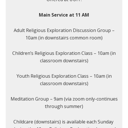
Main Service at 11 AM
Adult Religious Exploration Discussion Group –
10am (in downstairs common room)
Children’s Religious Exploration Class – 10am (in
classroom downstairs)
Youth Religious Exploration Class – 10am (in
classroom downstairs)
Meditation Group – 9am (via zoom only-continues
through summer)
Childcare (downstairs) is available each Sunday