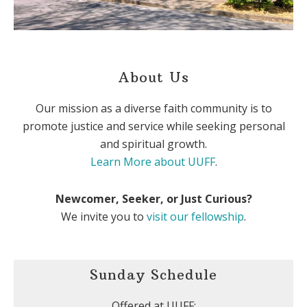
About Us
Our mission as a diverse faith community is to
promote justice and service while seeking personal
and spiritual growth.
Learn More about UUFF
.
Newcomer, Seeker, or Just Curious?
We invite you to
visit our fellowship
.
Sunday Schedule
Offered at UUFF: