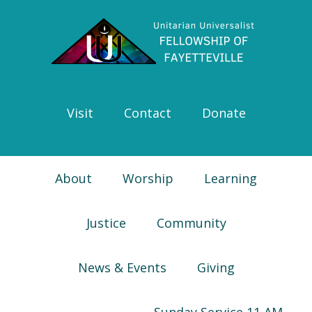
Skip
Skip
Skip
Skip
to
to
to
to
primary
main
primary
footer
navigation
content
sidebar
Visit
Contact
Donate
About
Worship
Learning
Justice
Community
News & Events
Giving