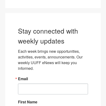
Stay connected with
weekly updates
Each week brings new opportunities, 
activities, events, announcements. Our 
weekly UUFF eNews will keep you 
informed.
Email
First Name