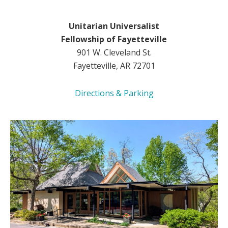
Unitarian Universalist
Fellowship of Fayetteville
901 W. Cleveland St.
Fayetteville, AR 72701
Directions & Parking