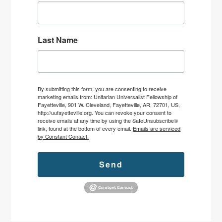
Last Name
By submitting this form, you are consenting to receive
marketing emails from: Unitarian Universalist Fellowship of
Fayetteville, 901 W. Cleveland, Fayetteville, AR, 72701, US,
http://uufayetteville.org. You can revoke your consent to
receive emails at any time by using the SafeUnsubscribe®
link, found at the bottom of every email.
Emails are serviced
by Constant Contact.
Send