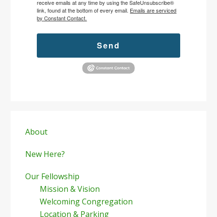
receive emails at any time by using the SafeUnsubscribe®
link, found at the bottom of every email.
Emails are serviced
by Constant Contact.
Send
Primary
Sidebar
About
New Here?
Our Fellowship
Mission & Vision
Welcoming Congregation
Location & Parking