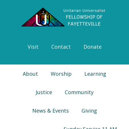
Skip
Skip
Skip
Skip
to
to
to
to
primary
main
primary
footer
navigation
content
sidebar
Visit
Contact
Donate
About
Worship
Learning
Justice
Community
News & Events
Giving