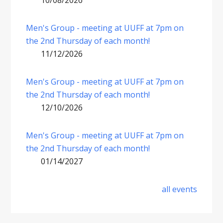
10/08/2026
Men's Group - meeting at UUFF at 7pm on
the 2nd Thursday of each month!
11/12/2026
Men's Group - meeting at UUFF at 7pm on
the 2nd Thursday of each month!
12/10/2026
Men's Group - meeting at UUFF at 7pm on
the 2nd Thursday of each month!
01/14/2027
all events