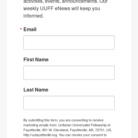
activities, events, announcements. Our 
weekly UUFF eNews will keep you 
informed.
Email
First Name
Last Name
By submitting this form, you are consenting to receive
marketing emails from: Unitarian Universalist Fellowship of
Fayetteville, 901 W. Cleveland, Fayetteville, AR, 72701, US,
http://uufayetteville.org. You can revoke your consent to