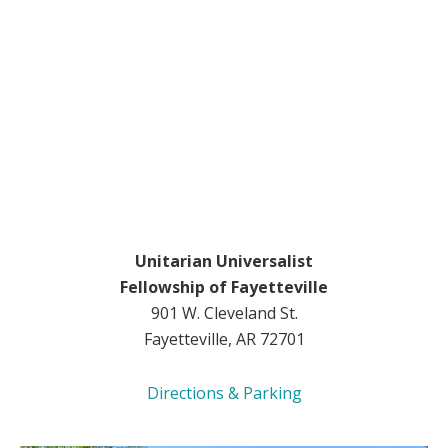
Unitarian Universalist
Fellowship of Fayetteville
901 W. Cleveland St.
Fayetteville, AR 72701
Directions & Parking