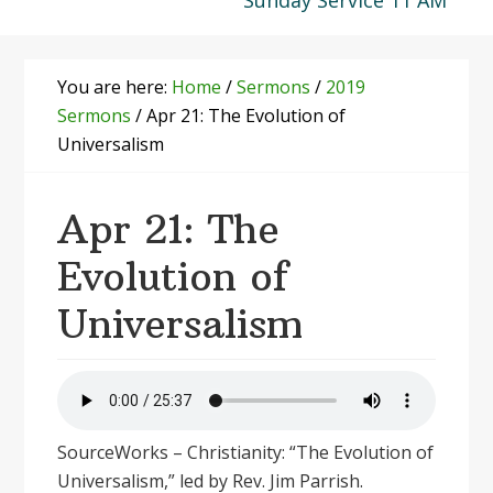
Sunday Service 11 AM
You are here:
Home
/
Sermons
/
2019
Sermons
/
Apr 21: The Evolution of
Universalism
Apr 21: The
Evolution of
Universalism
SourceWorks – Christianity: “The Evolution of
Universalism,” led by Rev. Jim Parrish.