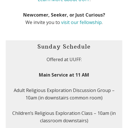
Newcomer, Seeker, or Just Curious?
We invite you to
visit our fellowship
.
Sunday Schedule
Offered at UUFF:
Main Service at 11 AM
Adult Religious Exploration Discussion Group –
10am (in downstairs common room)
Children’s Religious Exploration Class – 10am (in
classroom downstairs)