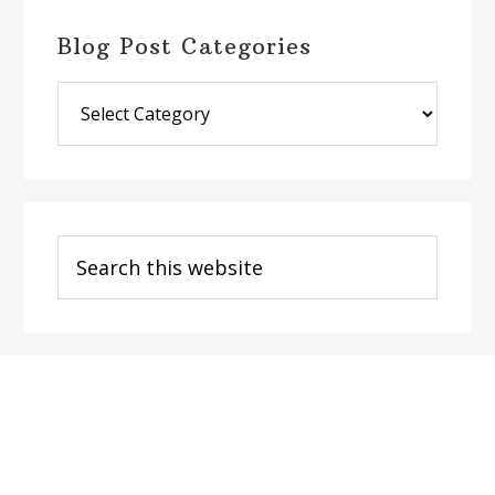
Blog Post Categories
Blog
Post
Categories
Search
this
website
Footer