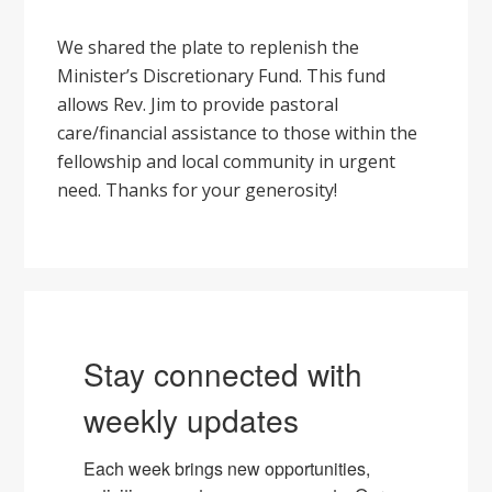
We shared the plate to replenish the
Minister’s Discretionary Fund. This fund
allows Rev. Jim to provide pastoral
care/financial assistance to those within the
fellowship and local community in urgent
need. Thanks for your generosity!
Stay connected with
weekly updates
Each week brings new opportunities, 