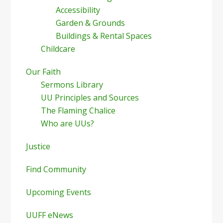
Accessibility
Garden & Grounds
Buildings & Rental Spaces
Childcare
Our Faith
Sermons Library
UU Principles and Sources
The Flaming Chalice
Who are UUs?
Justice
Find Community
Upcoming Events
UUFF eNews