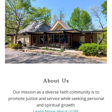
About Us
Our mission as a diverse faith community is to
promote justice and service while seeking personal
and spiritual growth.
Learn More about UUFF
.