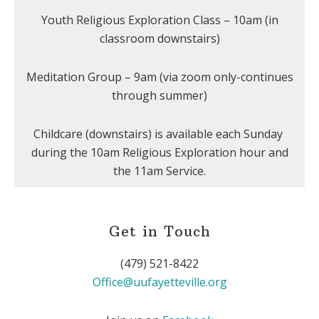
Youth Religious Exploration Class – 10am (in
classroom downstairs)
Meditation Group – 9am (via zoom only-continues
through summer)
Childcare (downstairs) is available each Sunday
during the 10am Religious Exploration hour and
the 11am Service.
Get in Touch
(479) 521-8422
Office@uufayetteville.org