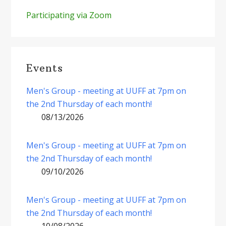
Participating via Zoom
Events
Men's Group - meeting at UUFF at 7pm on
the 2nd Thursday of each month!
08/13/2026
Men's Group - meeting at UUFF at 7pm on
the 2nd Thursday of each month!
09/10/2026
Men's Group - meeting at UUFF at 7pm on
the 2nd Thursday of each month!