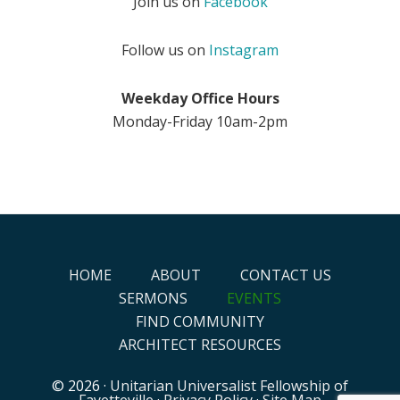
Join us on
Facebook
Follow us on
Instagram
Weekday Office Hours
Monday-Friday 10am-2pm
HOME
ABOUT
CONTACT US
SERMONS
EVENTS
FIND COMMUNITY
ARCHITECT RESOURCES
© 2026 ·
Unitarian Universalist Fellowship of