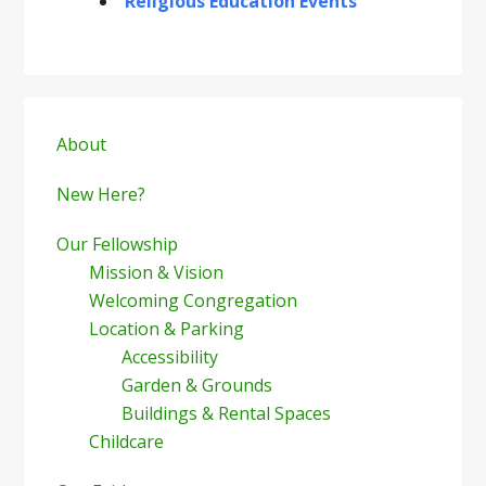
Religious Education Events
Primary
Sidebar
About
New Here?
Our Fellowship
Mission & Vision
Welcoming Congregation
Location & Parking
Accessibility
Garden & Grounds
Buildings & Rental Spaces
Childcare