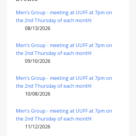
Men's Group - meeting at UUFF at 7pm on
the 2nd Thursday of each month!
08/13/2026
Men's Group - meeting at UUFF at 7pm on
the 2nd Thursday of each month!
09/10/2026
Men's Group - meeting at UUFF at 7pm on
the 2nd Thursday of each month!
10/08/2026
Men's Group - meeting at UUFF at 7pm on
the 2nd Thursday of each month!
11/12/2026