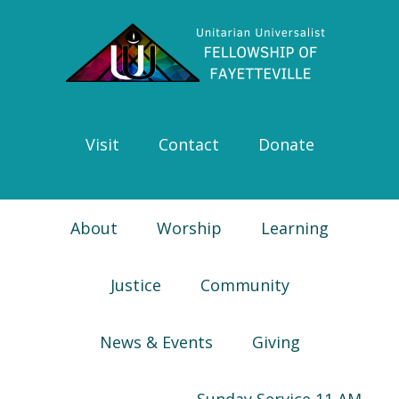
Skip
Skip
Skip
Skip
to
to
to
to
primary
main
primary
footer
navigation
content
sidebar
Visit
Contact
Donate
About
Worship
Learning
Justice
Community
News & Events
Giving