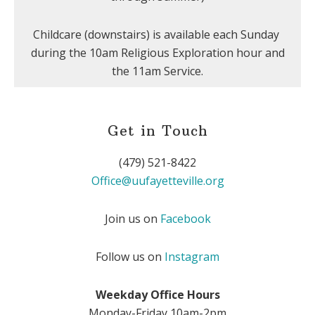
Childcare (downstairs) is available each Sunday
during the 10am Religious Exploration hour and
the 11am Service.
Get in Touch
(479) 521-8422
Office@uufayetteville.org
Join us on
Facebook
Follow us on
Instagram
Weekday Office Hours
Monday-Friday 10am-2pm