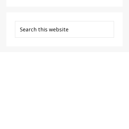
Search
this
website
Footer