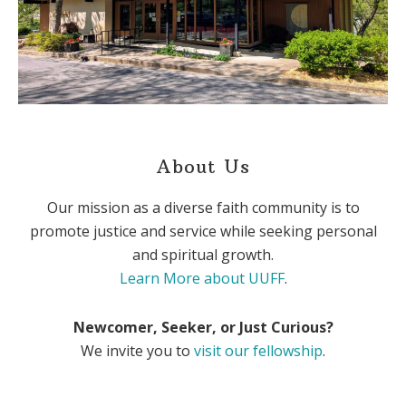
About Us
Our mission as a diverse faith community is to
promote justice and service while seeking personal
and spiritual growth.
Learn More about UUFF
.
Newcomer, Seeker, or Just Curious?
We invite you to
visit our fellowship
.