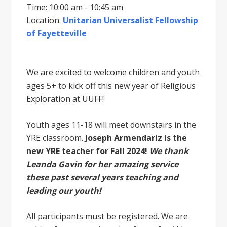
Time: 10:00 am - 10:45 am
Location:
Unitarian Universalist Fellowship
of Fayetteville
We are excited to welcome children and youth
ages 5+ to kick off this new year of Religious
Exploration at UUFF!
Youth ages 11-18 will meet downstairs in the
YRE classroom.
Joseph Armendariz is the
new YRE teacher for Fall 2024!
We thank
Leanda Gavin for her amazing service
these past several years teaching and
leading our youth!
All participants must be registered. We are