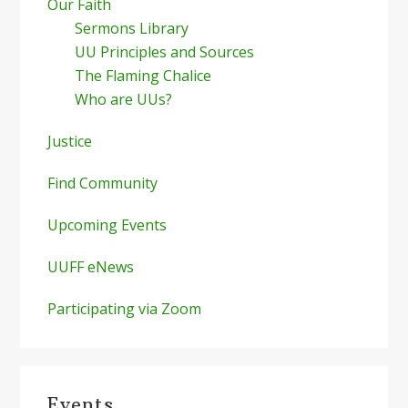
Our Faith
Sermons Library
UU Principles and Sources
The Flaming Chalice
Who are UUs?
Justice
Find Community
Upcoming Events
UUFF eNews
Participating via Zoom
Events