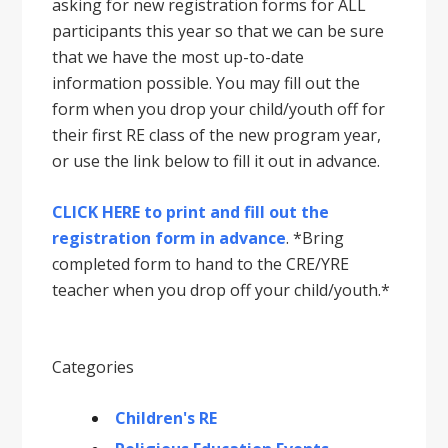
asking for new registration forms for ALL
participants this year so that we can be sure
that we have the most up-to-date
information possible. You may fill out the
form when you drop your child/youth off for
their first RE class of the new program year,
or use the link below to fill it out in advance.
CLICK HERE to print and fill out the
registration form in advance
. *Bring
completed form to hand to the CRE/YRE
teacher when you drop off your child/youth.*
Categories
Children's RE