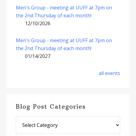
Men's Group - meeting at UUFF at 7pm on
the 2nd Thursday of each month!
12/10/2026
Men's Group - meeting at UUFF at 7pm on
the 2nd Thursday of each month!
01/14/2027
all events
Blog Post Categories
Blog
Post
Categories