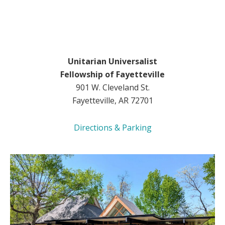
Unitarian Universalist
Fellowship of Fayetteville
901 W. Cleveland St.
Fayetteville, AR 72701
Directions & Parking