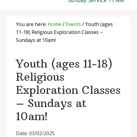
Sunday Service 11 AM
You are here:
Home
/
Events
/
Youth (ages
11-18) Religious Exploration Classes –
Sundays at 10am!
Youth (ages 11-18)
Religious
Exploration Classes
– Sundays at
10am!
Date: 03/02/2025