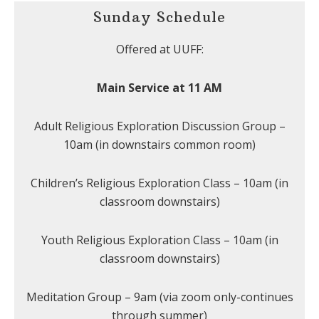
Sunday Schedule
Offered at UUFF:
Main Service at 11 AM
Adult Religious Exploration Discussion Group –
10am (in downstairs common room)
Children’s Religious Exploration Class – 10am (in
classroom downstairs)
Youth Religious Exploration Class – 10am (in
classroom downstairs)
Meditation Group – 9am (via zoom only-continues
through summer)