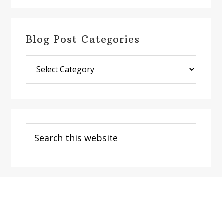
Blog Post Categories
Blog
Post
Categories
Search
this
website
Footer