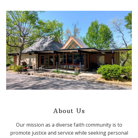
About Us
Our mission as a diverse faith community is to
promote justice and service while seeking personal