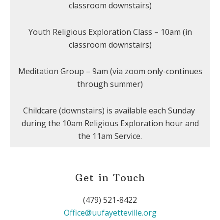
classroom downstairs)
Youth Religious Exploration Class – 10am (in
classroom downstairs)
Meditation Group – 9am (via zoom only-continues
through summer)
Childcare (downstairs) is available each Sunday
during the 10am Religious Exploration hour and
the 11am Service.
Get in Touch
(479) 521-8422
Office@uufayetteville.org