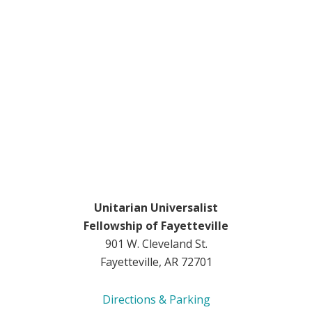
Unitarian Universalist
Fellowship of Fayetteville
901 W. Cleveland St.
Fayetteville, AR 72701
Directions & Parking