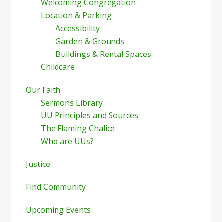
Welcoming Congregation
Location & Parking
Accessibility
Garden & Grounds
Buildings & Rental Spaces
Childcare
Our Faith
Sermons Library
UU Principles and Sources
The Flaming Chalice
Who are UUs?
Justice
Find Community
Upcoming Events