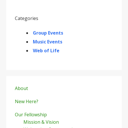
Categories
Group Events
Music Events
Web of Life
Primary
Sidebar
About
New Here?
Our Fellowship
Mission & Vision