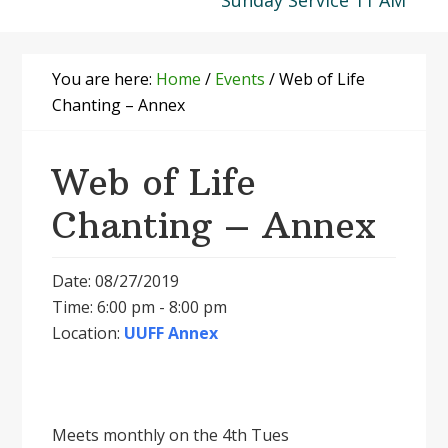
Sunday Service 11 AM
You are here:
Home
/
Events
/
Web of Life
Chanting – Annex
Web of Life
Chanting – Annex
Date: 08/27/2019
Time: 6:00 pm - 8:00 pm
Location:
UUFF Annex
Meets monthly on the 4th Tues