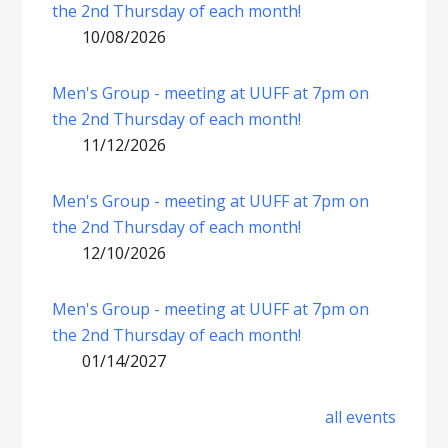
the 2nd Thursday of each month!
10/08/2026
Men's Group - meeting at UUFF at 7pm on
the 2nd Thursday of each month!
11/12/2026
Men's Group - meeting at UUFF at 7pm on
the 2nd Thursday of each month!
12/10/2026
Men's Group - meeting at UUFF at 7pm on
the 2nd Thursday of each month!
01/14/2027
all events