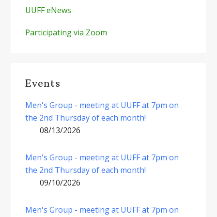
UUFF eNews
Participating via Zoom
Events
Men's Group - meeting at UUFF at 7pm on
the 2nd Thursday of each month!
08/13/2026
Men's Group - meeting at UUFF at 7pm on
the 2nd Thursday of each month!
09/10/2026
Men's Group - meeting at UUFF at 7pm on