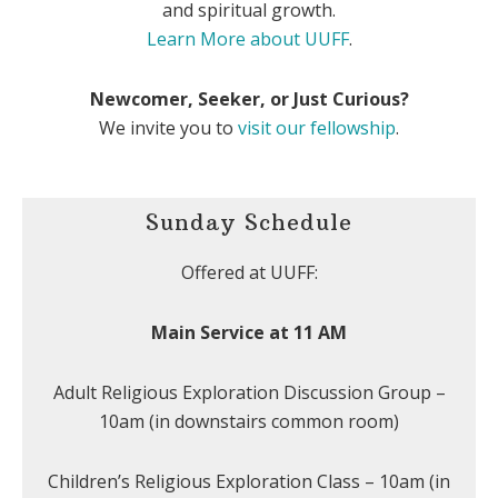
and spiritual growth.
Learn More about UUFF
.
Newcomer, Seeker, or Just Curious?
We invite you to
visit our fellowship
.
Sunday Schedule
Offered at UUFF:
Main Service at 11 AM
Adult Religious Exploration Discussion Group –
10am (in downstairs common room)
Children’s Religious Exploration Class – 10am (in