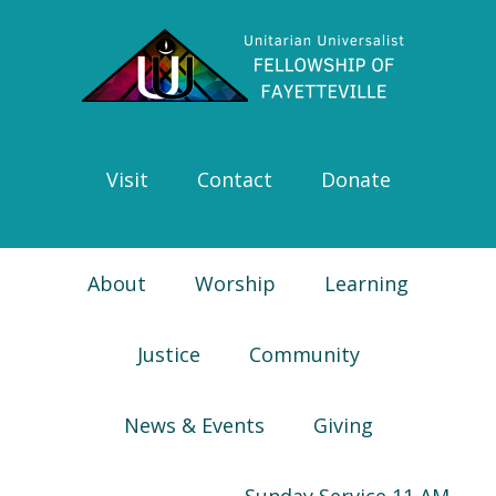
Skip
Skip
Skip
Skip
to
to
to
to
primary
main
primary
footer
navigation
content
sidebar
Visit
Contact
Donate
About
Worship
Learning
Justice
Community
News & Events
Giving