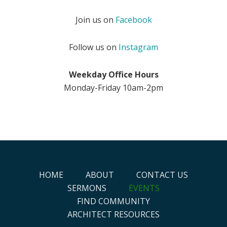
Join us on
Facebook
Follow us on
Instagram
Weekday Office Hours
Monday-Friday 10am-2pm
HOME
ABOUT
CONTACT US
SERMONS
EVENTS
FIND COMMUNITY
ARCHITECT RESOURCES