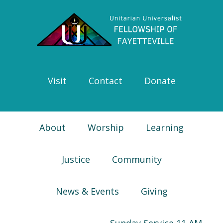
Skip
Skip
Skip
Skip
to
to
to
to
primary
main
primary
footer
navigation
content
sidebar
Visit
Contact
Donate
About
Worship
Learning
Justice
Community
News & Events
Giving