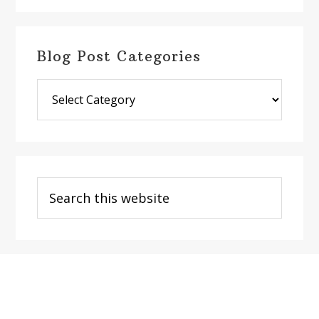
Blog Post Categories
Blog
Post
Categories
Search
this
website
Footer