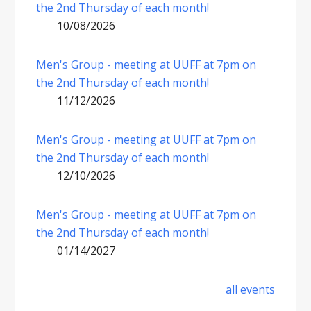
the 2nd Thursday of each month!
10/08/2026
Men's Group - meeting at UUFF at 7pm on
the 2nd Thursday of each month!
11/12/2026
Men's Group - meeting at UUFF at 7pm on
the 2nd Thursday of each month!
12/10/2026
Men's Group - meeting at UUFF at 7pm on
the 2nd Thursday of each month!
01/14/2027
all events