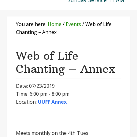
Sunday Service 11 AM
You are here:
Home
/
Events
/
Web of Life
Chanting – Annex
Web of Life
Chanting – Annex
Date: 07/23/2019
Time: 6:00 pm - 8:00 pm
Location:
UUFF Annex
Meets monthly on the 4th Tues