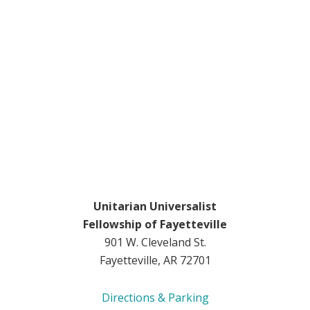
Unitarian Universalist
Fellowship of Fayetteville
901 W. Cleveland St.
Fayetteville, AR 72701
Directions & Parking