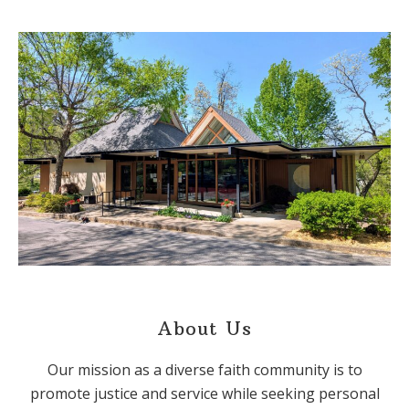
About Us
Our mission as a diverse faith community is to
promote justice and service while seeking personal