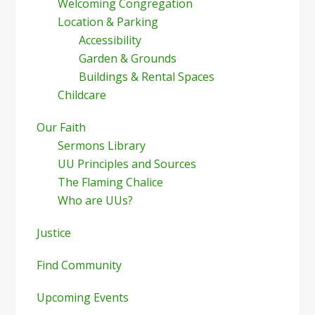
Welcoming Congregation
Location & Parking
Accessibility
Garden & Grounds
Buildings & Rental Spaces
Childcare
Our Faith
Sermons Library
UU Principles and Sources
The Flaming Chalice
Who are UUs?
Justice
Find Community
Upcoming Events