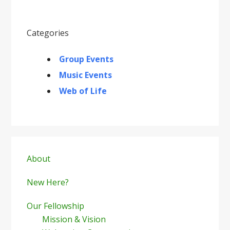
Categories
Group Events
Music Events
Web of Life
Primary
Sidebar
About
New Here?
Our Fellowship
Mission & Vision