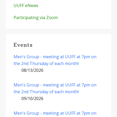
UUFF eNews
Participating via Zoom
Events
Men's Group - meeting at UUFF at 7pm on
the 2nd Thursday of each month!
08/13/2026
Men's Group - meeting at UUFF at 7pm on
the 2nd Thursday of each month!
09/10/2026
Men's Group - meeting at UUFF at 7pm on