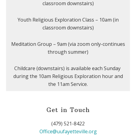
classroom downstairs)
Youth Religious Exploration Class – 10am (in
classroom downstairs)
Meditation Group – 9am (via zoom only-continues
through summer)
Childcare (downstairs) is available each Sunday
during the 10am Religious Exploration hour and
the 11am Service.
Get in Touch
(479) 521-8422
Office@uufayetteville.org