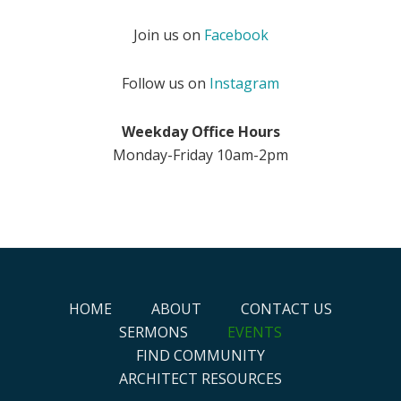
Join us on
Facebook
Follow us on
Instagram
Weekday Office Hours
Monday-Friday 10am-2pm
HOME
ABOUT
CONTACT US
SERMONS
EVENTS
FIND COMMUNITY
ARCHITECT RESOURCES