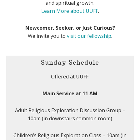
and spiritual growth.
Learn More about UUFF
.
Newcomer, Seeker, or Just Curious?
We invite you to
visit our fellowship
.
Sunday Schedule
Offered at UUFF:
Main Service at 11 AM
Adult Religious Exploration Discussion Group –
10am (in downstairs common room)
Children’s Religious Exploration Class – 10am (in