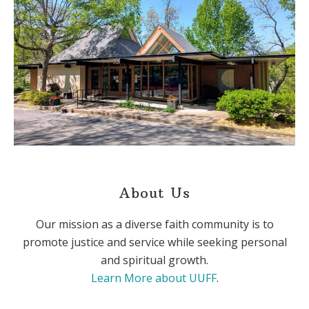
About Us
Our mission as a diverse faith community is to
promote justice and service while seeking personal
and spiritual growth.
Learn More about UUFF
.