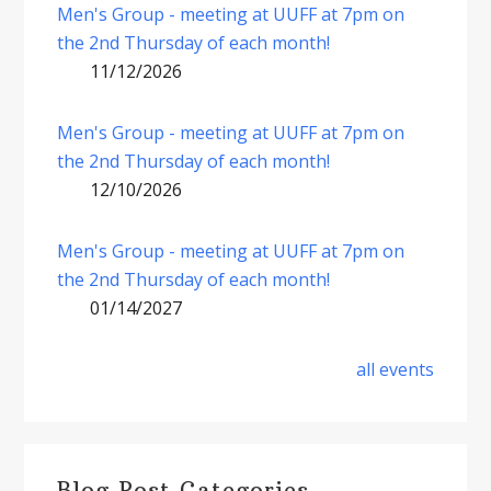
Men's Group - meeting at UUFF at 7pm on
the 2nd Thursday of each month!
11/12/2026
Men's Group - meeting at UUFF at 7pm on
the 2nd Thursday of each month!
12/10/2026
Men's Group - meeting at UUFF at 7pm on
the 2nd Thursday of each month!
01/14/2027
all events
Blog Post Categories