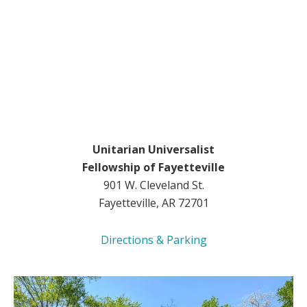
Unitarian Universalist
Fellowship of Fayetteville
901 W. Cleveland St.
Fayetteville, AR 72701
Directions & Parking