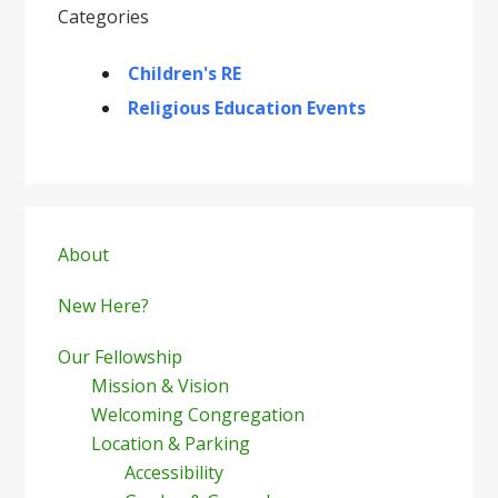
Categories
Children's RE
Religious Education Events
Primary
Sidebar
About
New Here?
Our Fellowship
Mission & Vision
Welcoming Congregation
Location & Parking
Accessibility