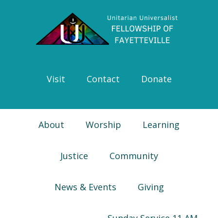
Skip
Skip
Skip
Skip
to
to
to
to
primary
main
primary
footer
navigation
content
sidebar
Visit
Contact
Donate
About
Worship
Learning
Justice
Community
News & Events
Giving