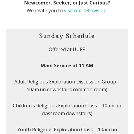
Newcomer, Seeker, or Just Curious?
We invite you to
visit our fellowship
.
Sunday Schedule
Offered at UUFF:
Main Service at 11 AM
Adult Religious Exploration Discussion Group –
10am (in downstairs common room)
Children’s Religious Exploration Class – 10am (in
classroom downstairs)
Youth Religious Exploration Class – 10am (in