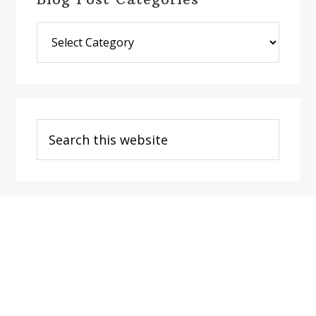
Blog
Post
Categories
Search
this
website
Footer