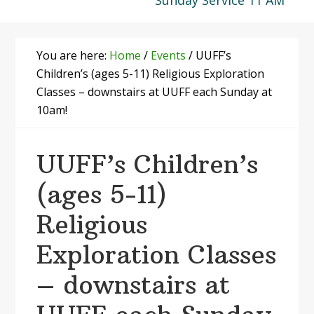
Sunday Service 11 AM
You are here:
Home
/
Events
/
UUFF’s
Children’s (ages 5-11) Religious Exploration
Classes – downstairs at UUFF each Sunday at
10am!
UUFF’s Children’s
(ages 5-11)
Religious
Exploration Classes
– downstairs at