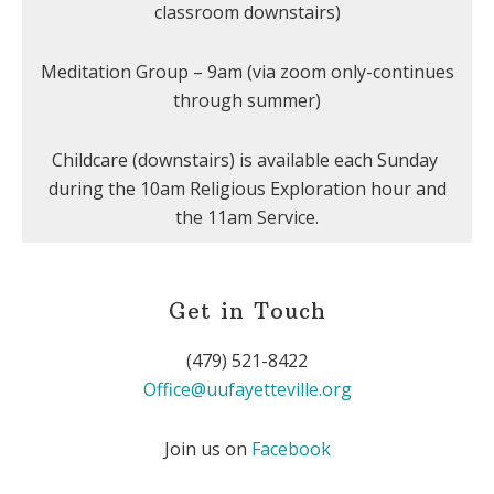
classroom downstairs)
Meditation Group – 9am (via zoom only-continues
through summer)
Childcare (downstairs) is available each Sunday
during the 10am Religious Exploration hour and
the 11am Service.
Get in Touch
(479) 521-8422
Office@uufayetteville.org
Join us on
Facebook