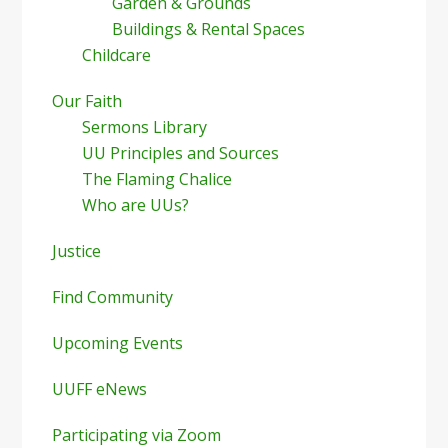
Garden & Grounds
Buildings & Rental Spaces
Childcare
Our Faith
Sermons Library
UU Principles and Sources
The Flaming Chalice
Who are UUs?
Justice
Find Community
Upcoming Events
UUFF eNews
Participating via Zoom