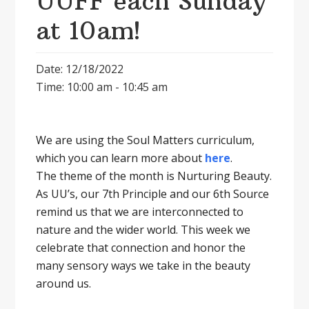
UUFF each Sunday
at 10am!
Date: 12/18/2022
Time: 10:00 am - 10:45 am
We are using the Soul Matters curriculum,
which you can learn more about
here
.
The theme of the month is Nurturing Beauty.
As UU’s, our 7th Principle and our 6th Source
remind us that we are interconnected to
nature and the wider world. This week we
celebrate that connection and honor the
many sensory ways we take in the beauty
around us.