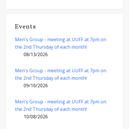
Events
Men's Group - meeting at UUFF at 7pm on
the 2nd Thursday of each month!
08/13/2026
Men's Group - meeting at UUFF at 7pm on
the 2nd Thursday of each month!
09/10/2026
Men's Group - meeting at UUFF at 7pm on
the 2nd Thursday of each month!
10/08/2026