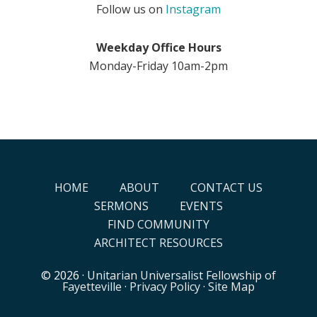
Follow us on
Instagram
Weekday Office Hours
Monday-Friday 10am-2pm
HOME
ABOUT
CONTACT US
SERMONS
EVENTS
FIND COMMUNITY
ARCHITECT RESOURCES
© 2026 ·
Unitarian Universalist Fellowship of
Fayetteville
·
Privacy Policy
·
Site Map