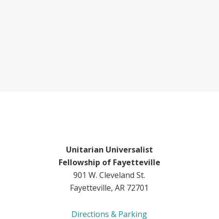
Unitarian Universalist
Fellowship of Fayetteville
901 W. Cleveland St.
Fayetteville, AR 72701
Directions & Parking