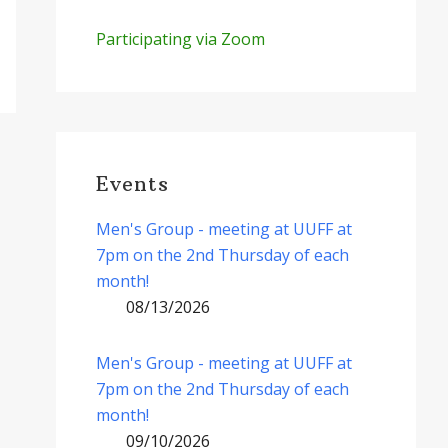
Participating via Zoom
Events
Men's Group - meeting at UUFF at
7pm on the 2nd Thursday of each
month!
08/13/2026
Men's Group - meeting at UUFF at
7pm on the 2nd Thursday of each
month!
09/10/2026