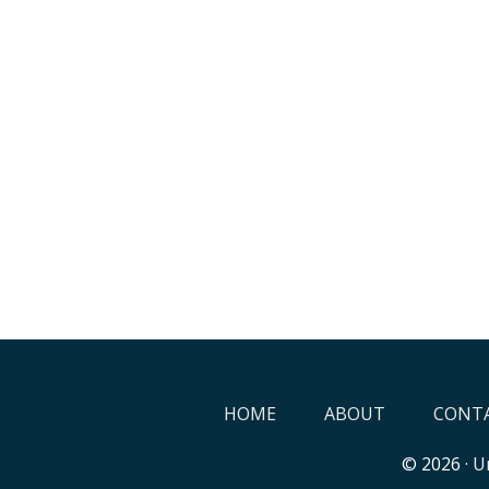
HOME
ABOUT
CONTA
© 2026 ·
Un