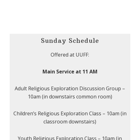
Sunday Schedule
Offered at UUFF:
Main Service at 11 AM
Adult Religious Exploration Discussion Group –
10am (in downstairs common room)
Children’s Religious Exploration Class – 10am (in
classroom downstairs)
Youth Religious Exploration Class – 10am (in