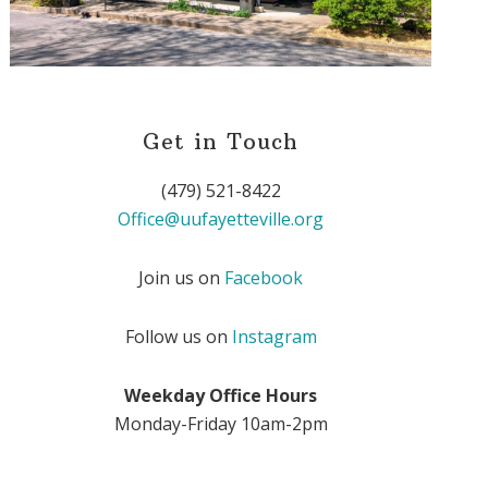
Get in Touch
(479) 521-8422
Office@uufayetteville.org
Join us on
Facebook
Follow us on
Instagram
Weekday Office Hours
Monday-Friday 10am-2pm