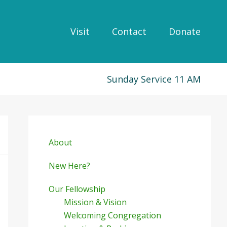
Visit
Contact
Donate
Sunday Service 11 AM
Primary
Sidebar
About
New Here?
Our Fellowship
Mission & Vision
Welcoming Congregation