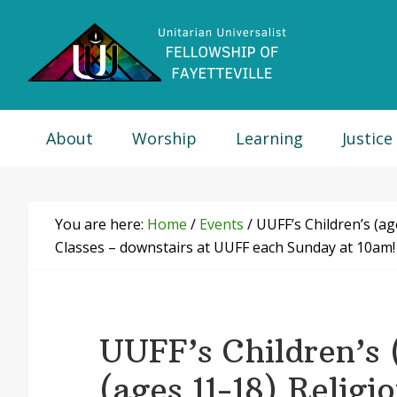
Skip
Skip
Skip
Skip
to
to
to
to
primary
main
primary
footer
navigation
content
sidebar
About
Worship
Learning
Justice
You are here:
Home
/
Events
/
UUFF’s Children’s (ag
Classes – downstairs at UUFF each Sunday at 10am!
UUFF’s Children’s 
(ages 11-18) Religi