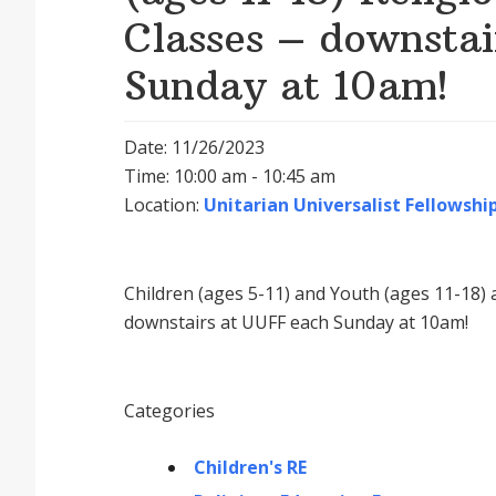
Classes – downsta
Sunday at 10am!
Date: 11/26/2023
Time: 10:00 am - 10:45 am
Location:
Unitarian Universalist Fellowship
Children (ages 5-11) and Youth (ages 11-18) a
downstairs at UUFF each Sunday at 10am!
Categories
Children's RE