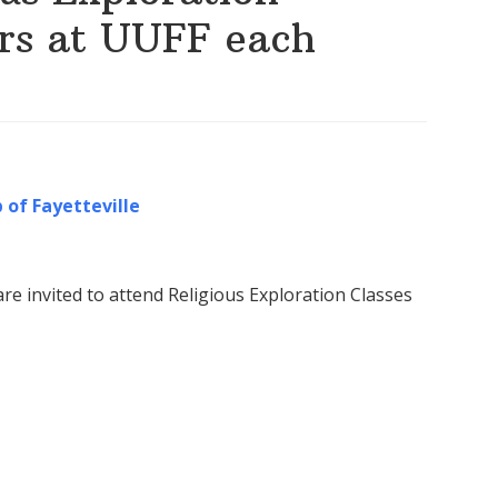
irs at UUFF each
 of Fayetteville
re invited to attend Religious Exploration Classes