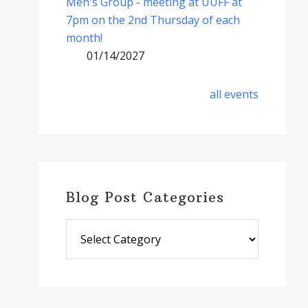
Men's Group - meeting at UUFF at
7pm on the 2nd Thursday of each
month!
01/14/2027
all events
Blog Post Categories
Blog
Post
Categories