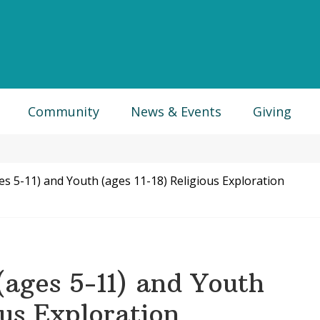
Community
News & Events
Giving
es 5-11) and Youth (ages 11-18) Religious Exploration
(ages 5-11) and Youth
ous Exploration