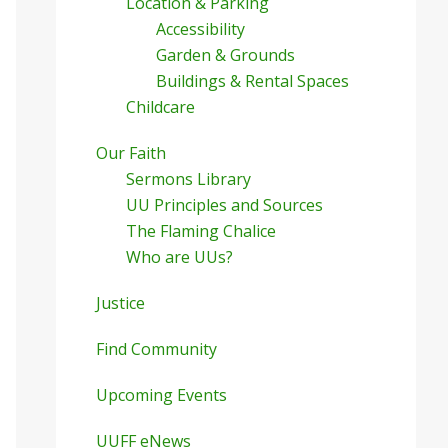
Location & Parking
Accessibility
Garden & Grounds
Buildings & Rental Spaces
Childcare
Our Faith
Sermons Library
UU Principles and Sources
The Flaming Chalice
Who are UUs?
Justice
Find Community
Upcoming Events
UUFF eNews