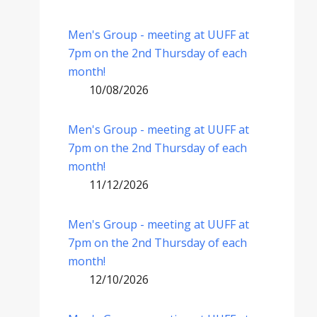
Men's Group - meeting at UUFF at
7pm on the 2nd Thursday of each
month!
10/08/2026
Men's Group - meeting at UUFF at
7pm on the 2nd Thursday of each
month!
11/12/2026
Men's Group - meeting at UUFF at
7pm on the 2nd Thursday of each
month!
12/10/2026