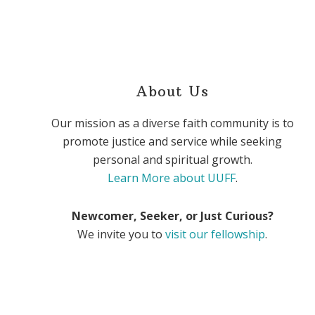
About Us
Our mission as a diverse faith community is to
promote justice and service while seeking
personal and spiritual growth.
Learn More about UUFF
.
Newcomer, Seeker, or Just Curious?
We invite you to
visit our fellowship
.