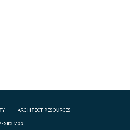
TY
ARCHITECT RESOURCES
y
·
Site Map