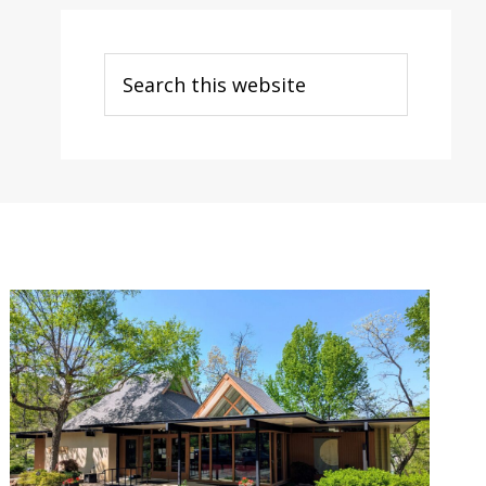
Search
this
website