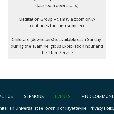
classroom downstairs)
Meditation Group – 9am (via zoom only-
continues through summer)
Childcare (downstairs) is available each Sunday
during the 10am Religious Exploration hour and
the 11am Service.
CT US
SERMONS
EVENTS
FIND COMMUNI
itarian Universalist Fellowship of Fayetteville
·
Privacy Polic