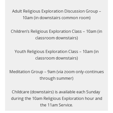
Adult Religious Exploration Discussion Group –
10am (in downstairs common room)
Children’s Religious Exploration Class – 10am (in
classroom downstairs)
Youth Religious Exploration Class – 10am (in
classroom downstairs)
Meditation Group – 9am (via zoom only-continues
through summer)
Childcare (downstairs) is available each Sunday
during the 10am Religious Exploration hour and
the 11am Service.