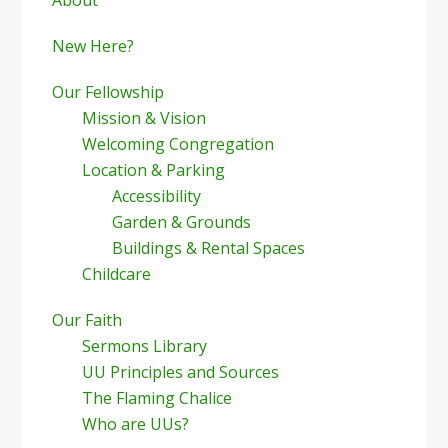
Sidebar
New Here?
Our Fellowship
Mission & Vision
Welcoming Congregation
Location & Parking
Accessibility
Garden & Grounds
Buildings & Rental Spaces
Childcare
Our Faith
Sermons Library
UU Principles and Sources
The Flaming Chalice
Who are UUs?