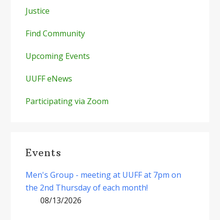
Justice
Find Community
Upcoming Events
UUFF eNews
Participating via Zoom
Events
Men's Group - meeting at UUFF at 7pm on
the 2nd Thursday of each month!
08/13/2026