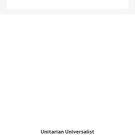
website
Footer
Unitarian Universalist