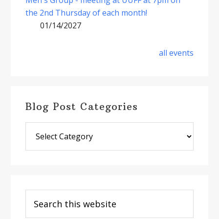
the 2nd Thursday of each month!
01/14/2027
all events
Blog Post Categories
Blog
Post
Categories
Search
this