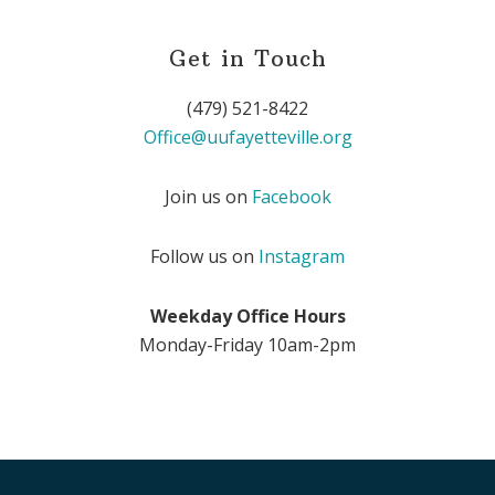
Get in Touch
(479) 521-8422
Office@uufayetteville.org
Join us on
Facebook
Follow us on
Instagram
Weekday Office Hours
Monday-Friday 10am-2pm