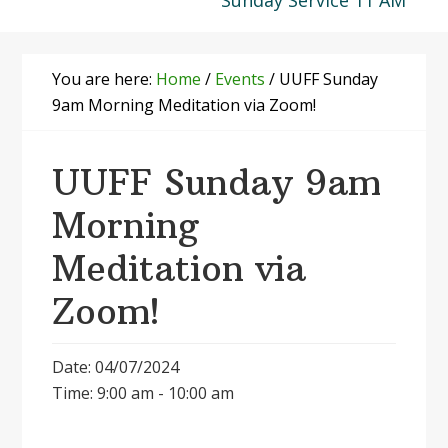
Sunday Service 11 AM
You are here:
Home
/
Events
/
UUFF Sunday
9am Morning Meditation via Zoom!
UUFF Sunday 9am
Morning
Meditation via
Zoom!
Date: 04/07/2024
Time: 9:00 am - 10:00 am