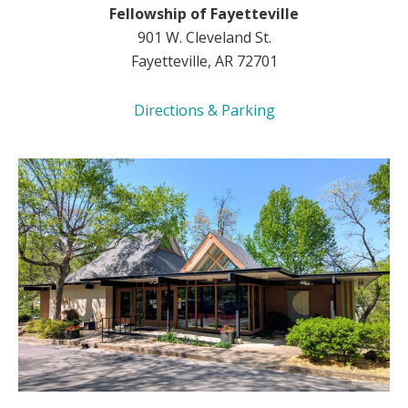
Fellowship of Fayetteville
901 W. Cleveland St.
Fayetteville, AR 72701
Directions & Parking