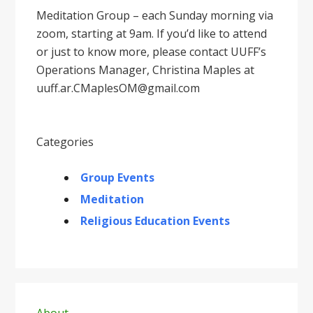
Meditation Group – each Sunday morning via
zoom, starting at 9am. If you’d like to attend
or just to know more, please contact UUFF’s
Operations Manager, Christina Maples at
uuff.ar.CMaplesOM@gmail.com
Categories
Group Events
Meditation
Religious Education Events
Primary
About