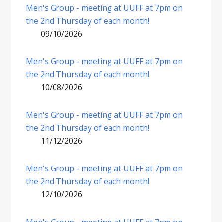
Men's Group - meeting at UUFF at 7pm on
the 2nd Thursday of each month!
09/10/2026
Men's Group - meeting at UUFF at 7pm on
the 2nd Thursday of each month!
10/08/2026
Men's Group - meeting at UUFF at 7pm on
the 2nd Thursday of each month!
11/12/2026
Men's Group - meeting at UUFF at 7pm on
the 2nd Thursday of each month!
12/10/2026
Men's Group - meeting at UUFF at 7pm on