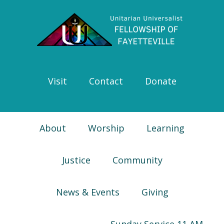
Skip
Skip
Skip
Skip
to
to
to
to
primary
main
primary
footer
navigation
content
sidebar
Visit
Contact
Donate
About
Worship
Learning
Justice
Community
News & Events
Giving