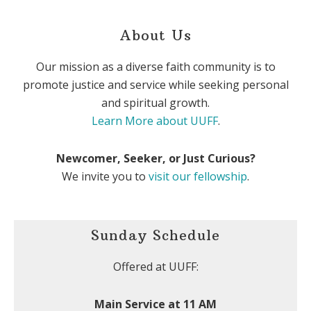
About Us
Our mission as a diverse faith community is to
promote justice and service while seeking personal
and spiritual growth.
Learn More about UUFF
.
Newcomer, Seeker, or Just Curious?
We invite you to
visit our fellowship
.
Sunday Schedule
Offered at UUFF:
Main Service at 11 AM