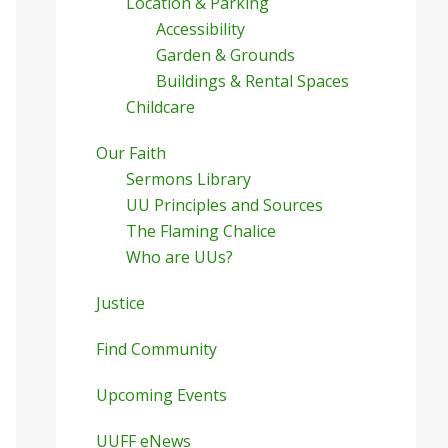
Location & Parking
Accessibility
Garden & Grounds
Buildings & Rental Spaces
Childcare
Our Faith
Sermons Library
UU Principles and Sources
The Flaming Chalice
Who are UUs?
Justice
Find Community
Upcoming Events
UUFF eNews