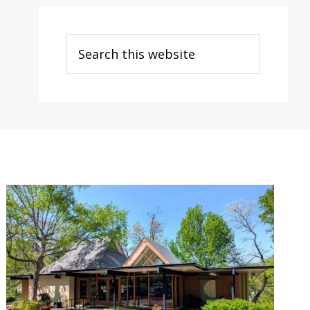
Search
this
website