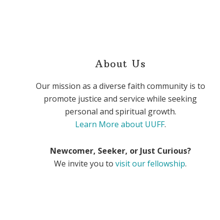
About Us
Our mission as a diverse faith community is to
promote justice and service while seeking
personal and spiritual growth.
Learn More about UUFF
.
Newcomer, Seeker, or Just Curious?
We invite you to
visit our fellowship
.