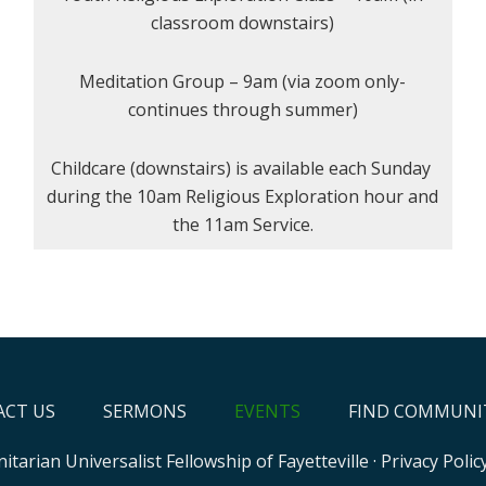
classroom downstairs)
Meditation Group – 9am (via zoom only-
continues through summer)
Childcare (downstairs) is available each Sunday
during the 10am Religious Exploration hour and
the 11am Service.
CT US
SERMONS
EVENTS
FIND COMMUNI
itarian Universalist Fellowship of Fayetteville
·
Privacy Polic