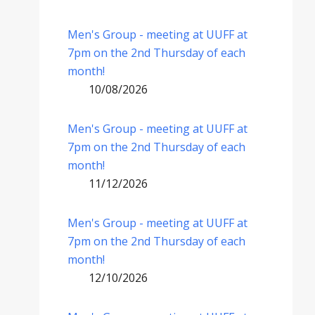
Men's Group - meeting at UUFF at
7pm on the 2nd Thursday of each
month!
10/08/2026
Men's Group - meeting at UUFF at
7pm on the 2nd Thursday of each
month!
11/12/2026
Men's Group - meeting at UUFF at
7pm on the 2nd Thursday of each
month!
12/10/2026