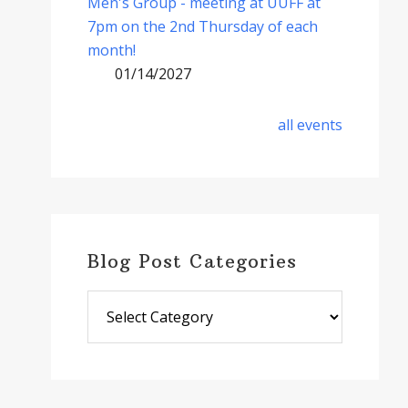
Men's Group - meeting at UUFF at
7pm on the 2nd Thursday of each
month!
01/14/2027
all events
Blog Post Categories
Blog
Post
Categories