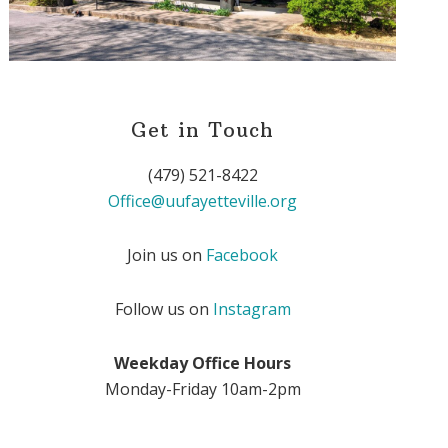
Get in Touch
(479) 521-8422
Office@uufayetteville.org
Join us on
Facebook
Follow us on
Instagram
Weekday Office Hours
Monday-Friday 10am-2pm