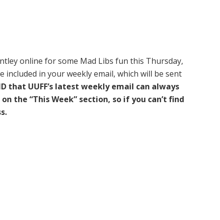
entley online for some Mad Libs fun this Thursday,
be included in your weekly email, which will be sent
D that UUFF’s latest weekly email can always
on the “This Week” section, so if you can’t find
s.