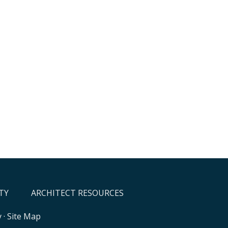
TY
ARCHITECT RESOURCES
y
·
Site Map