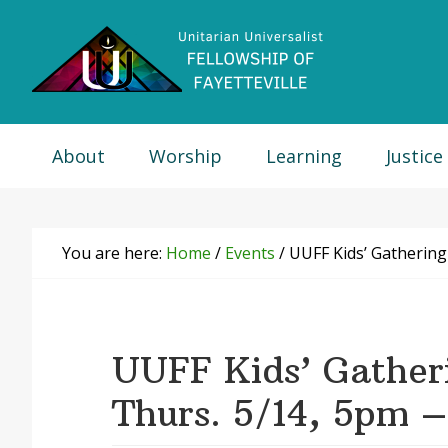
Skip
Skip
Skip
Skip
to
to
to
to
primary
main
primary
footer
navigation
content
sidebar
About
Worship
Learning
Justice
You are here:
Home
/
Events
/
UUFF Kids’ Gathering
UUFF Kids’ Gather
Thurs. 5/14, 5pm 