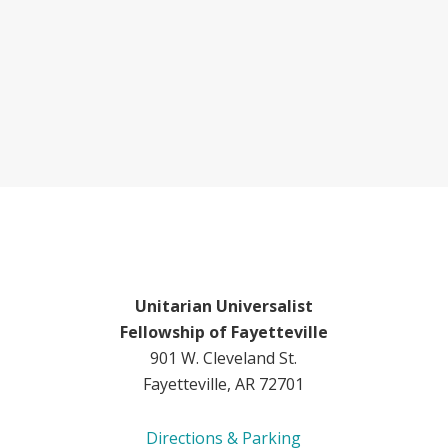
Unitarian Universalist
Fellowship of Fayetteville
901 W. Cleveland St.
Fayetteville, AR 72701
Directions & Parking