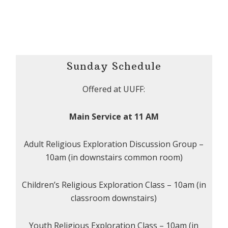
Sunday Schedule
Offered at UUFF:
Main Service at 11 AM
Adult Religious Exploration Discussion Group –
10am (in downstairs common room)
Children’s Religious Exploration Class – 10am (in
classroom downstairs)
Youth Religious Exploration Class – 10am (in