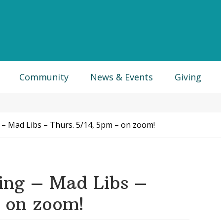
Community
News & Events
Giving
 – Mad Libs – Thurs. 5/14, 5pm – on zoom!
ing – Mad Libs –
– on zoom!