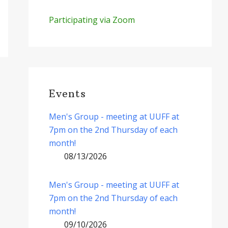
Participating via Zoom
Events
Men's Group - meeting at UUFF at
7pm on the 2nd Thursday of each
month!
08/13/2026
Men's Group - meeting at UUFF at
7pm on the 2nd Thursday of each
month!
09/10/2026