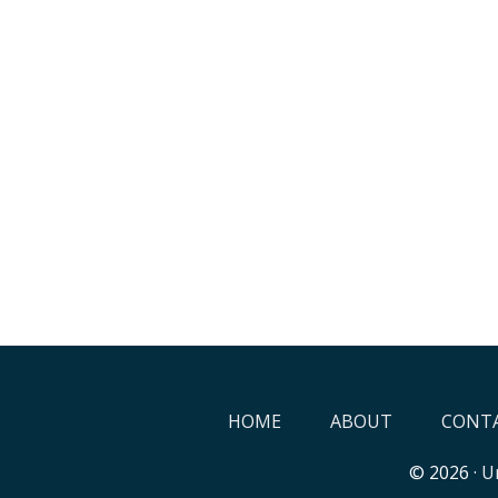
HOME
ABOUT
CONTA
© 2026 ·
Un