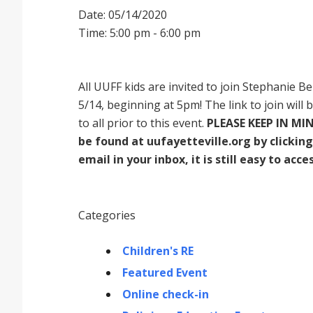
Date: 05/14/2020
Time: 5:00 pm - 6:00 pm
All UUFF kids are invited to join Stephanie B
5/14, beginning at 5pm! The link to join will 
to all prior to this event.
PLEASE KEEP IN MIN
be found at uufayetteville.org by clicking 
email in your inbox, it is still easy to acces
Categories
Children's RE
Featured Event
Online check-in