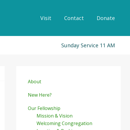
Visit
Contact
Donate
Sunday Service 11 AM
Primary
Sidebar
About
New Here?
Our Fellowship
Mission & Vision
Welcoming Congregation