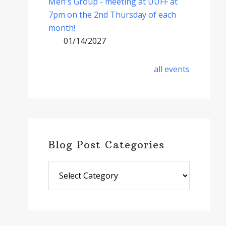
Men's Group - meeting at UUFF at
7pm on the 2nd Thursday of each
month!
01/14/2027
all events
Blog Post Categories
Blog
Post
Categories