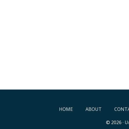
HOME
ABOUT
CONTA
© 2026 ·
Un