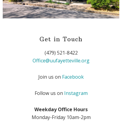
Get in Touch
(479) 521-8422
Office@uufayetteville.org
Join us on
Facebook
Follow us on
Instagram
Weekday Office Hours
Monday-Friday 10am-2pm