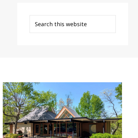
Search
this
website