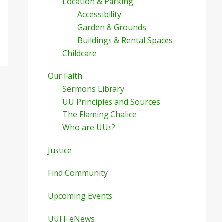
Location & Parking
Accessibility
Garden & Grounds
Buildings & Rental Spaces
Childcare
Our Faith
Sermons Library
UU Principles and Sources
The Flaming Chalice
Who are UUs?
Justice
Find Community
Upcoming Events
UUFF eNews