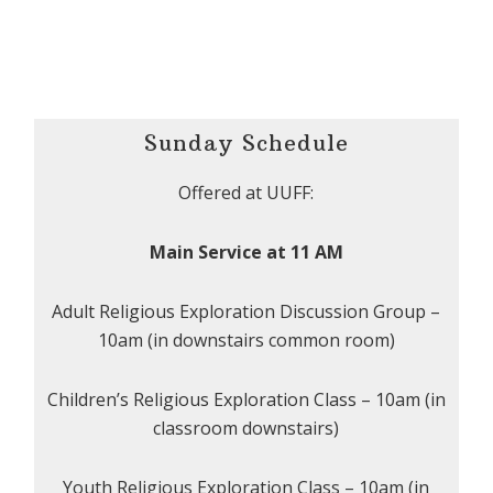
Sunday Schedule
Offered at UUFF:
Main Service at 11 AM
Adult Religious Exploration Discussion Group –
10am (in downstairs common room)
Children’s Religious Exploration Class – 10am (in
classroom downstairs)
Youth Religious Exploration Class – 10am (in