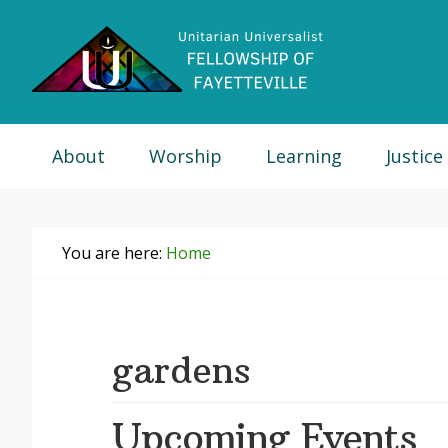
Skip
Skip
Skip
Skip
to
to
to
to
primary
main
primary
footer
navigation
content
sidebar
About
Worship
Learning
Justice
You are here:
Home
gardens
Upcoming Events