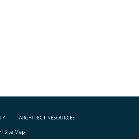
TY
ARCHITECT RESOURCES
y
·
Site Map