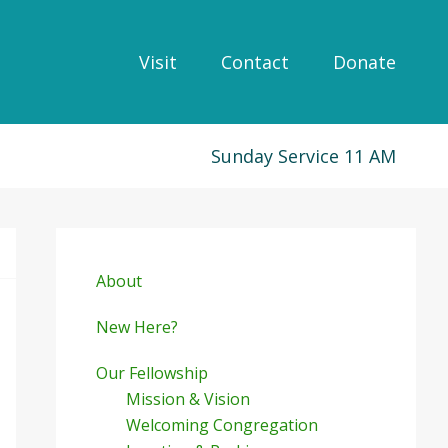
Visit
Contact
Donate
Sunday Service 11 AM
Primary
Sidebar
About
New Here?
Our Fellowship
Mission & Vision
Welcoming Congregation