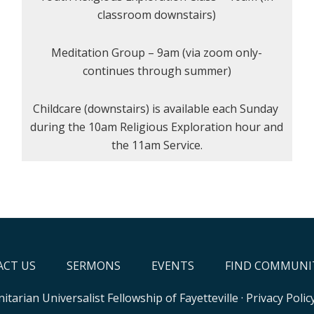
classroom downstairs)
Meditation Group – 9am (via zoom only-
continues through summer)
Childcare (downstairs) is available each Sunday
during the 10am Religious Exploration hour and
the 11am Service.
CT US
SERMONS
EVENTS
FIND COMMUNI
itarian Universalist Fellowship of Fayetteville
·
Privacy Polic