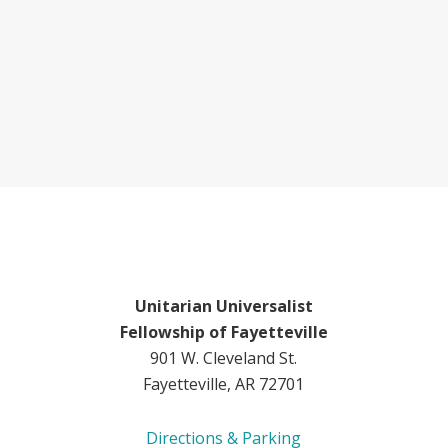
Unitarian Universalist
Fellowship of Fayetteville
901 W. Cleveland St.
Fayetteville, AR 72701
Directions & Parking