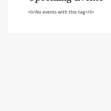
<li>No events with this tag</li>