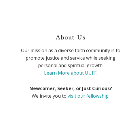
About Us
Our mission as a diverse faith community is to
promote justice and service while seeking
personal and spiritual growth.
Learn More about UUFF
.
Newcomer, Seeker, or Just Curious?
We invite you to
visit our fellowship
.