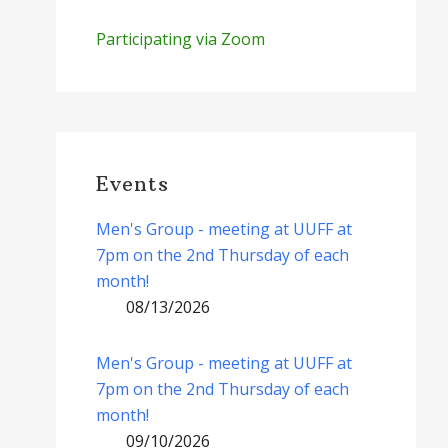
Participating via Zoom
Events
Men's Group - meeting at UUFF at
7pm on the 2nd Thursday of each
month!
08/13/2026
Men's Group - meeting at UUFF at
7pm on the 2nd Thursday of each
month!
09/10/2026