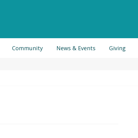
Community
News & Events
Giving