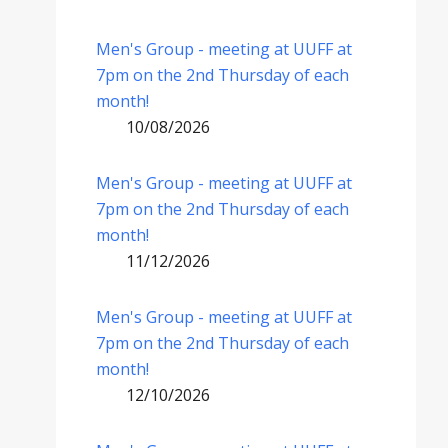
Men's Group - meeting at UUFF at
7pm on the 2nd Thursday of each
month!
10/08/2026
Men's Group - meeting at UUFF at
7pm on the 2nd Thursday of each
month!
11/12/2026
Men's Group - meeting at UUFF at
7pm on the 2nd Thursday of each
month!
12/10/2026