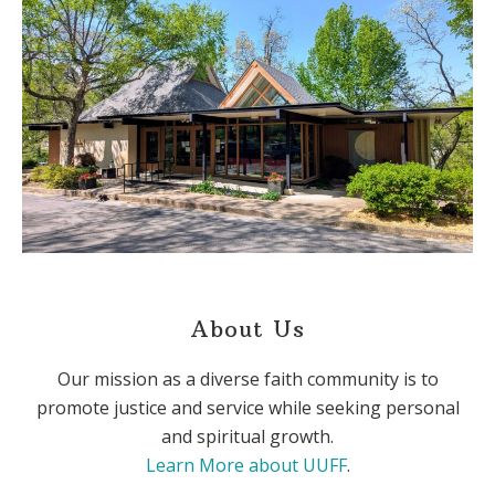
About Us
Our mission as a diverse faith community is to
promote justice and service while seeking personal
and spiritual growth.
Learn More about UUFF
.