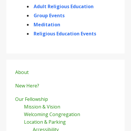
Adult Religious Education
Group Events
Meditation
Religious Education Events
Primary
Sidebar
About
New Here?
Our Fellowship
Mission & Vision
Welcoming Congregation
Location & Parking
Accessibility