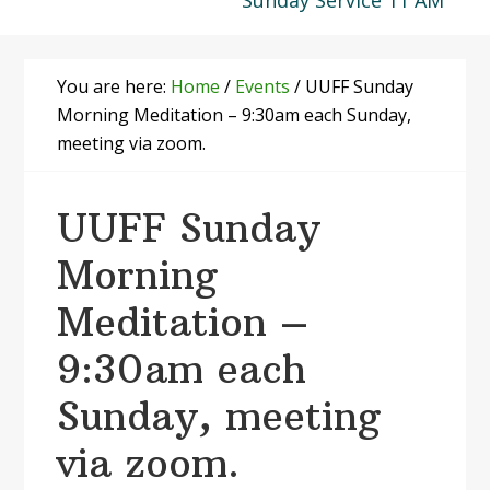
Sunday Service 11 AM
You are here:
Home
/
Events
/
UUFF Sunday
Morning Meditation – 9:30am each Sunday,
meeting via zoom.
UUFF Sunday
Morning
Meditation –
9:30am each
Sunday, meeting
via zoom.