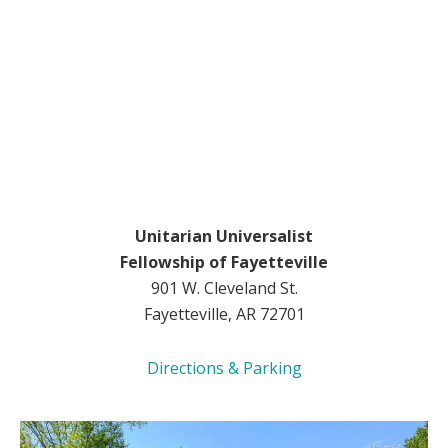
Unitarian Universalist
Fellowship of Fayetteville
901 W. Cleveland St.
Fayetteville, AR 72701
Directions & Parking