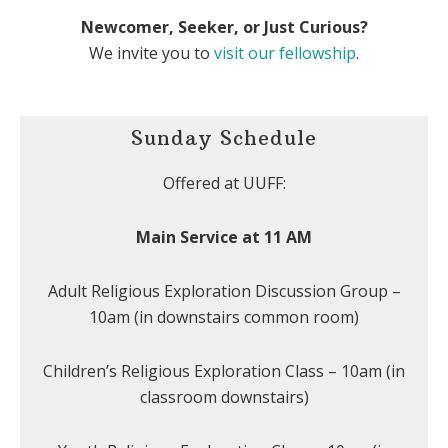
Newcomer, Seeker, or Just Curious?
We invite you to
visit our fellowship
.
Sunday Schedule
Offered at UUFF:
Main Service at 11 AM
Adult Religious Exploration Discussion Group –
10am (in downstairs common room)
Children’s Religious Exploration Class – 10am (in
classroom downstairs)