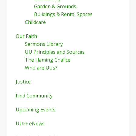
Garden & Grounds
Buildings & Rental Spaces
Childcare
Our Faith
Sermons Library
UU Principles and Sources
The Flaming Chalice
Who are UUs?
Justice
Find Community
Upcoming Events
UUFF eNews