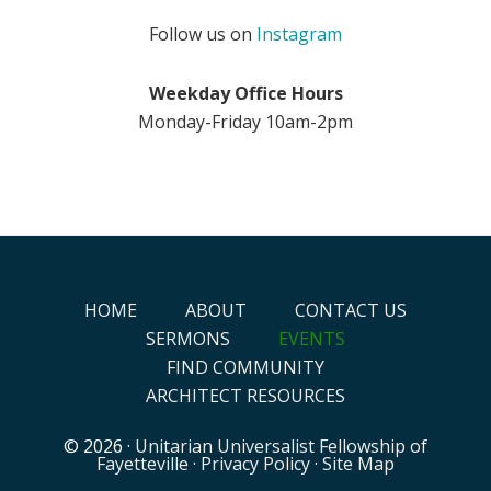
Follow us on
Instagram
Weekday Office Hours
Monday-Friday 10am-2pm
HOME
ABOUT
CONTACT US
SERMONS
EVENTS
FIND COMMUNITY
ARCHITECT RESOURCES
© 2026 ·
Unitarian Universalist Fellowship of
Fayetteville
·
Privacy Policy
·
Site Map