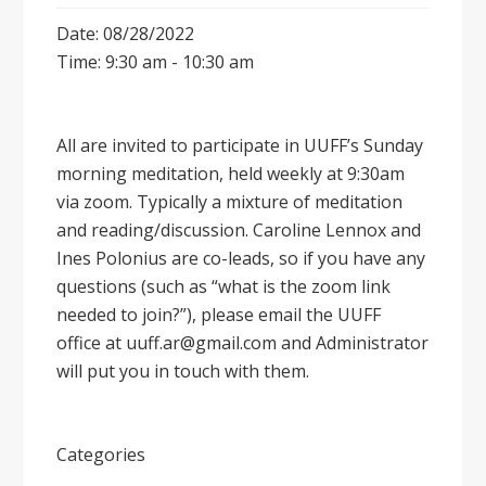
Date: 08/28/2022
Time: 9:30 am - 10:30 am
All are invited to participate in UUFF’s Sunday
morning meditation, held weekly at 9:30am
via zoom. Typically a mixture of meditation
and reading/discussion. Caroline Lennox and
Ines Polonius are co-leads, so if you have any
questions (such as “what is the zoom link
needed to join?”), please email the UUFF
office at uuff.ar@gmail.com and Administrator
will put you in touch with them.
Categories