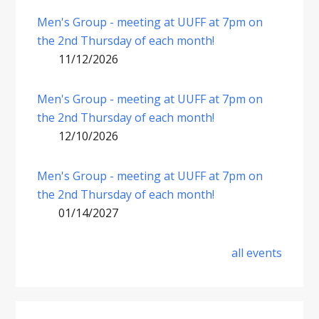
Men's Group - meeting at UUFF at 7pm on
the 2nd Thursday of each month!
11/12/2026
Men's Group - meeting at UUFF at 7pm on
the 2nd Thursday of each month!
12/10/2026
Men's Group - meeting at UUFF at 7pm on
the 2nd Thursday of each month!
01/14/2027
all events