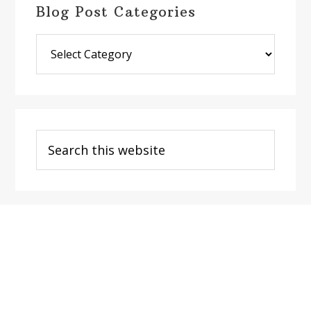
Blog Post Categories
Blog
Post
Categories
Search
this
website
Footer