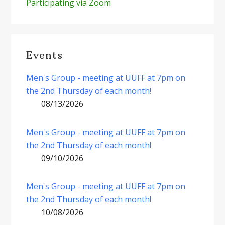
Participating via Zoom
Events
Men's Group - meeting at UUFF at 7pm on
the 2nd Thursday of each month!
08/13/2026
Men's Group - meeting at UUFF at 7pm on
the 2nd Thursday of each month!
09/10/2026
Men's Group - meeting at UUFF at 7pm on
the 2nd Thursday of each month!
10/08/2026