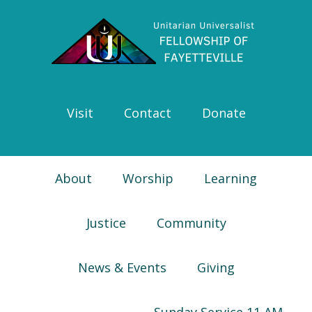
Skip
Skip
Skip
Skip
to
to
to
to
primary
main
primary
footer
navigation
content
sidebar
Visit
Contact
Donate
About
Worship
Learning
Justice
Community
News & Events
Giving