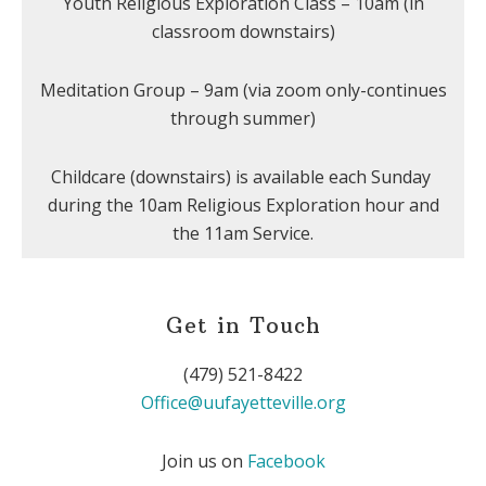
Youth Religious Exploration Class – 10am (in
classroom downstairs)
Meditation Group – 9am (via zoom only-continues
through summer)
Childcare (downstairs) is available each Sunday
during the 10am Religious Exploration hour and
the 11am Service.
Get in Touch
(479) 521-8422
Office@uufayetteville.org
Join us on
Facebook