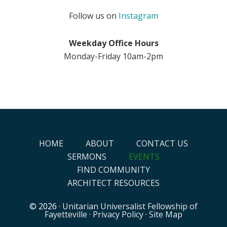
Follow us on
Instagram
Weekday Office Hours
Monday-Friday 10am-2pm
HOME
ABOUT
CONTACT US
SERMONS
EVENTS
FIND COMMUNITY
ARCHITECT RESOURCES
© 2026 ·
Unitarian Universalist Fellowship of
Fayetteville
·
Privacy Policy
·
Site Map