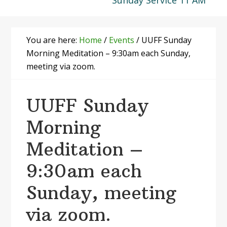
Sunday Service 11 AM
You are here:
Home
/
Events
/
UUFF Sunday
Morning Meditation – 9:30am each Sunday,
meeting via zoom.
UUFF Sunday
Morning
Meditation –
9:30am each
Sunday, meeting
via zoom.