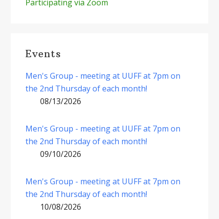
Participating via Zoom
Events
Men's Group - meeting at UUFF at 7pm on
the 2nd Thursday of each month!
08/13/2026
Men's Group - meeting at UUFF at 7pm on
the 2nd Thursday of each month!
09/10/2026
Men's Group - meeting at UUFF at 7pm on
the 2nd Thursday of each month!
10/08/2026