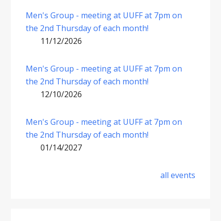
Men's Group - meeting at UUFF at 7pm on
the 2nd Thursday of each month!
11/12/2026
Men's Group - meeting at UUFF at 7pm on
the 2nd Thursday of each month!
12/10/2026
Men's Group - meeting at UUFF at 7pm on
the 2nd Thursday of each month!
01/14/2027
all events