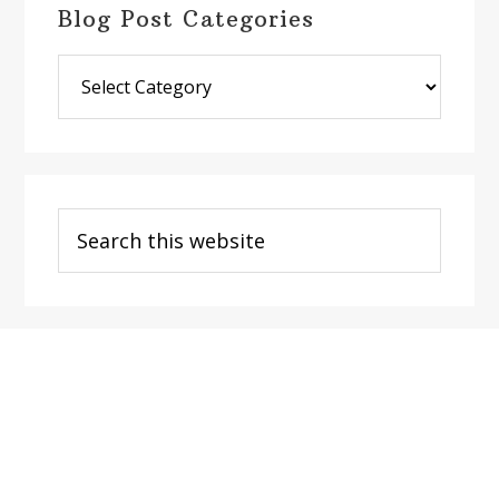
Blog Post Categories
Blog
Post
Categories
Search
this
website
Footer