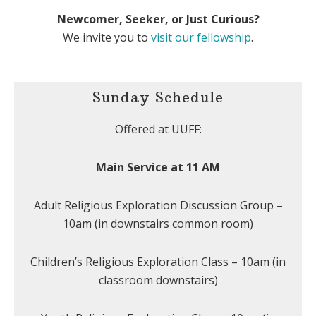
Newcomer, Seeker, or Just Curious?
We invite you to
visit our fellowship
.
Sunday Schedule
Offered at UUFF:
Main Service at 11 AM
Adult Religious Exploration Discussion Group –
10am (in downstairs common room)
Children’s Religious Exploration Class – 10am (in
classroom downstairs)