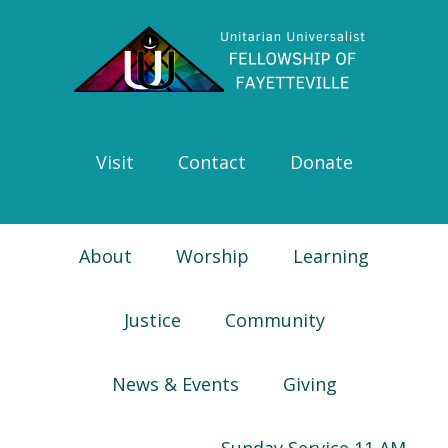
Skip
Skip
Skip
Skip
to
to
to
to
primary
main
primary
footer
navigation
content
sidebar
Visit
Contact
Donate
About
Worship
Learning
Justice
Community
News & Events
Giving