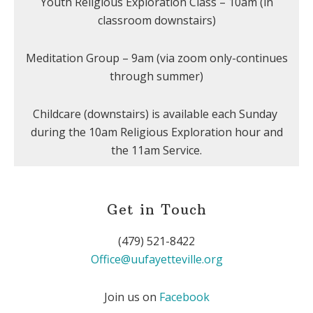
Youth Religious Exploration Class – 10am (in
classroom downstairs)
Meditation Group – 9am (via zoom only-continues
through summer)
Childcare (downstairs) is available each Sunday
during the 10am Religious Exploration hour and
the 11am Service.
Get in Touch
(479) 521-8422
Office@uufayetteville.org
Join us on
Facebook