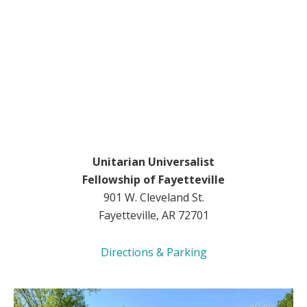
Unitarian Universalist
Fellowship of Fayetteville
901 W. Cleveland St.
Fayetteville, AR 72701
Directions & Parking