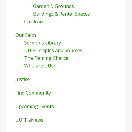
Garden & Grounds
Buildings & Rental Spaces
Childcare
Our Faith
Sermons Library
UU Principles and Sources
The Flaming Chalice
Who are UUs?
Justice
Find Community
Upcoming Events
UUFF eNews