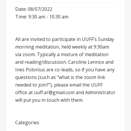
Date: 08/07/2022
Time: 9:30 am - 10:30 am
All are invited to participate in UUFF’s Sunday
morning meditation, held weekly at 9:30am
via zoom. Typically a mixture of meditation
and reading/discussion. Caroline Lennox and
Ines Polonius are co-leads, so if you have any
questions (such as “what is the zoom link
needed to join?”), please email the UUFF
office at uuff.ar@gmail.com and Administrator
will put you in touch with them.
Categories