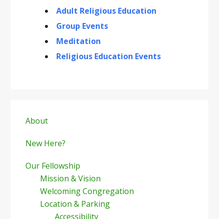
Adult Religious Education
Group Events
Meditation
Religious Education Events
Primary
Sidebar
About
New Here?
Our Fellowship
Mission & Vision
Welcoming Congregation
Location & Parking
Accessibility