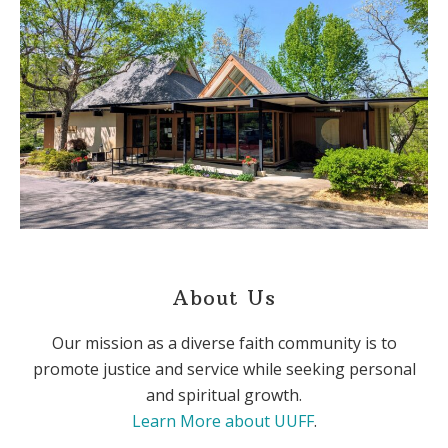
About Us
Our mission as a diverse faith community is to
promote justice and service while seeking personal
and spiritual growth.
Learn More about UUFF
.