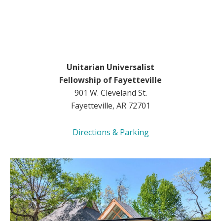
Unitarian Universalist
Fellowship of Fayetteville
901 W. Cleveland St.
Fayetteville, AR 72701
Directions & Parking