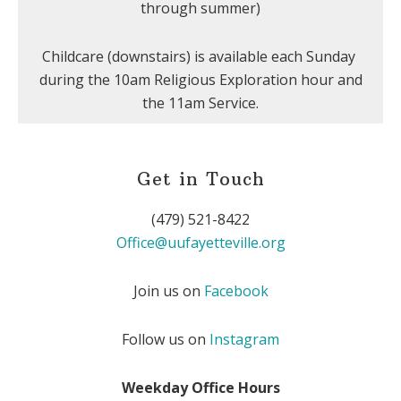
through summer)
Childcare (downstairs) is available each Sunday
during the 10am Religious Exploration hour and
the 11am Service.
Get in Touch
(479) 521-8422
Office@uufayetteville.org
Join us on
Facebook
Follow us on
Instagram
Weekday Office Hours