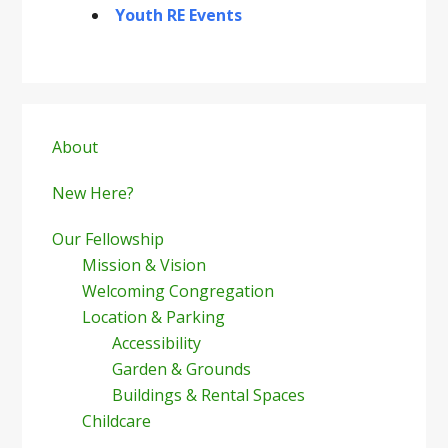
Youth RE Events
Primary
Sidebar
About
New Here?
Our Fellowship
Mission & Vision
Welcoming Congregation
Location & Parking
Accessibility
Garden & Grounds
Buildings & Rental Spaces
Childcare