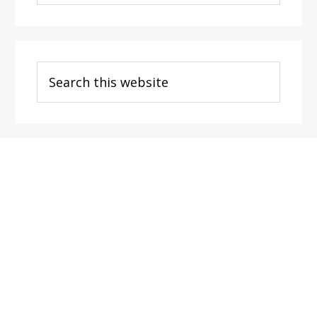
Categories
Search
this
website
Footer