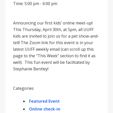
Time: 5:00 pm - 6:00 pm
Announcing our first kids’ online meet-up!
This Thursday, April 30th, at 5pm, all UUFF
kids are invited to join us for a pet show-and-
tell! The Zoom link for this event is in your
latest UUFF weekly email (can scroll up this
page to the “This Week” section to find it as
well). This fun event will be facilitated by
Stephanie Bentley!
Categories
Featured Event
Online check-in