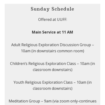
Sunday Schedule
Offered at UUFF:
Main Service at 11 AM
Adult Religious Exploration Discussion Group –
10am (in downstairs common room)
Children’s Religious Exploration Class – 10am (in
classroom downstairs)
Youth Religious Exploration Class – 10am (in
classroom downstairs)
Meditation Group – 9am (via zoom only-continues