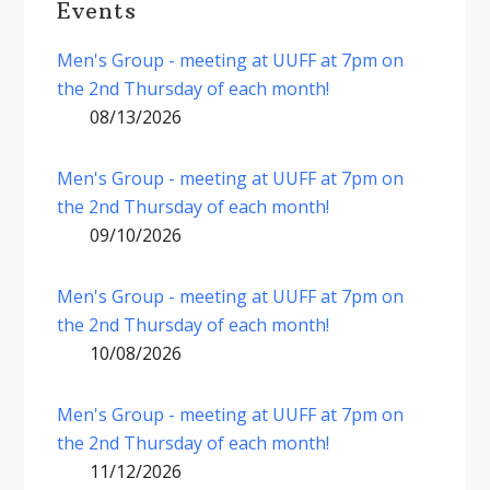
Events
Men's Group - meeting at UUFF at 7pm on
the 2nd Thursday of each month!
08/13/2026
Men's Group - meeting at UUFF at 7pm on
the 2nd Thursday of each month!
09/10/2026
Men's Group - meeting at UUFF at 7pm on
the 2nd Thursday of each month!
10/08/2026
Men's Group - meeting at UUFF at 7pm on
the 2nd Thursday of each month!
11/12/2026