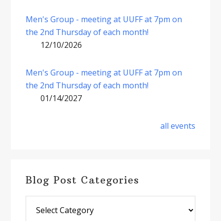
Men's Group - meeting at UUFF at 7pm on
the 2nd Thursday of each month!
12/10/2026
Men's Group - meeting at UUFF at 7pm on
the 2nd Thursday of each month!
01/14/2027
all events
Blog Post Categories
Blog
Post