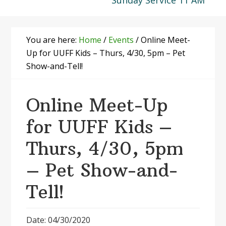
Sunday Service 11 AM
You are here:
Home
/
Events
/
Online Meet-
Up for UUFF Kids – Thurs, 4/30, 5pm – Pet
Show-and-Tell!
Online Meet-Up
for UUFF Kids –
Thurs, 4/30, 5pm
– Pet Show-and-
Tell!
Date: 04/30/2020