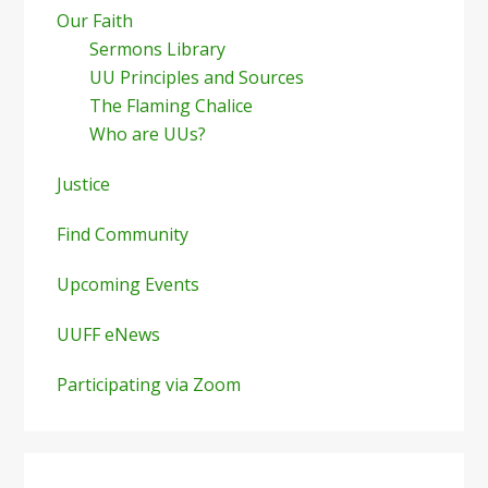
Our Faith
Sermons Library
UU Principles and Sources
The Flaming Chalice
Who are UUs?
Justice
Find Community
Upcoming Events
UUFF eNews
Participating via Zoom