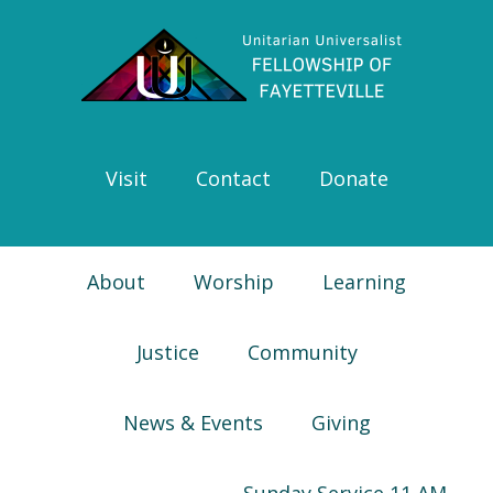
Skip
Skip
Skip
Skip
to
to
to
to
primary
main
primary
footer
navigation
content
sidebar
Visit
Contact
Donate
About
Worship
Learning
Justice
Community
News & Events
Giving