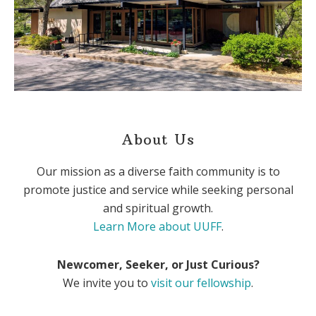
About Us
Our mission as a diverse faith community is to
promote justice and service while seeking personal
and spiritual growth.
Learn More about UUFF
.
Newcomer, Seeker, or Just Curious?
We invite you to
visit our fellowship
.