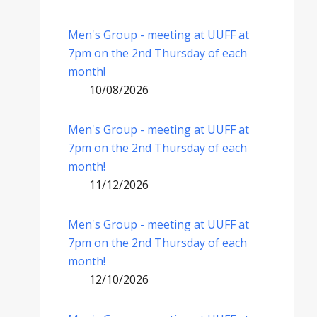
Men's Group - meeting at UUFF at
7pm on the 2nd Thursday of each
month!
10/08/2026
Men's Group - meeting at UUFF at
7pm on the 2nd Thursday of each
month!
11/12/2026
Men's Group - meeting at UUFF at
7pm on the 2nd Thursday of each
month!
12/10/2026