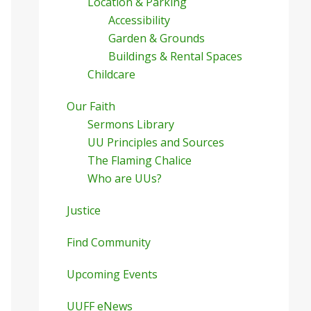
Location & Parking
Accessibility
Garden & Grounds
Buildings & Rental Spaces
Childcare
Our Faith
Sermons Library
UU Principles and Sources
The Flaming Chalice
Who are UUs?
Justice
Find Community
Upcoming Events
UUFF eNews