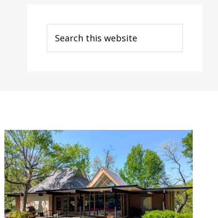
Search
this
website