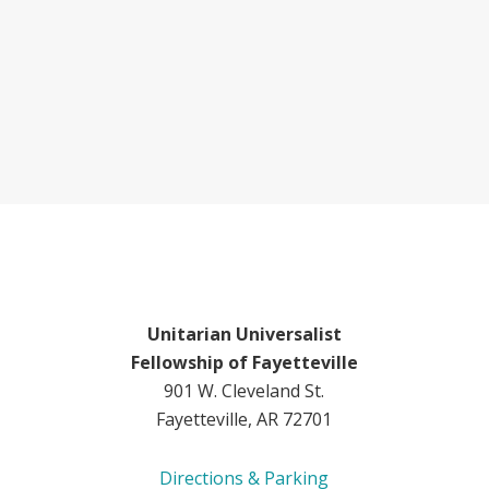
Unitarian Universalist
Fellowship of Fayetteville
901 W. Cleveland St.
Fayetteville, AR 72701
Directions & Parking