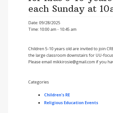
each Sunday at 10
Date: 09/28/2025
Time: 10:00 am - 10:45 am
Children 5-10 years old are invited to join 
the large classroom downstairs for UU-focuse
Please email mikkirosie@gmail.com if you hav
Categories
Children's RE
Religious Education Events