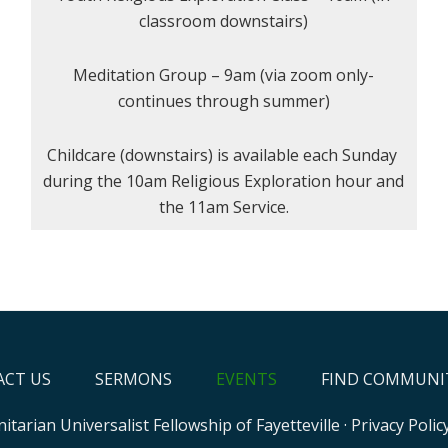
classroom downstairs)
Meditation Group – 9am (via zoom only-
continues through summer)
Childcare (downstairs) is available each Sunday
during the 10am Religious Exploration hour and
the 11am Service.
CT US
SERMONS
EVENTS
FIND COMMUNI
itarian Universalist Fellowship of Fayetteville
·
Privacy Polic