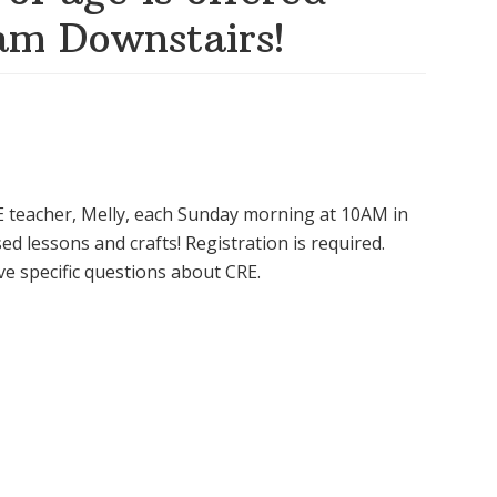
am Downstairs!
CRE teacher, Melly, each Sunday morning at 10AM in
d lessons and crafts! Registration is required.
e specific questions about CRE.