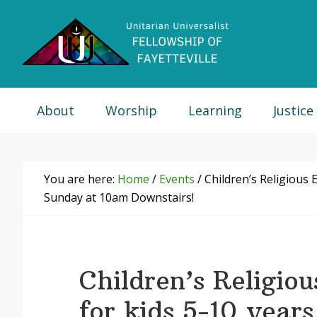
Skip
Skip
Skip
Skip
to
to
to
to
primary
main
primary
footer
navigation
content
sidebar
About
Worship
Learning
Justice
You are here:
Home
/
Events
/
Children’s Religious E
Sunday at 10am Downstairs!
Children’s Religio
for kids 5-10 years