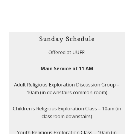
Sunday Schedule
Offered at UUFF:
Main Service at 11 AM
Adult Religious Exploration Discussion Group –
10am (in downstairs common room)
Children’s Religious Exploration Class – 10am (in
classroom downstairs)
Youth Religious Exploration Class – 10am (in