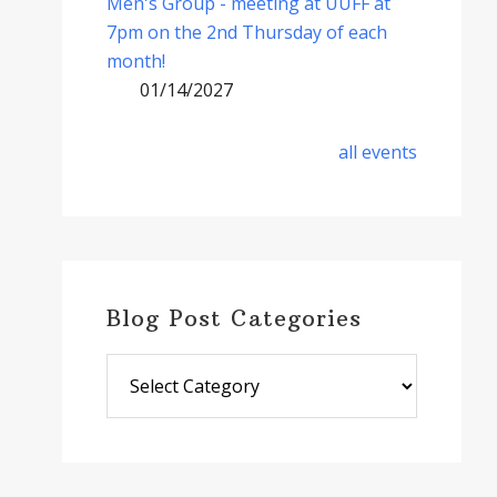
Men's Group - meeting at UUFF at
7pm on the 2nd Thursday of each
month!
01/14/2027
all events
Blog Post Categories
Blog
Post
Categories