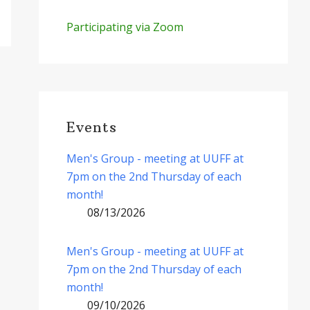
Participating via Zoom
Events
Men's Group - meeting at UUFF at
7pm on the 2nd Thursday of each
month!
08/13/2026
Men's Group - meeting at UUFF at
7pm on the 2nd Thursday of each
month!
09/10/2026