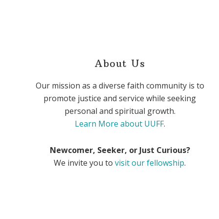
About Us
Our mission as a diverse faith community is to
promote justice and service while seeking
personal and spiritual growth.
Learn More about UUFF
.
Newcomer, Seeker, or Just Curious?
We invite you to
visit our fellowship
.