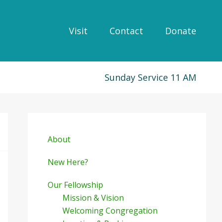
Visit
Contact
Donate
Sunday Service 11 AM
Primary
Sidebar
About
New Here?
Our Fellowship
Mission & Vision
Welcoming Congregation