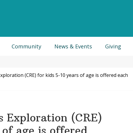
Community
News & Events
Giving
xploration (CRE) for kids 5-10 years of age is offered each
us Exploration (CRE)
 of age is offered