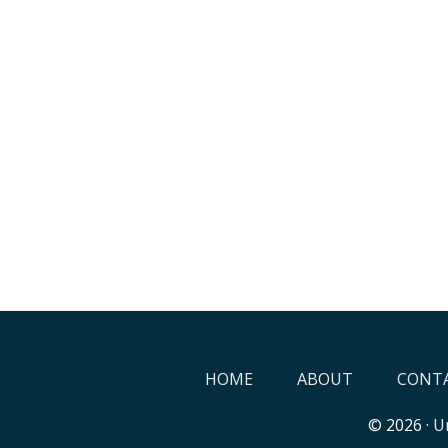
HOME
ABOUT
CONTA
© 2026 ·
Un