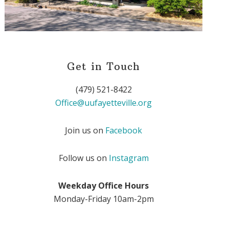
Get in Touch
(479) 521-8422
Office@uufayetteville.org
Join us on
Facebook
Follow us on
Instagram
Weekday Office Hours
Monday-Friday 10am-2pm