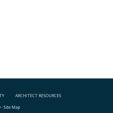
TY
ARCHITECT RESOURCES
y
·
Site Map