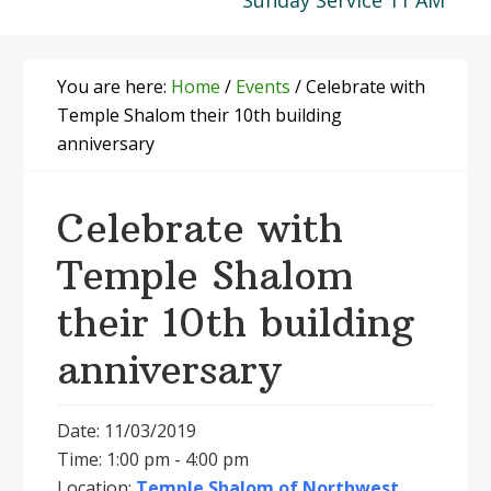
Sunday Service 11 AM
You are here:
Home
/
Events
/
Celebrate with
Temple Shalom their 10th building
anniversary
Celebrate with
Temple Shalom
their 10th building
anniversary
Date: 11/03/2019
Time: 1:00 pm - 4:00 pm
Location:
Temple Shalom of Northwest