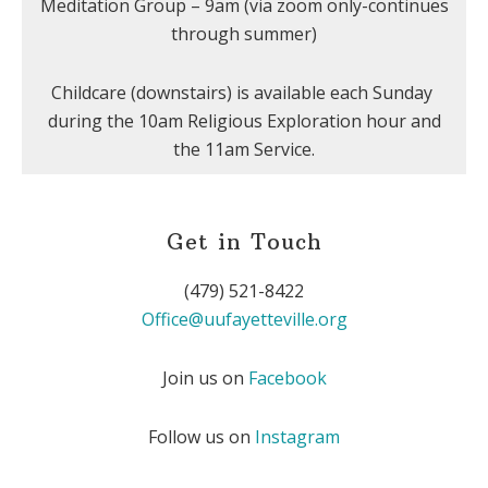
Meditation Group – 9am (via zoom only-continues
through summer)
Childcare (downstairs) is available each Sunday
during the 10am Religious Exploration hour and
the 11am Service.
Get in Touch
(479) 521-8422
Office@uufayetteville.org
Join us on
Facebook
Follow us on
Instagram