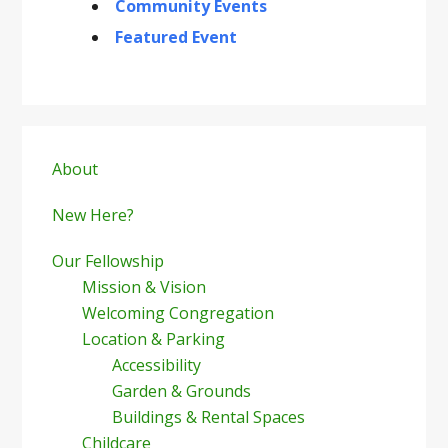
Community Events
Featured Event
Primary
Sidebar
About
New Here?
Our Fellowship
Mission & Vision
Welcoming Congregation
Location & Parking
Accessibility
Garden & Grounds
Buildings & Rental Spaces
Childcare