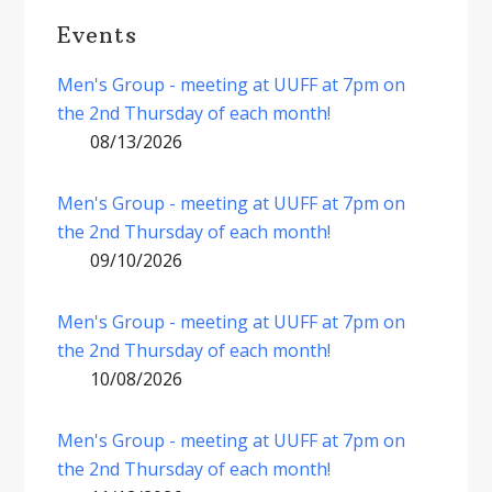
Events
Men's Group - meeting at UUFF at 7pm on
the 2nd Thursday of each month!
08/13/2026
Men's Group - meeting at UUFF at 7pm on
the 2nd Thursday of each month!
09/10/2026
Men's Group - meeting at UUFF at 7pm on
the 2nd Thursday of each month!
10/08/2026
Men's Group - meeting at UUFF at 7pm on
the 2nd Thursday of each month!