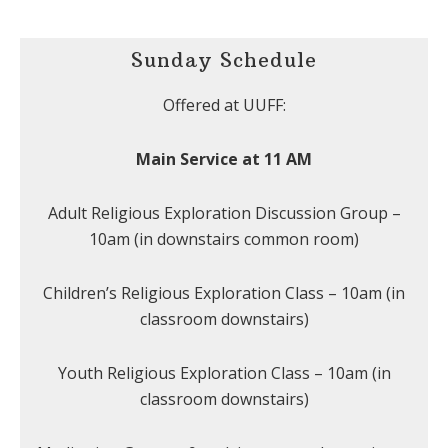
Sunday Schedule
Offered at UUFF:
Main Service at 11 AM
Adult Religious Exploration Discussion Group –
10am (in downstairs common room)
Children’s Religious Exploration Class – 10am (in
classroom downstairs)
Youth Religious Exploration Class – 10am (in
classroom downstairs)