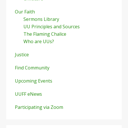
Our Faith
Sermons Library
UU Principles and Sources
The Flaming Chalice
Who are UUs?
Justice
Find Community
Upcoming Events
UUFF eNews
Participating via Zoom