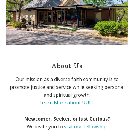
About Us
Our mission as a diverse faith community is to
promote justice and service while seeking personal
and spiritual growth.
Learn More about UUFF
.
Newcomer, Seeker, or Just Curious?
We invite you to
visit our fellowship
.