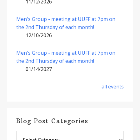
11/12/2026
Men's Group - meeting at UUFF at 7pm on
the 2nd Thursday of each month!
12/10/2026
Men's Group - meeting at UUFF at 7pm on
the 2nd Thursday of each month!
01/14/2027
all events
Blog Post Categories
Blog