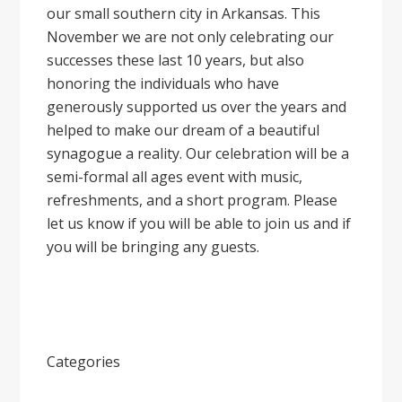
our small southern city in Arkansas. This
November we are not only celebrating our
successes these last 10 years, but also
honoring the individuals who have
generously supported us over the years and
helped to make our dream of a beautiful
synagogue a reality. Our celebration will be a
semi-formal all ages event with music,
refreshments, and a short program. Please
let us know if you will be able to join us and if
you will be bringing any guests.
Categories