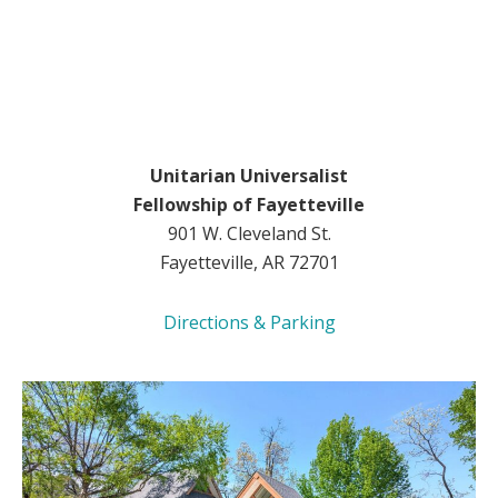
Unitarian Universalist
Fellowship of Fayetteville
901 W. Cleveland St.
Fayetteville, AR 72701
Directions & Parking