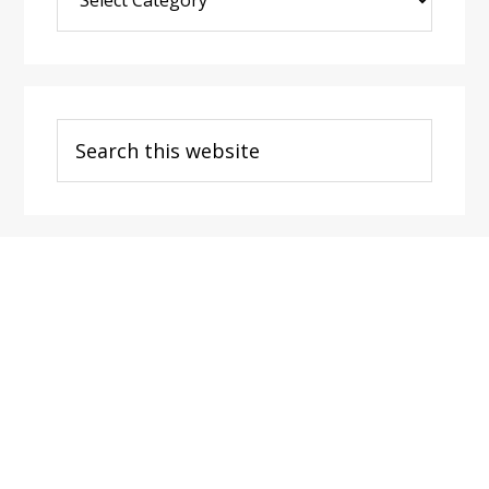
Post
Categories
Search
this
website
Footer