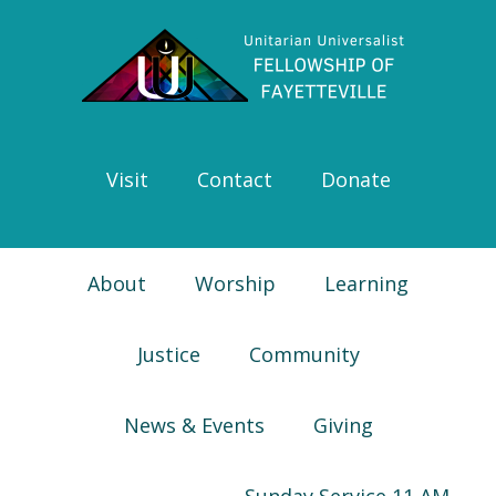
Skip
Skip
Skip
Skip
to
to
to
to
primary
main
primary
footer
navigation
content
sidebar
Visit
Contact
Donate
About
Worship
Learning
Justice
Community
News & Events
Giving