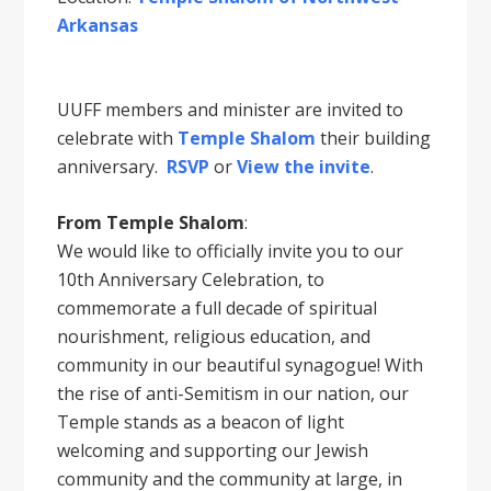
Arkansas
UUFF members and minister are invited to
celebrate with
Temple Shalom
their building
anniversary.
RSVP
or
View the invite
.
From Temple Shalom
:
We would like to officially invite you to our
10th Anniversary Celebration, to
commemorate a full decade of spiritual
nourishment, religious education, and
community in our beautiful synagogue! With
the rise of anti-Semitism in our nation, our
Temple stands as a beacon of light
welcoming and supporting our Jewish
community and the community at large, in