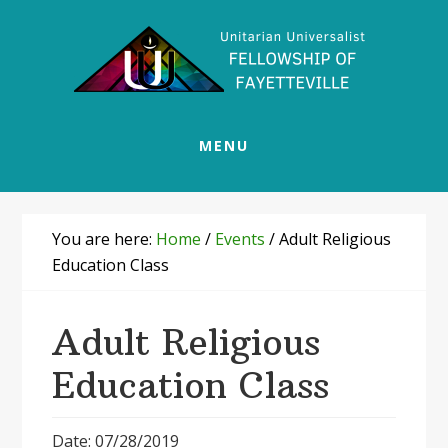
Skip
Skip
Skip
Skip
to
to
to
to
primary
main
primary
footer
navigation
content
sidebar
MENU
You are here:
Home
/
Events
/
Adult Religious
Education Class
Adult Religious
Education Class
Date: 07/28/2019