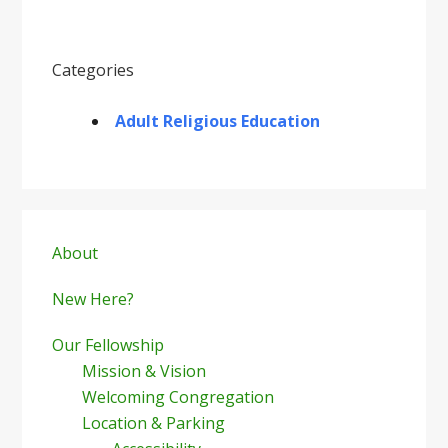
Categories
Adult Religious Education
Primary
Sidebar
About
New Here?
Our Fellowship
Mission & Vision
Welcoming Congregation
Location & Parking