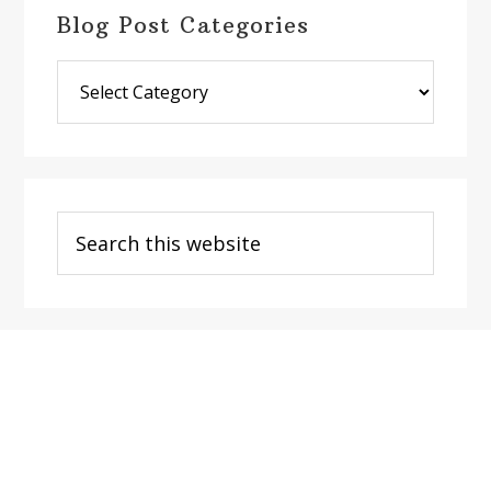
Blog Post Categories
Blog
Post
Categories
Search
this
website
Footer