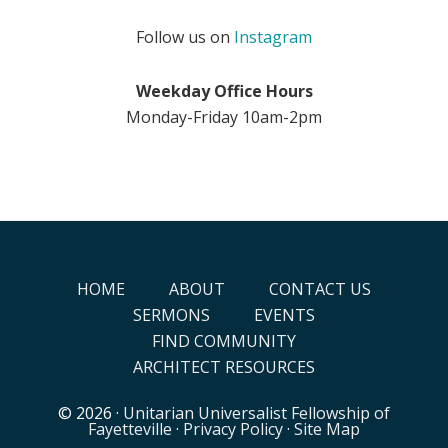
Follow us on
Instagram
Weekday Office Hours
Monday-Friday 10am-2pm
HOME
ABOUT
CONTACT US
SERMONS
EVENTS
FIND COMMUNITY
ARCHITECT RESOURCES
© 2026 ·
Unitarian Universalist Fellowship of
Fayetteville
·
Privacy Policy
·
Site Map