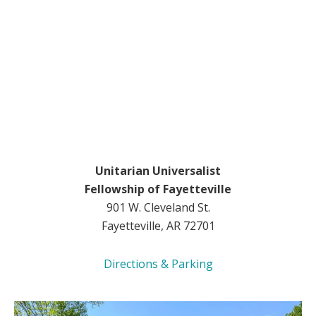
Unitarian Universalist
Fellowship of Fayetteville
901 W. Cleveland St.
Fayetteville, AR 72701
Directions & Parking