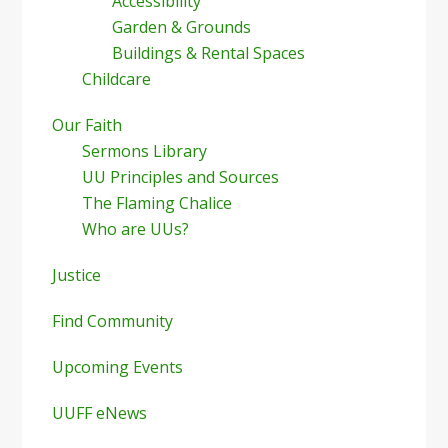
Accessibility
Garden & Grounds
Buildings & Rental Spaces
Childcare
Our Faith
Sermons Library
UU Principles and Sources
The Flaming Chalice
Who are UUs?
Justice
Find Community
Upcoming Events
UUFF eNews