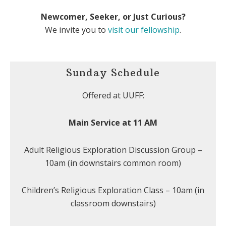
Newcomer, Seeker, or Just Curious?
We invite you to
visit our fellowship
.
Sunday Schedule
Offered at UUFF:
Main Service at 11 AM
Adult Religious Exploration Discussion Group –
10am (in downstairs common room)
Children’s Religious Exploration Class – 10am (in
classroom downstairs)