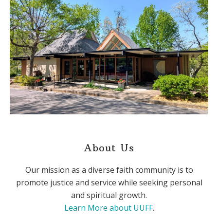
About Us
Our mission as a diverse faith community is to
promote justice and service while seeking personal
and spiritual growth.
Learn More about UUFF
.