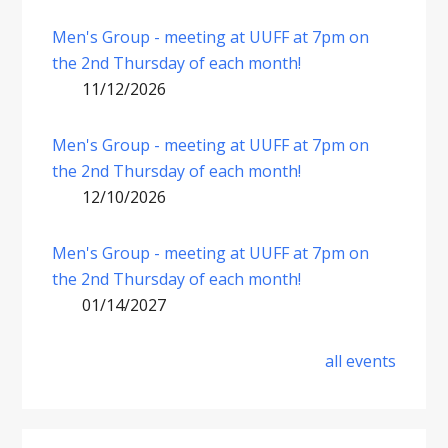
Men's Group - meeting at UUFF at 7pm on
the 2nd Thursday of each month!
11/12/2026
Men's Group - meeting at UUFF at 7pm on
the 2nd Thursday of each month!
12/10/2026
Men's Group - meeting at UUFF at 7pm on
the 2nd Thursday of each month!
01/14/2027
all events