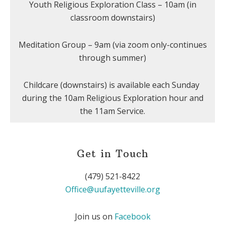
Youth Religious Exploration Class – 10am (in
classroom downstairs)
Meditation Group – 9am (via zoom only-continues
through summer)
Childcare (downstairs) is available each Sunday
during the 10am Religious Exploration hour and
the 11am Service.
Get in Touch
(479) 521-8422
Office@uufayetteville.org
Join us on
Facebook