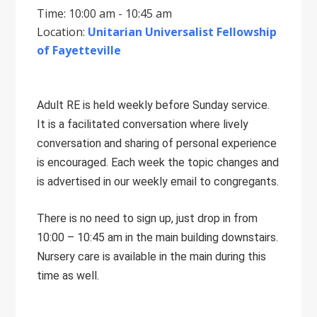
Time: 10:00 am - 10:45 am
Location:
Unitarian Universalist Fellowship
of Fayetteville
Adult RE is held weekly before Sunday service.
It is a facilitated conversation where lively
conversation and sharing of personal experience
is encouraged. Each week the topic changes and
is advertised in our weekly email to congregants.
There is no need to sign up, just drop in from
10:00 – 10:45 am in the main building downstairs.
Nursery care is available in the main during this
time as well.