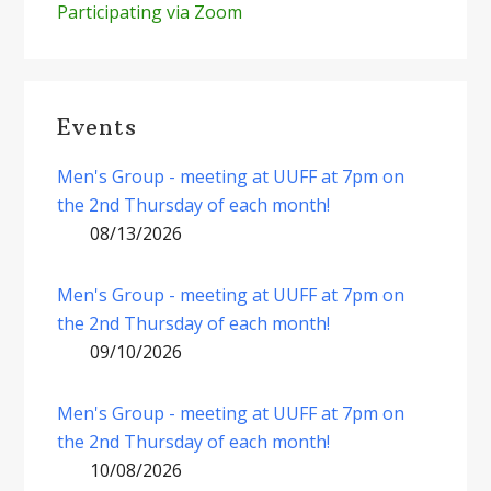
Participating via Zoom
Events
Men's Group - meeting at UUFF at 7pm on
the 2nd Thursday of each month!
08/13/2026
Men's Group - meeting at UUFF at 7pm on
the 2nd Thursday of each month!
09/10/2026
Men's Group - meeting at UUFF at 7pm on
the 2nd Thursday of each month!
10/08/2026