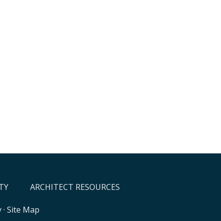
TY
ARCHITECT RESOURCES
y
·
Site Map