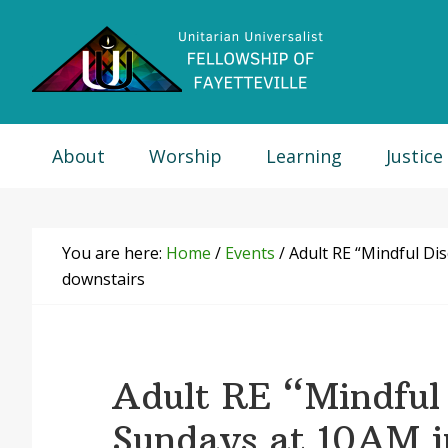
Skip
Skip
Skip
Skip
to
to
to
to
primary
main
primary
footer
navigation
content
sidebar
About
Worship
Learning
Justice
You are here:
Home
/
Events
/
Adult RE “Mindful Di
downstairs
Adult RE “Mindful 
Sundays at 10AM 