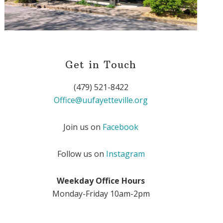
Get in Touch
(479) 521-8422
Office@uufayetteville.org
Join us on
Facebook
Follow us on
Instagram
Weekday Office Hours
Monday-Friday 10am-2pm