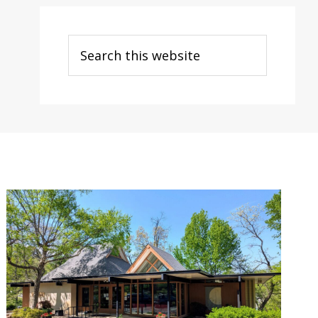
Search
this
website