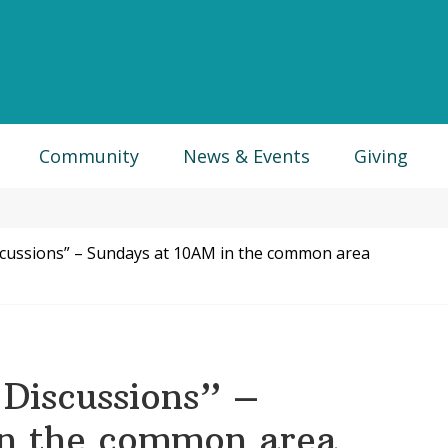
Community
News & Events
Giving
scussions” – Sundays at 10AM in the common area
Discussions” –
in the common area