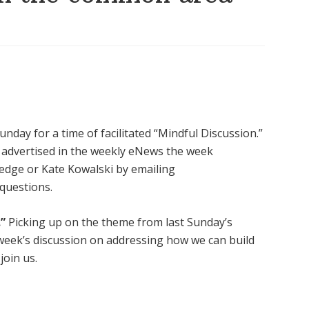
nday for a time of facilitated “Mindful Discussion.”
be advertised in the weekly eNews the week
edge or Kate Kowalski by emailing
 questions.
”
Picking up on the theme from last Sunday’s
s week’s discussion on addressing how we can build
join us.