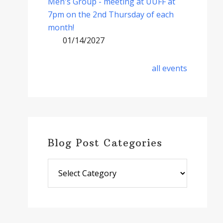
Men's Group - meeting at UUFF at
7pm on the 2nd Thursday of each
month!
01/14/2027
all events
Blog Post Categories
Blog
Post
Categories