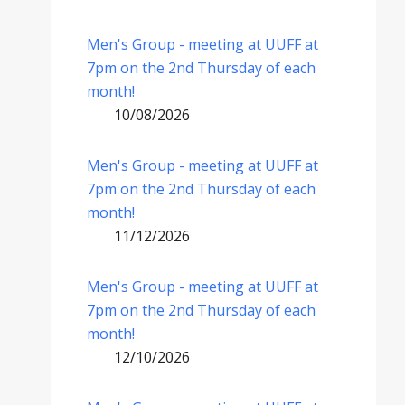
Men's Group - meeting at UUFF at
7pm on the 2nd Thursday of each
month!
10/08/2026
Men's Group - meeting at UUFF at
7pm on the 2nd Thursday of each
month!
11/12/2026
Men's Group - meeting at UUFF at
7pm on the 2nd Thursday of each
month!
12/10/2026