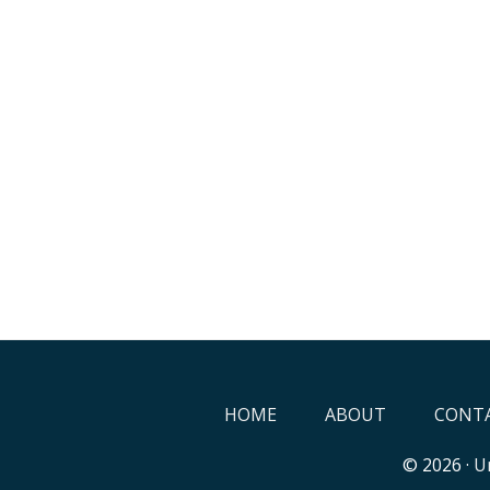
HOME
ABOUT
CONTA
© 2026 ·
Un