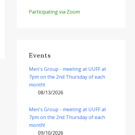
Participating via Zoom
Events
Men's Group - meeting at UUFF at
7pm on the 2nd Thursday of each
month!
08/13/2026
Men's Group - meeting at UUFF at
7pm on the 2nd Thursday of each
month!
09/10/2026