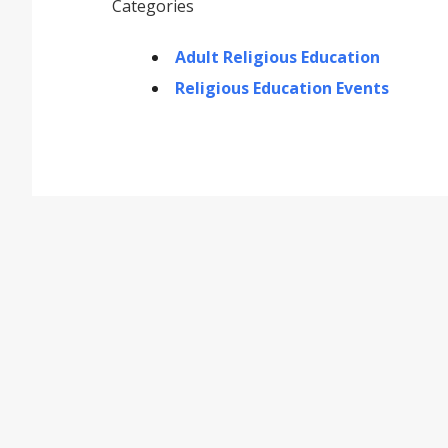
Categories
Adult Religious Education
Religious Education Events