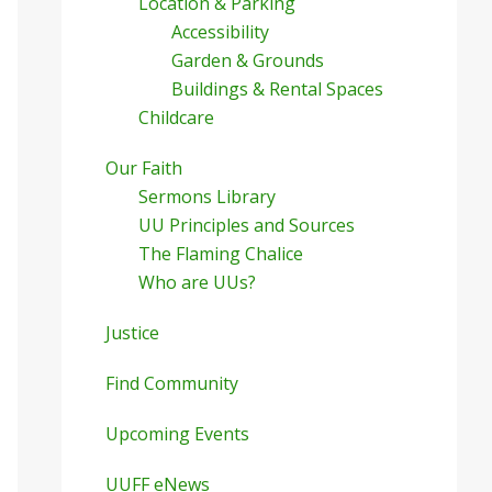
Location & Parking
Accessibility
Garden & Grounds
Buildings & Rental Spaces
Childcare
Our Faith
Sermons Library
UU Principles and Sources
The Flaming Chalice
Who are UUs?
Justice
Find Community
Upcoming Events
UUFF eNews