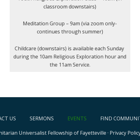
classroom downstairs)
Meditation Group – 9am (via zoom only-
continues through summer)
Childcare (downstairs) is available each Sunday
during the 10am Religious Exploration hour and
the 11am Service.
CT US
SERMONS
EVENTS
FIND COMMUNI
itarian Universalist Fellowship of Fayetteville
·
Privacy Polic