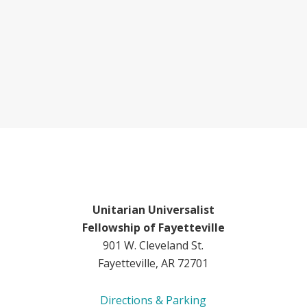
Unitarian Universalist
Fellowship of Fayetteville
901 W. Cleveland St.
Fayetteville, AR 72701
Directions & Parking