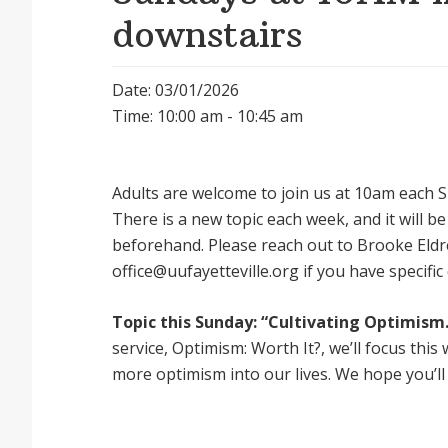
downstairs
Date: 03/01/2026
Time: 10:00 am - 10:45 am
Adults are welcome to join us at 10am each Su
There is a new topic each week, and it will 
beforehand. Please reach out to Brooke Eldr
office@uufayetteville.org if you have specific
Topic this Sunday: “Cultivating Optimism.
service, Optimism: Worth It?, we’ll focus thi
more optimism into our lives. We hope you’ll 