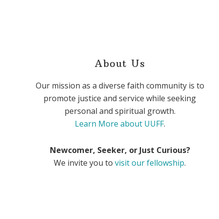
About Us
Our mission as a diverse faith community is to
promote justice and service while seeking
personal and spiritual growth.
Learn More about UUFF
.
Newcomer, Seeker, or Just Curious?
We invite you to
visit our fellowship
.