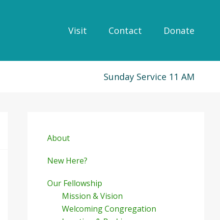
Visit
Contact
Donate
Sunday Service 11 AM
Primary
Sidebar
About
New Here?
Our Fellowship
Mission & Vision
Welcoming Congregation