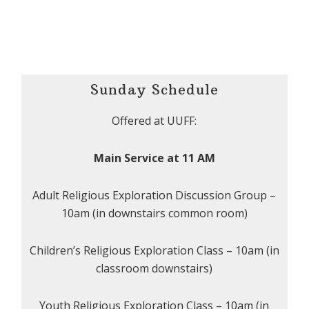
Sunday Schedule
Offered at UUFF:
Main Service at 11 AM
Adult Religious Exploration Discussion Group –
10am (in downstairs common room)
Children’s Religious Exploration Class – 10am (in
classroom downstairs)
Youth Religious Exploration Class – 10am (in