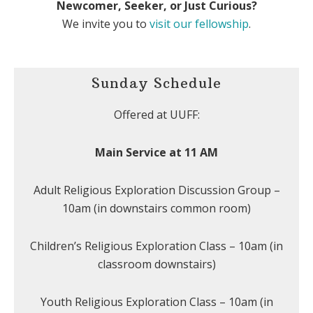
Newcomer, Seeker, or Just Curious?
We invite you to
visit our fellowship
.
Sunday Schedule
Offered at UUFF:
Main Service at 11 AM
Adult Religious Exploration Discussion Group –
10am (in downstairs common room)
Children’s Religious Exploration Class – 10am (in
classroom downstairs)
Youth Religious Exploration Class – 10am (in