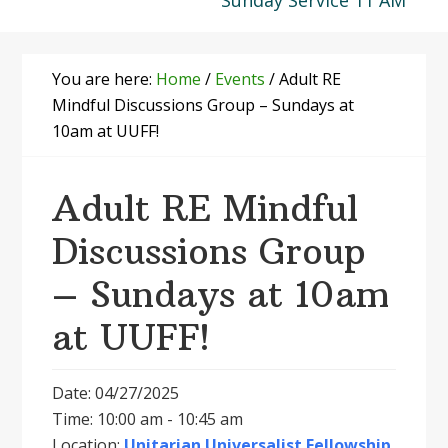
Sunday Service 11 AM
You are here:
Home
/
Events
/
Adult RE
Mindful Discussions Group – Sundays at
10am at UUFF!
Adult RE Mindful
Discussions Group
– Sundays at 10am
at UUFF!
Date: 04/27/2025
Time: 10:00 am - 10:45 am
Location:
Unitarian Universalist Fellowship