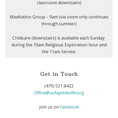
classroom downstairs)
Meditation Group – 9am (via zoom only-continues
through summer)
Childcare (downstairs) is available each Sunday
during the 10am Religious Exploration hour and
the 11am Service.
Get in Touch
(479) 521-8422
Office@uufayetteville.org
Join us on
Facebook