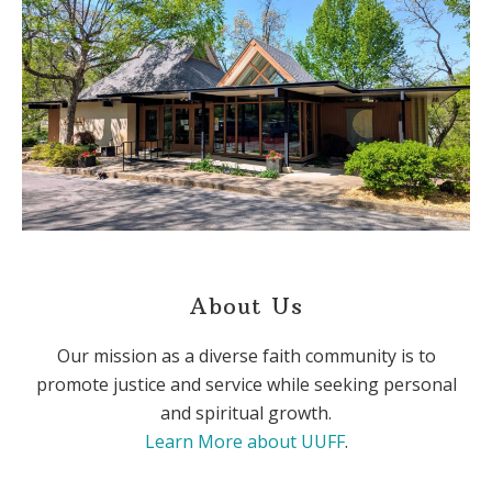
About Us
Our mission as a diverse faith community is to
promote justice and service while seeking personal
and spiritual growth.
Learn More about UUFF
.