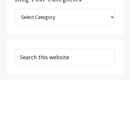
Blog
Post
Categories
Search
this
website
Footer