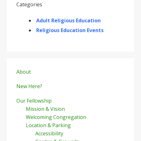
Categories
Adult Religious Education
Religious Education Events
Primary
Sidebar
About
New Here?
Our Fellowship
Mission & Vision
Welcoming Congregation
Location & Parking
Accessibility