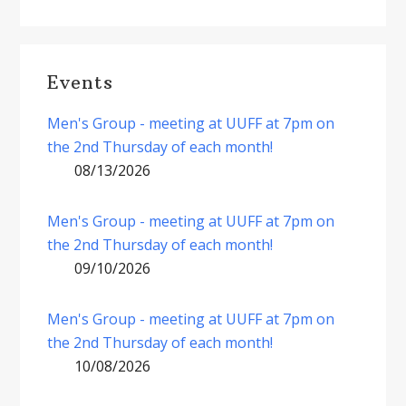
Events
Men's Group - meeting at UUFF at 7pm on
the 2nd Thursday of each month!
08/13/2026
Men's Group - meeting at UUFF at 7pm on
the 2nd Thursday of each month!
09/10/2026
Men's Group - meeting at UUFF at 7pm on
the 2nd Thursday of each month!
10/08/2026