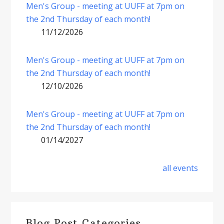
Men's Group - meeting at UUFF at 7pm on
the 2nd Thursday of each month!
11/12/2026
Men's Group - meeting at UUFF at 7pm on
the 2nd Thursday of each month!
12/10/2026
Men's Group - meeting at UUFF at 7pm on
the 2nd Thursday of each month!
01/14/2027
all events
Blog Post Categories