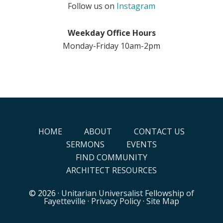
Follow us on
Instagram
Weekday Office Hours
Monday-Friday 10am-2pm
HOME
ABOUT
CONTACT US
SERMONS
EVENTS
FIND COMMUNITY
ARCHITECT RESOURCES
© 2026 ·
Unitarian Universalist Fellowship of
Fayetteville
·
Privacy Policy
·
Site Map