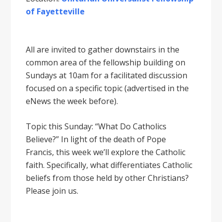
of Fayetteville
All are invited to gather downstairs in the
common area of the fellowship building on
Sundays at 10am for a facilitated discussion
focused on a specific topic (advertised in the
eNews the week before).
Topic this Sunday: “What Do Catholics
Believe?” In light of the death of Pope
Francis, this week we’ll explore the Catholic
faith. Specifically, what differentiates Catholic
beliefs from those held by other Christians?
Please join us.