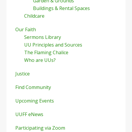
Garden & Grounds
Buildings & Rental Spaces
Childcare
Our Faith
Sermons Library
UU Principles and Sources
The Flaming Chalice
Who are UUs?
Justice
Find Community
Upcoming Events
UUFF eNews
Participating via Zoom