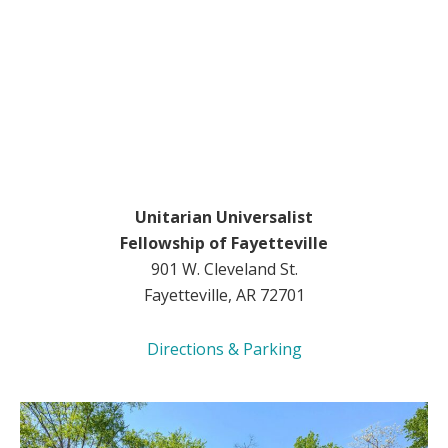
Unitarian Universalist
Fellowship of Fayetteville
901 W. Cleveland St.
Fayetteville, AR 72701
Directions & Parking