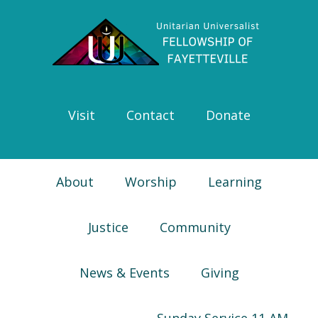
Skip
Skip
Skip
Skip
to
to
to
to
primary
main
primary
footer
navigation
content
sidebar
Visit
Contact
Donate
About
Worship
Learning
Justice
Community
News & Events
Giving