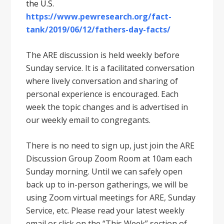
the U.S.
https://www.pewresearch.org/fact-
tank/2019/06/12/fathers-day-facts/
The ARE discussion is held weekly before
Sunday service. It is a facilitated conversation
where lively conversation and sharing of
personal experience is encouraged. Each
week the topic changes and is advertised in
our weekly email to congregants.
There is no need to sign up, just join the ARE
Discussion Group Zoom Room at 10am each
Sunday morning. Until we can safely open
back up to in-person gatherings, we will be
using Zoom virtual meetings for ARE, Sunday
Service, etc. Please read your latest weekly
email or click on the “This Week” section of