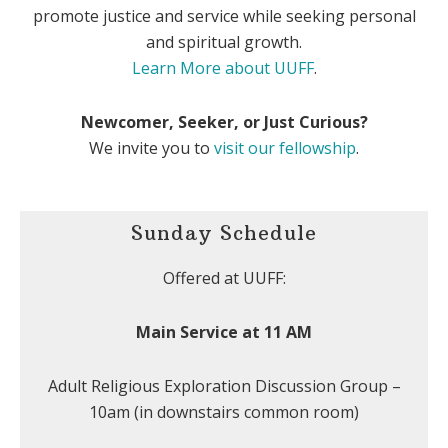
promote justice and service while seeking personal
and spiritual growth.
Learn More about UUFF
.
Newcomer, Seeker, or Just Curious?
We invite you to
visit our fellowship
.
Sunday Schedule
Offered at UUFF:
Main Service at 11 AM
Adult Religious Exploration Discussion Group –
10am (in downstairs common room)