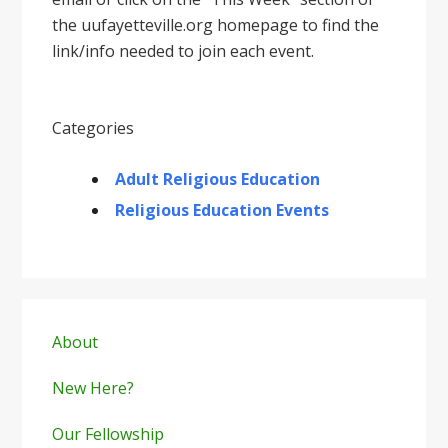
the uufayetteville.org homepage to find the
link/info needed to join each event.
Categories
Adult Religious Education
Religious Education Events
Primary
Sidebar
About
New Here?
Our Fellowship