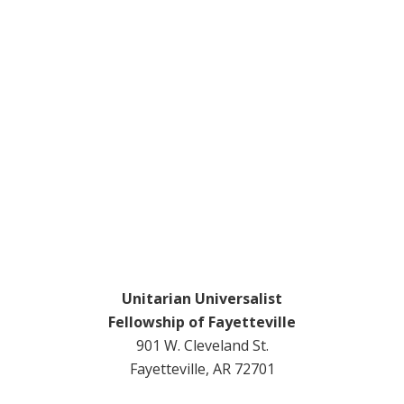
Unitarian Universalist
Fellowship of Fayetteville
901 W. Cleveland St.
Fayetteville, AR 72701