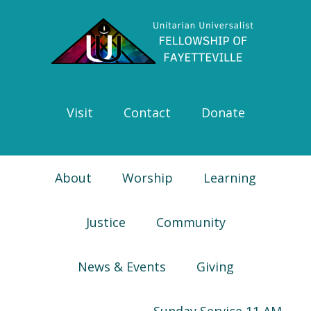
Skip
Skip
Skip
Skip
to
to
to
to
primary
main
primary
footer
navigation
content
sidebar
Visit
Contact
Donate
About
Worship
Learning
Justice
Community
News & Events
Giving