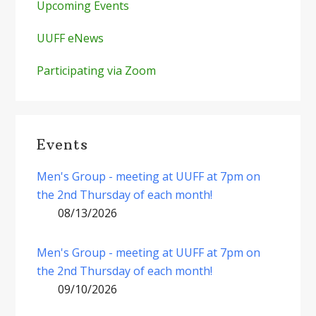
Upcoming Events
UUFF eNews
Participating via Zoom
Events
Men's Group - meeting at UUFF at 7pm on
the 2nd Thursday of each month!
08/13/2026
Men's Group - meeting at UUFF at 7pm on
the 2nd Thursday of each month!
09/10/2026