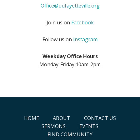
Office@uufayetteville.org
Join us on
Facebook
Follow us on
Instagram
Weekday Office Hours
Monday-Friday 10am-2pm
HOME
ABOUT
CONTACT US
SERMONS
EVENTS
FIND COMMUNITY