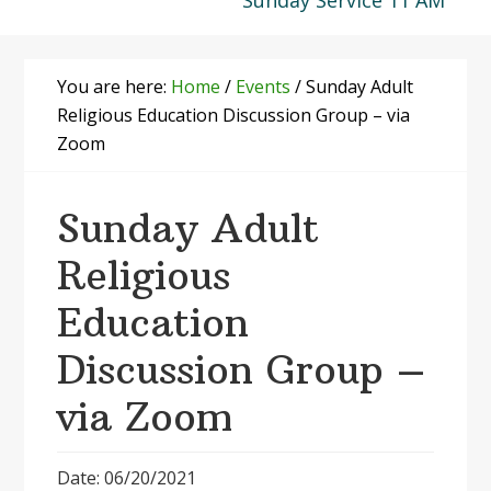
Sunday Service 11 AM
You are here:
Home
/
Events
/
Sunday Adult
Religious Education Discussion Group – via
Zoom
Sunday Adult
Religious
Education
Discussion Group –
via Zoom
Date: 06/20/2021