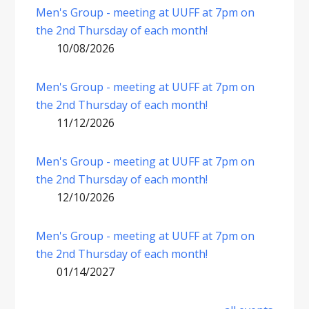
Men's Group - meeting at UUFF at 7pm on
the 2nd Thursday of each month!
10/08/2026
Men's Group - meeting at UUFF at 7pm on
the 2nd Thursday of each month!
11/12/2026
Men's Group - meeting at UUFF at 7pm on
the 2nd Thursday of each month!
12/10/2026
Men's Group - meeting at UUFF at 7pm on
the 2nd Thursday of each month!
01/14/2027