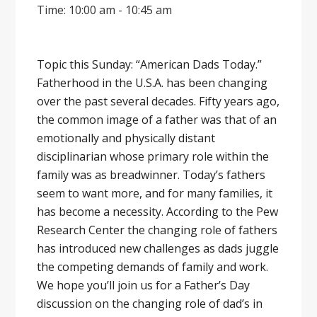
Time: 10:00 am - 10:45 am
Topic this Sunday: “American Dads Today.”
Fatherhood in the U.S.A. has been changing
over the past several decades. Fifty years ago,
the common image of a father was that of an
emotionally and physically distant
disciplinarian whose primary role within the
family was as breadwinner. Today’s fathers
seem to want more, and for many families, it
has become a necessity. According to the Pew
Research Center the changing role of fathers
has introduced new challenges as dads juggle
the competing demands of family and work.
We hope you’ll join us for a Father’s Day
discussion on the changing role of dad’s in