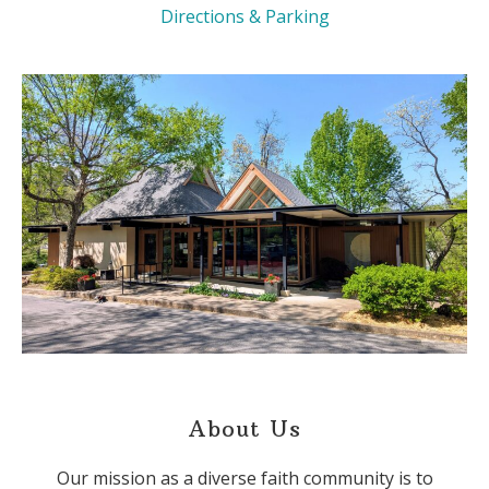
Directions & Parking
About Us
Our mission as a diverse faith community is to