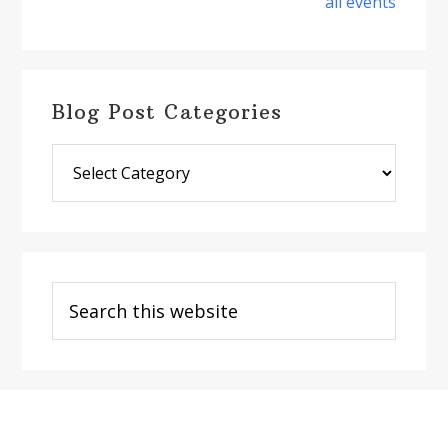
all events
Blog Post Categories
Blog
Post
Categories
Search
this
website
Footer