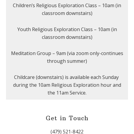
Children’s Religious Exploration Class – 10am (in
classroom downstairs)
Youth Religious Exploration Class – 10am (in
classroom downstairs)
Meditation Group – 9am (via zoom only-continues
through summer)
Childcare (downstairs) is available each Sunday
during the 10am Religious Exploration hour and
the 11am Service.
Get in Touch
(479) 521-8422