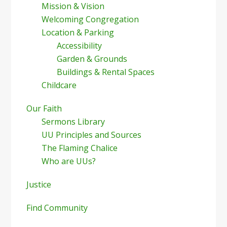
Mission & Vision
Welcoming Congregation
Location & Parking
Accessibility
Garden & Grounds
Buildings & Rental Spaces
Childcare
Our Faith
Sermons Library
UU Principles and Sources
The Flaming Chalice
Who are UUs?
Justice
Find Community