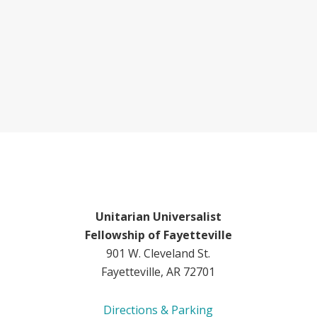
Unitarian Universalist
Fellowship of Fayetteville
901 W. Cleveland St.
Fayetteville, AR 72701
Directions & Parking