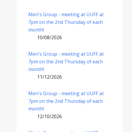
Men's Group - meeting at UUFF at
7pm on the 2nd Thursday of each
month!
10/08/2026
Men's Group - meeting at UUFF at
7pm on the 2nd Thursday of each
month!
11/12/2026
Men's Group - meeting at UUFF at
7pm on the 2nd Thursday of each
month!
12/10/2026