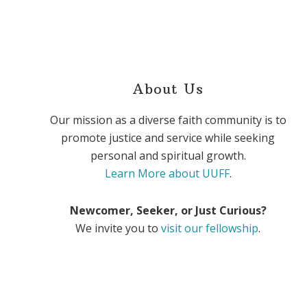
About Us
Our mission as a diverse faith community is to
promote justice and service while seeking
personal and spiritual growth.
Learn More about UUFF
.
Newcomer, Seeker, or Just Curious?
We invite you to
visit our fellowship
.