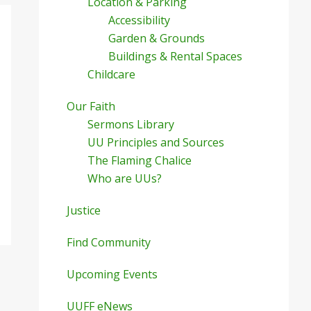
Location & Parking
Accessibility
Garden & Grounds
Buildings & Rental Spaces
Childcare
Our Faith
Sermons Library
UU Principles and Sources
The Flaming Chalice
Who are UUs?
Justice
Find Community
Upcoming Events
UUFF eNews