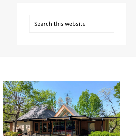
Search
this
website