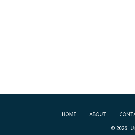
HOME
ABOUT
CONTA
© 2026 ·
Un