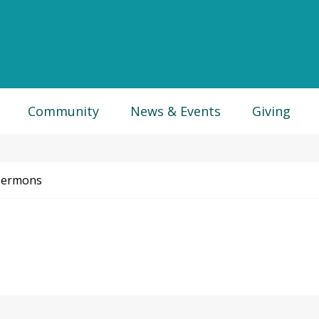
Community
News & Events
Giving
Sermons