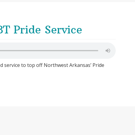
T Pride Service
ed service to top off Northwest Arkansas’ Pride