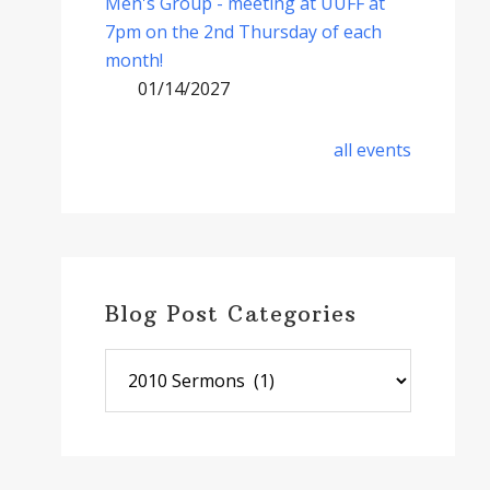
Men's Group - meeting at UUFF at
7pm on the 2nd Thursday of each
month!
01/14/2027
all events
Blog Post Categories
Blog
Post
Categories