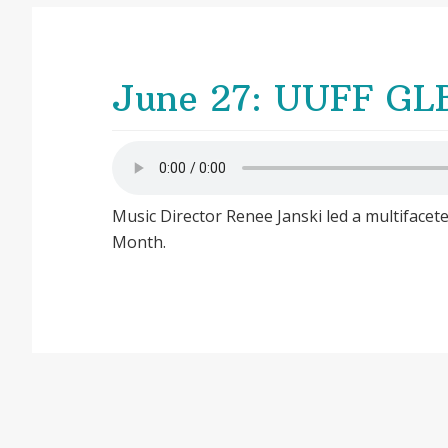
June 27: UUFF GLB
Music Director Renee Janski led a multifacet
Month.