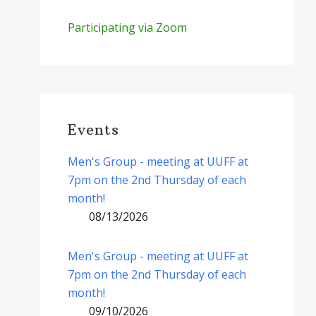
Participating via Zoom
Events
Men's Group - meeting at UUFF at
7pm on the 2nd Thursday of each
month!
08/13/2026
Men's Group - meeting at UUFF at
7pm on the 2nd Thursday of each
month!
09/10/2026