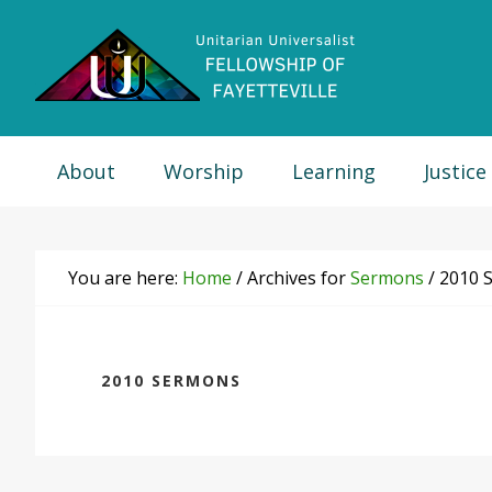
Skip
Skip
Skip
Skip
to
to
to
to
primary
main
primary
footer
navigation
content
sidebar
About
Worship
Learning
Justice
You are here:
Home
/
Archives for
Sermons
/
2010 
2010 SERMONS