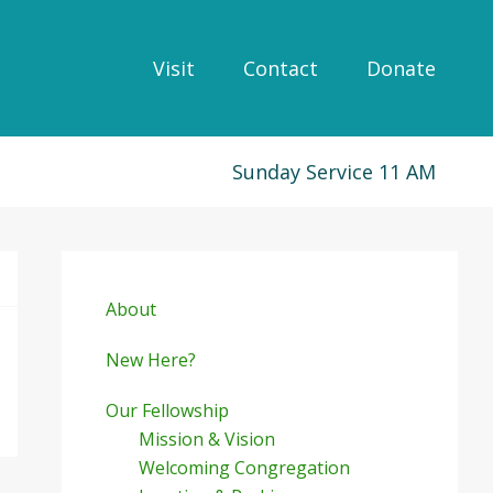
Visit
Contact
Donate
Sunday Service 11 AM
Primary
Sidebar
About
New Here?
Our Fellowship
Mission & Vision
Welcoming Congregation