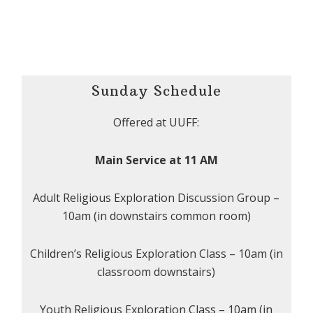
Sunday Schedule
Offered at UUFF:
Main Service at 11 AM
Adult Religious Exploration Discussion Group –
10am (in downstairs common room)
Children’s Religious Exploration Class – 10am (in
classroom downstairs)
Youth Religious Exploration Class – 10am (in