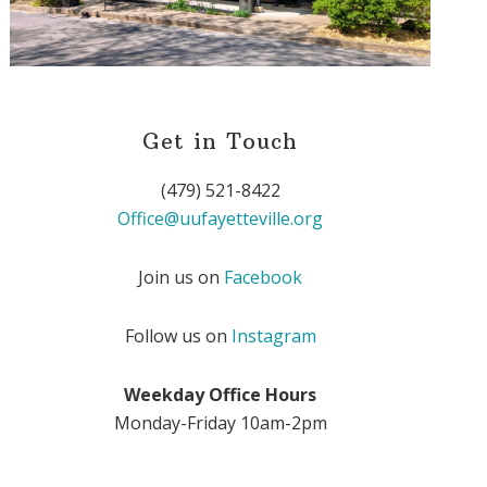
Get in Touch
(479) 521-8422
Office@uufayetteville.org
Join us on
Facebook
Follow us on
Instagram
Weekday Office Hours
Monday-Friday 10am-2pm