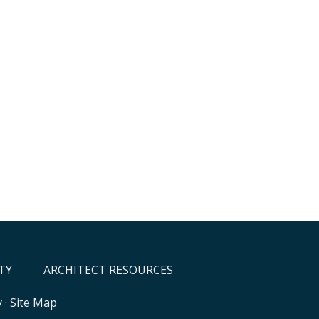
TY
ARCHITECT RESOURCES
y
·
Site Map