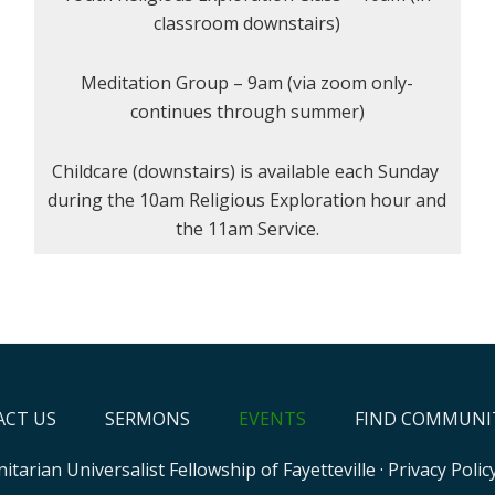
classroom downstairs)
Meditation Group – 9am (via zoom only-
continues through summer)
Childcare (downstairs) is available each Sunday
during the 10am Religious Exploration hour and
the 11am Service.
CT US
SERMONS
EVENTS
FIND COMMUNI
itarian Universalist Fellowship of Fayetteville
·
Privacy Polic