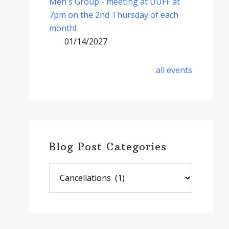
Men's Group - meeting at UUFF at
7pm on the 2nd Thursday of each
month!
01/14/2027
all events
Blog Post Categories
Blog
Post
Categories