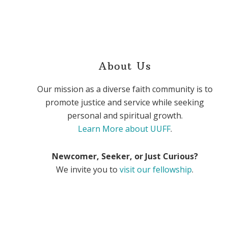
About Us
Our mission as a diverse faith community is to
promote justice and service while seeking
personal and spiritual growth.
Learn More about UUFF
.
Newcomer, Seeker, or Just Curious?
We invite you to
visit our fellowship
.