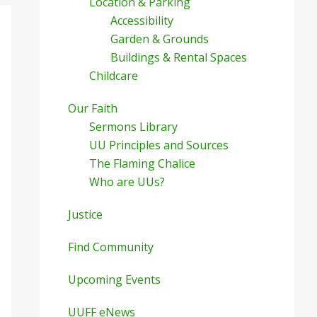
Location & Parking
Accessibility
Garden & Grounds
Buildings & Rental Spaces
Childcare
Our Faith
Sermons Library
UU Principles and Sources
The Flaming Chalice
Who are UUs?
Justice
Find Community
Upcoming Events
UUFF eNews