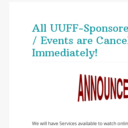
All UUFF-Sponsore
/ Events are Cancel
Immediately!
We will have Services available to watch onl