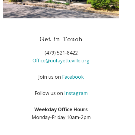
Get in Touch
(479) 521-8422
Office@uufayetteville.org
Join us on
Facebook
Follow us on
Instagram
Weekday Office Hours
Monday-Friday 10am-2pm