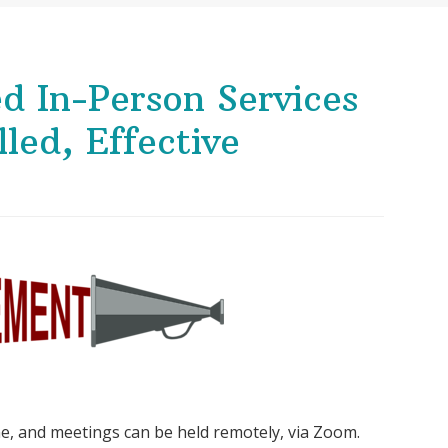
d In-Person Services
led, Effective
ine, and meetings can be held remotely, via Zoom.