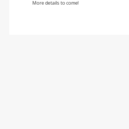
More details to come!