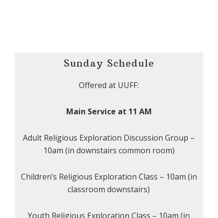
Sunday Schedule
Offered at UUFF:
Main Service at 11 AM
Adult Religious Exploration Discussion Group –
10am (in downstairs common room)
Children’s Religious Exploration Class – 10am (in
classroom downstairs)
Youth Religious Exploration Class – 10am (in