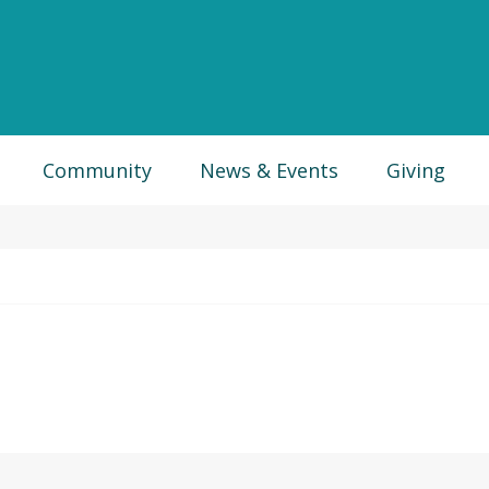
Community
News & Events
Giving