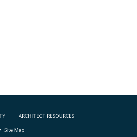
TY
ARCHITECT RESOURCES
y
·
Site Map