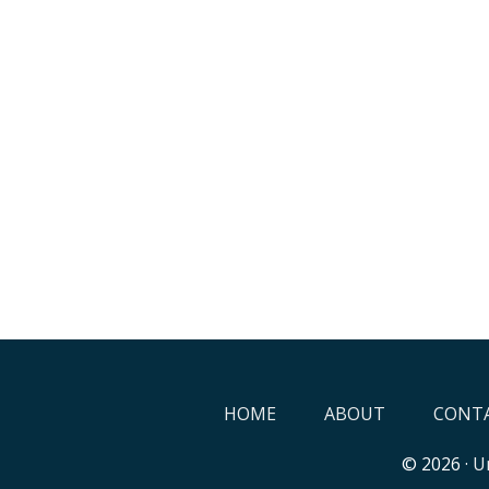
HOME
ABOUT
CONTA
© 2026 ·
Un