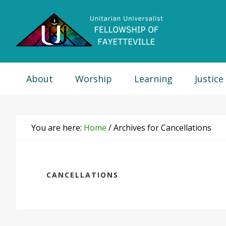
Skip
Skip
Skip
Skip
to
to
to
to
primary
main
primary
footer
navigation
content
sidebar
About
Worship
Learning
Justice
You are here:
Home
/
Archives for Cancellations
CANCELLATIONS