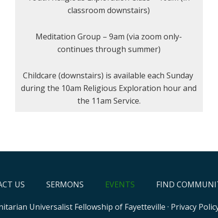
classroom downstairs)
Meditation Group – 9am (via zoom only-
continues through summer)
Childcare (downstairs) is available each Sunday
during the 10am Religious Exploration hour and
the 11am Service.
CT US
SERMONS
EVENTS
FIND COMMUNI
itarian Universalist Fellowship of Fayetteville
·
Privacy Polic