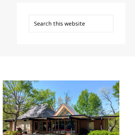
Search
this
website