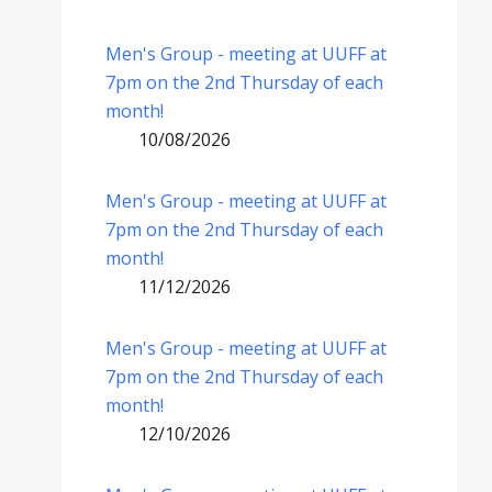
Men's Group - meeting at UUFF at
7pm on the 2nd Thursday of each
month!
10/08/2026
Men's Group - meeting at UUFF at
7pm on the 2nd Thursday of each
month!
11/12/2026
Men's Group - meeting at UUFF at
7pm on the 2nd Thursday of each
month!
12/10/2026