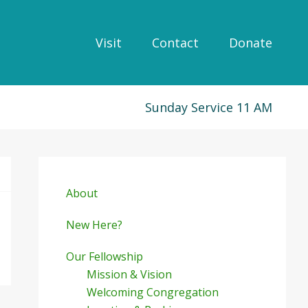
Visit
Contact
Donate
Sunday Service 11 AM
Primary
Sidebar
About
New Here?
Our Fellowship
Mission & Vision
Welcoming Congregation