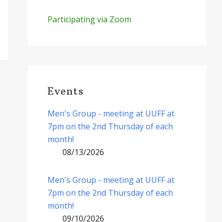
Participating via Zoom
Events
Men's Group - meeting at UUFF at
7pm on the 2nd Thursday of each
month!
08/13/2026
Men's Group - meeting at UUFF at
7pm on the 2nd Thursday of each
month!
09/10/2026