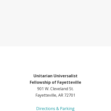
Unitarian Universalist
Fellowship of Fayetteville
901 W. Cleveland St.
Fayetteville, AR 72701
Directions & Parking