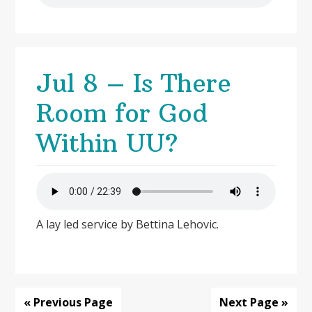
Jul 8 – Is There
Room for God
Within UU?
A lay led service by Bettina Lehovic.
« Previous Page
Next Page »