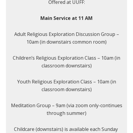
Offered at UUFF:
Main Service at 11 AM
Adult Religious Exploration Discussion Group –
10am (in downstairs common room)
Children’s Religious Exploration Class – 10am (in
classroom downstairs)
Youth Religious Exploration Class – 10am (in
classroom downstairs)
Meditation Group – 9am (via zoom only-continues
through summer)
Childcare (downstairs) is available each Sunday