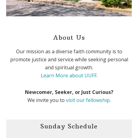
About Us
Our mission as a diverse faith community is to
promote justice and service while seeking personal
and spiritual growth.
Learn More about UUFF
.
Newcomer, Seeker, or Just Curious?
We invite you to
visit our fellowship
.
Sunday Schedule