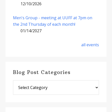
12/10/2026
Men's Group - meeting at UUFF at 7pm on
the 2nd Thursday of each month!
01/14/2027
all events
Blog Post Categories
Blog
Post
Categories