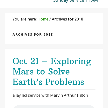
Sunday Service 11 AM
You are here:
Home
/
Archives for 2018
ARCHIVES FOR 2018
Oct 21 – Exploring
Mars to Solve
Earth’s Problems
a lay led service with Marvin Arthur Hilton