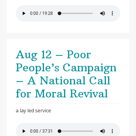
Aug 12 – Poor
People’s Campaign
– A National Call
for Moral Revival
a lay led service