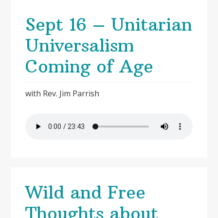
Sept 16 – Unitarian
Universalism
Coming of Age
with Rev. Jim Parrish
Wild and Free
Thoughts about