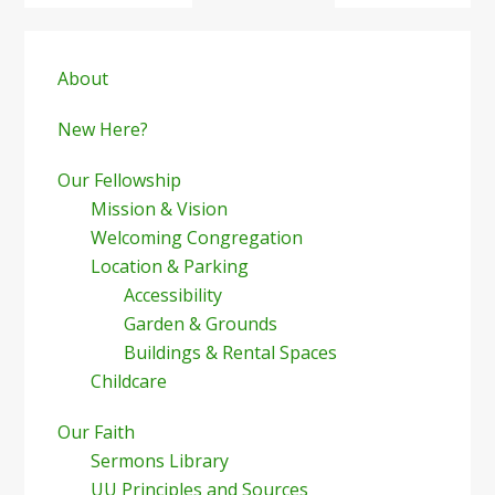
Primary
Sidebar
About
New Here?
Our Fellowship
Mission & Vision
Welcoming Congregation
Location & Parking
Accessibility
Garden & Grounds
Buildings & Rental Spaces
Childcare
Our Faith
Sermons Library
UU Principles and Sources