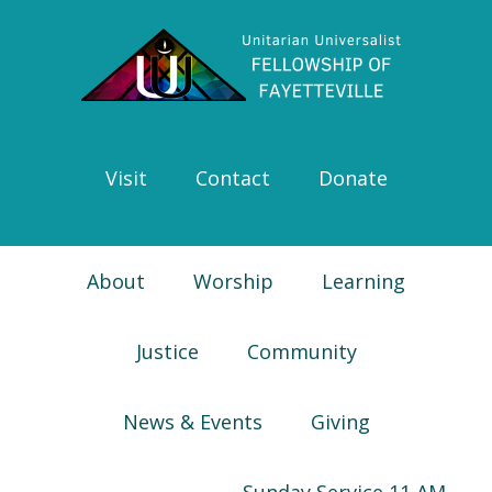
Skip
Skip
Skip
Skip
to
to
to
to
primary
main
primary
footer
navigation
content
sidebar
Visit
Contact
Donate
About
Worship
Learning
Justice
Community
News & Events
Giving