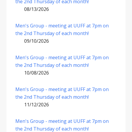
the 2nd Thursday of each month!
08/13/2026
Men's Group - meeting at UUFF at 7pm on
the 2nd Thursday of each month!
09/10/2026
Men's Group - meeting at UUFF at 7pm on
the 2nd Thursday of each month!
10/08/2026
Men's Group - meeting at UUFF at 7pm on
the 2nd Thursday of each month!
11/12/2026
Men's Group - meeting at UUFF at 7pm on
the 2nd Thursday of each month!