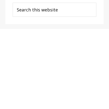
Search
this
website
Footer