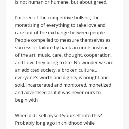
is not human or humane, but about greed.
I’m tired of the competitive bullshit, the
monetizing of everything to take love and
care out of the exchange between people.
People compelled to measure themselves as
success or failure by bank accounts instead
of the art, music, care, thought, cooperation,
and Love they bring to life. No wonder we are
an addicted society, a broken culture…
everyone’s worth and dignity is bought and
sold, incarcerated and monitored, monetized
and advertised as if it was never ours to
begin with.
When did I sell myself/yourself into this?
Probably long ago in childhood while