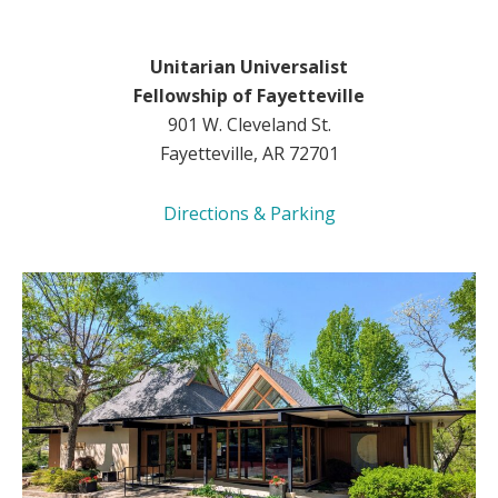
Unitarian Universalist
Fellowship of Fayetteville
901 W. Cleveland St.
Fayetteville, AR 72701
Directions & Parking