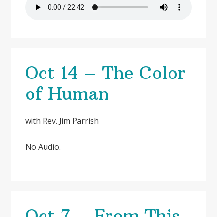
Oct 14 – The Color
of Human
with Rev. Jim Parrish
No Audio.
Oct 7 – From This