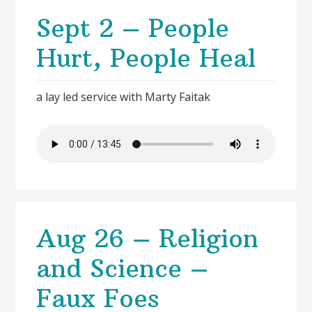
Sept 2 – People
Hurt, People Heal
a lay led service with Marty Faitak
Aug 26 – Religion
and Science –
Faux Foes