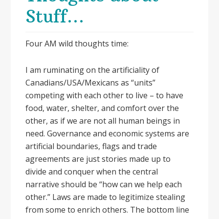
Stuff…
Four AM wild thoughts time:
I am ruminating on the artificiality of
Canadians/USA/Mexicans as “units”
competing with each other to live – to have
food, water, shelter, and comfort over the
other, as if we are not all human beings in
need. Governance and economic systems are
artificial boundaries, flags and trade
agreements are just stories made up to
divide and conquer when the central
narrative should be “how can we help each
other.” Laws are made to legitimize stealing
from some to enrich others. The bottom line