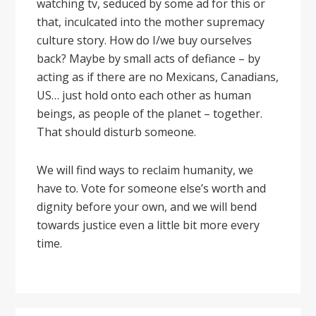
watching tv, seduced by some ad for this or
that, inculcated into the mother supremacy
culture story. How do I/we buy ourselves
back? Maybe by small acts of defiance – by
acting as if there are no Mexicans, Canadians,
US… just hold onto each other as human
beings, as people of the planet – together.
That should disturb someone.
We will find ways to reclaim humanity, we
have to. Vote for someone else’s worth and
dignity before your own, and we will bend
towards justice even a little bit more every
time.