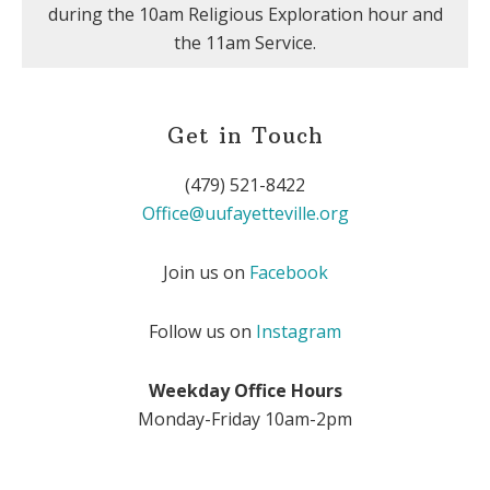
during the 10am Religious Exploration hour and
the 11am Service.
Get in Touch
(479) 521-8422
Office@uufayetteville.org
Join us on
Facebook
Follow us on
Instagram
Weekday Office Hours
Monday-Friday 10am-2pm