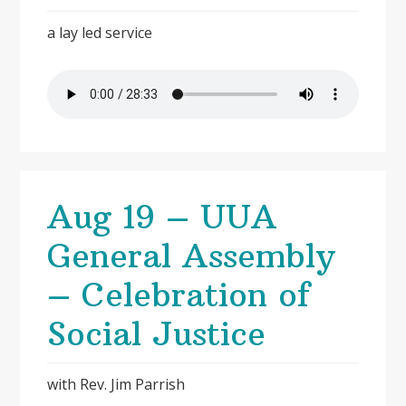
a lay led service
Aug 19 – UUA
General Assembly
– Celebration of
Social Justice
with Rev. Jim Parrish