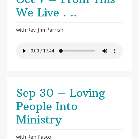
We Live . ..
with Rev. Jim Parrish
Sep 30 – Loving
People Into
Ministry
with Ren Pasco