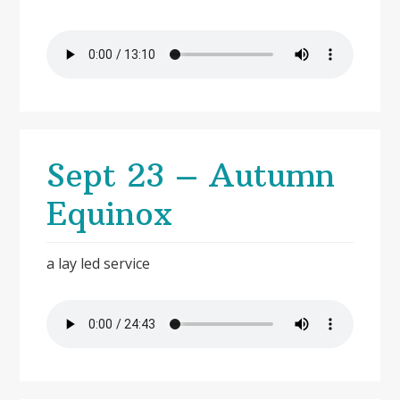
Sept 23 – Autumn
Equinox
a lay led service