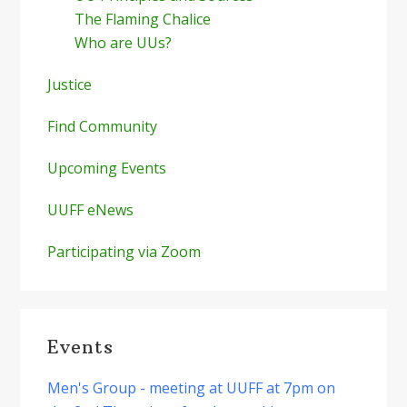
The Flaming Chalice
Who are UUs?
Justice
Find Community
Upcoming Events
UUFF eNews
Participating via Zoom
Events
Men's Group - meeting at UUFF at 7pm on