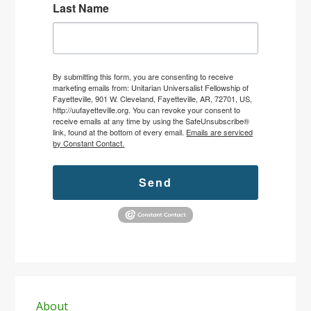
Last Name
By submitting this form, you are consenting to receive
marketing emails from: Unitarian Universalist Fellowship of
Fayetteville, 901 W. Cleveland, Fayetteville, AR, 72701, US,
http://uufayetteville.org. You can revoke your consent to
receive emails at any time by using the SafeUnsubscribe®
link, found at the bottom of every email.
Emails are serviced
by Constant Contact.
Send
Primary
Sidebar
About