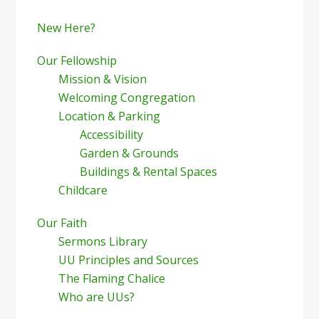
New Here?
Our Fellowship
Mission & Vision
Welcoming Congregation
Location & Parking
Accessibility
Garden & Grounds
Buildings & Rental Spaces
Childcare
Our Faith
Sermons Library
UU Principles and Sources
The Flaming Chalice
Who are UUs?