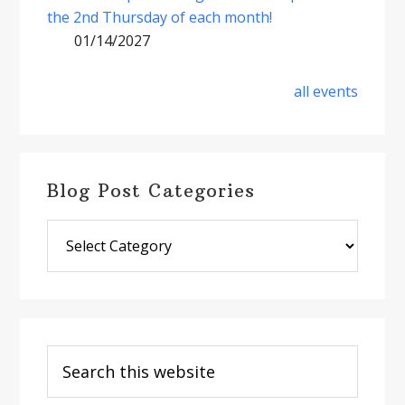
the 2nd Thursday of each month!
01/14/2027
all events
Blog Post Categories
Blog
Post
Categories
Search
this
website