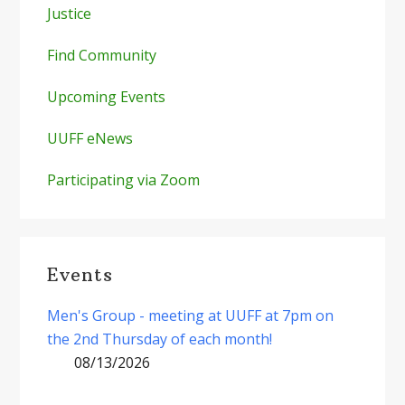
Justice
Find Community
Upcoming Events
UUFF eNews
Participating via Zoom
Events
Men's Group - meeting at UUFF at 7pm on
the 2nd Thursday of each month!
08/13/2026