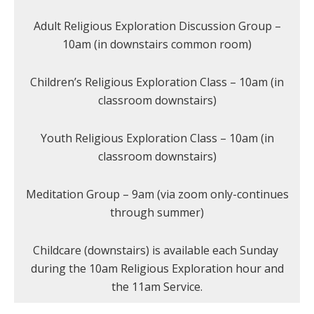
Adult Religious Exploration Discussion Group –
10am (in downstairs common room)
Children’s Religious Exploration Class – 10am (in
classroom downstairs)
Youth Religious Exploration Class – 10am (in
classroom downstairs)
Meditation Group – 9am (via zoom only-continues
through summer)
Childcare (downstairs) is available each Sunday
during the 10am Religious Exploration hour and
the 11am Service.