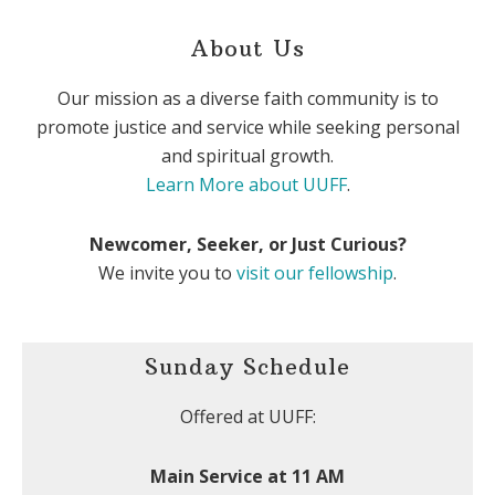
About Us
Our mission as a diverse faith community is to
promote justice and service while seeking personal
and spiritual growth.
Learn More about UUFF
.
Newcomer, Seeker, or Just Curious?
We invite you to
visit our fellowship
.
Sunday Schedule
Offered at UUFF:
Main Service at 11 AM