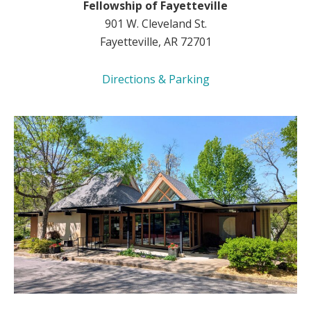
Fellowship of Fayetteville
901 W. Cleveland St.
Fayetteville, AR 72701
Directions & Parking