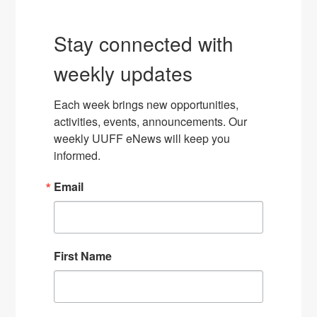
Stay connected with
weekly updates
Each week brings new opportunities, 
activities, events, announcements. Our 
weekly UUFF eNews will keep you 
informed.
Email
First Name