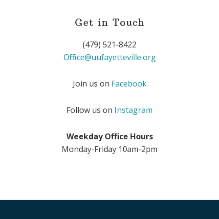
Get in Touch
(479) 521-8422
Office@uufayetteville.org
Join us on
Facebook
Follow us on
Instagram
Weekday Office Hours
Monday-Friday 10am-2pm