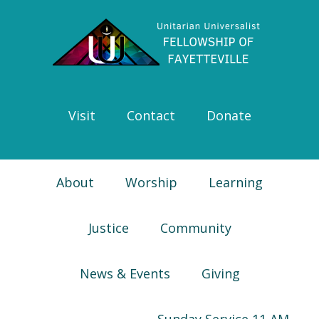
Skip
Skip
Skip
Skip
to
to
to
to
primary
main
primary
footer
navigation
content
sidebar
Visit
Contact
Donate
About
Worship
Learning
Justice
Community
News & Events
Giving