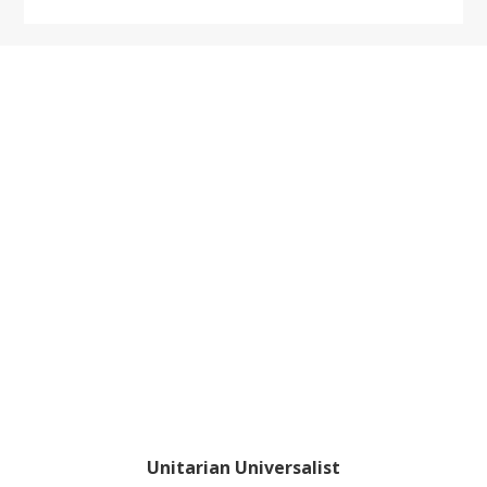
Footer
Unitarian Universalist