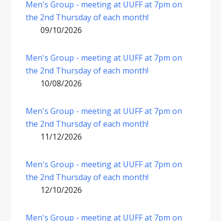
Men's Group - meeting at UUFF at 7pm on
the 2nd Thursday of each month!
09/10/2026
Men's Group - meeting at UUFF at 7pm on
the 2nd Thursday of each month!
10/08/2026
Men's Group - meeting at UUFF at 7pm on
the 2nd Thursday of each month!
11/12/2026
Men's Group - meeting at UUFF at 7pm on
the 2nd Thursday of each month!
12/10/2026
Men's Group - meeting at UUFF at 7pm on