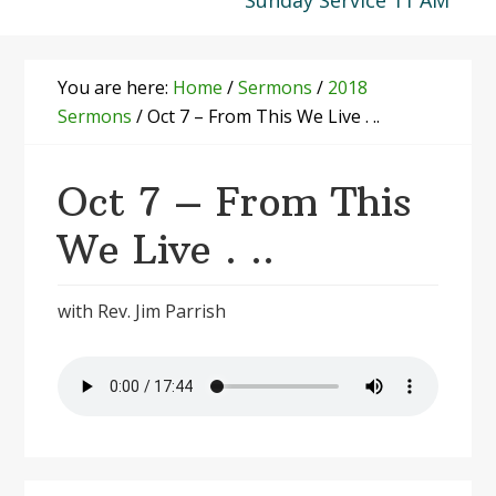
Sunday Service 11 AM
You are here:
Home
/
Sermons
/
2018
Sermons
/
Oct 7 – From This We Live . ..
Oct 7 – From This
We Live . ..
with Rev. Jim Parrish