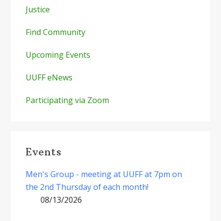
Justice
Find Community
Upcoming Events
UUFF eNews
Participating via Zoom
Events
Men's Group - meeting at UUFF at 7pm on
the 2nd Thursday of each month!
08/13/2026