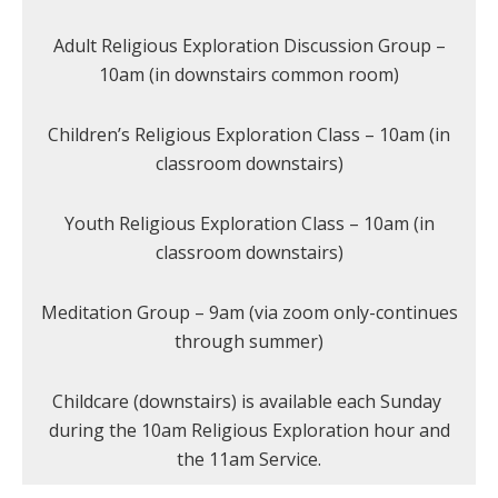
Adult Religious Exploration Discussion Group –
10am (in downstairs common room)
Children’s Religious Exploration Class – 10am (in
classroom downstairs)
Youth Religious Exploration Class – 10am (in
classroom downstairs)
Meditation Group – 9am (via zoom only-continues
through summer)
Childcare (downstairs) is available each Sunday
during the 10am Religious Exploration hour and
the 11am Service.