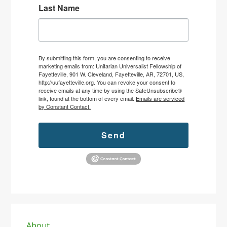
Last Name
By submitting this form, you are consenting to receive
marketing emails from: Unitarian Universalist Fellowship of
Fayetteville, 901 W. Cleveland, Fayetteville, AR, 72701, US,
http://uufayetteville.org. You can revoke your consent to
receive emails at any time by using the SafeUnsubscribe®
link, found at the bottom of every email.
Emails are serviced
by Constant Contact.
Send
Primary
About