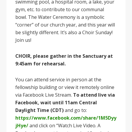
swimming pool, a hospital room, a lake, your
gym, etc. to contribute to our communal
bowl. The Water Ceremony is a symbolic
“corner” of our church year, and this year will
be slightly different. It’s also a Choir Sunday!
Join us!
CHOIR, please gather in the Sanctuary at
9:45am
for rehearsal.
You can attend service in person at the
fellowship building or view it remotely online
via Facebook Live Stream.
To attend live via
Facebook, wait until 11am Central
Daylight Time (CDT)
and go to:
https://www.facebook.com/share/1M5Dyy
jHye/
and click on “Watch Live Video. A