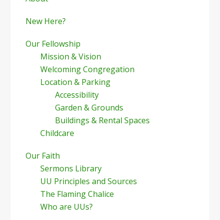
Sidebar
New Here?
Our Fellowship
Mission & Vision
Welcoming Congregation
Location & Parking
Accessibility
Garden & Grounds
Buildings & Rental Spaces
Childcare
Our Faith
Sermons Library
UU Principles and Sources
The Flaming Chalice
Who are UUs?