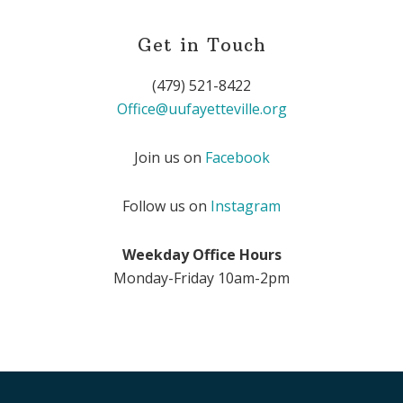
Get in Touch
(479) 521-8422
Office@uufayetteville.org
Join us on
Facebook
Follow us on
Instagram
Weekday Office Hours
Monday-Friday 10am-2pm