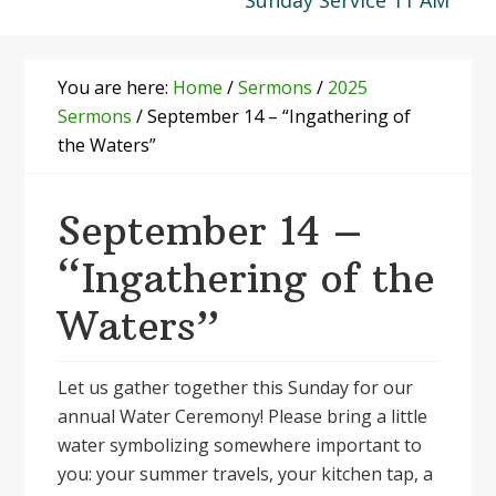
Sunday Service 11 AM
You are here:
Home
/
Sermons
/
2025
Sermons
/
September 14 – “Ingathering of
the Waters”
September 14 –
“Ingathering of the
Waters”
Let us gather together this Sunday for our
annual Water Ceremony! Please bring a little
water symbolizing somewhere important to
you: your summer travels, your kitchen tap, a