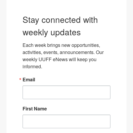
Stay connected with
weekly updates
Each week brings new opportunities, 
activities, events, announcements. Our 
weekly UUFF eNews will keep you 
informed.
Email
First Name