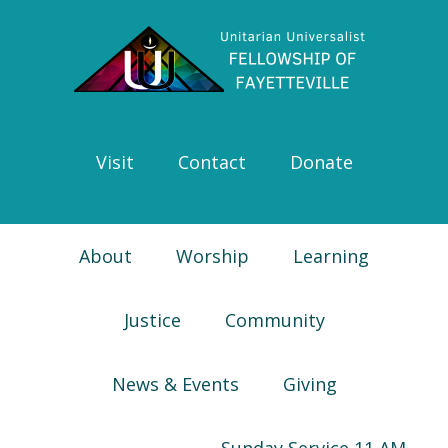
Skip
Skip
Skip
Skip
to
to
to
to
primary
main
primary
footer
navigation
content
sidebar
Visit
Contact
Donate
About
Worship
Learning
Justice
Community
News & Events
Giving