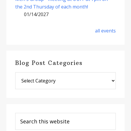
the 2nd Thursday of each month!
01/14/2027
all events
Blog Post Categories
Blog
Post
Categories
Search
this