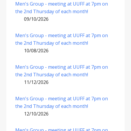
Men's Group - meeting at UUFF at 7pm on
the 2nd Thursday of each month!
09/10/2026
Men's Group - meeting at UUFF at 7pm on
the 2nd Thursday of each month!
10/08/2026
Men's Group - meeting at UUFF at 7pm on
the 2nd Thursday of each month!
11/12/2026
Men's Group - meeting at UUFF at 7pm on
the 2nd Thursday of each month!
12/10/2026
Men's Group - meeting at UUFF at 7pm on