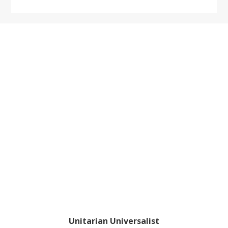
website
Footer
Unitarian Universalist