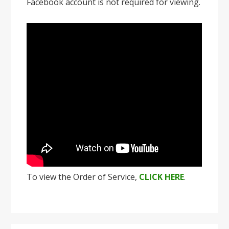
Facebook account is not required for viewing.
To view the Order of Service,
CLICK HERE
.