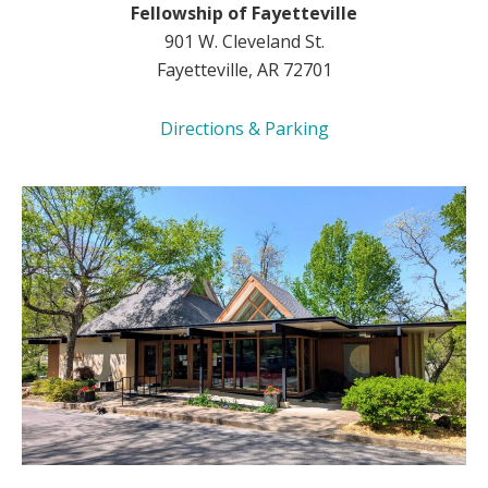
Fellowship of Fayetteville
901 W. Cleveland St.
Fayetteville, AR 72701
Directions & Parking