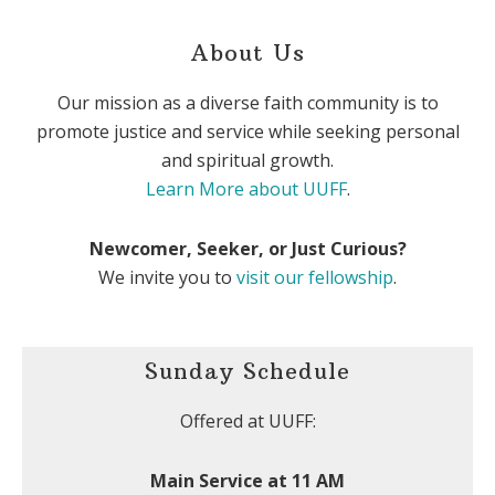
About Us
Our mission as a diverse faith community is to
promote justice and service while seeking personal
and spiritual growth.
Learn More about UUFF
.
Newcomer, Seeker, or Just Curious?
We invite you to
visit our fellowship
.
Sunday Schedule
Offered at UUFF:
Main Service at 11 AM