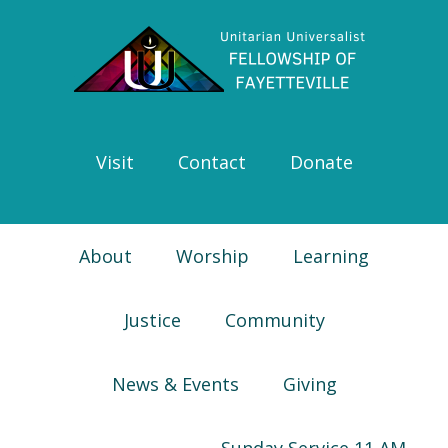
Skip
Skip
Skip
Skip
to
to
to
to
primary
main
primary
footer
navigation
content
sidebar
Visit
Contact
Donate
About
Worship
Learning
Justice
Community
News & Events
Giving