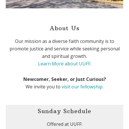
About Us
Our mission as a diverse faith community is to
promote justice and service while seeking personal
and spiritual growth.
Learn More about UUFF
.
Newcomer, Seeker, or Just Curious?
We invite you to
visit our fellowship
.
Sunday Schedule
Offered at UUFF: