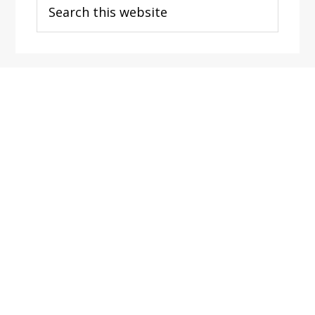
this
website
Footer