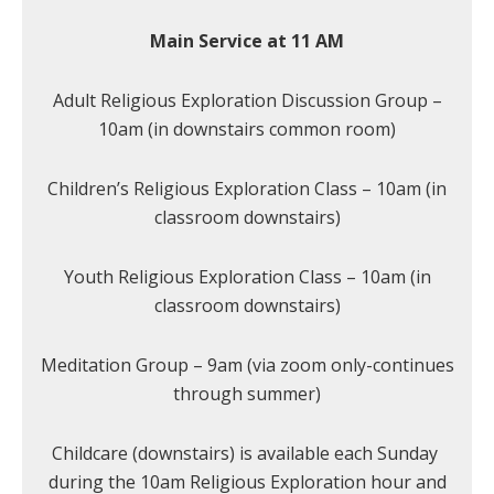
Main Service at 11 AM
Adult Religious Exploration Discussion Group –
10am (in downstairs common room)
Children’s Religious Exploration Class – 10am (in
classroom downstairs)
Youth Religious Exploration Class – 10am (in
classroom downstairs)
Meditation Group – 9am (via zoom only-continues
through summer)
Childcare (downstairs) is available each Sunday
during the 10am Religious Exploration hour and