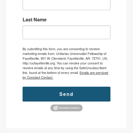
Last Name
By submitting this form, you are consenting to receive
marketing emails from: Unitarian Universalist Fellowship of
Fayetteville, 901 W. Cleveland, Fayetteville, AR, 72701, US,
http://uufayetteville.org. You can revoke your consent to
receive emails at any time by using the SafeUnsubscribe®
link, found at the bottom of every email.
Emails are serviced
by Constant Contact.
Send