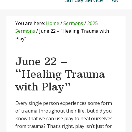
Sunday Service 11 AM
You are here:
Home
/
Sermons
/
2025
Sermons
/
June 22 – “Healing Trauma with
Play”
June 22 –
“Healing Trauma
with Play”
Every single person experiences some form
of trauma throughout their life, but did you
know that we can use play to heal ourselves
from trauma? That’s right, play isn’t just for