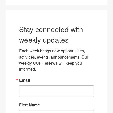
Stay connected with
weekly updates
Each week brings new opportunities, 
activities, events, announcements. Our 
weekly UUFF eNews will keep you 
informed.
Email
First Name