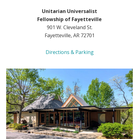
Unitarian Universalist
Fellowship of Fayetteville
901 W. Cleveland St.
Fayetteville, AR 72701
Directions & Parking