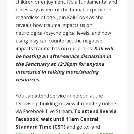
children or enjoyment. It’s a fundamental and
necessary aspect of the human experience
regardless of age. Join Kali Cook as she
reveals how trauma impacts us on
neurological/psychological levels, and how
using play can counteract the negative
impacts trauma has on our brains.
Kali will
be hosting an after-service discussion in
the Sanctuary at 12:30pm for anyone
interested in talking more/sharing
resources.
You can attend service in person at the
fellowship building or view it remotely online
via Facebook Live Stream.
To attend live via
Facebook, wait until 11am Central
Standard Time (CST)
and go to: and