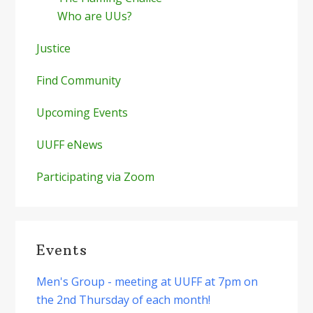
Who are UUs?
Justice
Find Community
Upcoming Events
UUFF eNews
Participating via Zoom
Events
Men's Group - meeting at UUFF at 7pm on
the 2nd Thursday of each month!