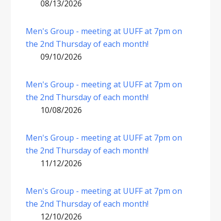
08/13/2026
Men's Group - meeting at UUFF at 7pm on
the 2nd Thursday of each month!
09/10/2026
Men's Group - meeting at UUFF at 7pm on
the 2nd Thursday of each month!
10/08/2026
Men's Group - meeting at UUFF at 7pm on
the 2nd Thursday of each month!
11/12/2026
Men's Group - meeting at UUFF at 7pm on
the 2nd Thursday of each month!
12/10/2026