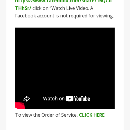
https://www.facebook.com/share/16QCb
THhSr/
click on “Watch Live Video. A
Facebook account is not required for viewing.
To view the Order of Service,
CLICK HERE
.