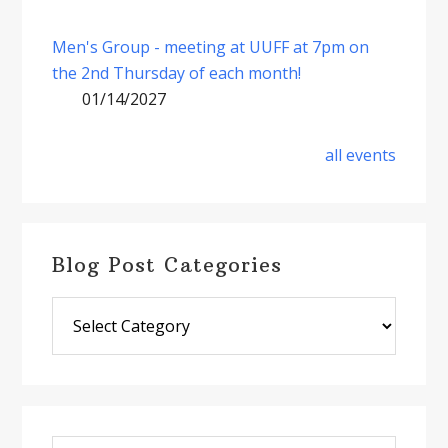
Men's Group - meeting at UUFF at 7pm on
the 2nd Thursday of each month!
01/14/2027
all events
Blog Post Categories
Blog
Post
Categories
Search