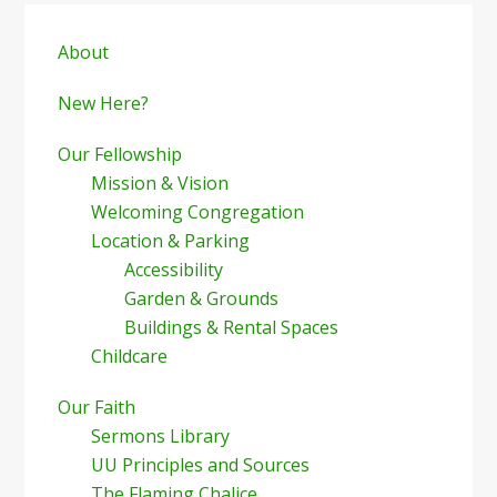
Primary
Sidebar
About
New Here?
Our Fellowship
Mission & Vision
Welcoming Congregation
Location & Parking
Accessibility
Garden & Grounds
Buildings & Rental Spaces
Childcare
Our Faith
Sermons Library
UU Principles and Sources
The Flaming Chalice