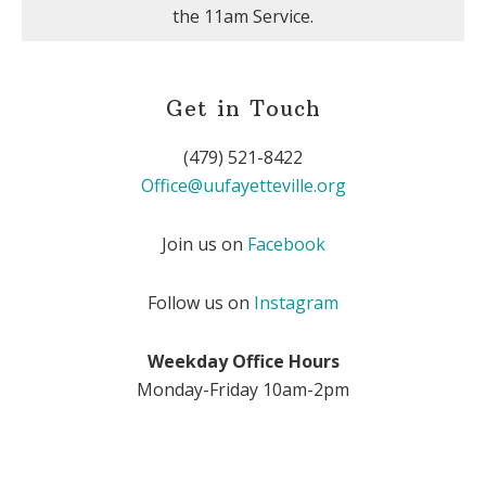
the 11am Service.
Get in Touch
(479) 521-8422
Office@uufayetteville.org
Join us on
Facebook
Follow us on
Instagram
Weekday Office Hours
Monday-Friday 10am-2pm