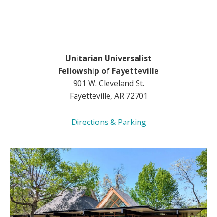
Unitarian Universalist
Fellowship of Fayetteville
901 W. Cleveland St.
Fayetteville, AR 72701
Directions & Parking