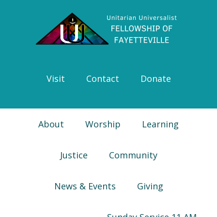
Skip
Skip
Skip
Skip
to
to
to
to
primary
main
primary
footer
navigation
content
sidebar
Visit
Contact
Donate
About
Worship
Learning
Justice
Community
News & Events
Giving