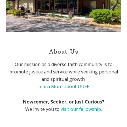
About Us
Our mission as a diverse faith community is to
promote justice and service while seeking personal
and spiritual growth.
Learn More about UUFF
.
Newcomer, Seeker, or Just Curious?
We invite you to
visit our fellowship
.