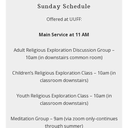
Sunday Schedule
Offered at UUFF:
Main Service at 11 AM
Adult Religious Exploration Discussion Group –
10am (in downstairs common room)
Children’s Religious Exploration Class – 10am (in
classroom downstairs)
Youth Religious Exploration Class – 10am (in
classroom downstairs)
Meditation Group – 9am (via zoom only-continues
through summer)