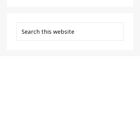
Search
this
website
Footer