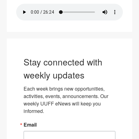
Stay connected with
weekly updates
Each week brings new opportunities, 
activities, events, announcements. Our 
weekly UUFF eNews will keep you 
informed.
Email