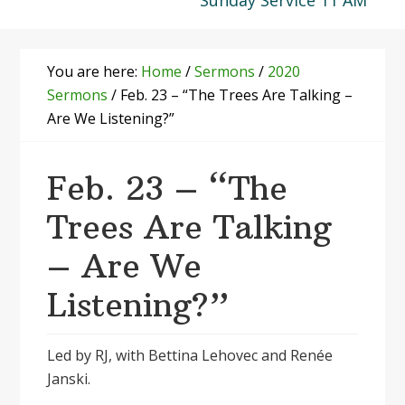
Sunday Service 11 AM
You are here:
Home
/
Sermons
/
2020
Sermons
/
Feb. 23 – “The Trees Are Talking –
Are We Listening?”
Feb. 23 – “The
Trees Are Talking
– Are We
Listening?”
Led by RJ, with Bettina Lehovec and Renée
Janski.