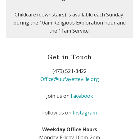
Childcare (downstairs) is available each Sunday
during the 10am Religious Exploration hour and
the 11am Service.
Get in Touch
(479) 521-8422
Office@uufayetteville.org
Join us on
Facebook
Follow us on
Instagram
Weekday Office Hours
Monday-Friday 10am-2pm