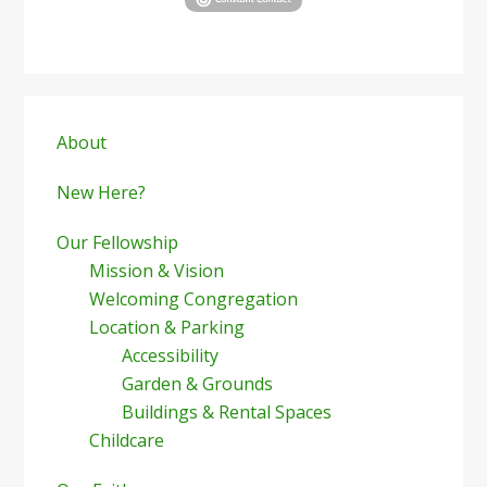
Primary
Sidebar
About
New Here?
Our Fellowship
Mission & Vision
Welcoming Congregation
Location & Parking
Accessibility
Garden & Grounds
Buildings & Rental Spaces
Childcare