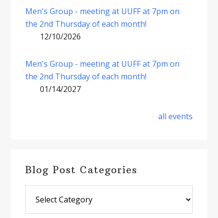
Men's Group - meeting at UUFF at 7pm on
the 2nd Thursday of each month!
12/10/2026
Men's Group - meeting at UUFF at 7pm on
the 2nd Thursday of each month!
01/14/2027
all events
Blog Post Categories
Blog
Post
Categories