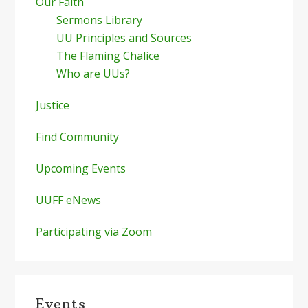
Our Faith
Sermons Library
UU Principles and Sources
The Flaming Chalice
Who are UUs?
Justice
Find Community
Upcoming Events
UUFF eNews
Participating via Zoom
Events