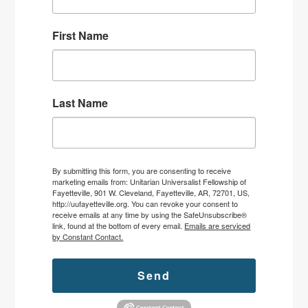
First Name
Last Name
By submitting this form, you are consenting to receive
marketing emails from: Unitarian Universalist Fellowship of
Fayetteville, 901 W. Cleveland, Fayetteville, AR, 72701, US,
http://uufayetteville.org. You can revoke your consent to
receive emails at any time by using the SafeUnsubscribe®
link, found at the bottom of every email.
Emails are serviced
by Constant Contact.
Send