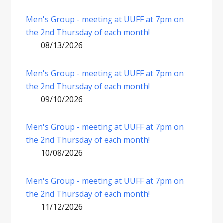
Men's Group - meeting at UUFF at 7pm on
the 2nd Thursday of each month!
08/13/2026
Men's Group - meeting at UUFF at 7pm on
the 2nd Thursday of each month!
09/10/2026
Men's Group - meeting at UUFF at 7pm on
the 2nd Thursday of each month!
10/08/2026
Men's Group - meeting at UUFF at 7pm on
the 2nd Thursday of each month!
11/12/2026