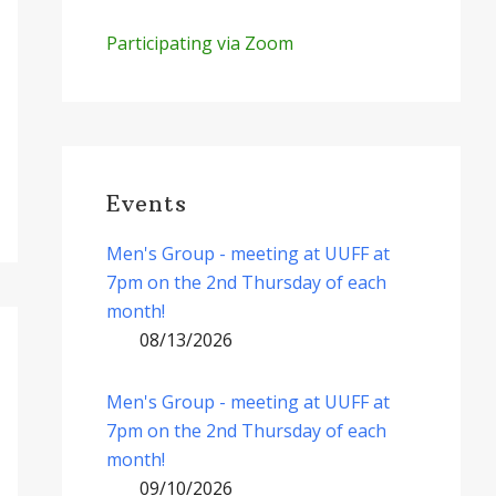
Participating via Zoom
Events
Men's Group - meeting at UUFF at
7pm on the 2nd Thursday of each
month!
08/13/2026
Men's Group - meeting at UUFF at
7pm on the 2nd Thursday of each
month!
09/10/2026