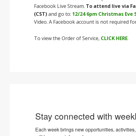
Facebook Live Stream.
To attend live via F
(CST)
and go to:
12/24 6pm Christmas Eve 
Video. A Facebook account is not required for
To view the Order of Service,
CLICK HERE
.
Stay connected with week
Each week brings new opportunities, activiti