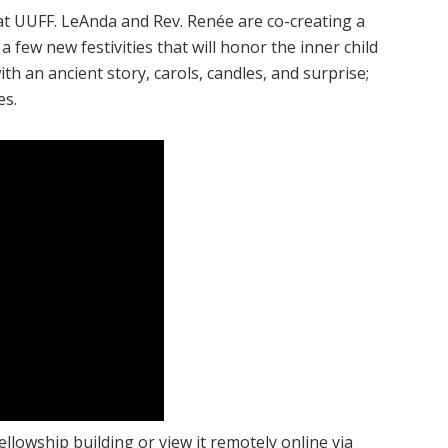
 at UUFF. LeAnda and Rev. Renée are co-creating a
 a few new festivities that will honor the inner child
with an ancient story, carols, candles, and surprise;
es.
ellowship building or view it remotely online via