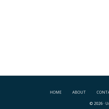
HOME
ABOUT
CONTA
© 2026 ·
Un