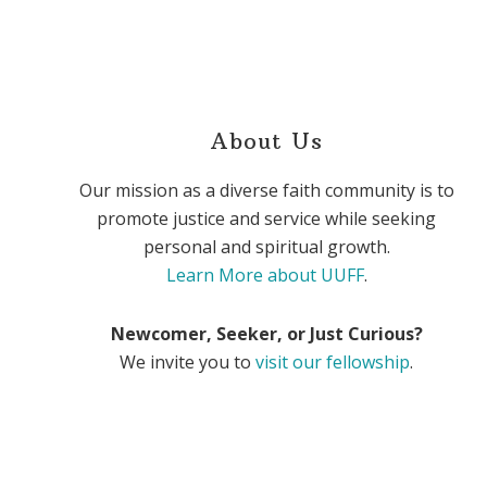
About Us
Our mission as a diverse faith community is to
promote justice and service while seeking
personal and spiritual growth.
Learn More about UUFF
.
Newcomer, Seeker, or Just Curious?
We invite you to
visit our fellowship
.