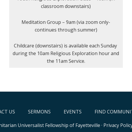
classroom downstairs)
Meditation Group – 9am (via zoom only-
continues through summer)
Childcare (downstairs) is available each Sunday
during the 10am Religious Exploration hour and
the 11am Service.
CT US
SERMONS
EVENTS
FIND COMMUNI
itarian Universalist Fellowship of Fayetteville
·
Privacy Polic