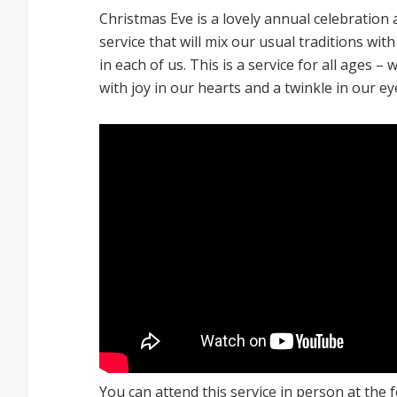
Christmas Eve is a lovely annual celebration
service that will mix our usual traditions with
in each of us. This is a service for all ages – 
with joy in our hearts and a twinkle in our ey
You can attend this service in person at the f