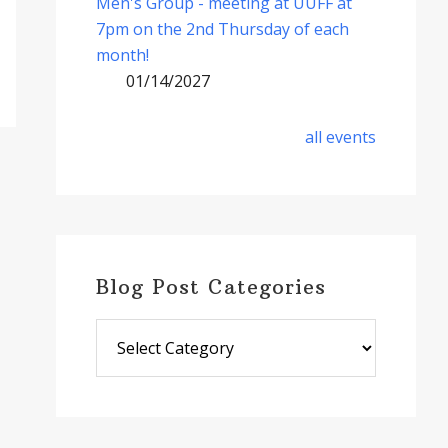
Men's Group - meeting at UUFF at
7pm on the 2nd Thursday of each
month!
01/14/2027
all events
Blog Post Categories
Blog
Post
Categories