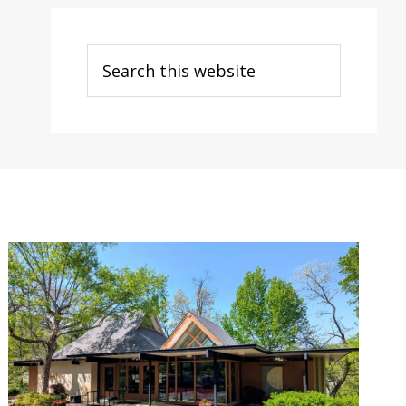
Search
this
website