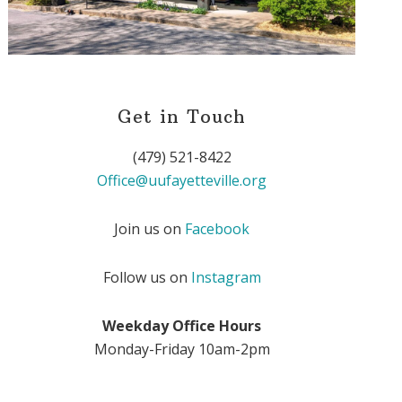
Get in Touch
(479) 521-8422
Office@uufayetteville.org
Join us on
Facebook
Follow us on
Instagram
Weekday Office Hours
Monday-Friday 10am-2pm