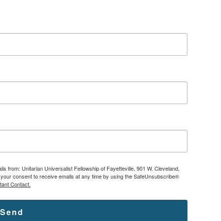
ls from: Unitarian Universalist Fellowship of Fayetteville, 901 W. Cleveland,
ke your consent to receive emails at any time by using the SafeUnsubscribe®
tant Contact.
Send