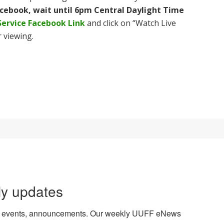
acebook, wait until 6pm Central Daylight Time
Service Facebook Link
and click on “Watch Live
 viewing.
ly updates
es, events, announcements. Our weekly UUFF eNews 