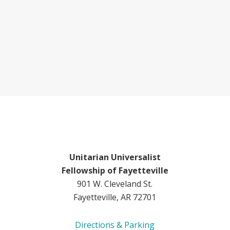
Unitarian Universalist
Fellowship of Fayetteville
901 W. Cleveland St.
Fayetteville, AR 72701
Directions & Parking