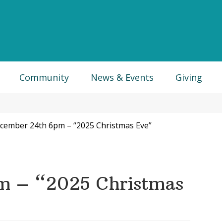
Community
News & Events
Giving
ember 24th 6pm – “2025 Christmas Eve”
m – “2025 Christmas