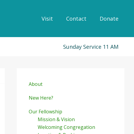
Visit
Contact
Donate
Sunday Service 11 AM
Primary
Sidebar
About
New Here?
Our Fellowship
Mission & Vision
Welcoming Congregation