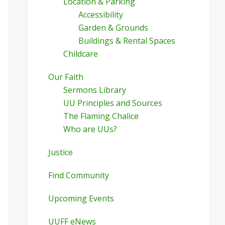
Location & Parking
Accessibility
Garden & Grounds
Buildings & Rental Spaces
Childcare
Our Faith
Sermons Library
UU Principles and Sources
The Flaming Chalice
Who are UUs?
Justice
Find Community
Upcoming Events
UUFF eNews