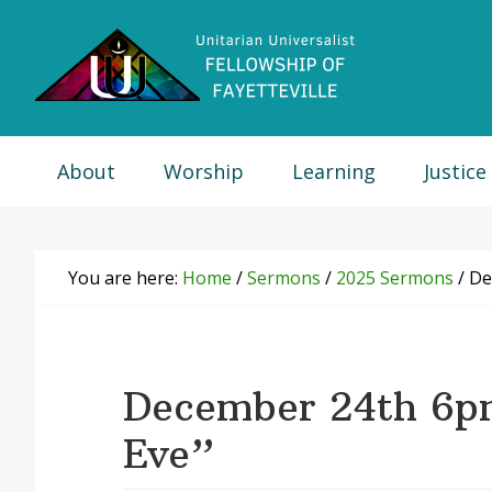
Skip
Skip
Skip
Skip
to
to
to
to
primary
main
primary
footer
navigation
content
sidebar
About
Worship
Learning
Justice
You are here:
Home
/
Sermons
/
2025 Sermons
/
Dec
December 24th 6p
Eve”