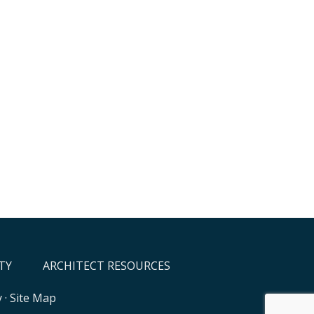
TY
ARCHITECT RESOURCES
y
·
Site Map