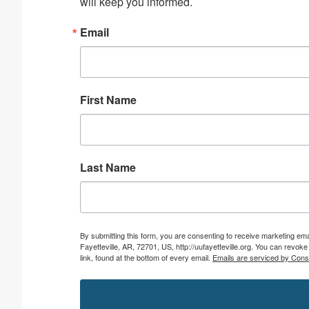
will keep you informed.
Email
First Name
Last Name
By submitting this form, you are consenting to receive marketing emai
Fayetteville, AR, 72701, US, http://uufayetteville.org. You can revo
link, found at the bottom of every email.
Emails are serviced by Cons