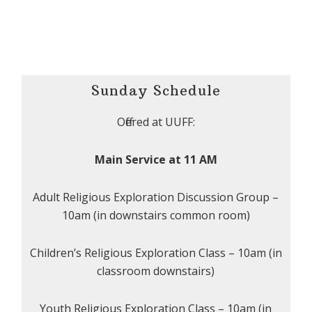
Sunday Schedule
Offered at UUFF:
Main Service at 11 AM
Adult Religious Exploration Discussion Group –
10am (in downstairs common room)
Children’s Religious Exploration Class – 10am (in
classroom downstairs)
Youth Religious Exploration Class – 10am (in