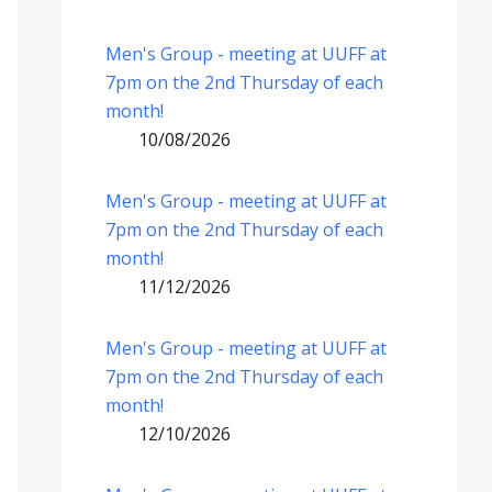
Men's Group - meeting at UUFF at
7pm on the 2nd Thursday of each
month!
10/08/2026
Men's Group - meeting at UUFF at
7pm on the 2nd Thursday of each
month!
11/12/2026
Men's Group - meeting at UUFF at
7pm on the 2nd Thursday of each
month!
12/10/2026