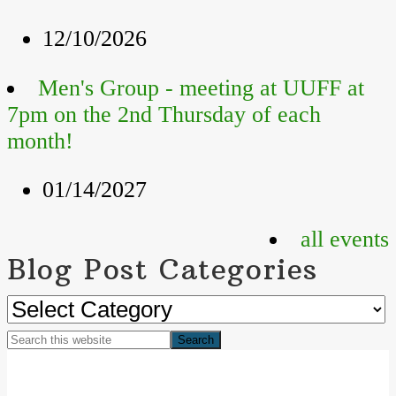
12/10/2026
Men's Group - meeting at UUFF at
7pm on the 2nd Thursday of each
month!
01/14/2027
all events
Blog Post Categories
Blog
Post
Search
Categories
Footer
this
website