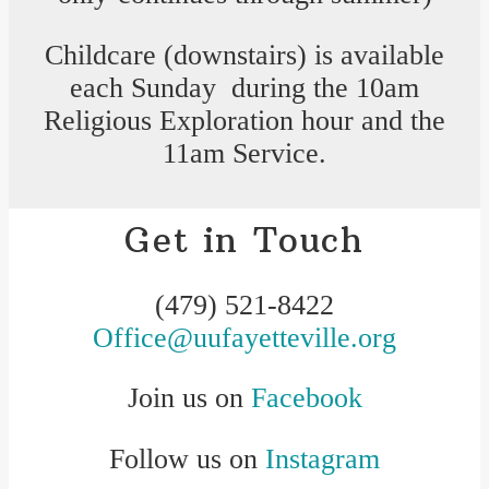
Childcare (downstairs) is available
each Sunday during the 10am
Religious Exploration hour and the
11am Service.
Get in Touch
(479) 521-8422
Office@uufayetteville.org
Join us on
Facebook
Follow us on
Instagram