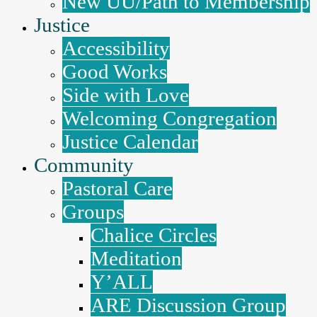
New UU/Path to Membership
Justice
Accessibility
Good Works
Side with Love
Welcoming Congregation
Justice Calendar
Community
Pastoral Care
Groups
Chalice Circles
Meditation
Y’ALL
ARE Discussion Group