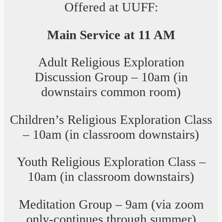
Offered at UUFF:
Main Service at 11 AM
Adult Religious Exploration
Discussion Group – 10am (in
downstairs common room)
Children’s Religious Exploration Class
– 10am (in classroom downstairs)
Youth Religious Exploration Class –
10am (in classroom downstairs)
Meditation Group – 9am (via zoom
only-continues through summer)