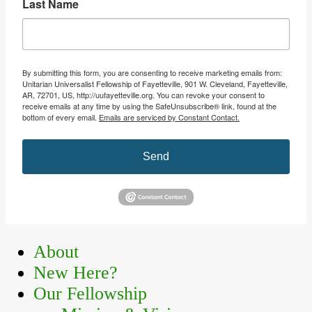
Last Name
By submitting this form, you are consenting to receive marketing emails from:
Unitarian Universalist Fellowship of Fayetteville, 901 W. Cleveland, Fayetteville,
AR, 72701, US, http://uufayetteville.org. You can revoke your consent to
receive emails at any time by using the SafeUnsubscribe® link, found at the
bottom of every email.
Emails are serviced by Constant Contact.
Send
Primary
About
New Here?
Sidebar
Our Fellowship