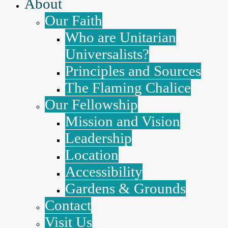
About
Our Faith
Who are Unitarian
Universalists?
Principles and Sources
The Flaming Chalice
Our Fellowship
Mission and Vision
Leadership
Location
Accessibility
Gardens & Grounds
Contact
Visit Us