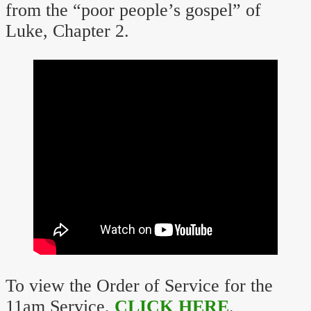
from the “poor people’s gospel” of
Luke, Chapter 2.
To view the Order of Service for the
11am Service,
CLICK HERE
.