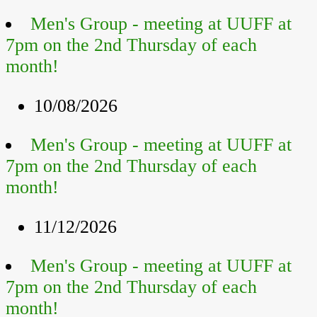
Men's Group - meeting at UUFF at
7pm on the 2nd Thursday of each
month!
10/08/2026
Men's Group - meeting at UUFF at
7pm on the 2nd Thursday of each
month!
11/12/2026
Men's Group - meeting at UUFF at
7pm on the 2nd Thursday of each
month!