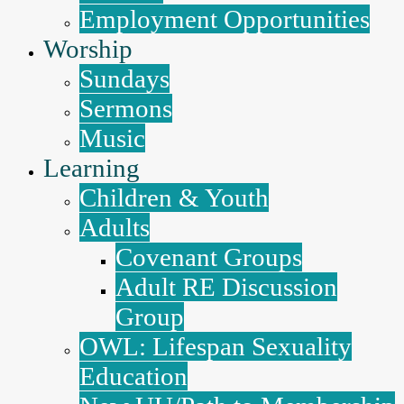
Employment Opportunities
Worship
Sundays
Sermons
Music
Learning
Children & Youth
Adults
Covenant Groups
Adult RE Discussion
Group
OWL: Lifespan Sexuality
Education