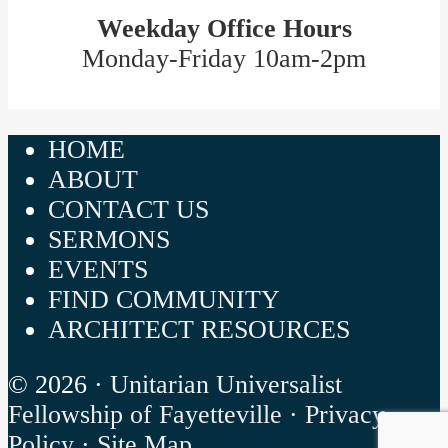
Weekday Office Hours
Monday-Friday 10am-2pm
HOME
ABOUT
CONTACT US
SERMONS
EVENTS
FIND COMMUNITY
ARCHITECT RESOURCES
© 2026 ·
Unitarian Universalist
Fellowship of Fayetteville
·
Privacy
Policy
·
Site Map