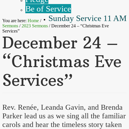
Be of Service
Sunday Service 11 AM
You are here:
Home
/
Sermons
/
2023 Sermons
/
December 24 – “Christmas Eve
Services”
December 24 –
“Christmas Eve
Services”
Rev. Renée, Leanda Gavin, and Brenda
Parker lead us as we sing all the familiar
carols and hear the timeless story taken