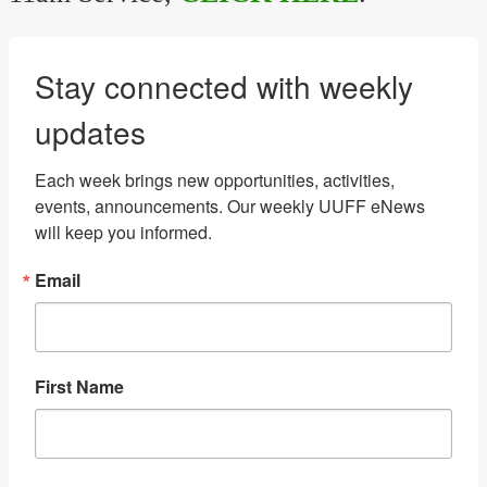
Stay connected with weekly
updates
Each week brings new opportunities, activities, 
events, announcements. Our weekly UUFF eNews 
will keep you informed.
Email
First Name