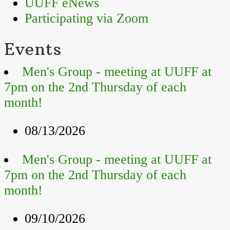
UUFF eNews
Participating via Zoom
Events
Men's Group - meeting at UUFF at
7pm on the 2nd Thursday of each
month!
08/13/2026
Men's Group - meeting at UUFF at
7pm on the 2nd Thursday of each
month!
09/10/2026