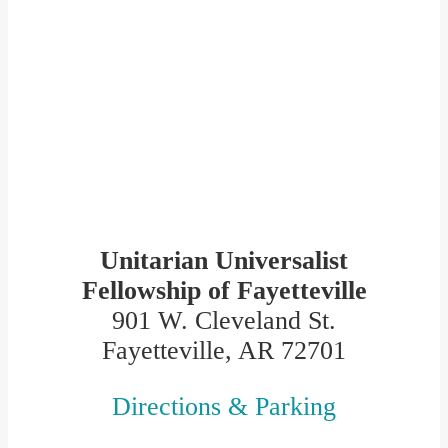
Unitarian Universalist
Fellowship of Fayetteville
901 W. Cleveland St.
Fayetteville, AR 72701
Directions & Parking