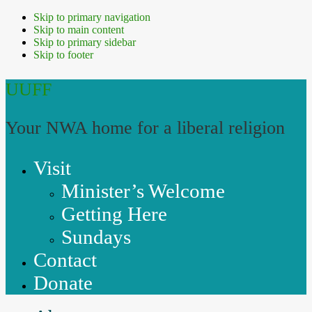
Skip to primary navigation
Skip to main content
Skip to primary sidebar
Skip to footer
UUFF
Your NWA home for a liberal religion
Visit
Minister’s Welcome
Getting Here
Sundays
Contact
Donate