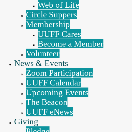
Web of Life
Circle Suppers
Membership
UUFF Cares
Become a Member
Volunteer
News & Events
Zoom Participation
UUFF Calendar
Upcoming Events
The Beacon
UUFF eNews
Giving
Pledge