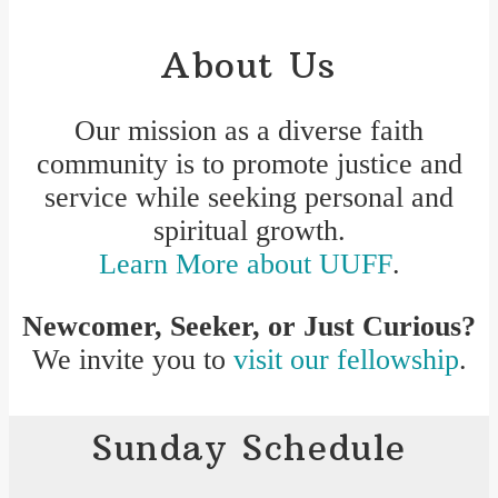
About Us
Our mission as a diverse faith
community is to promote justice and
service while seeking personal and
spiritual growth.
Learn More about UUFF
.
Newcomer, Seeker, or Just Curious?
We invite you to
visit our fellowship
.
Sunday Schedule