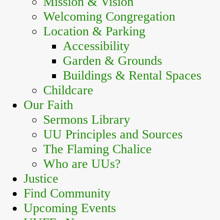
Mission & Vision
Welcoming Congregation
Location & Parking
Accessibility
Garden & Grounds
Buildings & Rental Spaces
Childcare
Our Faith
Sermons Library
UU Principles and Sources
The Flaming Chalice
Who are UUs?
Justice
Find Community
Upcoming Events