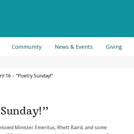
Community
News & Events
Giving
il 16 – “Poetry Sunday!”
 Sunday!”
beloved Minister Emeritus, Rhett Baird, and some