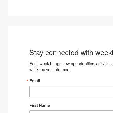
Stay connected with week
Each week brings new opportunities, activiti
will keep you informed.
Email
First Name