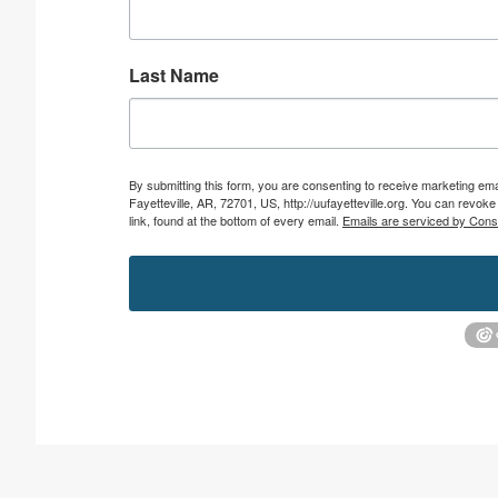
Last Name
By submitting this form, you are consenting to receive marketing emai
Fayetteville, AR, 72701, US, http://uufayetteville.org. You can revo
link, found at the bottom of every email.
Emails are serviced by Cons