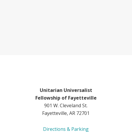
Unitarian Universalist
Fellowship of Fayetteville
901 W. Cleveland St.
Fayetteville, AR 72701
Directions & Parking