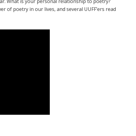
year. What is your personal relationship to poetry?
r of poetry in our lives, and several UUFF’ers read