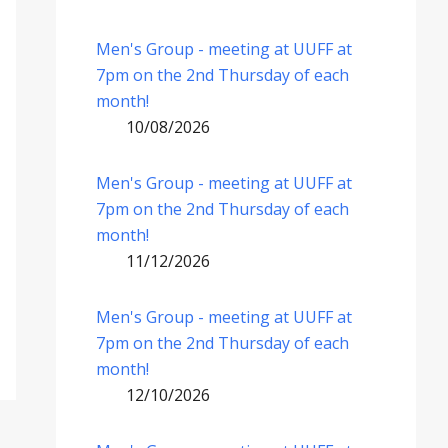
Men's Group - meeting at UUFF at
7pm on the 2nd Thursday of each
month!
10/08/2026
Men's Group - meeting at UUFF at
7pm on the 2nd Thursday of each
month!
11/12/2026
Men's Group - meeting at UUFF at
7pm on the 2nd Thursday of each
month!
12/10/2026