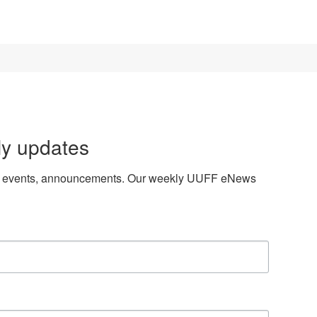
ly updates
es, events, announcements. Our weekly UUFF eNews 