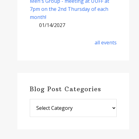
Men's Group - meeting at UUFF at
7pm on the 2nd Thursday of each
month!
01/14/2027
all events
Blog Post Categories
Blog
Post
Categories