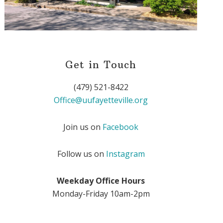
Get in Touch
(479) 521-8422
Office@uufayetteville.org
Join us on
Facebook
Follow us on
Instagram
Weekday Office Hours
Monday-Friday 10am-2pm