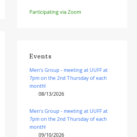
Participating via Zoom
Events
Men's Group - meeting at UUFF at
7pm on the 2nd Thursday of each
month!
08/13/2026
Men's Group - meeting at UUFF at
7pm on the 2nd Thursday of each
month!
09/10/2026