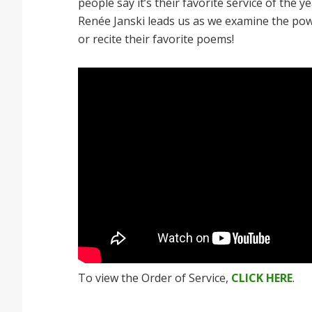
people say it’s their favorite service of the 
Renée Janski leads us as we examine the powe
or recite their favorite poems!
To view the Order of Service,
CLICK HERE
.