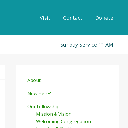
Visit
Contact
Donate
Sunday Service 11 AM
Primary
Sidebar
About
New Here?
Our Fellowship
Mission & Vision
Welcoming Congregation