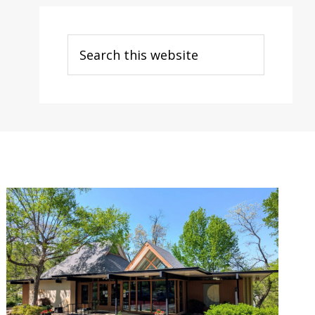
Search
this
website