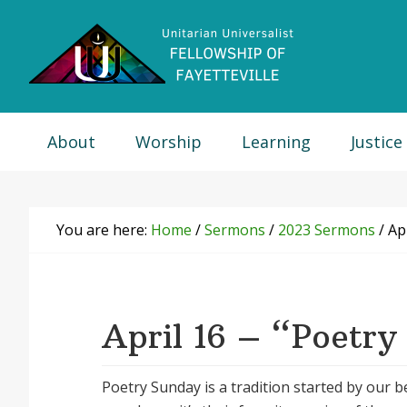
Skip
Skip
Skip
Skip
to
to
to
to
primary
main
primary
footer
navigation
content
sidebar
About
Worship
Learning
Justice
You are here:
Home
/
Sermons
/
2023 Sermons
/
Apr
April 16 – “Poetry
Poetry Sunday is a tradition started by our 