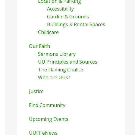
Location & Parking
Accessibility
Garden & Grounds
Buildings & Rental Spaces
Childcare
Our Faith
Sermons Library
UU Principles and Sources
The Flaming Chalice
Who are UUs?
Justice
Find Community
Upcoming Events
UUFF eNews