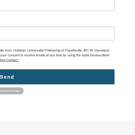
ls from: Unitarian Universalist Fellowship of Fayetteville, 901 W. Cleveland,
ke your consent to receive emails at any time by using the SafeUnsubscribe®
tant Contact.
Send