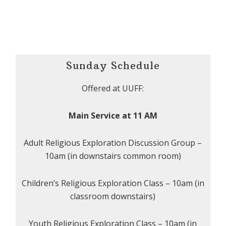
Sunday Schedule
Offered at UUFF:
Main Service at 11 AM
Adult Religious Exploration Discussion Group –
10am (in downstairs common room)
Children’s Religious Exploration Class – 10am (in
classroom downstairs)
Youth Religious Exploration Class – 10am (in