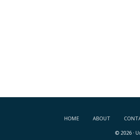
HOME
ABOUT
CONTA
© 2026 ·
Un