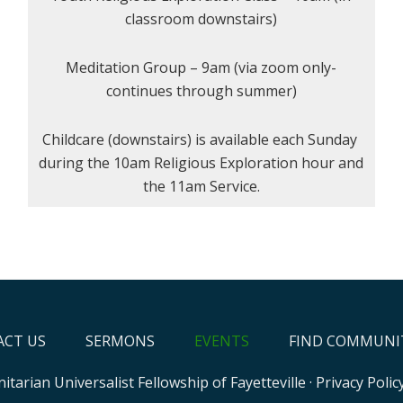
classroom downstairs)
Meditation Group – 9am (via zoom only-
continues through summer)
Childcare (downstairs) is available each Sunday
during the 10am Religious Exploration hour and
the 11am Service.
CT US
SERMONS
EVENTS
FIND COMMUNI
itarian Universalist Fellowship of Fayetteville
·
Privacy Polic