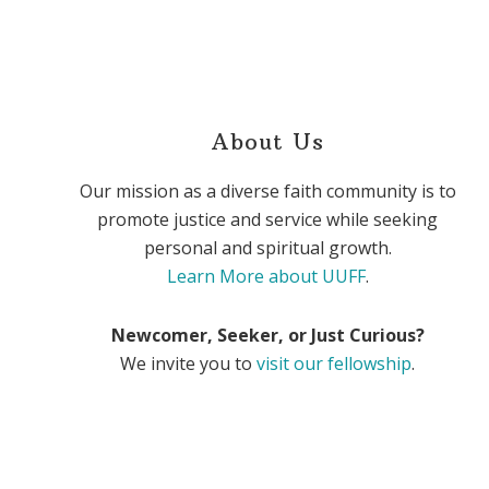
About Us
Our mission as a diverse faith community is to
promote justice and service while seeking
personal and spiritual growth.
Learn More about UUFF
.
Newcomer, Seeker, or Just Curious?
We invite you to
visit our fellowship
.