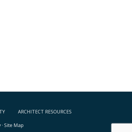
TY
ARCHITECT RESOURCES
y
·
Site Map