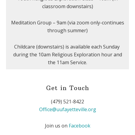
classroom downstairs)
Meditation Group – 9am (via zoom only-continues
through summer)
Childcare (downstairs) is available each Sunday
during the 10am Religious Exploration hour and
the 11am Service.
Get in Touch
(479) 521-8422
Office@uufayetteville.org
Join us on
Facebook