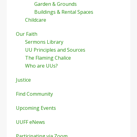
Garden & Grounds
Buildings & Rental Spaces
Childcare
Our Faith
Sermons Library
UU Principles and Sources
The Flaming Chalice
Who are UUs?
Justice
Find Community
Upcoming Events
UUFF eNews
Participating via Zoom