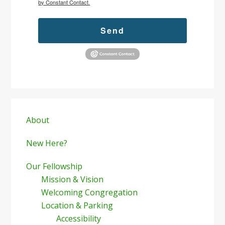
by Constant Contact.
Send
Primary
Sidebar
About
New Here?
Our Fellowship
Mission & Vision
Welcoming Congregation
Location & Parking
Accessibility