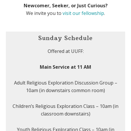
Newcomer, Seeker, or Just Curious?
We invite you to
visit our fellowship
.
Sunday Schedule
Offered at UUFF:
Main Service at 11 AM
Adult Religious Exploration Discussion Group –
10am (in downstairs common room)
Children’s Religious Exploration Class – 10am (in
classroom downstairs)
Youth Religious Exploration Class – 10am (in