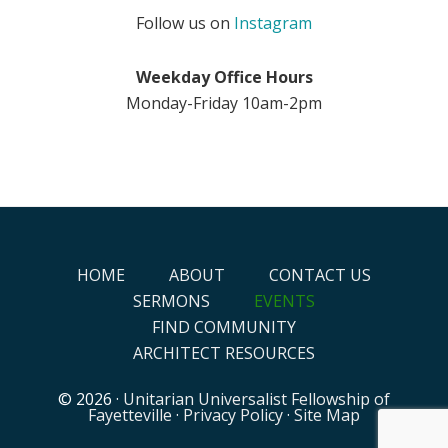
Follow us on
Instagram
Weekday Office Hours
Monday-Friday 10am-2pm
HOME
ABOUT
CONTACT US
SERMONS
EVENTS
FIND COMMUNITY
ARCHITECT RESOURCES
© 2026 ·
Unitarian Universalist Fellowship of
Fayetteville
·
Privacy Policy
·
Site Map