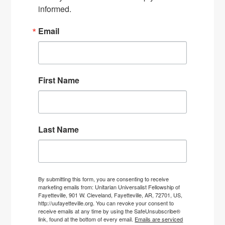
informed.
Email
First Name
Last Name
By submitting this form, you are consenting to receive
marketing emails from: Unitarian Universalist Fellowship of
Fayetteville, 901 W. Cleveland, Fayetteville, AR, 72701, US,
http://uufayetteville.org. You can revoke your consent to
receive emails at any time by using the SafeUnsubscribe®
link, found at the bottom of every email.
Emails are serviced