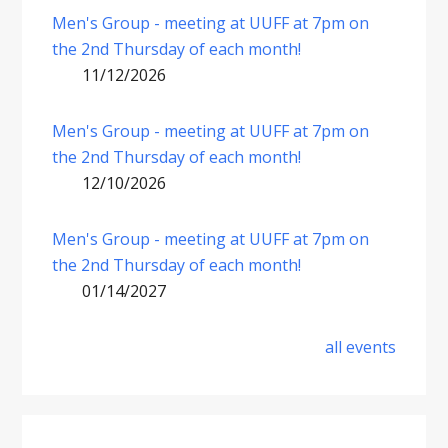
Men's Group - meeting at UUFF at 7pm on
the 2nd Thursday of each month!
11/12/2026
Men's Group - meeting at UUFF at 7pm on
the 2nd Thursday of each month!
12/10/2026
Men's Group - meeting at UUFF at 7pm on
the 2nd Thursday of each month!
01/14/2027
all events