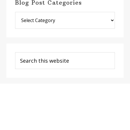
Blog Post Categories
Blog
Post
Categories
Search
this
website
Footer