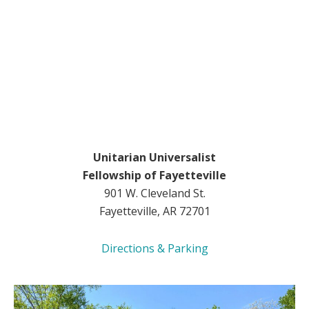
Unitarian Universalist
Fellowship of Fayetteville
901 W. Cleveland St.
Fayetteville, AR 72701
Directions & Parking