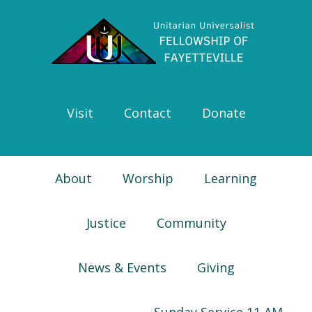
Skip
Skip
Skip
Skip
to
to
to
to
primary
main
primary
footer
navigation
content
sidebar
Visit
Contact
Donate
About
Worship
Learning
Justice
Community
News & Events
Giving