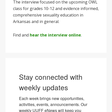
The interview focused on the upcoming OWL
class for grades 10-12 and evidence informed,
comprehensive sexuality education in
Arkansas and in general.
Find and
hear the interview online
.
Stay connected with
weekly updates
Each week brings new opportunities, 
activities, events, announcements. Our 
weekly UUFF eNews will keep you 