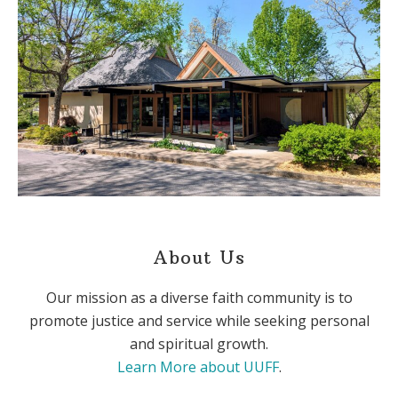
About Us
Our mission as a diverse faith community is to
promote justice and service while seeking personal
and spiritual growth.
Learn More about UUFF
.