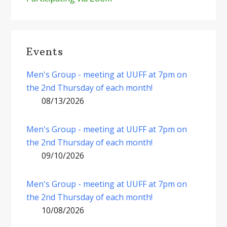
Events
Men's Group - meeting at UUFF at 7pm on
the 2nd Thursday of each month!
08/13/2026
Men's Group - meeting at UUFF at 7pm on
the 2nd Thursday of each month!
09/10/2026
Men's Group - meeting at UUFF at 7pm on
the 2nd Thursday of each month!
10/08/2026