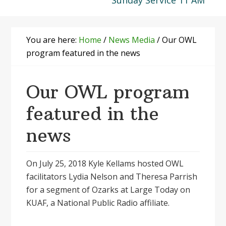
Sunday Service 11 AM
You are here:
Home
/
News Media
/
Our OWL
program featured in the news
Our OWL program
featured in the
news
On July 25, 2018 Kyle Kellams hosted OWL
facilitators Lydia Nelson and Theresa Parrish
for a segment of Ozarks at Large Today on
KUAF, a National Public Radio affiliate.