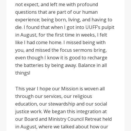
not expect, and left me with profound
questions that are part of our human
experience; being born, living, and having to
die. I found that when I got into UUFF’s pulpit
in August, for the first time in weeks, I felt
like I had come home. I missed being with
you, and missed the focus sermons bring,
even though I know it is good to recharge
the batteries by being away. Balance in all
things!
This year I hope our Mission is woven all
through our services, our religious
education, our stewardship and our social
justice work. We began this integration at
our Board and Ministry Council Retreat held
in August, where we talked about how our