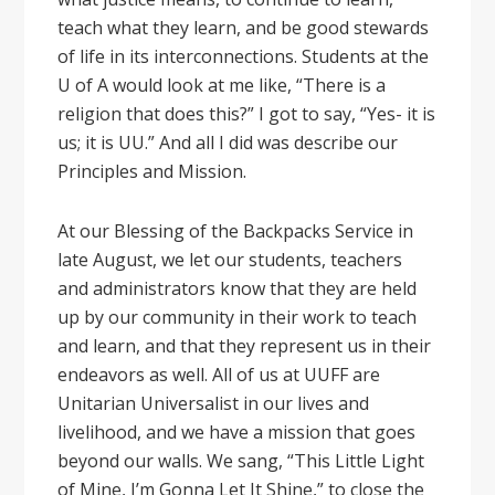
teach what they learn, and be good stewards
of life in its interconnections. Students at the
U of A would look at me like, “There is a
religion that does this?” I got to say, “Yes- it is
us; it is UU.” And all I did was describe our
Principles and Mission.
At our Blessing of the Backpacks Service in
late August, we let our students, teachers
and administrators know that they are held
up by our community in their work to teach
and learn, and that they represent us in their
endeavors as well. All of us at UUFF are
Unitarian Universalist in our lives and
livelihood, and we have a mission that goes
beyond our walls. We sang, “This Little Light
of Mine, I’m Gonna Let It Shine,” to close the