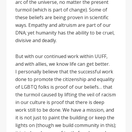
arc of the universe, no matter the present
turmoil (which is part of change). Some of
these beliefs are being proven in scientific
ways. Empathy and altruism are part of our
DNA; yet humanity has the ability to be cruel,
divisive and deadly.
But with our continued work within UUFF,
and with allies, we know life can get better.
I personally believe that the successful work
done to promote the citizenship and equality
of LGBTQ folks is proof of our beliefs… that
the turmoil caused by lifting the veil of racism
in our culture is proof that there is deep
work still to be done. We have a mission, and
it is not just to paint the building or keep the
lights on (though we build community in this);