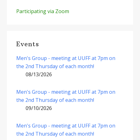
Participating via Zoom
Events
Men's Group - meeting at UUFF at 7pm on
the 2nd Thursday of each month!
08/13/2026
Men's Group - meeting at UUFF at 7pm on
the 2nd Thursday of each month!
09/10/2026
Men's Group - meeting at UUFF at 7pm on
the 2nd Thursday of each month!