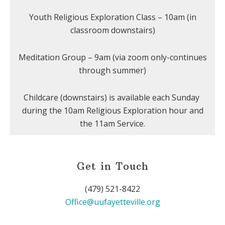
Youth Religious Exploration Class – 10am (in
classroom downstairs)
Meditation Group – 9am (via zoom only-continues
through summer)
Childcare (downstairs) is available each Sunday
during the 10am Religious Exploration hour and
the 11am Service.
Get in Touch
(479) 521-8422
Office@uufayetteville.org