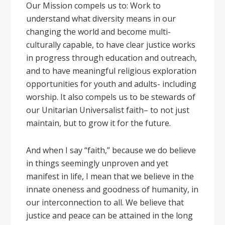
Our Mission compels us to: Work to
understand what diversity means in our
changing the world and become multi-
culturally capable, to have clear justice works
in progress through education and outreach,
and to have meaningful religious exploration
opportunities for youth and adults- including
worship. It also compels us to be stewards of
our Unitarian Universalist faith– to not just
maintain, but to grow it for the future.
And when I say “faith,” because we do believe
in things seemingly unproven and yet
manifest in life, I mean that we believe in the
innate oneness and goodness of humanity, in
our interconnection to all. We believe that
justice and peace can be attained in the long