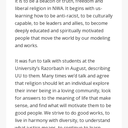
it is to be a beacon of truth, freedom and
liberal religion in NWA. It begins with us-
learning how to be anti-racist, to be culturally
capable, to be leaders and allies, to become
deeply educated and spiritually motivated
people that move the world by our modeling
and works.
It was fun to talk with students at the
University’s Razorbash in August, describing
UU to them. Many times we’d talk and agree
that religion should let an individual explore
their inner being in a loving community, look
for answers to the meaning of life that make
sense, and find what will motivate them to be
good people. We strive to do good works, to
live in harmony with diversity, to understand
what justice means, to continue to learn,