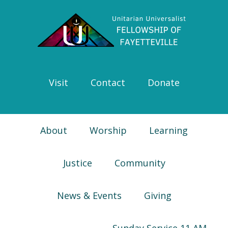
Skip
Skip
Skip
Skip
to
to
to
to
primary
main
primary
footer
navigation
content
sidebar
Visit
Contact
Donate
About
Worship
Learning
Justice
Community
News & Events
Giving