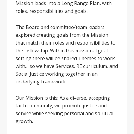
Mission leads into a Long Range Plan, with
roles, responsibilities and goals.
The Board and committee/team leaders
explored creating goals from the Mission
that match their roles and responsibilities to
the Fellowship. Within this missional goal-
setting there will be shared Themes to work
with… so we have Services, RE curriculum, and
Social Justice working together in an
underlying framework.
Our Mission is this: As a diverse, accepting
faith community, we promote justice and
service while seeking personal and spiritual
growth.