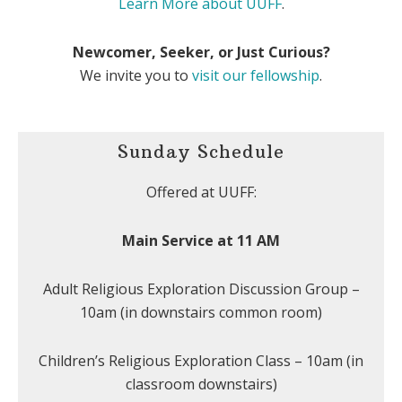
Learn More about UUFF
.
Newcomer, Seeker, or Just Curious?
We invite you to
visit our fellowship
.
Sunday Schedule
Offered at UUFF:
Main Service at 11 AM
Adult Religious Exploration Discussion Group –
10am (in downstairs common room)
Children’s Religious Exploration Class – 10am (in
classroom downstairs)