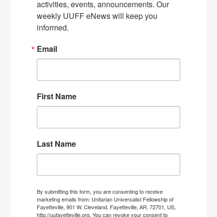
activities, events, announcements. Our 
weekly UUFF eNews will keep you 
informed.
Email
First Name
Last Name
By submitting this form, you are consenting to receive
marketing emails from: Unitarian Universalist Fellowship of
Fayetteville, 901 W. Cleveland, Fayetteville, AR, 72701, US,
http://uufayetteville.org. You can revoke your consent to