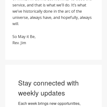
service, and that is what we’ll do. It’s what
we’ve historically done in the arc of the
universe, always have, and hopefully, always
will.
So May it Be,
Rev. Jim
Stay connected with
weekly updates
Each week brings new opportunities, 