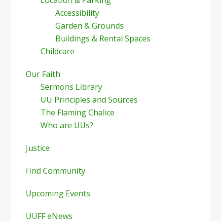
Location & Parking
Accessibility
Garden & Grounds
Buildings & Rental Spaces
Childcare
Our Faith
Sermons Library
UU Principles and Sources
The Flaming Chalice
Who are UUs?
Justice
Find Community
Upcoming Events
UUFF eNews