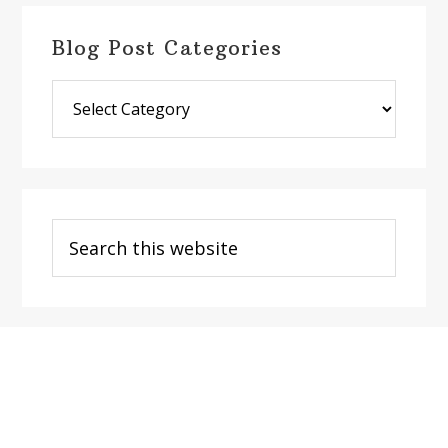
Blog Post Categories
Blog
Post
Categories
Search
this
website
Footer