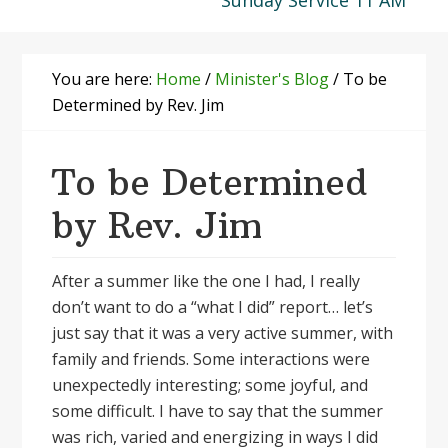
Sunday Service 11 AM
You are here:
Home
/
Minister's Blog
/
To be
Determined by Rev. Jim
To be Determined
by Rev. Jim
After a summer like the one I had, I really
don’t want to do a “what I did” report… let’s
just say that it was a very active summer, with
family and friends. Some interactions were
unexpectedly interesting; some joyful, and
some difficult. I have to say that the summer
was rich, varied and energizing in ways I did