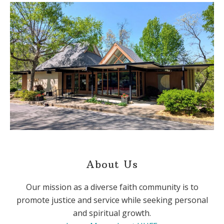
About Us
Our mission as a diverse faith community is to
promote justice and service while seeking personal
and spiritual growth.