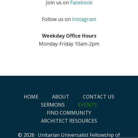
Join us on
Facebook
Follow us on
Instagram
Weekday Office Hours
Monday-Friday 10am-2pm
HOME
ABOUT
CONTACT US
SERMONS
EVENTS
FIND COMMUNITY
ARCHITECT RESOURCES
© 2026 ·
Unitarian Universalist Fellowship of