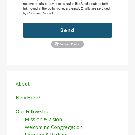
receive emails at any time by using the SafeUnsubscribe®
link, found at the bottom of every email.
Emails are serviced
by Constant Contact.
Send
Primary
Sidebar
About
New Here?
Our Fellowship
Mission & Vision
Welcoming Congregation