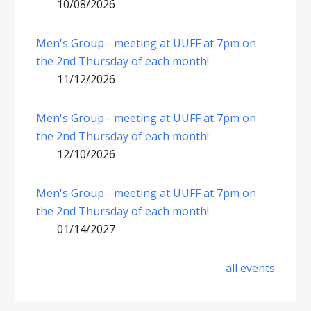
10/08/2026
Men's Group - meeting at UUFF at 7pm on
the 2nd Thursday of each month!
11/12/2026
Men's Group - meeting at UUFF at 7pm on
the 2nd Thursday of each month!
12/10/2026
Men's Group - meeting at UUFF at 7pm on
the 2nd Thursday of each month!
01/14/2027
all events