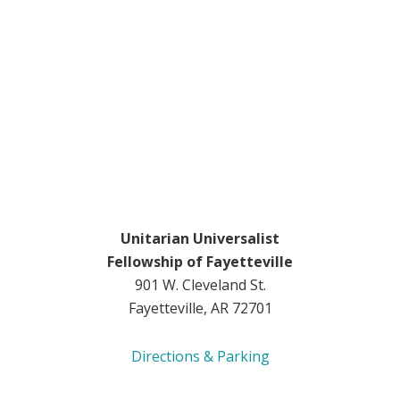
Unitarian Universalist
Fellowship of Fayetteville
901 W. Cleveland St.
Fayetteville, AR 72701
Directions & Parking